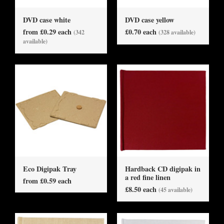
DVD case white
DVD case yellow
from £0.29 each
£0.70 each
(342
(328 available)
available)
Eco Digipak Tray
Hardback CD digipak in
a red fine linen
from £0.59 each
£8.50 each
(45 available)