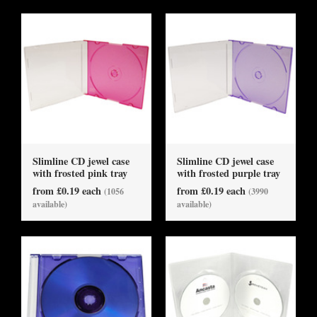
Slimline CD jewel case
Slimline CD jewel case
with frosted pink tray
with frosted purple tray
from £0.19 each
from £0.19 each
(1056
(3990
available)
available)