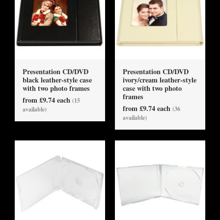
Presentation CD/DVD
Presentation CD/DVD
black leather-style case
ivory/cream leather-style
with two photo frames
case with two photo
frames
from £9.74 each
(15
from £9.74 each
(36
available)
available)