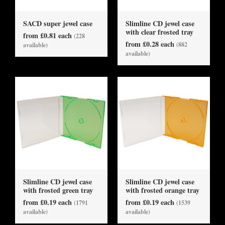
SACD super jewel case
Slimline CD jewel case
with clear frosted tray
from £0.81 each
(228
from £0.28 each
(882
available)
available)
Slimline CD jewel case
Slimline CD jewel case
with frosted green tray
with frosted orange tray
from £0.19 each
from £0.19 each
(1791
(1539
available)
available)