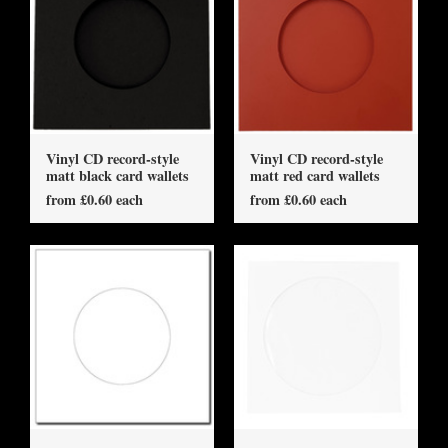
Vinyl CD record-style
Vinyl CD record-style
matt black card wallets
matt red card wallets
from £0.60 each
from £0.60 each