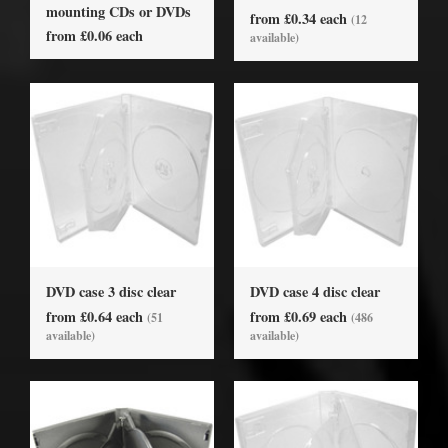
mounting CDs or DVDs
from £0.34 each
(12
from £0.06 each
available)
DVD case 3 disc clear
DVD case 4 disc clear
from £0.64 each
from £0.69 each
(51
(486
available)
available)