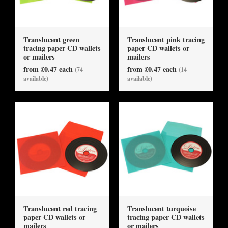
Translucent green
Translucent pink tracing
tracing paper CD wallets
paper CD wallets or
or mailers
mailers
from £0.47 each
from £0.47 each
(74
(14
available)
available)
Translucent red tracing
Translucent turquoise
paper CD wallets or
tracing paper CD wallets
mailers
or mailers