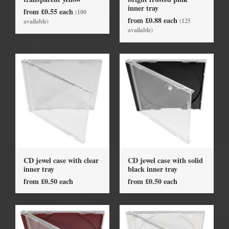
inner tray
from £0.55 each
(100
from £0.88 each
(125
available)
available)
CD jewel case with clear
CD jewel case with solid
inner tray
black inner tray
from £0.50 each
from £0.50 each