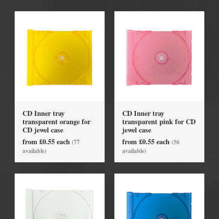
CD Inner tray
CD Inner tray
transparent orange for
transparent pink for CD
CD jewel case
jewel case
from £0.55 each
from £0.55 each
(77
(56
available)
available)