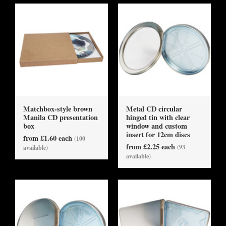
Matchbox-style brown
Metal CD circular
Manila CD presentation
hinged tin with clear
box
window and custom
insert for 12cm discs
from £1.60 each
(100
from £2.25 each
(93
available)
available)