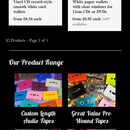
Vinyl CD record-style
White paper wallets
smooth white card
with clear windows for
wallets
12cm CDs or DVDs
from £0.34 each
from £0.05 each
(1697
available)
82 Products - Page 1 of 1
Our Product Range
Custom Length
Great Value Pre-
Audio Tapes
Wound Tapes