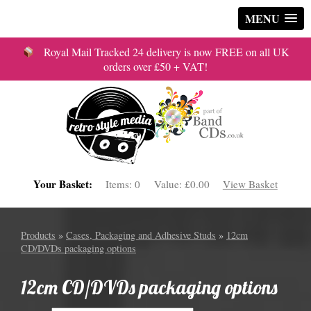
MENU
Royal Mail Tracked 24 delivery is now FREE on all UK
orders over £50 + VAT!
Your Basket:
Items:
0
Value:
£0.00
View Basket
Products
»
Cases, Packaging and Adhesive Studs
»
12cm
CD/DVDs packaging options
12cm CD/DVDs packaging options