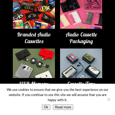
Branded Audio
Audio Cassette
Cassettes
Packaging
USB Memory
Cassette Tape
Drives
Players
We use cookies to ensure that we give you the best experience on our
website. If you continue to use this site we will assume that you are
happy with it.
Ok
Read more