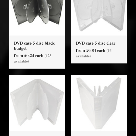
DVD case 5 disc black
DVD case 5 disc clear
budget
from £0.84 each
(16
from £0.24 each
(123
available)
available)