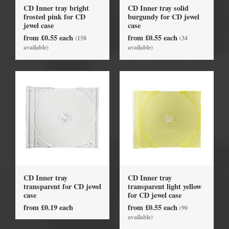
CD Inner tray bright
CD Inner tray solid
frosted pink for CD
burgundy for CD jewel
jewel case
case
from £0.55 each
from £0.55 each
(158
(34
available)
available)
CD Inner tray
CD Inner tray
transparent for CD jewel
transparent light yellow
case
for CD jewel case
from £0.19 each
from £0.55 each
(90
available)