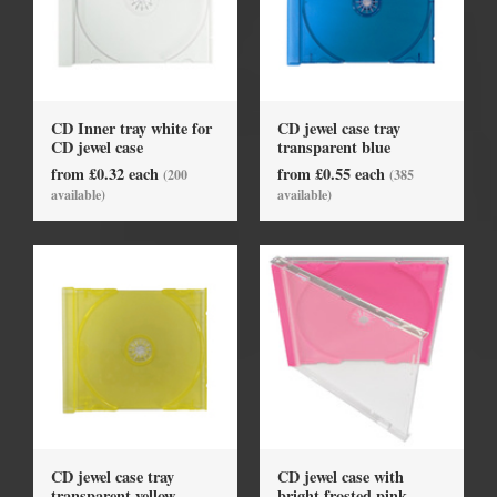
CD Inner tray white for
CD jewel case tray
CD jewel case
transparent blue
from £0.32 each
from £0.55 each
(200
(385
available)
available)
CD jewel case tray
CD jewel case with
transparent yellow
bright frosted pink