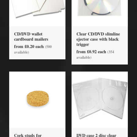
CD/DVD wallet
Clear CD/DVD slimline
cardboard mailers
ejector case with black
trigger
from £0.20 each
(500
from £0.92 each
(354
available)
available)
Cork studs for
DVD case 2 disc clear