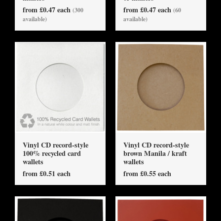
from £0.47 each
from £0.47 each
(300
(60
available)
available)
Vinyl CD record-style
Vinyl CD record-style
100% recycled card
brown Manila / kraft
wallets
wallets
from £0.51 each
from £0.55 each