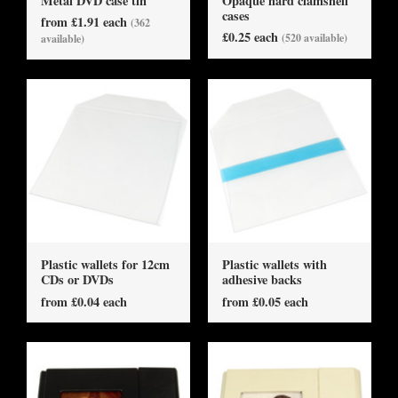
Metal DVD case tin
Opaque hard clamshell
cases
from £1.91 each
(362
£0.25 each
(520 available)
available)
Plastic wallets for 12cm
Plastic wallets with
CDs or DVDs
adhesive backs
from £0.04 each
from £0.05 each