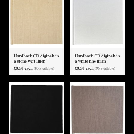
Hardback CD digipak in
Hardback CD digipak in
a stone weft linen
a white fine linen
£8.50 each
£8.50 each
(83 available)
(96 available)