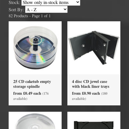
Stock:
Sort By:
82 Products - Page 1 of 1
25 CD caketub empty
4 disc CD jewel case
storage spindle
with black liner trays
from £0.49 each
from £0.90 each
(176
(180
available)
available)