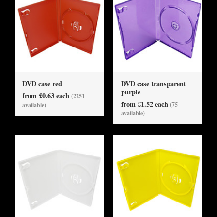
DVD case red
DVD case transparent
purple
from £0.63 each
(2251
from £1.52 each
(75
available)
available)