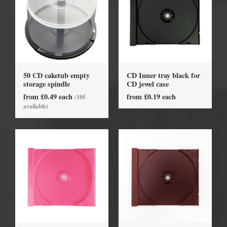
50 CD caketub empty
CD Inner tray black for
storage spindle
CD jewel case
from £0.49 each
from £0.19 each
(105
available)