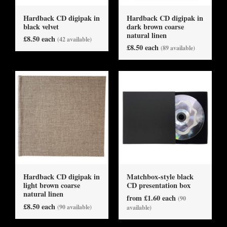
Hardback CD digipak in
Hardback CD digipak in
black velvet
dark brown coarse
natural linen
£8.50 each
(42 available)
£8.50 each
(89 available)
Hardback CD digipak in
Matchbox-style black
light brown coarse
CD presentation box
natural linen
from £1.60 each
(90
£8.50 each
(90 available)
available)