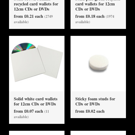
recycled card wallets for
card wallets for 12cm
12cm CDs or DVDs
CDs or DVDs
from £0.21 each
from £0.18 each
(2749
(1974
available)
available)
Solid white card wallets
Sticky foam studs for
for 12cm CDs or DVDs
CDs or DVDs
from £0.07 each
from £0.02 each
(11
available)