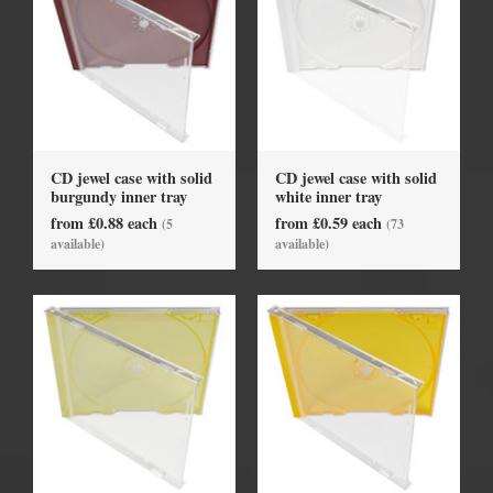
CD jewel case with solid
CD jewel case with solid
burgundy inner tray
white inner tray
from £0.88 each
from £0.59 each
(5
(73
available)
available)