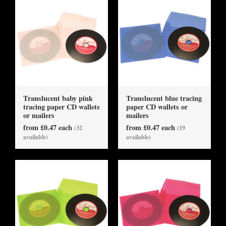
Translucent baby pink
Translucent blue tracing
tracing paper CD wallets
paper CD wallets or
or mailers
mailers
from £0.47 each
from £0.47 each
(32
(19
available)
available)