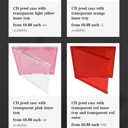
CD jewel case with
CD jewel case with
transparent light yellow
transparent orange
inner tray
inner tray
from £0.88 each
from £0.88 each
(64
(2
available)
available)
CD jewel case with
CD jewel case with
transparent pink inner
transparent red inner
tray
tray and transparent red
outer
from £0.88 each
(44
from £0.88 each
(943
available)