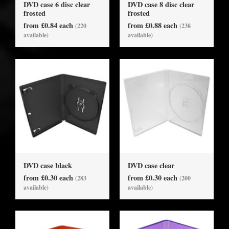
DVD case 6 disc clear
DVD case 8 disc clear
frosted
frosted
from £0.84 each
from £0.88 each
(220
(238
available)
available)
DVD case black
DVD case clear
from £0.30 each
from £0.30 each
(283
(200
available)
available)