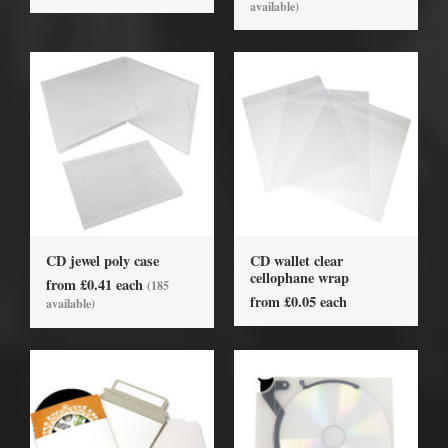
available)
CD jewel poly case
CD wallet clear
cellophane wrap
from £0.41 each
(185
from £0.05 each
available)