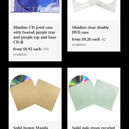
Slimline CD jewel case
Slimline clear double
with frosted purple tray
DVD case
and purple top and base
from £0.26 each
(42
CD-R
available)
from £0.92 each
(192
available)
Solid brown Manila
Solid pale green recycled