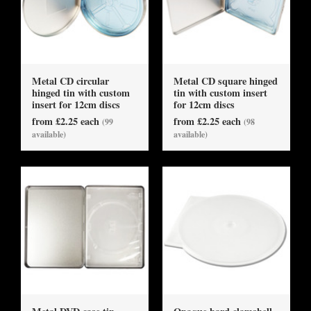
Metal CD circular
Metal CD square hinged
hinged tin with custom
tin with custom insert
insert for 12cm discs
for 12cm discs
from £2.25 each
from £2.25 each
(99
(98
available)
available)