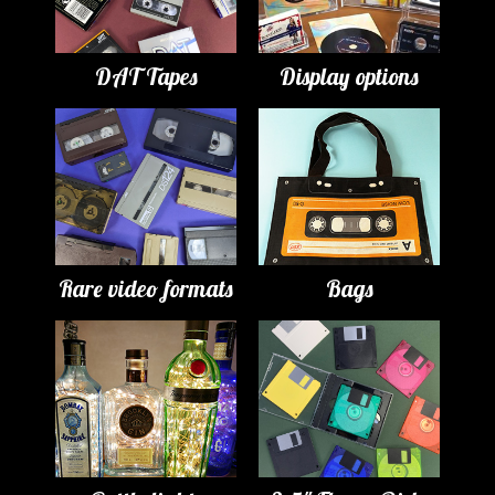
DAT Tapes
Display options
Rare video formats
Bags