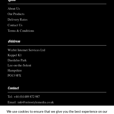
About Us
Our Products
Delivery Rates
Contact Us
Terms & Conditions
Address
Wizbit Internet Services Ltd
Keppel K1
Daedalus Park
Lee-on-the-Solent
Hampshire
PO13 9FX
Contact
Tel: +44 (0)1489 872 987
Email:
info@retrostylemedia.co.uk
We use cookies to ensure that we give you the best experience on our