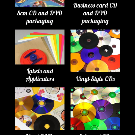
Business card CD
8cm CD and DVD
and DVD
packaging
packaging
Labels and
Applicators
Vinyl-Style CDs