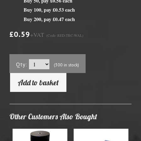
Buy 50, pay £0.56 each
Buy 100, pay £0.53 each
Buy 200, pay £0.47 each
£0.59
+VAT
(Code: RED-TRC-WAL)
Qty:
(300 in stock)
Add to basket
Other Customers Also Bought