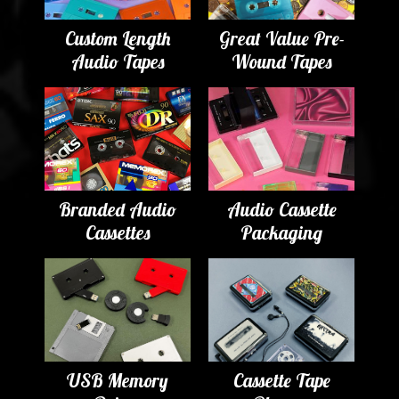
Custom Length
Great Value Pre-
Audio Tapes
Wound Tapes
Branded Audio
Audio Cassette
Cassettes
Packaging
USB Memory
Cassette Tape