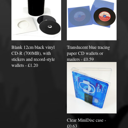
Blank 12cm black vinyl
Translucent blue tracing
CD-R (700MB), with
paper CD wallets or
stickers and record-style
mailers - £0.59
wallets - £1.20
Clear MiniDisc case -
£0.63