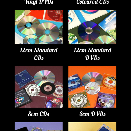
Vinyl DVDs
Coloured CDs
12cm Standard
12cm Standard
CDs
DVDs
8cm CDs
8cm DVDs