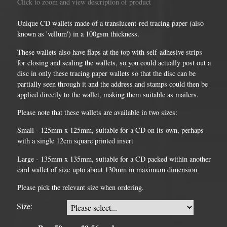
Click to zoom and view description of product
Unique CD wallets made of a translucent red tracing paper (also
known as 'vellum') in a 100gsm thickness.
These wallets also have flaps at the top with self-adhesive strips
for closing and sealing the wallets, so you could actually post out a
disc in only these tracing paper wallets so that the disc can be
partially seen through it and the address and stamps could then be
applied directly to the wallet, making them suitable as mailers.
Please note that these wallets are available in two sizes:
Small - 125mm x 125mm, suitable for a CD on its own, perhaps
with a single 12cm square printed insert
Large - 135mm x 135mm, suitable for a CD packed within another
card wallet of size upto about 130mm in maximum dimension
Please pick the relevant size when ordering.
Size: