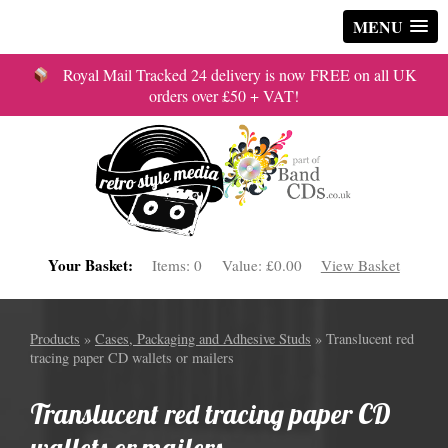
MENU
Royal Mail Tracked 24 delivery is now FREE on all UK
orders over £50 + VAT!
Your Basket:
Items:
0
Value:
£0.00
View Basket
Products
»
Cases, Packaging and Adhesive Studs
» Translucent red
tracing paper CD wallets or mailers
Translucent red tracing paper CD
wallets or mailers