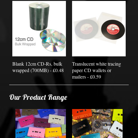
Blank 12cm CD-Rs, bulk
Translucent white tracing
wrapped (700MB) - £0.48
paper CD wallets or
mailers - £0.59
Our Product Range