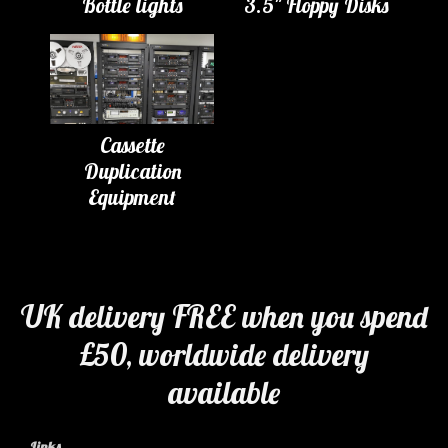
Bottle lights
3.5" Floppy Disks
Cassette
Duplication
Equipment
UK delivery FREE when you spend
£50, worldwide delivery
available
Links