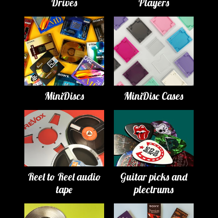
Drives
Players
MiniDiscs
MiniDisc Cases
Reel to Reel audio
Guitar picks and
tape
plectrums