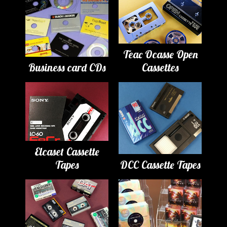
Teac Ocasse Open
Business card CDs
Cassettes
Elcaset Cassette
Tapes
DCC Cassette Tapes