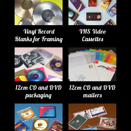
Vinyl Record
VHS Video
Blanks for Framing
Cassettes
12cm CD and DVD
12cm CD and DVD
packaging
mailers