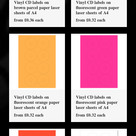
Vinyl CD labels on
Vinyl CD labels on
brown parcel paper laser
fluorescent green paper
sheets of A4
laser sheets of A4
from £0.36 each
from £0.32 each
Vinyl CD labels on
Vinyl CD labels on
fluorescent orange paper
fluorescent pink paper
laser sheets of A4
laser sheets of A4
from £0.32 each
from £0.32 each