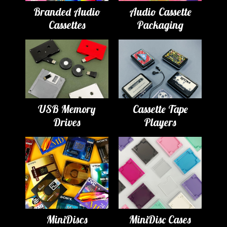
Branded Audio
Audio Cassette
Cassettes
Packaging
USB Memory
Cassette Tape
Drives
Players
MiniDiscs
MiniDisc Cases