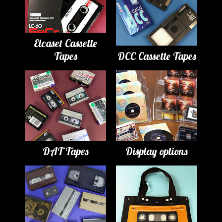
Elcaset Cassette
Tapes
DCC Cassette Tapes
DAT Tapes
Display options