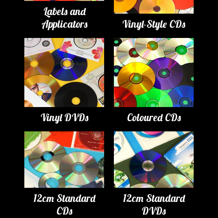
Labels and
Applicators
Vinyl-Style CDs
Vinyl DVDs
Coloured CDs
12cm Standard
12cm Standard
CDs
DVDs