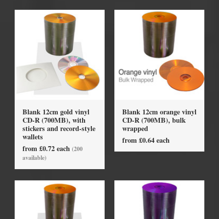
Blank 12cm gold vinyl
Blank 12cm orange vinyl
CD-R (700MB), with
CD-R (700MB), bulk
stickers and record-style
wrapped
wallets
from £0.64 each
from £0.72 each
(200
available)