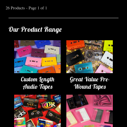
26 Products - Page 1 of 1
Our Product Range
Custom Length
Great Value Pre-
Audio Tapes
Wound Tapes