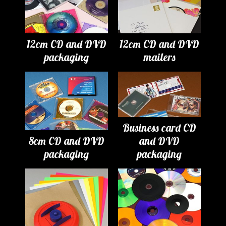
12cm CD and DVD
12cm CD and DVD
packaging
mailers
Business card CD
8cm CD and DVD
and DVD
packaging
packaging