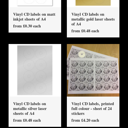
Vinyl CD labels on matt
Vinyl CD labels on
inkjet sheets of A4
metallic gold laser sheets
of A4
from £0.30 each
from £0.48 each
Vinyl CD labels on
Vinyl CD labels, printed
metallic silver laser
full colour - sheet of 24
sheets of A4
stickers
from £0.48 each
from £4.20 each