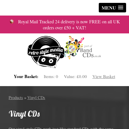
MENU
Royal Mail Tracked 24 delivery is now FREE on all UK
orders over £50 + VAT!
Your Basket:
Items:
0
Value:
£0.00
View Basket
Products
»
Vinyl CDs
Vinyl CDs
Our vinyl style CDs work just like standard CDs with the same