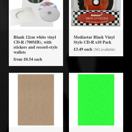
Blank 12cm white vinyl
Mediastar Black Vinyl
CD-R (700MB), with
Style CD-R x10 Pack
stickers and record-style
£3.49 each
(362 available)
wallets
from £0.54 each