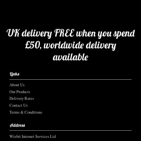
UK delivery FREE when you spend
£50, worldwide delivery
available
Links
About Us
Our Products
Delivery Rates
Contact Us
Terms & Conditions
Address
Wizbit Internet Services Ltd