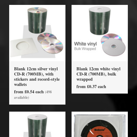
Blank 12cm silver vinyl
Blank 12cm white vinyl
CD-R (700MB), with
CD-R (700MB), bulk
stickers and record-style
wrapped
wallets
from £0.37 each
from £0.54 each
(498
available)