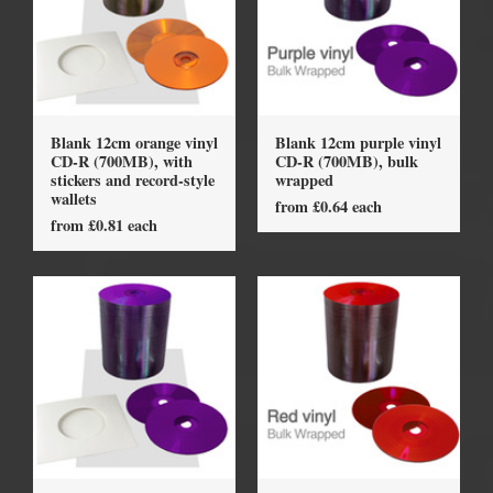
Blank 12cm orange vinyl
Blank 12cm purple vinyl
CD-R (700MB), with
CD-R (700MB), bulk
stickers and record-style
wrapped
wallets
from £0.64 each
from £0.81 each