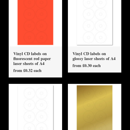
Vinyl CD labels on
Vinyl CD labels on
fluorescent red paper
glossy laser sheets of A4
laser sheets of A4
from £0.30 each
from £0.32 each