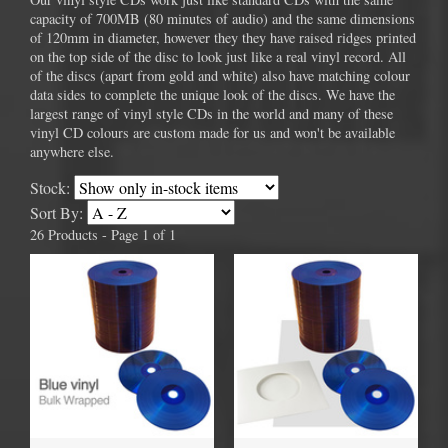
capacity of 700MB (80 minutes of audio) and the same dimensions
of 120mm in diameter, however they they have raised ridges printed
on the top side of the disc to look just like a real vinyl record. All
of the discs (apart from gold and white) also have matching colour
data sides to complete the unique look of the discs. We have the
largest range of vinyl style CDs in the world and many of these
vinyl CD colours are custom made for us and won't be available
anywhere else.
Stock:
Sort By:
26 Products - Page 1 of 1