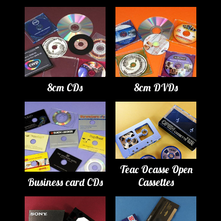
8cm CDs
8cm DVDs
Teac Ocasse Open
Business card CDs
Cassettes