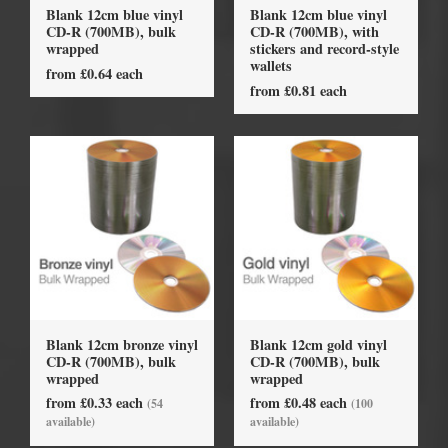
Blank 12cm blue vinyl
Blank 12cm blue vinyl
CD-R (700MB), bulk
CD-R (700MB), with
wrapped
stickers and record-style
wallets
from £0.64 each
from £0.81 each
Blank 12cm bronze vinyl
Blank 12cm gold vinyl
CD-R (700MB), bulk
CD-R (700MB), bulk
wrapped
wrapped
from £0.33 each
from £0.48 each
(54
(100
available)
available)