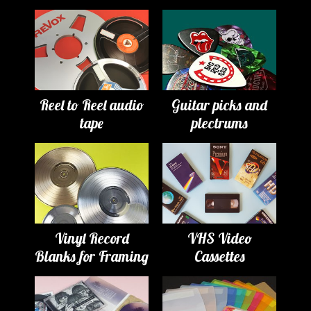
Reel to Reel audio
Guitar picks and
tape
plectrums
Vinyl Record
VHS Video
Blanks for Framing
Cassettes