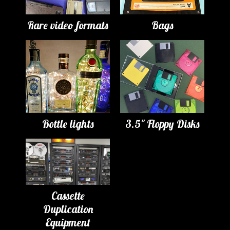
Rare video formats
Bags
Bottle lights
3.5" Floppy Disks
Cassette
Duplication
Equipment