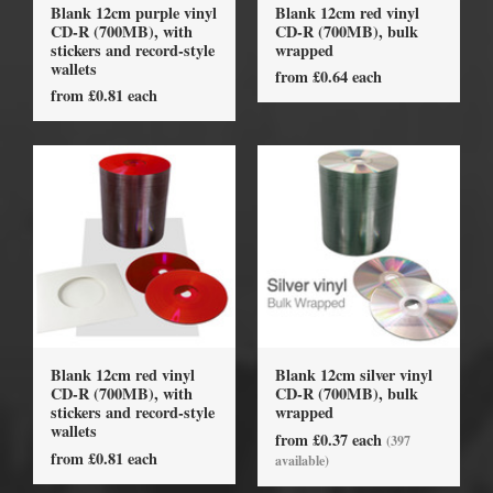
Blank 12cm purple vinyl
Blank 12cm red vinyl
CD-R (700MB), with
CD-R (700MB), bulk
stickers and record-style
wrapped
wallets
from £0.64 each
from £0.81 each
Blank 12cm red vinyl
Blank 12cm silver vinyl
CD-R (700MB), with
CD-R (700MB), bulk
stickers and record-style
wrapped
wallets
from £0.37 each
(397
from £0.81 each
available)