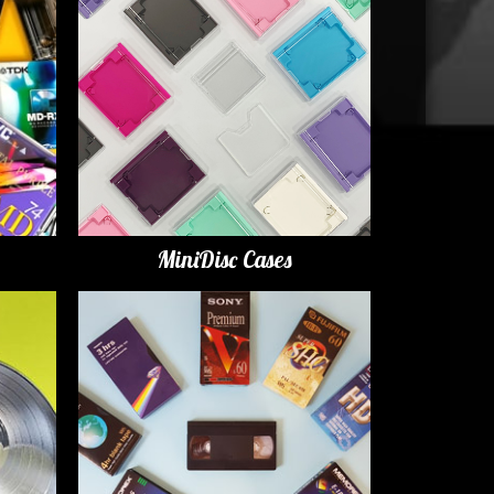
MiniDisc Cases