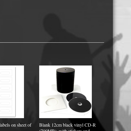
USB Memory Drives
Reel to Reel Audio Tape
Business Card CDs & DVDs
3.5″ Floppy Disks
labels on sheet of
Blank 12cm black vinyl CD-R
(700MB), with stickers and