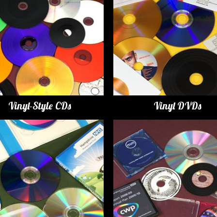
Vinyl-Style CDs
Vinyl DVDs