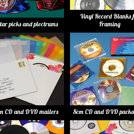
Vinyl Record Blanks 
tar picks and plectrums
Framing
m CD and DVD mailers
8cm CD and DVD packa