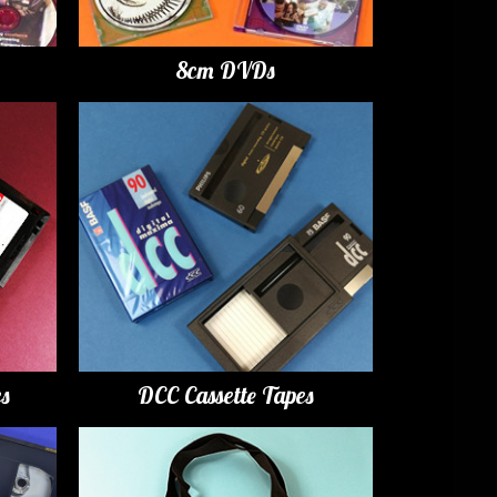
8cm DVDs
es
DCC Cassette Tapes