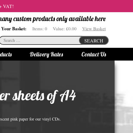
 + VAT!
 many custom products only available here
Your Basket:
Items:
0
Value:
£0.00
View Basket
Search
SEARCH
for:
ducts
Delivery Rates
Contact Us
s
Bottle Lights
All bottle lights
er sheets of A4
Gin bottle lights
Rum bottle lights
Tequila bottle lights
rescent pink paper for our vinyl CDs.
Vodka bottle lights