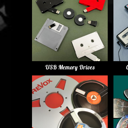
USB Memory Drives