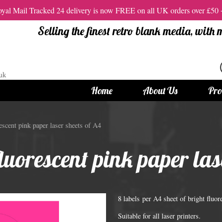
al Mail Tracked 24 delivery is now FREE on all UK orders over £50
Selling the finest retro blank media, with
Home
About Us
Pro
tandard Size CDs
12cm Standard Size DVD
scent pink paper laser sheets of A4
 CDs
Vinyl DVDs
luorescent pink paper las
red CDs
12cm Standard DVDs
Standard CDs
12cm DVD Packaging
CD Packaging
DVD and Blu-ray Films
8 labels per A4 sheet of bright fluo
Suitable for all laser printers.