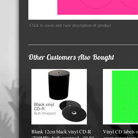
Displa
Click to zoom and view description of product
Other Customers Also Bought
Blank 12cm black vinyl CD-R
Vinyl CD labels o
(700MB), bulk wrapped - £0.80
green paper laser 