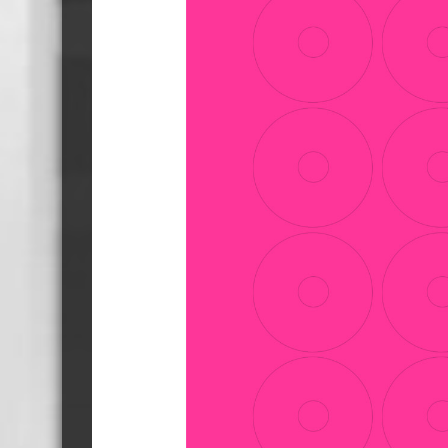
Cassette Tape Players
Audio Cassette USB memory
Teac Ocasse Open Cassettes
Elcaset Cassette Tapes
DCC Cassette Tapes
Cassette Duplication Equipment
8cm Mini CDs & DVDs
CD & 
8cm Mini Vinyl CDs
12cm 
8cm Mini CDs
8cm M
8cm Mini DVDs
Busin
8cm Mini CD & DVD Packaging
CD & 
Labels