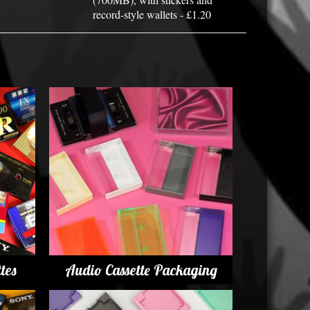
record-style wallets - £1.20
tes
Audio Cassette Packaging