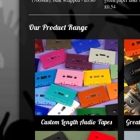
£0.54
Our Product Range
Custom Length Audio Tapes
Grea