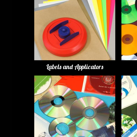
Labels and Applicators