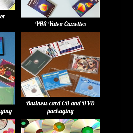
for
VHS Video Cassettes
Business card CD and DVD
ging
packaging