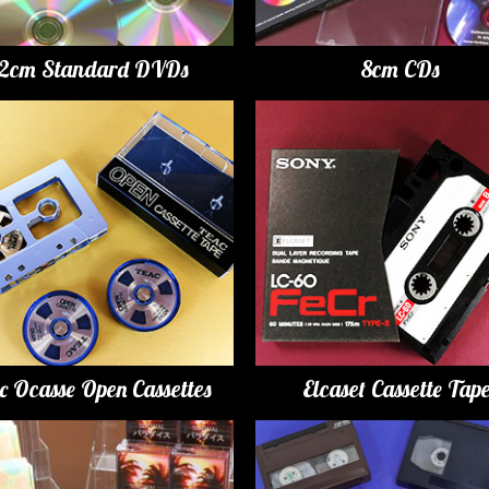
12cm Standard DVDs
8cm CDs
c Ocasse Open Cassettes
Elcaset Cassette Tap