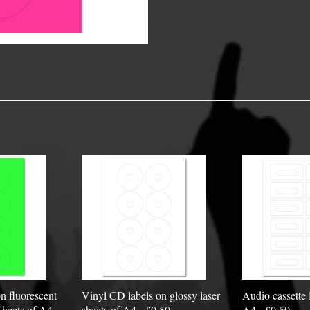
y Options
n fluorescent
Vinyl CD labels on glossy laser
Audio cassette 
sheets of A4 -
sheets of A4 - £0.50
A4 - £0.50