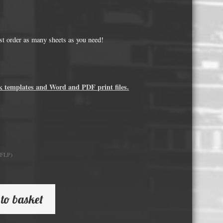
Whisky and Bourbon bottle lights
Wine & Prosecco Bottle Lights
Rare or large bottle lights
just order as many sheets as you need!
Multicolour bottle lights
Custom bottle lights
k templates and Word and PDF print files.
Bottle Light Accessories
All others
Guitar Picks and Plectrums
0FLP)
Custom printed ashtrays
Vinyl Record Blanks for Framing
to basket
VHS Video Cassettes
Rare video formats