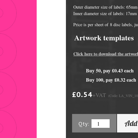
Outer diameter size of labels: 65mm
Inner diameter size of labels: 17mm
Price is per sheet of 8 disc labels, 
Artwork templates
Click here to download the artwor
Buy 50, pay £0.43 each
DVD Packaging
MiniDiscs
Buy 100, pay £0.32 each
CD & DVD Packaging
All MiniDisc items
£0.54
+VAT
(Code: LA_VIN_1
ini CD & DVD Packaging
Minidisc Cases
ess Card CD & DVD Packaging
Add 
Qty:
DVD Mailers
 and Applicators