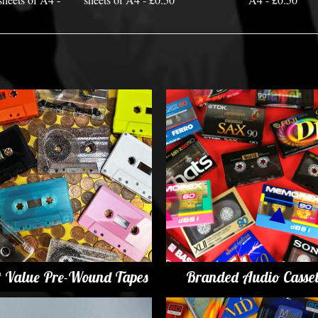
t Value Pre-Wound Tapes
Branded Audio Casset