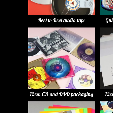
Reel to Reel audio tape
Gui
12cm CD and DVD packaging
12c