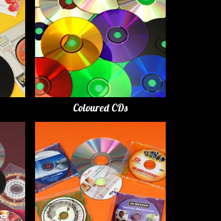
Coloured CDs