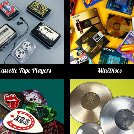
Cassette Tape Players
MiniDiscs