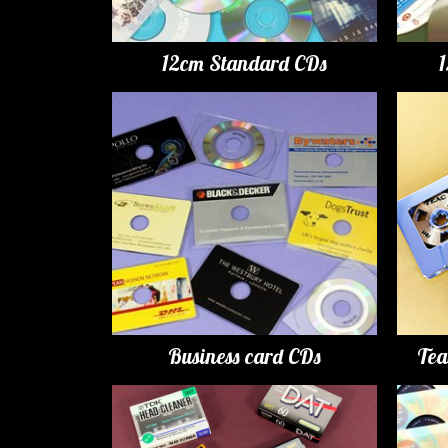
12cm Standard CDs
Business card CDs
Tea