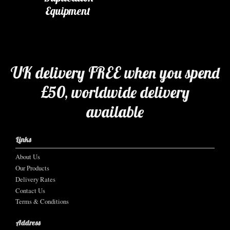
Equipment
UK delivery FREE when you spend
£50, worldwide delivery
available
Links
About Us
Our Products
Delivery Rates
Contact Us
Terms & Conditions
Address