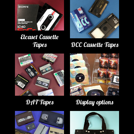
Elcaset Cassette
Tapes
DCC Cassette Tapes
DAT Tapes
Display options