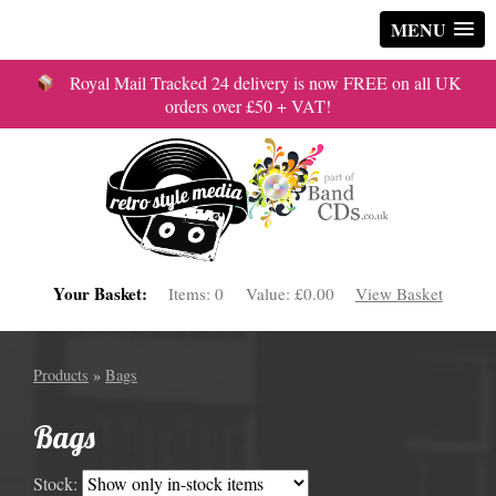
MENU
Royal Mail Tracked 24 delivery is now FREE on all UK
orders over £50 + VAT!
Your Basket:
Items:
0
Value:
£0.00
View Basket
Products
»
Bags
Bags
Stock: