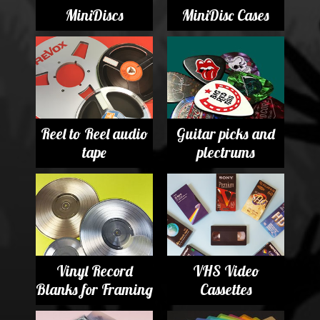
MiniDiscs
MiniDisc Cases
Reel to Reel audio
Guitar picks and
tape
plectrums
Vinyl Record
VHS Video
Blanks for Framing
Cassettes