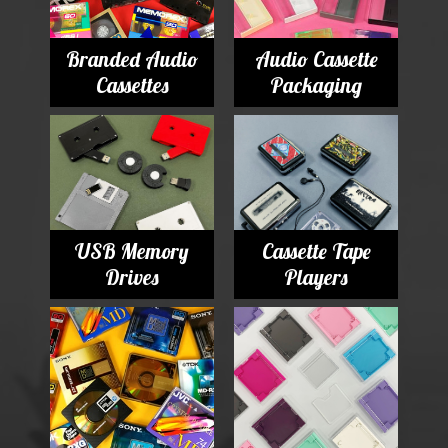
Branded Audio
Audio Cassette
Cassettes
Packaging
USB Memory
Cassette Tape
Drives
Players