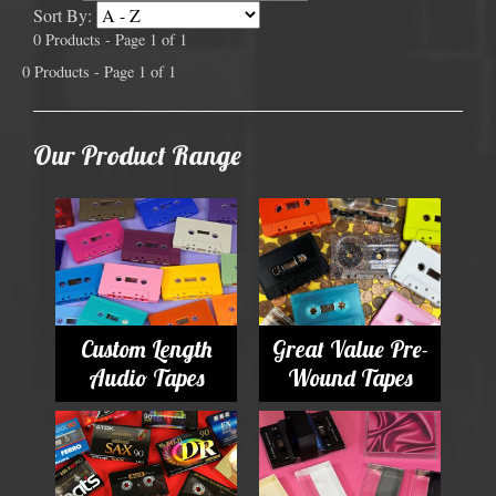
Sort By:
0 Products - Page 1 of 1
0 Products - Page 1 of 1
Our Product Range
Custom Length
Great Value Pre-
Audio Tapes
Wound Tapes