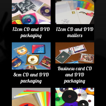
12cm CD and DVD
12cm CD and DVD
packaging
mailers
Business card CD
8cm CD and DVD
and DVD
packaging
packaging