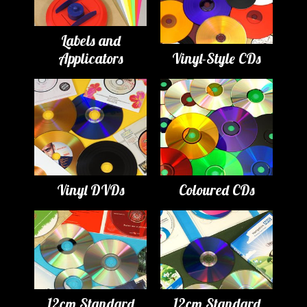
Labels and
Applicators
Vinyl-Style CDs
Vinyl DVDs
Coloured CDs
12cm Standard
12cm Standard