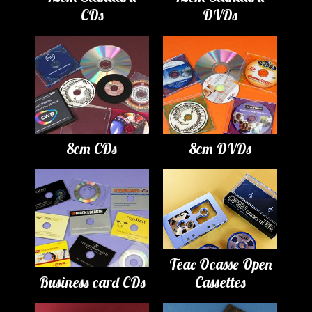
CDs
DVDs
8cm CDs
8cm DVDs
Teac Ocasse Open
Business card CDs
Cassettes