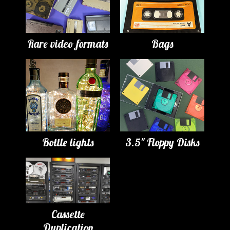
Rare video formats
Bags
Bottle lights
3.5" Floppy Disks
Cassette
Duplication