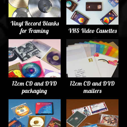
Vinyl Record Blanks
for Framing
VHS Video Cassettes
12cm CD and DVD
12cm CD and DVD
packaging
mailers