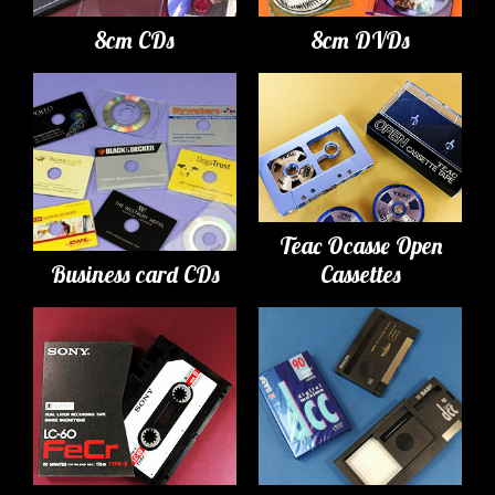
8cm CDs
8cm DVDs
Teac Ocasse Open
Business card CDs
Cassettes