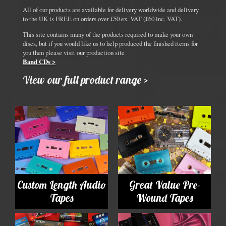
All of our products are available for delivery worldwide and delivery
to the UK is FREE on orders over £50 ex. VAT (£60 inc. VAT).
This site contains many of the products required to make your own
discs, but if you would like us to help produced the finished items for
you then please visit our production site
Band CDs >
View our full product range >
Custom Length Audio
Great Value Pre-
Tapes
Wound Tapes