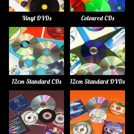
Vinyl DVDs
Coloured CDs
12cm Standard CDs
12cm Standard DVDs