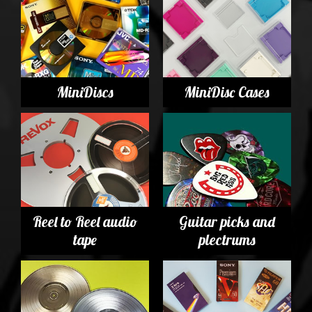
MiniDiscs
MiniDisc Cases
Reel to Reel audio
Guitar picks and
tape
plectrums