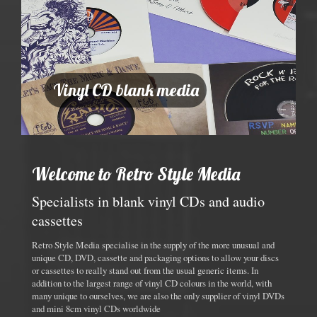
Vinyl CD blank media
Welcome to Retro Style Media
Specialists in blank vinyl CDs and audio
cassettes
Retro Style Media specialise in the supply of the more unusual and
unique CD, DVD, cassette and packaging options to allow your discs
or cassettes to really stand out from the usual generic items. In
addition to the largest range of vinyl CD colours in the world, with
many unique to ourselves, we are also the only supplier of vinyl DVDs
and mini 8cm vinyl CDs worldwide