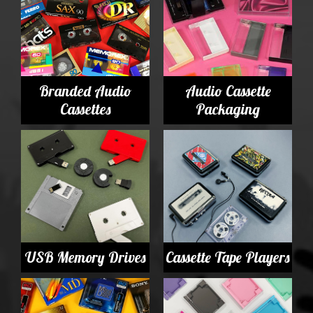
Branded Audio
Audio Cassette
Cassettes
Packaging
USB Memory Drives
Cassette Tape Players