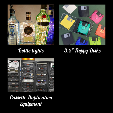
Bottle lights
3.5" Floppy Disks
Cassette Duplication
Equipment