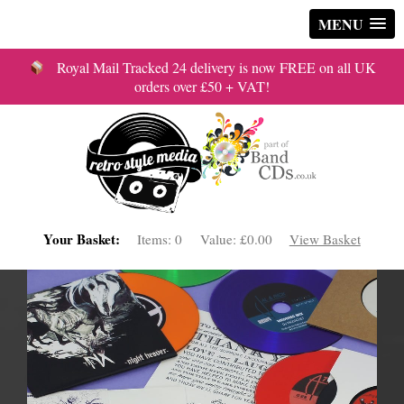
MENU
Royal Mail Tracked 24 delivery is now FREE on all UK
orders over £50 + VAT!
Your Basket:
Items:
0
Value:
£0.00
View Basket