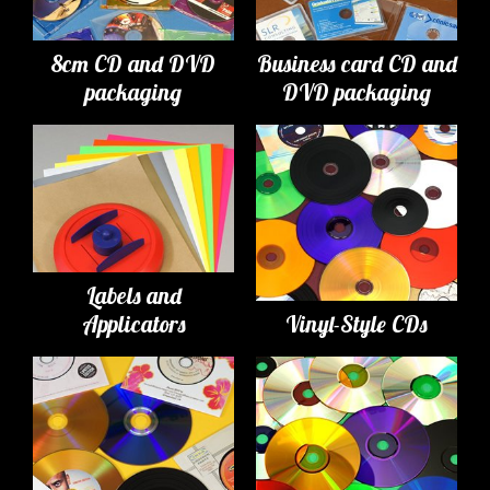
8cm CD and DVD
Business card CD and
packaging
DVD packaging
Labels and
Applicators
Vinyl-Style CDs