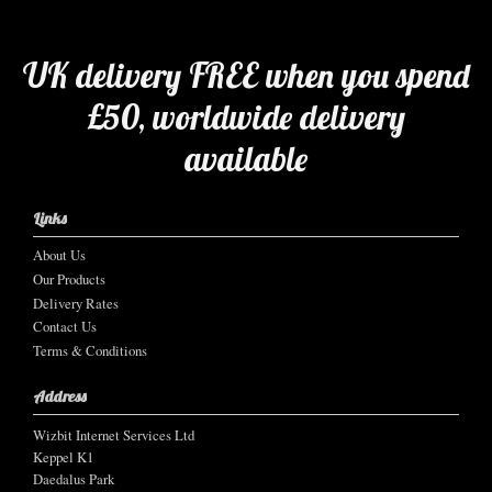
UK delivery FREE when you spend
£50, worldwide delivery
available
Links
About Us
Our Products
Delivery Rates
Contact Us
Terms & Conditions
Address
Wizbit Internet Services Ltd
Keppel K1
Daedalus Park