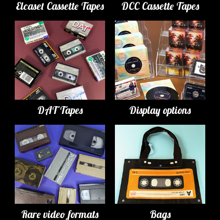
Elcaset Cassette Tapes
DCC Cassette Tapes
DAT Tapes
Display options
Rare video formats
Bags