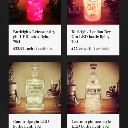
Burleigh's Leicester dry
Burleighs London Dry
gin LED bottle light,
Gin LED bottle light,
70cl
70cl
£22.99 each
£22.99 each
(1 available)
(1 available)
Cambridge gin LED
Caorunn gin new style
bottle light, 70cl
LED bottle light, 70cl