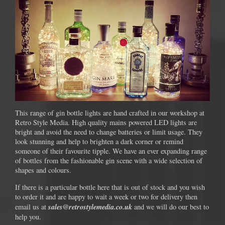
This range of gin bottle lights are hand crafted in our workshop at
Retro Style Media. High quality mains powered LED lights are
bright and avoid the need to change batteries or limit usage. They
look stunning and help to brighten a dark corner or remind
someone of their favourite tipple. We have an ever expanding range
of bottles from the fashionable gin scene with a wide selection of
shapes and colours.
If there is a particular bottle here that is out of stock and you wish
to order it and are happy to wait a week or two for delivery then
sales@retrostylemedia.co.uk
email us at
and we will do our best to
help you.