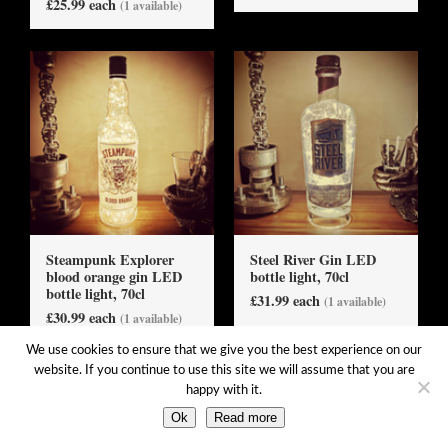
£25.99 each
(1 available)
Steampunk Explorer
Steel River Gin LED
blood orange gin LED
bottle light, 70cl
bottle light, 70cl
£31.99 each
(1 available)
£30.99 each
(1 available)
We use cookies to ensure that we give you the best experience on our
website. If you continue to use this site we will assume that you are
happy with it.
Ok
Read more