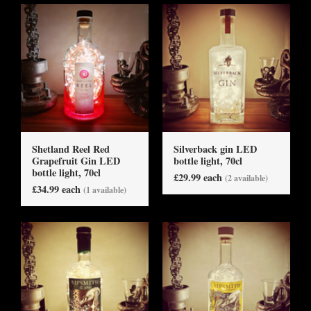
Shetland Reel Red
Silverback gin LED
Grapefruit Gin LED
bottle light, 70cl
bottle light, 70cl
£29.99 each
(2 available)
£34.99 each
(1 available)