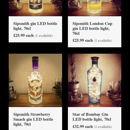
Sipsmith gin LED bottle
Sipsmith London Cup
light, 70cl
gin LED bottle light,
70cl
£25.99 each
(1 available)
£25.99 each
(1 available)
Sipsmith Strawberry
Star of Bombay Gin
Smash gin LED bottle
LED bottle light, 70cl
light, 70cl
£32.99 each
(1 available)