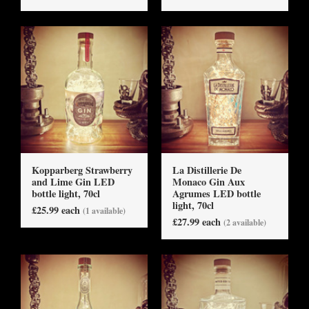
Kopparberg Strawberry
La Distillerie De
and Lime Gin LED
Monaco Gin Aux
bottle light, 70cl
Agrumes LED bottle
light, 70cl
£25.99 each
(1 available)
£27.99 each
(2 available)