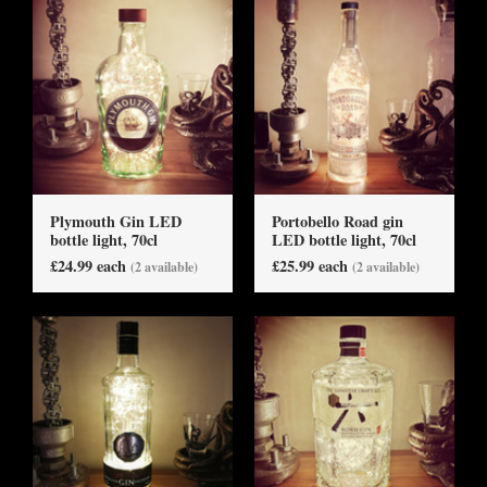
Plymouth Gin LED
Portobello Road gin
bottle light, 70cl
LED bottle light, 70cl
£24.99 each
£25.99 each
(2 available)
(2 available)