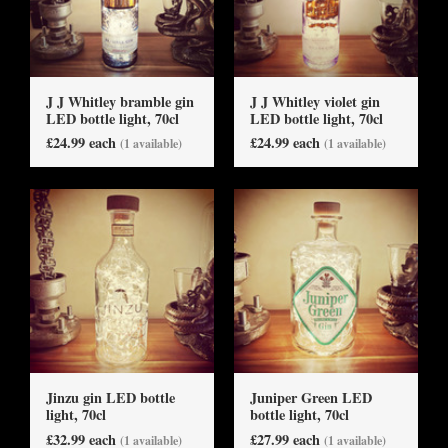
J J Whitley bramble gin
J J Whitley violet gin
LED bottle light, 70cl
LED bottle light, 70cl
£24.99 each
£24.99 each
(1 available)
(1 available)
Jinzu gin LED bottle
Juniper Green LED
light, 70cl
bottle light, 70cl
£32.99 each
£27.99 each
(1 available)
(1 available)