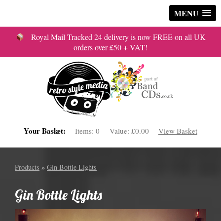
MENU
Royal Mail Tracked 24 delivery is now FREE on all UK
orders over £50 + VAT!
Your Basket:
Items:
0
Value:
£0.00
View Basket
Products
»
Gin Bottle Lights
Gin Bottle Lights