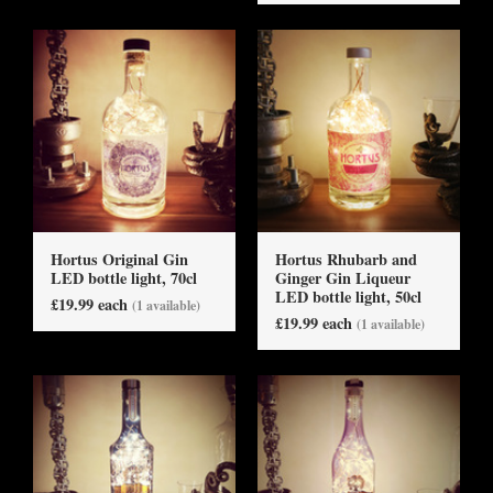
Hortus Original Gin
Hortus Rhubarb and
LED bottle light, 70cl
Ginger Gin Liqueur
LED bottle light, 50cl
£19.99 each
(1 available)
£19.99 each
(1 available)