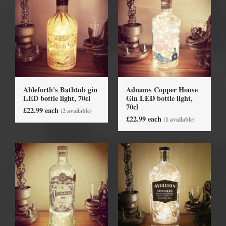
Ableforth's Bathtub gin
Adnams Copper House
LED bottle light, 70cl
Gin LED bottle light,
70cl
£22.99 each
(2 available)
£22.99 each
(1 available)