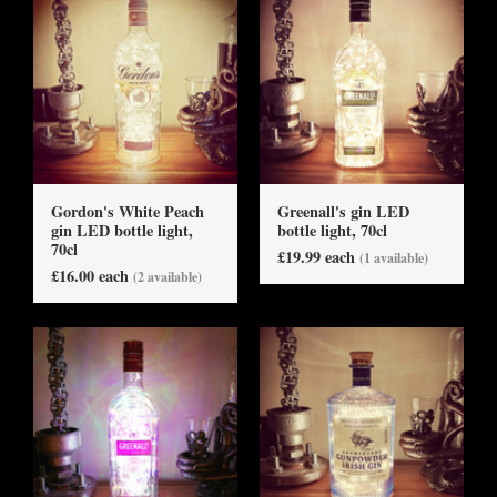
Gordon's White Peach
Greenall's gin LED
gin LED bottle light,
bottle light, 70cl
70cl
£19.99 each
(1 available)
£16.00 each
(2 available)