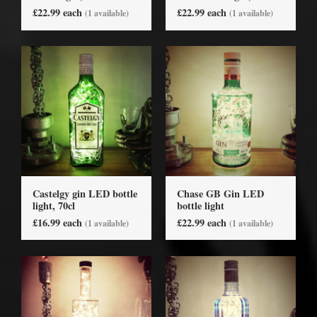
£22.99 each
£22.99 each
(1 available)
(1 available)
Castelgy gin LED bottle
Chase GB Gin LED
light, 70cl
bottle light
£16.99 each
£22.99 each
(1 available)
(1 available)