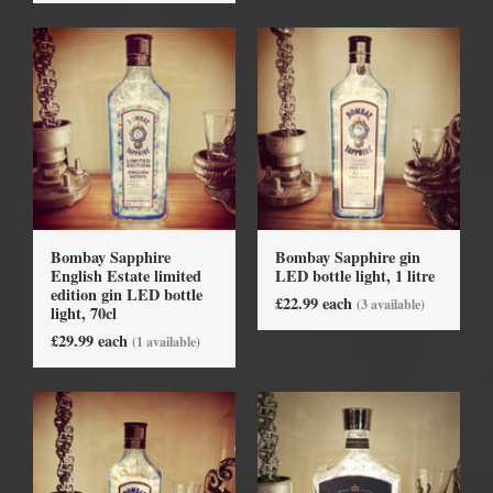
Bombay Sapphire
Bombay Sapphire gin
English Estate limited
LED bottle light, 1 litre
edition gin LED bottle
£22.99 each
(3 available)
light, 70cl
£29.99 each
(1 available)