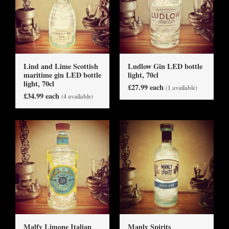
Lind and Lime Scottish
Ludlow Gin LED bottle
maritime gin LED bottle
light, 70cl
light, 70cl
£27.99 each
(1 available)
£34.99 each
(4 available)
Malfy Limone Italian
Manly Spirits