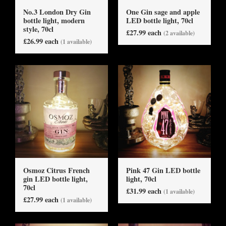
No.3 London Dry Gin
One Gin sage and apple
bottle light, modern
LED bottle light, 70cl
style, 70cl
£27.99 each
(2 available)
£26.99 each
(1 available)
Osmoz Citrus French
Pink 47 Gin LED bottle
gin LED bottle light,
light, 70cl
70cl
£31.99 each
(1 available)
£27.99 each
(1 available)