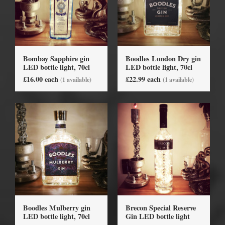
Bombay Sapphire gin
Boodles London Dry gin
LED bottle light, 70cl
LED bottle light, 70cl
£16.00 each
£22.99 each
(1 available)
(1 available)
Boodles Mulberry gin
Brecon Special Reserve
LED bottle light, 70cl
Gin LED bottle light