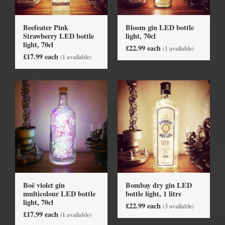
Beefeater Pink
Bloom gin LED bottle
Strawberry LED bottle
light, 70cl
light, 70cl
£22.99 each
(1 available)
£17.99 each
(1 available)
Boë violet gin
Bombay dry gin LED
multicolour LED bottle
bottle light, 1 litre
light, 70cl
£22.99 each
(3 available)
£17.99 each
(1 available)