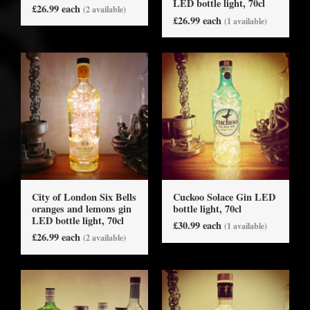
LED bottle light, 70cl
£26.99 each
(2 available)
£26.99 each
(1 available)
City of London Six Bells
Cuckoo Solace Gin LED
oranges and lemons gin
bottle light, 70cl
LED bottle light, 70cl
£30.99 each
(1 available)
£26.99 each
(2 available)