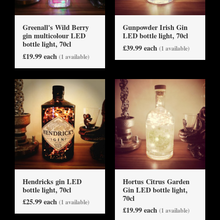
Greenall's Wild Berry
Gunpowder Irish Gin
gin multicolour LED
LED bottle light, 70cl
bottle light, 70cl
£39.99 each
(1 available)
£19.99 each
(1 available)
Hendricks gin LED
Hortus Citrus Garden
bottle light, 70cl
Gin LED bottle light,
70cl
£25.99 each
(1 available)
£19.99 each
(1 available)