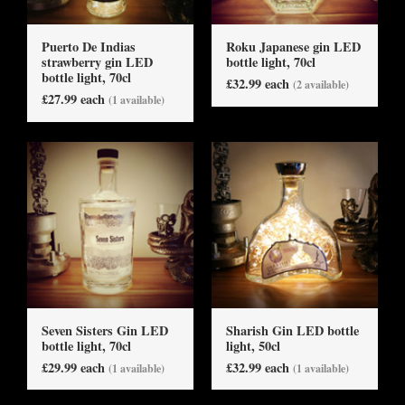
Puerto De Indias
Roku Japanese gin LED
strawberry gin LED
bottle light, 70cl
bottle light, 70cl
£32.99 each
(2 available)
£27.99 each
(1 available)
Seven Sisters Gin LED
Sharish Gin LED bottle
bottle light, 70cl
light, 50cl
£29.99 each
£32.99 each
(1 available)
(1 available)