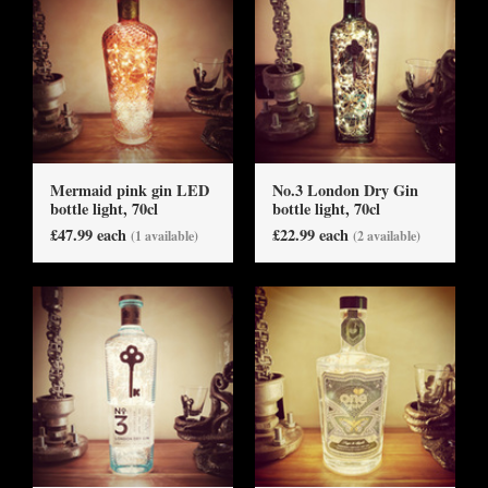
Mermaid pink gin LED
No.3 London Dry Gin
bottle light, 70cl
bottle light, 70cl
£47.99 each
£22.99 each
(1 available)
(2 available)