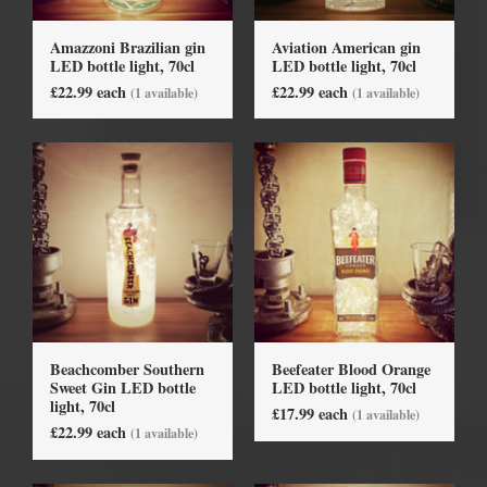
Amazzoni Brazilian gin
Aviation American gin
LED bottle light, 70cl
LED bottle light, 70cl
£22.99 each
£22.99 each
(1 available)
(1 available)
Beachcomber Southern
Beefeater Blood Orange
Sweet Gin LED bottle
LED bottle light, 70cl
light, 70cl
£17.99 each
(1 available)
£22.99 each
(1 available)