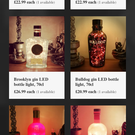
£22.99 each
£22.99 each
(1 available)
(1 available)
Brooklyn gin LED
Bulldog gin LED bottle
bottle light, 70cl
light, 70cl
£26.99 each
£20.99 each
(1 available)
(1 available)