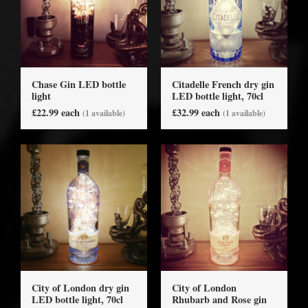
Chase Gin LED bottle
Citadelle French dry gin
light
LED bottle light, 70cl
£22.99 each
£32.99 each
(1 available)
(1 available)
City of London dry gin
City of London
LED bottle light, 70cl
Rhubarb and Rose gin