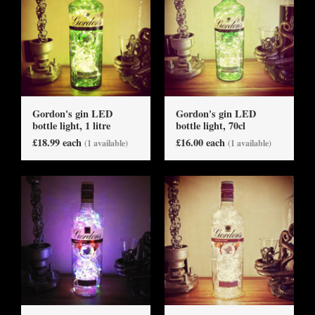
Gordon's gin LED
Gordon's gin LED
bottle light, 1 litre
bottle light, 70cl
£18.99 each
£16.00 each
(1 available)
(1 available)