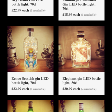
bottle light, 70cl
Gin LED bottle light,
70cl
£22.99 each
(1 available)
£18.99 each
(1 available)
Eenoo Scottish gin LED
Elephant gin LED bottle
bottle light, 70cl
light, 50cl
£32.99 each
£30.99 each
(1 available)
(2 available)