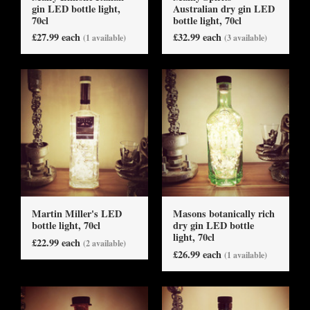
gin LED bottle light,
Australian dry gin LED
70cl
bottle light, 70cl
£27.99 each
£32.99 each
(1 available)
(3 available)
Martin Miller's LED
Masons botanically rich
bottle light, 70cl
dry gin LED bottle
light, 70cl
£22.99 each
(2 available)
£26.99 each
(1 available)