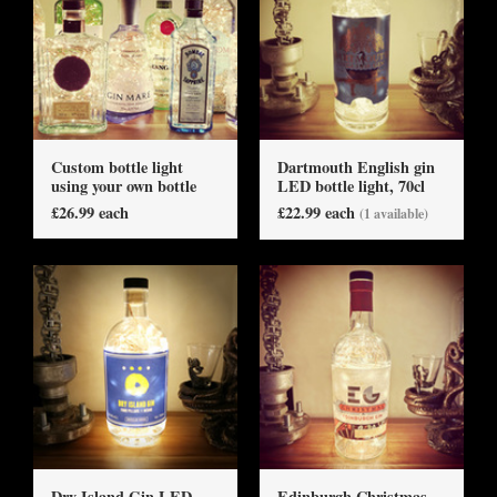
Custom bottle light
Dartmouth English gin
using your own bottle
LED bottle light, 70cl
£26.99 each
£22.99 each
(1 available)
Dry Island Gin LED
Edinburgh Christmas