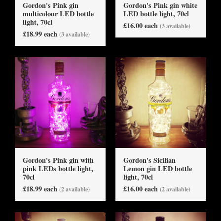
Gordon's Pink gin
Gordon's Pink gin white
multicolour LED bottle
LED bottle light, 70cl
light, 70cl
£16.00 each
(3 available)
£18.99 each
(3 available)
Gordon's Pink gin with
Gordon's Sicilian
pink LEDs bottle light,
Lemon gin LED bottle
70cl
light, 70cl
£18.99 each
£16.00 each
(2 available)
(2 available)