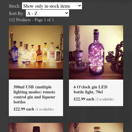
Stock:
Sort By:
112 Products - Page 1 of 1
500ml USB (multiple
6 O'clock gin LED
lighting modes) remote
bottle light, 70cl
control gin and liqueur
£22.99 each
(2 available)
bottles
£22.99 each
(1 available)