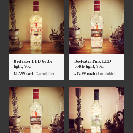
Beefeater LED bottle
Beefeater Pink LED
light, 70cl
bottle light, 70cl
£17.99 each
£17.99 each
(2 available)
(1 available)