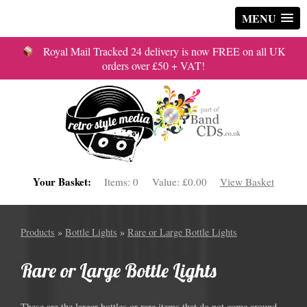
MENU
Royal Mail Tracked 24 delivery is now FREE on all UK
orders over £50 + VAT!
Your Basket:
Items:
0
Value:
£0.00
View Basket
Products
»
Bottle Lights
»
Rare or Large Bottle Lights
Rare or Large Bottle Lights
These are the larger bottles or rare items that do not come around