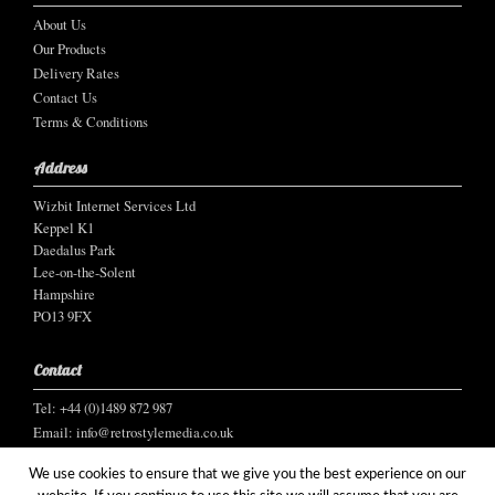
About Us
Our Products
Delivery Rates
Contact Us
Terms & Conditions
Address
Wizbit Internet Services Ltd
Keppel K1
Daedalus Park
Lee-on-the-Solent
Hampshire
PO13 9FX
Contact
Tel: +44 (0)1489 872 987
Email:
info@retrostylemedia.co.uk
We use cookies to ensure that we give you the best experience on our