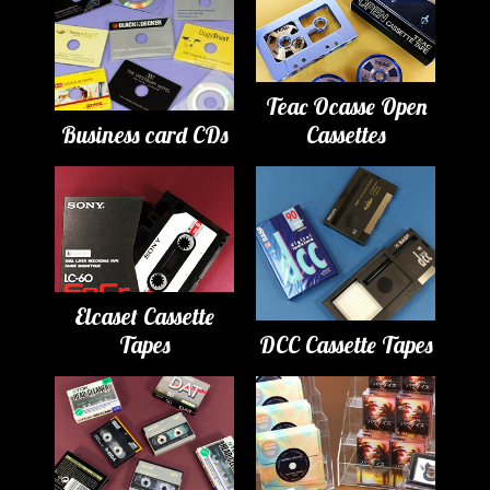
Teac Ocasse Open
Business card CDs
Cassettes
Elcaset Cassette
Tapes
DCC Cassette Tapes