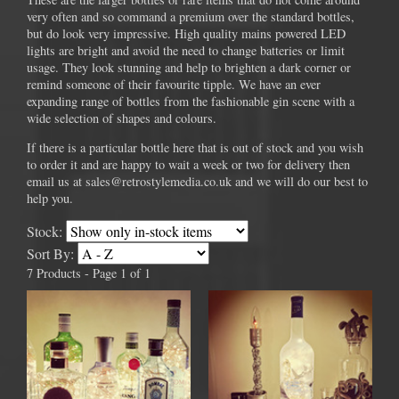
very often and so command a premium over the standard bottles,
but do look very impressive. High quality mains powered LED
lights are bright and avoid the need to change batteries or limit
usage. They look stunning and help to brighten a dark corner or
remind someone of their favourite tipple. We have an ever
expanding range of bottles from the fashionable gin scene with a
wide selection of shapes and colours.
If there is a particular bottle here that is out of stock and you wish
to order it and are happy to wait a week or two for delivery then
email us at sales@retrostylemedia.co.uk and we will do our best to
help you.
Stock:
Sort By:
7 Products - Page 1 of 1