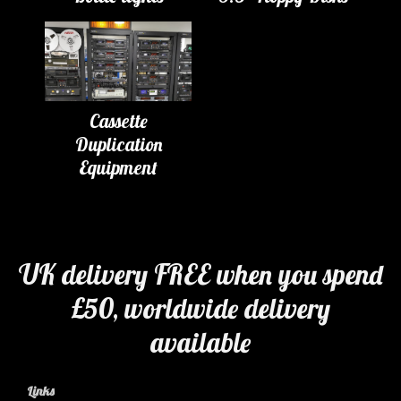
Cassette
Duplication
Equipment
UK delivery FREE when you spend
£50, worldwide delivery
available
Links