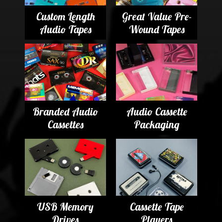
Custom Length
Great Value Pre-
Audio Tapes
Wound Tapes
Branded Audio
Audio Cassette
Cassettes
Packaging
USB Memory
Cassette Tape
Drives
Players