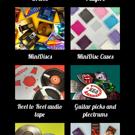
MiniDiscs
MiniDisc Cases
Reel to Reel audio
Guitar picks and
tape
plectrums