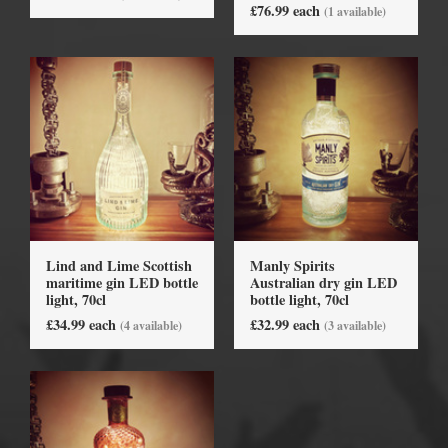
£76.99 each
(1 available)
Lind and Lime Scottish
Manly Spirits
maritime gin LED bottle
Australian dry gin LED
light, 70cl
bottle light, 70cl
£34.99 each
£32.99 each
(4 available)
(3 available)