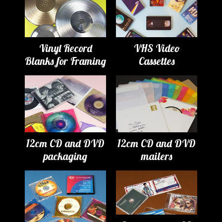
Vinyl Record
VHS Video
Blanks for Framing
Cassettes
12cm CD and DVD
12cm CD and DVD
packaging
mailers