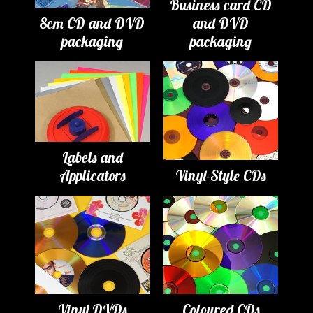
Business card CD
8cm CD and DVD
and DVD
packaging
packaging
Labels and
Applicators
Vinyl-Style CDs
Vinyl DVDs
Coloured CDs