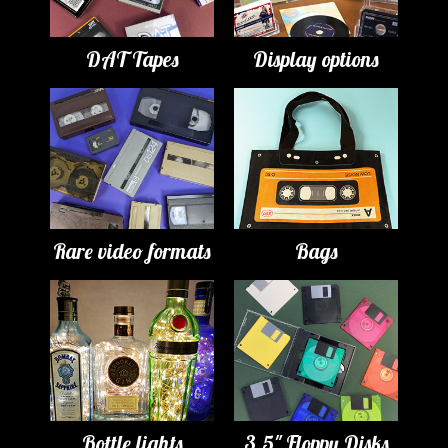
DAT Tapes
Display options
Rare video formats
Bags
Bottle lights
3.5" Floppy Disks