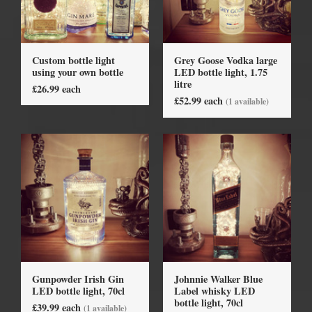
Custom bottle light
Grey Goose Vodka large
using your own bottle
LED bottle light, 1.75
litre
£26.99 each
£52.99 each
(1 available)
Gunpowder Irish Gin
Johnnie Walker Blue
LED bottle light, 70cl
Label whisky LED
bottle light, 70cl
£39.99 each
(1 available)