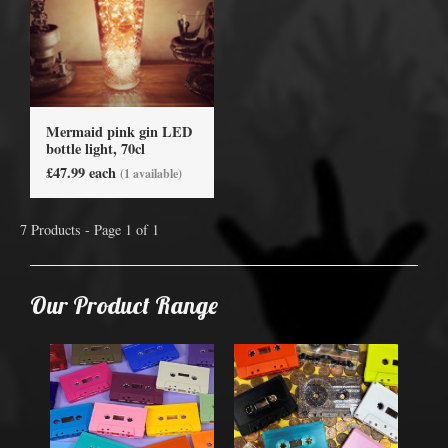
Mermaid pink gin LED
bottle light, 70cl
£47.99 each
(1 available)
7 Products - Page 1 of 1
Our Product Range