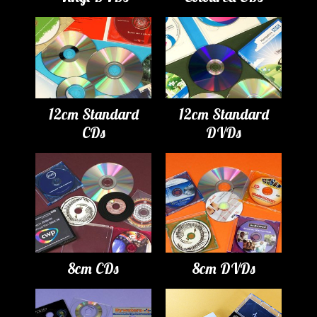
12cm Standard
12cm Standard
CDs
DVDs
8cm CDs
8cm DVDs