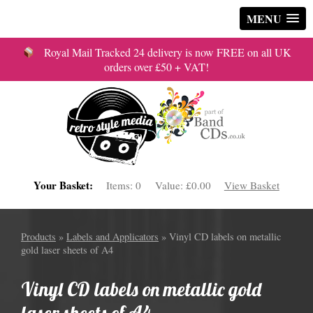
MENU
Royal Mail Tracked 24 delivery is now FREE on all UK
orders over £50 + VAT!
Your Basket:
Items:
0
Value:
£0.00
View Basket
Products
»
Labels and Applicators
» Vinyl CD labels on metallic
gold laser sheets of A4
Vinyl CD labels on metallic gold
laser sheets of A4