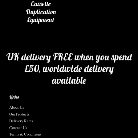
Cassette
Duplication
Equipment
UK delivery FREE when you spend
£50, worldwide delivery
available
Links
About Us
Our Products
Delivery Rates
Contact Us
Terms & Conditions