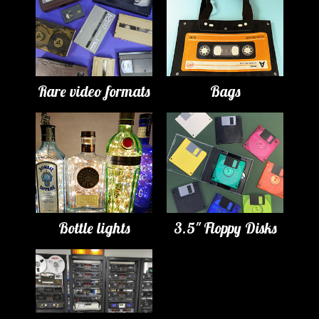
Rare video formats
Bags
Bottle lights
3.5" Floppy Disks