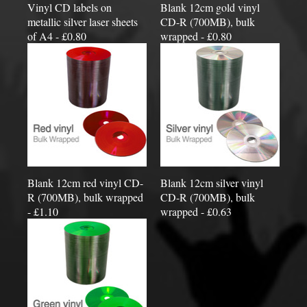
Vinyl CD labels on
Blank 12cm gold vinyl
metallic silver laser sheets
CD-R (700MB), bulk
of A4 - £0.80
wrapped - £0.80
Blank 12cm red vinyl CD-
Blank 12cm silver vinyl
R (700MB), bulk wrapped
CD-R (700MB), bulk
- £1.10
wrapped - £0.63