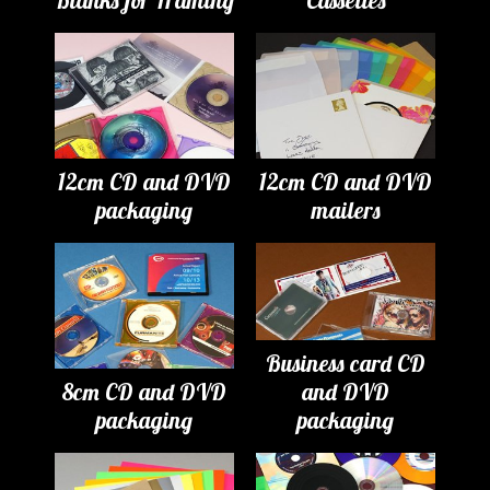
Blanks for Framing
Cassettes
12cm CD and DVD
12cm CD and DVD
packaging
mailers
Business card CD
8cm CD and DVD
and DVD
packaging
packaging