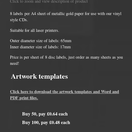
Click to zoom and view description of product
8 labels per A4 sheet of metallic gold paper for use with our vinyl
style CDs.
Suitable for all laser printers.
Outer diameter size of labels: 65mm
Inner diameter size of labels: 17mm
Price is per sheet of 8 disc labels, just order as many sheets as you
need!
Artwork templates
Click here to download the artwork templates and Word and
PDF print files.
Buy 50, pay £0.64 each
Buy 100, pay £0.48 each