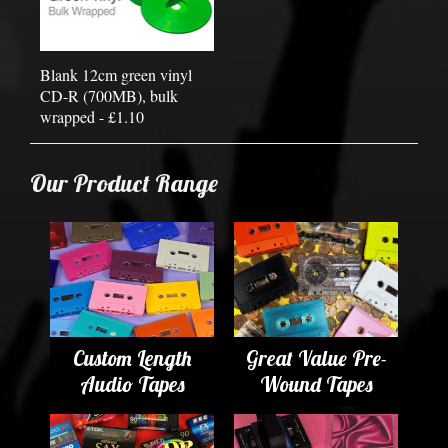
Blank 12cm green vinyl
CD-R (700MB), bulk
wrapped - £1.10
Our Product Range
Custom Length
Great Value Pre-
Audio Tapes
Wound Tapes