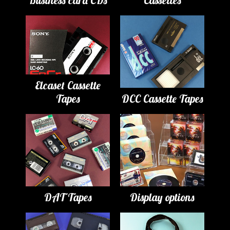
Business card CDs
Cassettes
Elcaset Cassette
Tapes
DCC Cassette Tapes
DAT Tapes
Display options