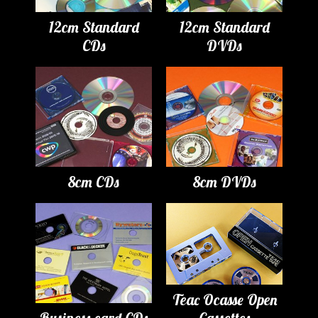
12cm Standard
12cm Standard
CDs
DVDs
8cm CDs
8cm DVDs
Teac Ocasse Open