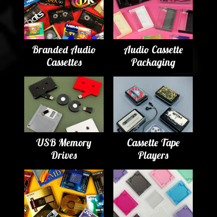
Branded Audio
Audio Cassette
Cassettes
Packaging
USB Memory
Cassette Tape
Drives
Players