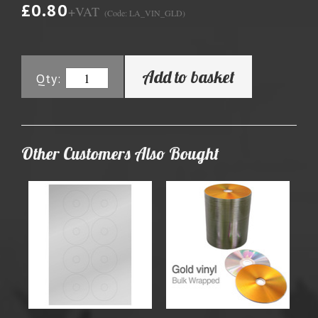
£0.80
+VAT
(Code: LA_VIN_GLD)
Add to basket
Qty:
Other Customers Also Bought