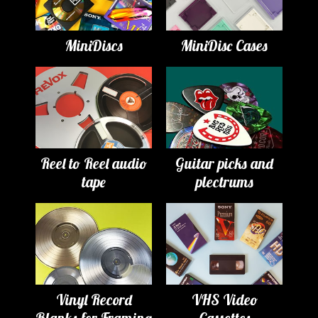
MiniDiscs
MiniDisc Cases
Reel to Reel audio
Guitar picks and
tape
plectrums
Vinyl Record
VHS Video