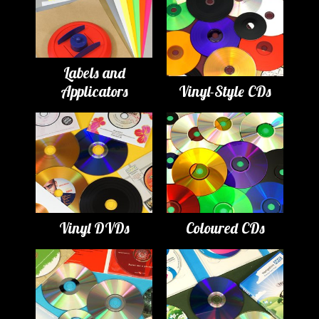
Labels and
Applicators
Vinyl-Style CDs
Vinyl DVDs
Coloured CDs