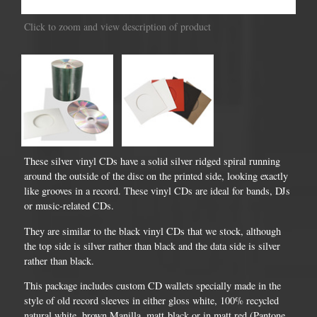
Click to zoom and view description of product
These silver vinyl CDs have a solid silver ridged spiral running
around the outside of the disc on the printed side, looking exactly
like grooves in a record. These vinyl CDs are ideal for bands, DJs
or music-related CDs.
They are similar to the black vinyl CDs that we stock, although
the top side is silver rather than black and the data side is silver
rather than black.
This package includes custom CD wallets specially made in the
style of old record sleeves in either gloss white, 100% recycled
natural white, brown Manilla, matt black or in matt red (Pantone