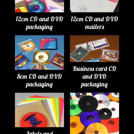
12cm CD and DVD
12cm CD and DVD
packaging
mailers
Business card CD
8cm CD and DVD
and DVD
packaging
packaging
Labels and