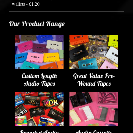
wallets - £1.20
Our Product Range
Custom Length
Great Value Pre-
Audio Tapes
Wound Tapes
Branded Audio
Audio Cassette