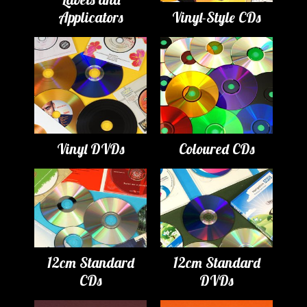
Applicators
Vinyl-Style CDs
Vinyl DVDs
Coloured CDs
12cm Standard
12cm Standard
CDs
DVDs