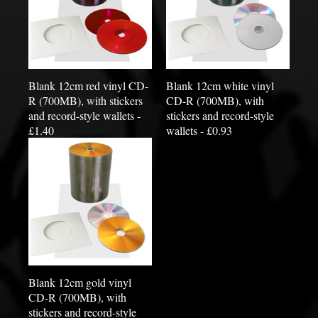
Blank 12cm red vinyl CD-
Blank 12cm white vinyl
R (700MB), with stickers
CD-R (700MB), with
and record-style wallets -
stickers and record-style
£1.40
wallets - £0.93
Blank 12cm gold vinyl
CD-R (700MB), with
stickers and record-style