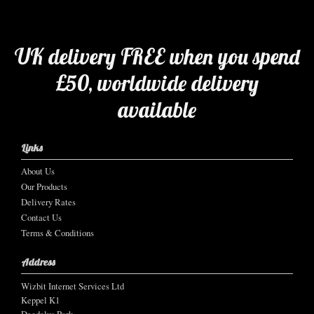
UK delivery FREE when you spend
£50, worldwide delivery
available
Links
About Us
Our Products
Delivery Rates
Contact Us
Terms & Conditions
Address
Wizbit Internet Services Ltd
Keppel K1