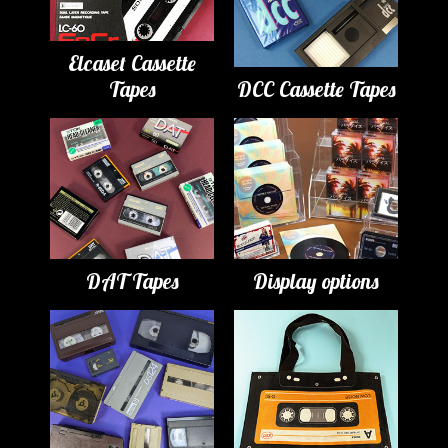
Elcaset Cassette
Tapes
DCC Cassette Tapes
DAT Tapes
Display options