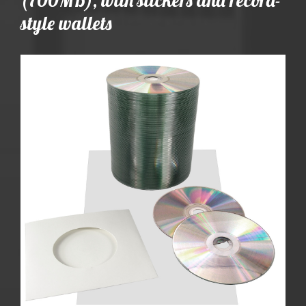
style wallets