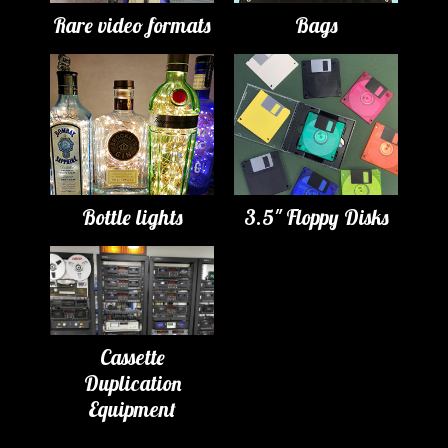
Rare video formats
Bags
Bottle lights
3.5" Floppy Disks
Cassette
Duplication
Equipment