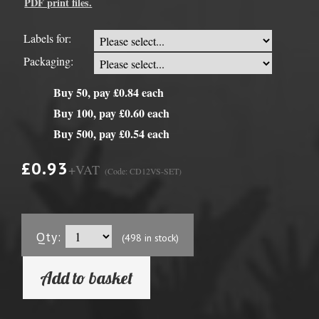
PDF print files.
Labels for:
Packaging:
Buy 50, pay £0.84 each
Buy 100, pay £0.60 each
Buy 500, pay £0.54 each
£0.93
+VAT
(Code: CD12VS-SET)
Qty:
(498 in stock)
Add to basket