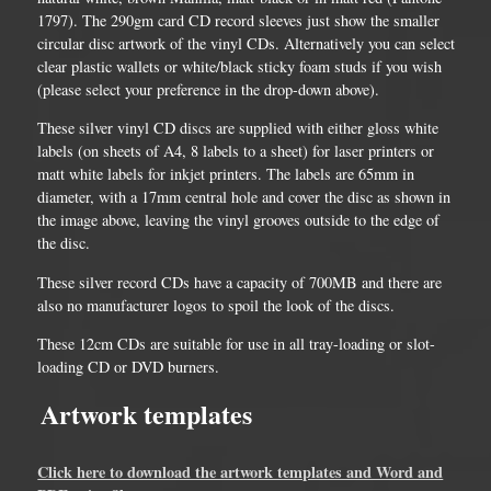
1797). The 290gm card CD record sleeves just show the smaller
circular disc artwork of the vinyl CDs. Alternatively you can select
clear plastic wallets or white/black sticky foam studs if you wish
(please select your preference in the drop-down above).
These silver vinyl CD discs are supplied with either gloss white
labels (on sheets of A4, 8 labels to a sheet) for laser printers or
matt white labels for inkjet printers. The labels are 65mm in
diameter, with a 17mm central hole and cover the disc as shown in
the image above, leaving the vinyl grooves outside to the edge of
the disc.
These silver record CDs have a capacity of 700MB and there are
also no manufacturer logos to spoil the look of the discs.
These 12cm CDs are suitable for use in all tray-loading or slot-
loading CD or DVD burners.
Artwork templates
Click here to download the artwork templates and Word and