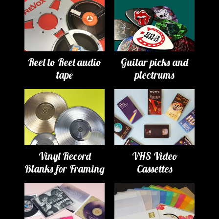
Reel to Reel audio
Guitar picks and
tape
plectrums
Vinyl Record
VHS Video
Blanks for Framing
Cassettes