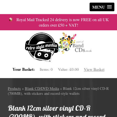
MENU
Royal Mail Tracked 24 delivery is now FREE on all UK
orders over £50 + VAT!
Your Basket:
Items:
0
Value:
£0.00
View Basket
Products
»
Blank CD/DVD Media
» Blank 12cm silver vinyl CD-R
(700MB), with stickers and record-style wallets
Blank 12cm silver vinyl CD-R
(700MB), with stickers and record-