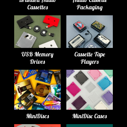
Cassettes
Packaging
USB Memory
Cassette Tape
Drives
Players
MiniDiscs
MiniDisc Cases