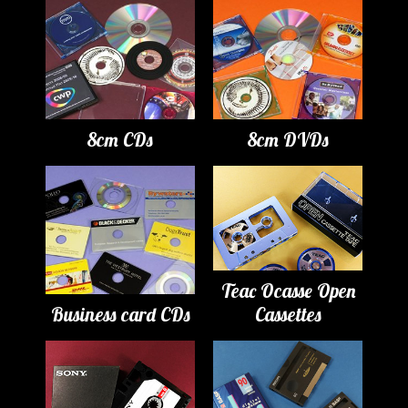
8cm CDs
8cm DVDs
Teac Ocasse Open
Business card CDs
Cassettes