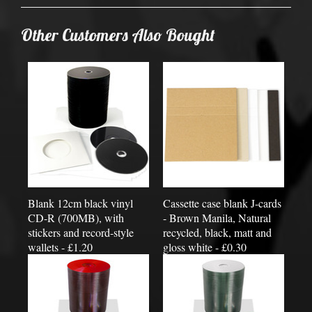
Other Customers Also Bought
Blank 12cm black vinyl
Cassette case blank J-cards
CD-R (700MB), with
- Brown Manila, Natural
stickers and record-style
recycled, black, matt and
wallets - £1.20
gloss white - £0.30