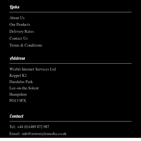
Links
About Us
Our Products
Delivery Rates
Contact Us
Terms & Conditions
Address
Wizbit Internet Services Ltd
Keppel K1
Daedalus Park
Lee-on-the-Solent
Hampshire
PO13 9FX
Contact
Tel: +44 (0)1489 872 987
Email:
info@retrostylemedia.co.uk