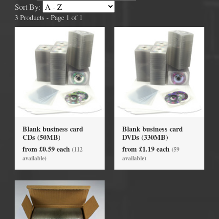
Sort By:
3 Products - Page 1 of 1
Blank business card
Blank business card
CDs (50MB)
DVDs (330MB)
from £0.59 each
from £1.19 each
(112
(59
available)
available)