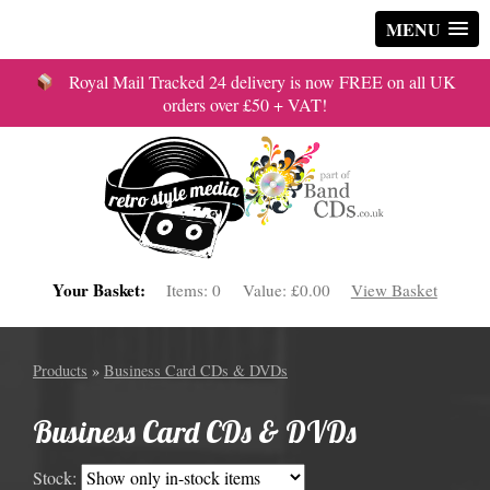
MENU
Royal Mail Tracked 24 delivery is now FREE on all UK
orders over £50 + VAT!
Your Basket:
Items:
0
Value:
£0.00
View Basket
Products
»
Business Card CDs & DVDs
Business Card CDs & DVDs
Stock: