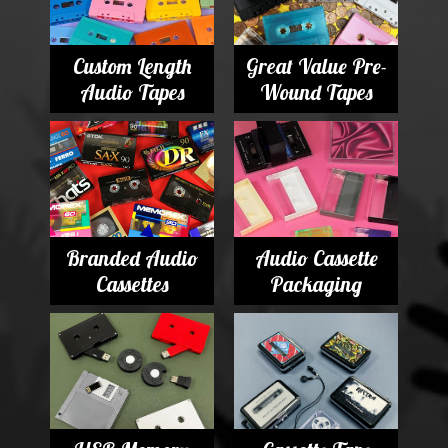
Custom Length
Great Value Pre-
Audio Tapes
Wound Tapes
Branded Audio
Audio Cassette
Cassettes
Packaging