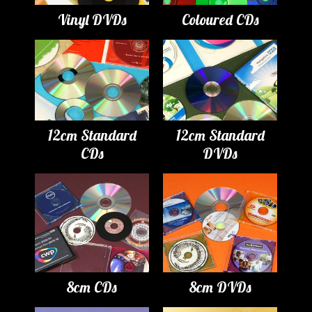
Vinyl DVDs
Coloured CDs
12cm Standard
12cm Standard
CDs
DVDs
8cm CDs
8cm DVDs