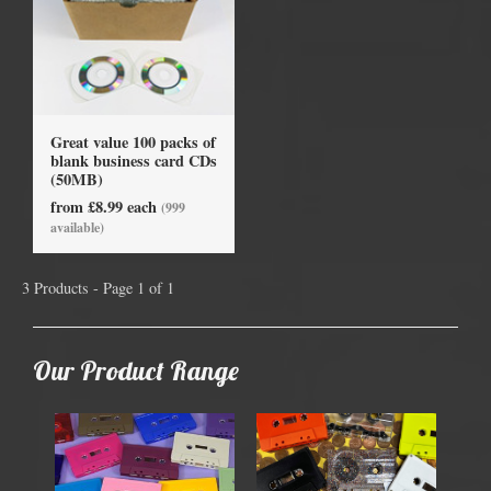
Great value 100 packs of
blank business card CDs
(50MB)
from £8.99 each
(999
available)
3 Products - Page 1 of 1
Our Product Range