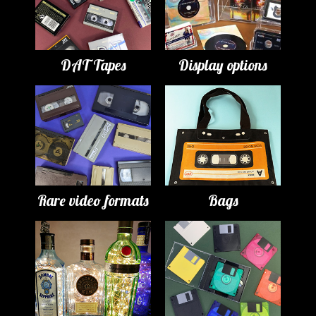
DAT Tapes
Display options
Rare video formats
Bags