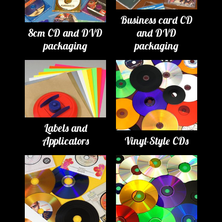
Business card CD
8cm CD and DVD
and DVD
packaging
packaging
Labels and
Applicators
Vinyl-Style CDs