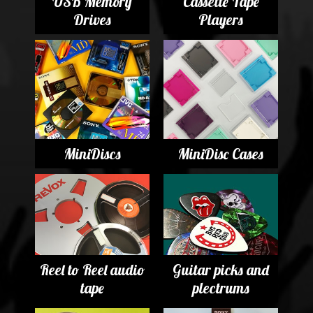
USB Memory
Cassette Tape
Drives
Players
MiniDiscs
MiniDisc Cases
Reel to Reel audio
Guitar picks and
tape
plectrums