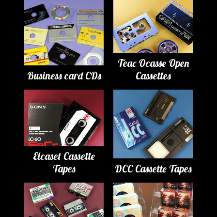
Teac Ocasse Open
Business card CDs
Cassettes
Elcaset Cassette
Tapes
DCC Cassette Tapes