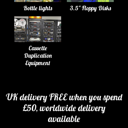
Bottle lights
3.5" Floppy Disks
Cassette
Duplication
Equipment
UK delivery FREE when you spend
£50, worldwide delivery
available