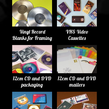
Vinyl Record
VHS Video
Blanks for Framing
Cassettes
12cm CD and DVD
12cm CD and DVD
packaging
mailers