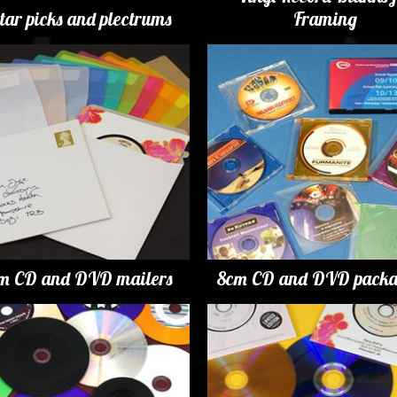
tar picks and plectrums
Framing
m CD and DVD mailers
8cm CD and DVD packa