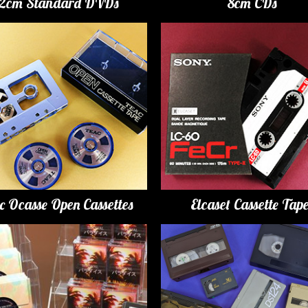
12cm Standard DVDs
8cm CDs
c Ocasse Open Cassettes
Elcaset Cassette Tap