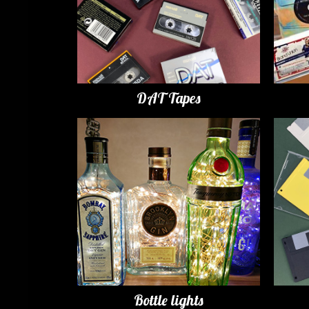
DAT Tapes
Bottle lights