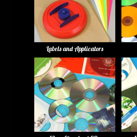
Labels and Applicators