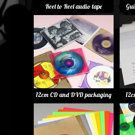
Reel to Reel audio tape
Gui
12cm CD and DVD packaging
12c