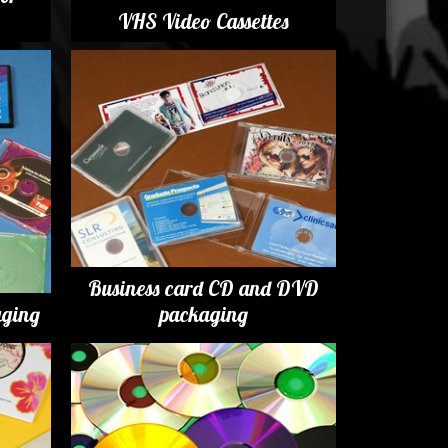
VHS Video Cassettes
Business card CD and DVD
ging
packaging