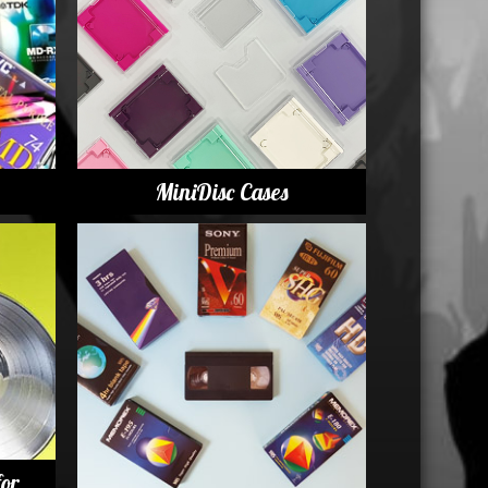
USB Memory Drives
Reel to Reel Audio Tape
Business Card CDs & DVDs
3.5″ Floppy Disks
MiniDisc Cases
for