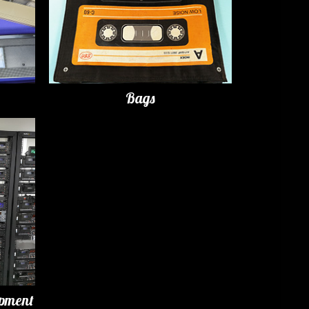
Bags
ipment