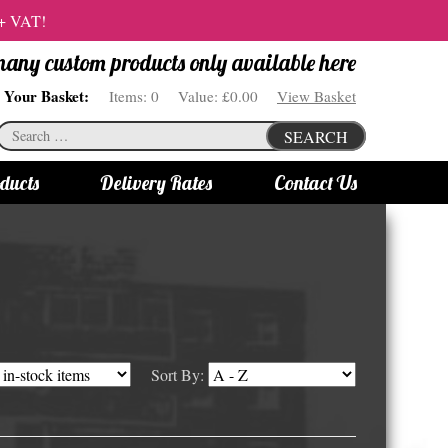
 + VAT!
 many custom products only available here
Your Basket:
Items:
0
Value:
£0.00
View Basket
Search
SEARCH
for:
ducts
Delivery Rates
Contact Us
s
Bottle Lights
All bottle lights
Gin bottle lights
Rum bottle lights
Sort By:
Tequila bottle lights
Vodka bottle lights