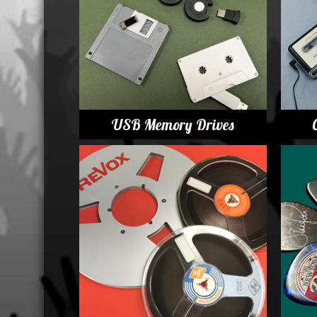
Displa
USB Memory Drives