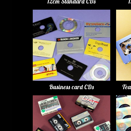
12cm Standard CDs
Business card CDs
Tea