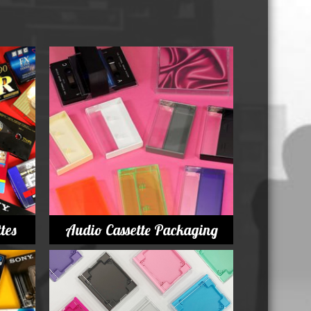
Whisky and Bourbon bottle lights
Wine & Prosecco Bottle Lights
Rare or large bottle lights
Multicolour bottle lights
Custom bottle lights
Bottle Light Accessories
All others
Guitar Picks and Plectrums
tes
Audio Cassette Packaging
Custom printed ashtrays
Vinyl Record Blanks for Framing
VHS Video Cassettes
Rare video formats