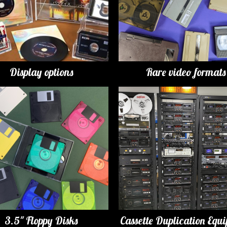
Display options
Rare video formats
3.5" Floppy Disks
Cassette Duplication Equ