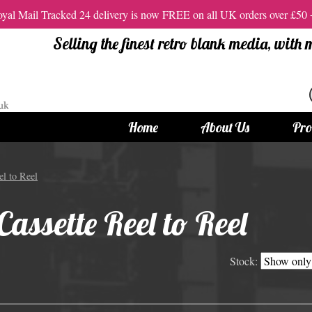
al Mail Tracked 24 delivery is now FREE on all UK orders over £50
Selling the finest retro blank media, with
Home
About Us
Pro
tandard Size CDs
12cm Standard Size DVD
l to Reel
 CDs
Vinyl DVDs
assette Reel to Reel
red CDs
12cm Standard DVDs
Standard CDs
12cm DVD Packaging
Stock:
CD Packaging
DVD and Blu-ray Films