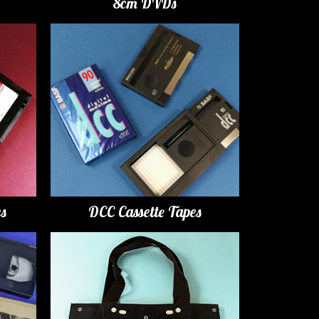
8cm DVDs
es
DCC Cassette Tapes