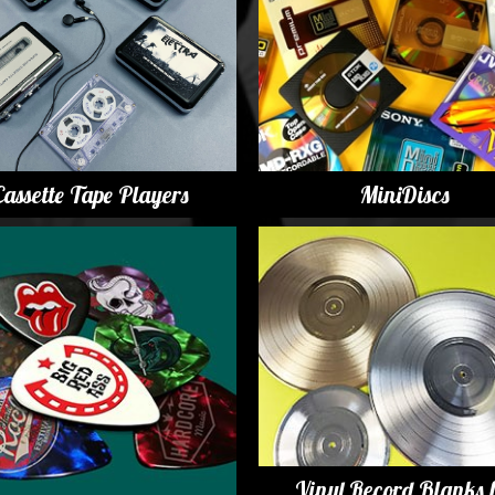
y Options
Cassette Tape Players
MiniDiscs
Vinyl Record Blanks 