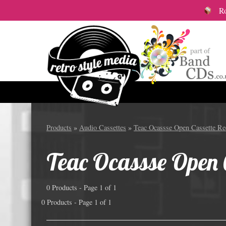
Roy
Audio Cassettes
12cm S
Products
»
Audio Cassettes
»
Teac Ocassse Open Cassette Ree
All Audio Cassette items
Vinyl
Teac Ocassse Open C
Custom Length Audio Cassettes
Colou
Great Value Pre-Wound Cassettes
12cm 
0 Products - Page 1 of 1
Branded Audio Cassettes
12cm 
0 Products - Page 1 of 1
Audio Cassette packaging