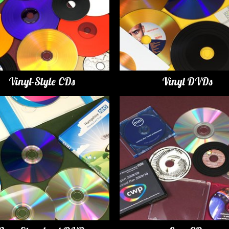
Vinyl-Style CDs
Vinyl DVDs