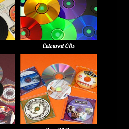
Coloured CDs