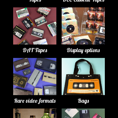
DAT Tapes
Display options
Rare video formats
Bags