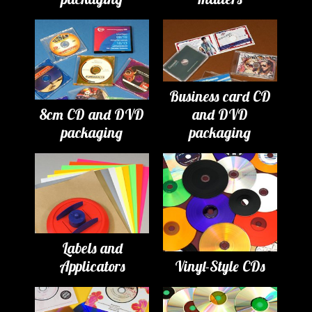
Business card CD
8cm CD and DVD
and DVD
packaging
packaging
Labels and
Applicators
Vinyl-Style CDs