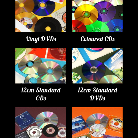
Vinyl DVDs
Coloured CDs
12cm Standard
12cm Standard
CDs
DVDs