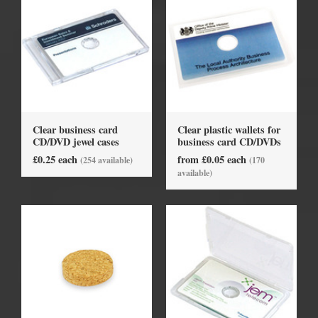
Clear business card
Clear plastic wallets for
CD/DVD jewel cases
business card CD/DVDs
£0.25 each
from £0.05 each
(254 available)
(170
available)