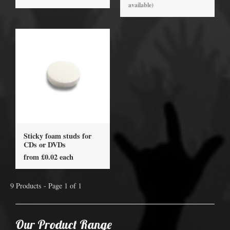
available)
Sticky foam studs for
CDs or DVDs
from £0.02 each
9 Products - Page 1 of 1
Our Product Range