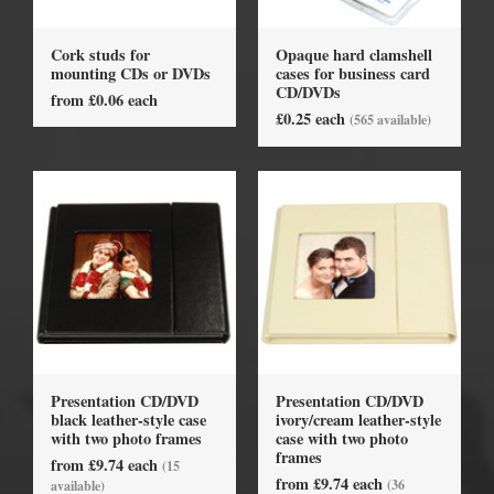
Cork studs for
Opaque hard clamshell
mounting CDs or DVDs
cases for business card
CD/DVDs
from £0.06 each
£0.25 each
(565 available)
Presentation CD/DVD
Presentation CD/DVD
black leather-style case
ivory/cream leather-style
with two photo frames
case with two photo
frames
from £9.74 each
(15
from £9.74 each
(36
available)