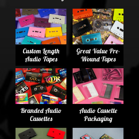
Custom Length
Great Value Pre-
Audio Tapes
Wound Tapes
Branded Audio
Audio Cassette
Cassettes
Packaging