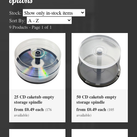
Stock:
Sort By:
9 Products - Page 1 of 1
25 CD caketub empty
50 CD caketub empty
storage spindle
storage spindle
from £0.49 each
from £0.49 each
(176
(105
available)
available)