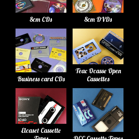
8cm CDs
8cm DVDs
Teac Ocasse Open
Business card CDs
Cassettes
Elcaset Cassette
Tapes
DCC Cassette Tapes