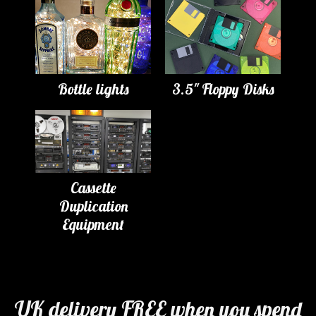
Bottle lights
3.5" Floppy Disks
Cassette
Duplication
Equipment
UK delivery FREE when you spend