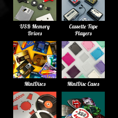
USB Memory
Cassette Tape
Drives
Players
MiniDiscs
MiniDisc Cases