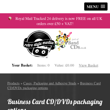
MENU
Royal Mail Tracked 24 delivery is now FREE on all UK
orders over £50 + VAT!
Your Basket:
Items:
0
Value:
£0.00
View Basket
Products
»
Cases, Packaging and Adhesive Studs
»
Business Card
CD/DVDs packaging options
Business Card CD/DVDs packaging
options