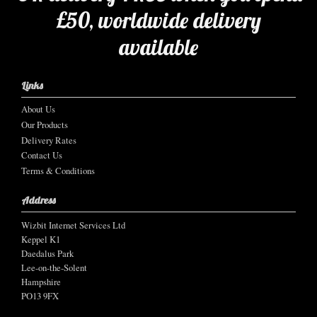
£50, worldwide delivery
available
Links
About Us
Our Products
Delivery Rates
Contact Us
Terms & Conditions
Address
Wizbit Internet Services Ltd
Keppel K1
Daedalus Park
Lee-on-the-Solent
Hampshire
PO13 9FX