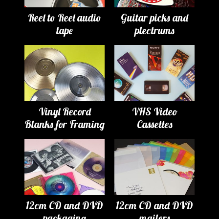
Reel to Reel audio
Guitar picks and
tape
plectrums
Vinyl Record
VHS Video
Blanks for Framing
Cassettes
12cm CD and DVD
12cm CD and DVD
packaging
mailers