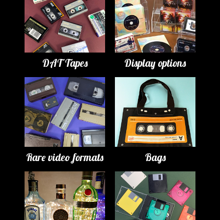
DAT Tapes
Display options
Rare video formats
Bags