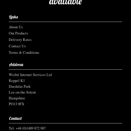
available
Links
About Us
Our Products
Delivery Rates
Contact Us
Terms & Conditions
Address
Wizbit Internet Services Ltd
Keppel K1
Daedalus Park
Lee-on-the-Solent
Hampshire
PO13 9FX
Contact
Tel: +44 (0)1489 872 987