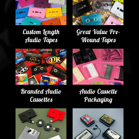
Custom Length
Great Value Pre-
Audio Tapes
Wound Tapes
Branded Audio
Audio Cassette
Cassettes
Packaging