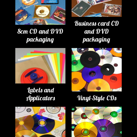
Business card CD
8cm CD and DVD
and DVD
packaging
packaging
Labels and
Applicators
Vinyl-Style CDs