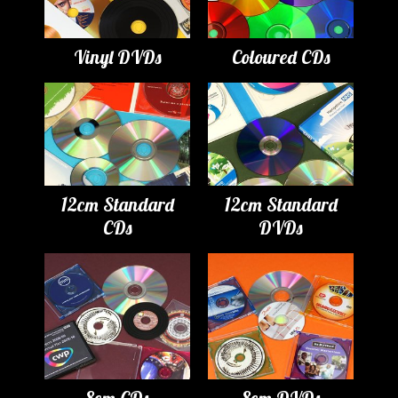
Vinyl DVDs
Coloured CDs
12cm Standard
12cm Standard
CDs
DVDs
8cm CDs
8cm DVDs