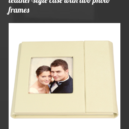
frames