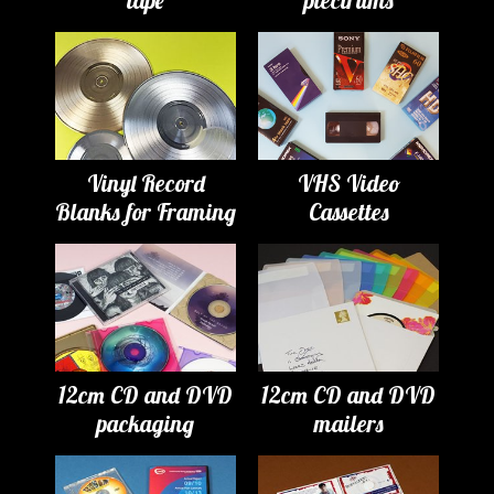
Vinyl Record
VHS Video
Blanks for Framing
Cassettes
12cm CD and DVD
12cm CD and DVD
packaging
mailers