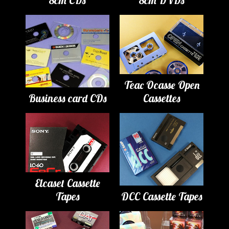
Teac Ocasse Open
Business card CDs
Cassettes
Elcaset Cassette
Tapes
DCC Cassette Tapes