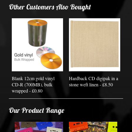
Other Customers Also Bought
Blank 12cm gold vinyl
Hardback CD digipak in a
CD-R (700MB), bulk
stone weft linen - £8.50
wrapped - £0.80
Our Product Range