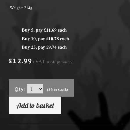
Weight: 214g
Buy 5, pay £11.69 each
Buy 10, pay £10.78 each
Buy 25, pay £9.74 each
£12.99
+VAT
(Code: photoivory)
Qty:
(36 in stock)
Add to basket