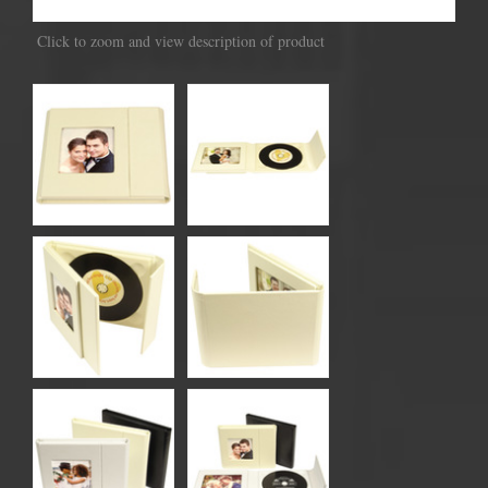
Click to zoom and view description of product