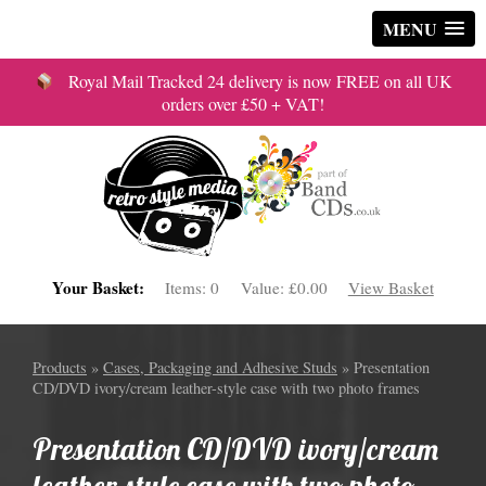
MENU
Royal Mail Tracked 24 delivery is now FREE on all UK
orders over £50 + VAT!
Your Basket:
Items:
0
Value:
£0.00
View Basket
Products
»
Cases, Packaging and Adhesive Studs
» Presentation
CD/DVD ivory/cream leather-style case with two photo frames
Presentation CD/DVD ivory/cream
leather-style case with two photo