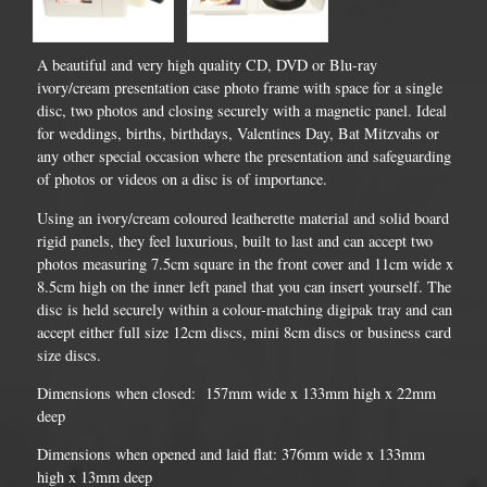
A beautiful and very high quality CD, DVD or Blu-ray
ivory/cream presentation case photo frame with space for a single
disc, two photos and closing securely with a magnetic panel. Ideal
for weddings, births, birthdays, Valentines Day, Bat Mitzvahs or
any other special occasion where the presentation and safeguarding
of photos or videos on a disc is of importance.
Using an ivory/cream coloured leatherette material and solid board
rigid panels, they feel luxurious, built to last and can accept two
photos measuring 7.5cm square in the front cover and 11cm wide x
8.5cm high on the inner left panel that you can insert yourself. The
disc is held securely within a colour-matching digipak tray and can
accept either full size 12cm discs, mini 8cm discs or business card
size discs.
Dimensions when closed: 157mm wide x 133mm high x 22mm
deep
Dimensions when opened and laid flat: 376mm wide x 133mm
high x 13mm deep