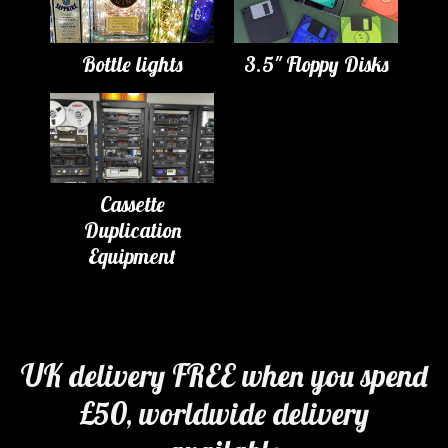
Bottle lights
3.5" Floppy Disks
Cassette
Duplication
Equipment
UK delivery FREE when you spend
£50, worldwide delivery