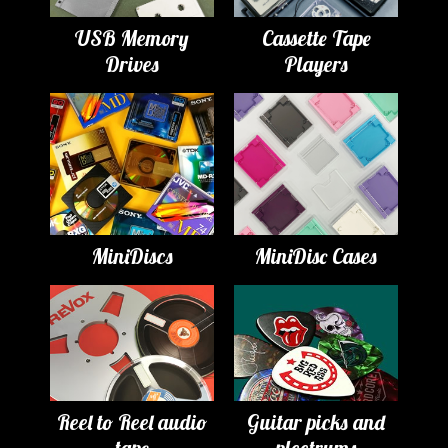
USB Memory
Cassette Tape
Drives
Players
MiniDiscs
MiniDisc Cases
Reel to Reel audio
Guitar picks and
tape
plectrums