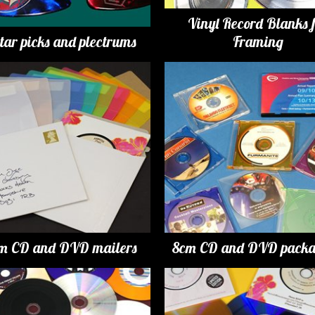
Vinyl Record Blanks 
tar picks and plectrums
Framing
m CD and DVD mailers
8cm CD and DVD packa