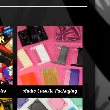
tes
Audio Cassette Packaging