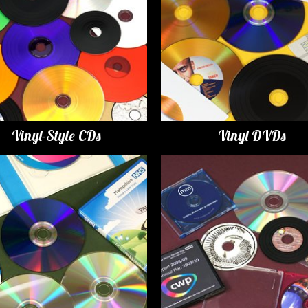
Vinyl-Style CDs
Vinyl DVDs