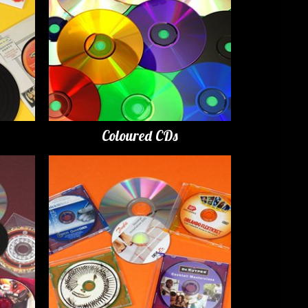
Coloured CDs