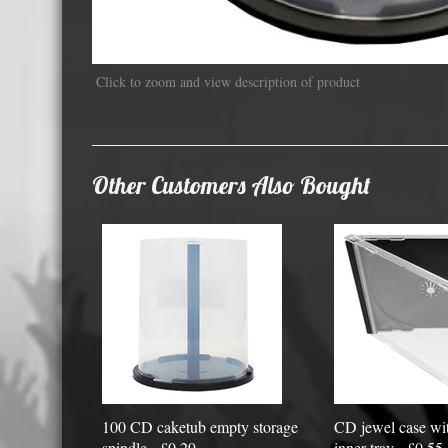
Displa
Click to zoom and view description of product
Other Customers Also Bought
100 CD caketub empty storage
CD jewel case wit
spindle - £0.29
inner tray - £0.55