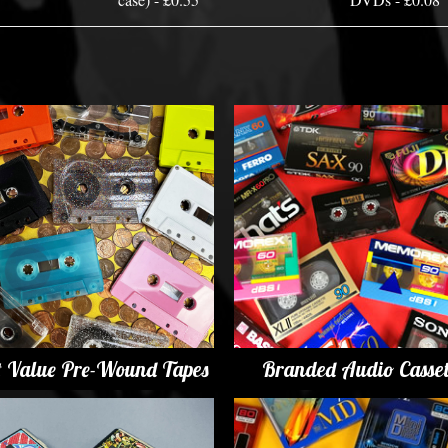
t Value Pre-Wound Tapes
Branded Audio Casset