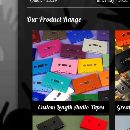
Our Product Range
Custom Length Audio Tapes
Grea