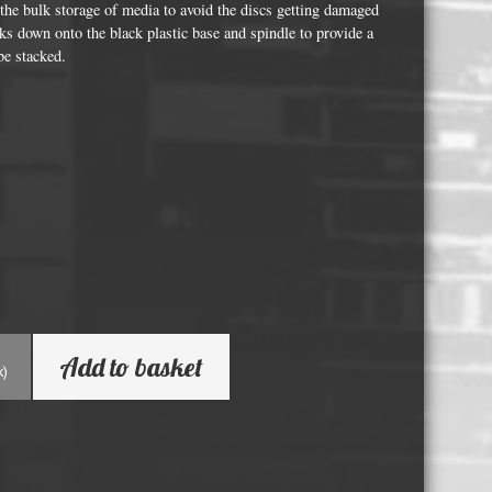
Whisky and Bourbon bottle lights
r the bulk storage of media to avoid the discs getting damaged
cks down onto the black plastic base and spindle to provide a
Wine & Prosecco Bottle Lights
be stacked.
Rare or large bottle lights
Multicolour bottle lights
Custom bottle lights
Bottle Light Accessories
All others
Guitar Picks and Plectrums
Add to basket
Custom printed ashtrays
k)
Vinyl Record Blanks for Framing
VHS Video Cassettes
Rare video formats