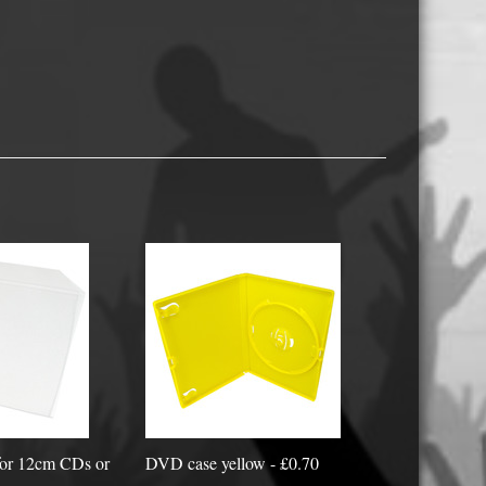
USB Memory Drives
Reel to Reel Audio Tape
Business Card CDs & DVDs
3.5″ Floppy Disks
 for 12cm CDs or
DVD case yellow - £0.70