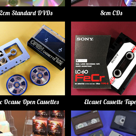
12cm Standard DVDs
8cm CDs
c Ocasse Open Cassettes
Elcaset Cassette Tap