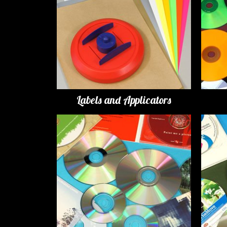
Labels and Applicators