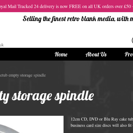
al Mail Tracked 24 delivery is now FREE on all UK orders over £50
Selling the finest retro blank media, with
Home
About Us
Pro
tandard Size CDs
12cm Standard Size DVD
tub empty storage spindle
 CDs
Vinyl DVDs
y storage spindle
red CDs
12cm Standard DVDs
Standard CDs
12cm DVD Packaging
CD Packaging
DVD and Blu-ray Films
12cm CD, DVD or Blu Ray cake tub t
business card size discs will also fit 