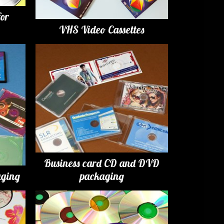
for
VHS Video Cassettes
Business card CD and DVD
ging
packaging