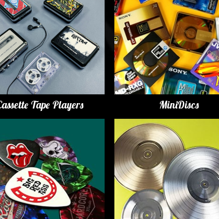
Cassette Tape Players
MiniDiscs