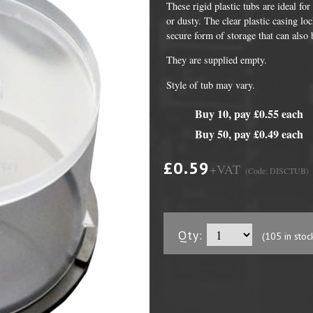
These rigid plastic tubs are ideal fo
or dusty. The clear plastic casing lo
secure form of storage that can also 
They are supplied empty.
Style of tub may vary.
Buy 10, pay £0.55 each
Buy 50, pay £0.49 each
£0.59
+VAT
(Code: DISCTUB)
DVD Packaging
MiniDiscs
CD & DVD Packaging
All MiniDisc items
ini CD & DVD Packaging
Minidisc Cases
Qty:
(105 in stoc
ess Card CD & DVD Packaging
DVD Mailers
 and Applicators