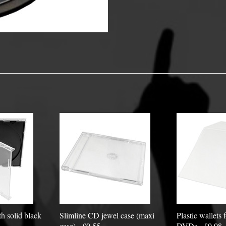
y Options
h solid black
Slimline CD jewel case (maxi
Plastic wallets
case) - £0.55
DVDs - £0.08