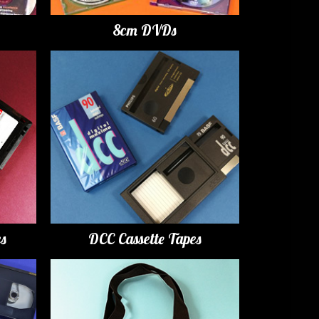
8cm DVDs
es
DCC Cassette Tapes