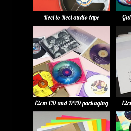
Reel to Reel audio tape
Gui
12cm CD and DVD packaging
12c