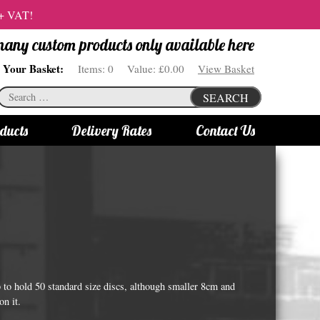
 + VAT!
 many custom products only available here
Your Basket:
Items:
0
Value:
£0.00
View Basket
Search
SEARCH
for:
ducts
Delivery Rates
Contact Us
s
Bottle Lights
All bottle lights
Gin bottle lights
Rum bottle lights
Tequila bottle lights
o hold 50 standard size discs, although smaller 8cm and
Vodka bottle lights
on it.