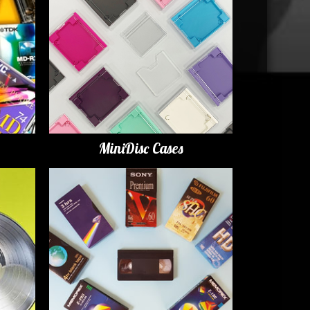
MiniDisc Cases