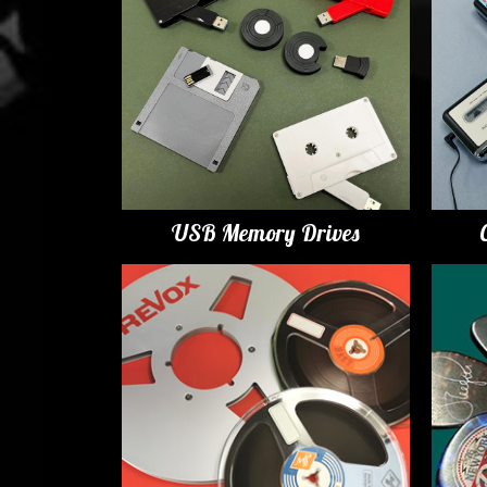
USB Memory Drives