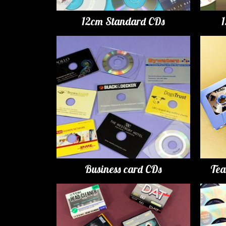
12cm Standard CDs
Business card CDs
Tea