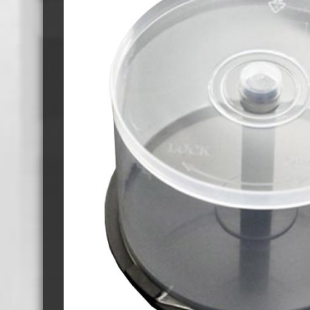
Cassette Tape Players
Audio Cassette USB memory
Teac Ocasse Open Cassettes
Elcaset Cassette Tapes
DCC Cassette Tapes
Cassette Duplication Equipment
8cm Mini CDs & DVDs
CD & 
8cm Mini Vinyl CDs
12cm 
8cm Mini CDs
8cm M
8cm Mini DVDs
Busin
8cm Mini CD & DVD Packaging
CD & 
Labels