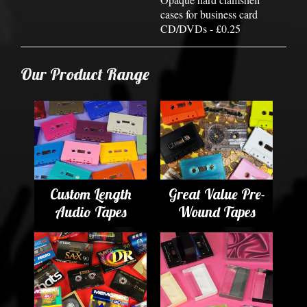
cases for business card
CD/DVDs - £0.25
Our Product Range
Custom Length
Great Value Pre-
Audio Tapes
Wound Tapes