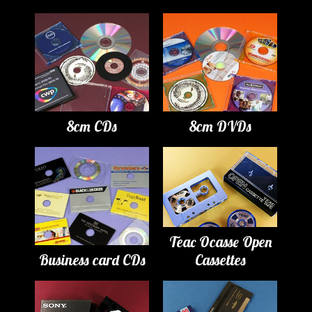
8cm CDs
8cm DVDs
Teac Ocasse Open
Business card CDs
Cassettes