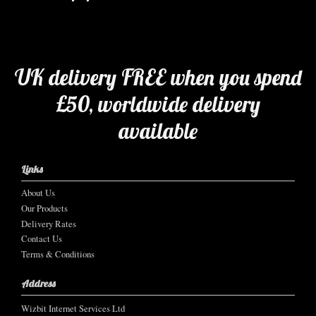
UK delivery FREE when you spend
£50, worldwide delivery
available
Links
About Us
Our Products
Delivery Rates
Contact Us
Terms & Conditions
Address
Wizbit Internet Services Ltd