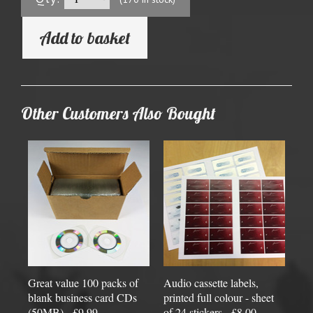
Add to basket
Other Customers Also Bought
Great value 100 packs of
Audio cassette labels,
blank business card CDs
printed full colour - sheet
(50MB) - £9.99
of 24 stickers - £8.00