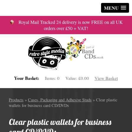
MENU
Royal Mail Tracked 24 delivery is now FREE on all UK
orders over £50 + VAT!
Your Basket:
Items:
0
Value:
£0.00
View Basket
Products
»
Cases, Packaging and Adhesive Studs
» Clear plastic
wallets for business card CD/DVDs
Clear plastic wallets for business
card CD/DVDs