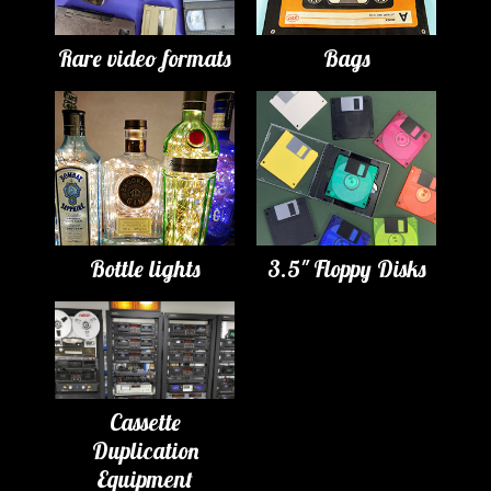
Rare video formats
Bags
Bottle lights
3.5" Floppy Disks
Cassette
Duplication
Equipment