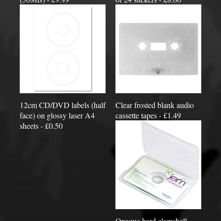
12cm CD/DVD labels (half
Clear frosted blank audio
face) on glossy laser A4
cassette tapes - £1.49
sheets - £0.50
Opaque hard clamshell