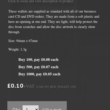
Click to zoom and view description of product
These wallets are supplied as standard with all of our business
card CD and DVD orders. They are made from a soft plastic and
have an opening at one end. They are light, will help protect the
disc from scratches and allow the disc artwork to clearly show
through.
Size: 94mm x 67mm
Weight: 1.3g
Buy 100, pay £0.08 each
Buy 500, pay £0.07 each
Buy 1000, pay £0.05 each
£0.10
+VAT
(Code: PO_BCD_WALLET_100)
Qty:
(170 in stock)