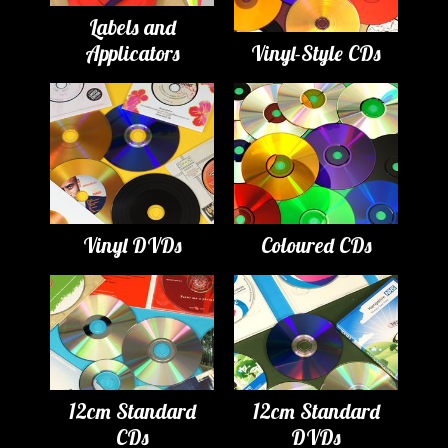
Labels and
Applicators
Vinyl-Style CDs
Vinyl DVDs
Coloured CDs
12cm Standard
12cm Standard
CDs
DVDs