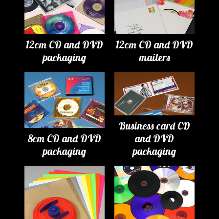
12cm CD and DVD
12cm CD and DVD
packaging
mailers
Business card CD
8cm CD and DVD
and DVD
packaging
packaging