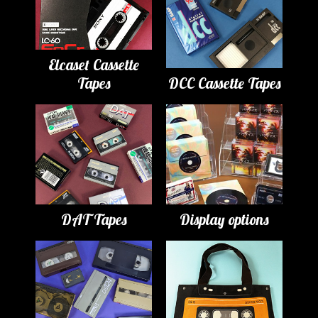
Elcaset Cassette
Tapes
DCC Cassette Tapes
DAT Tapes
Display options