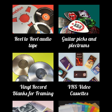
Reel to Reel audio
Guitar picks and
tape
plectrums
Vinyl Record
VHS Video
Blanks for Framing
Cassettes