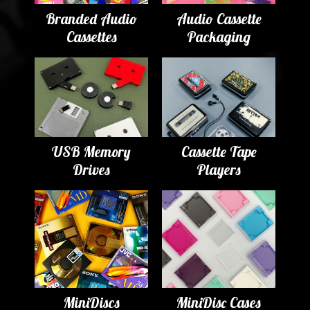
Branded Audio
Audio Cassette
Cassettes
Packaging
USB Memory
Cassette Tape
Drives
Players
MiniDiscs
MiniDisc Cases