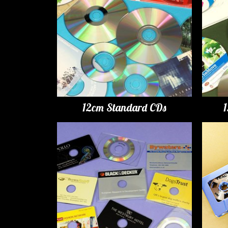
12cm Standard CDs