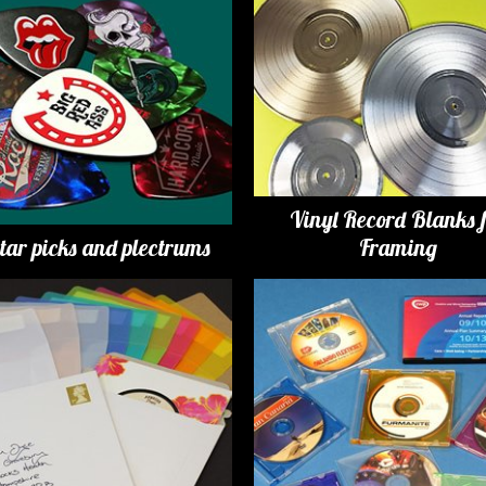
Vinyl Record Blanks 
tar picks and plectrums
Framing