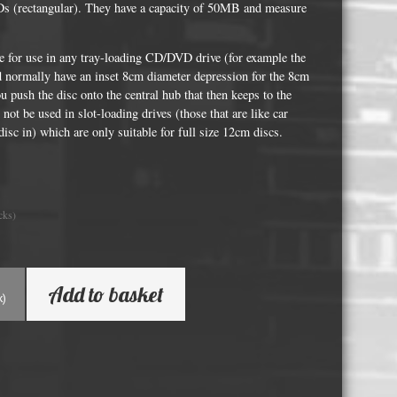
Whisky and Bourbon bottle lights
Ds (rectangular). They have a capacity of 50MB and measure
Wine & Prosecco Bottle Lights
e for use in any tray-loading CD/DVD drive (for example the
Rare or large bottle lights
nd normally have an inset 8cm diameter depression for the 8cm
ou push the disc onto the central hub that then keeps to the
Multicolour bottle lights
 not be used in slot-loading drives (those that are like car
Custom bottle lights
disc in) which are only suitable for full size 12cm discs.
Bottle Light Accessories
cks)
All others
Guitar Picks and Plectrums
Add to basket
Custom printed ashtrays
k)
Vinyl Record Blanks for Framing
VHS Video Cassettes
Rare video formats