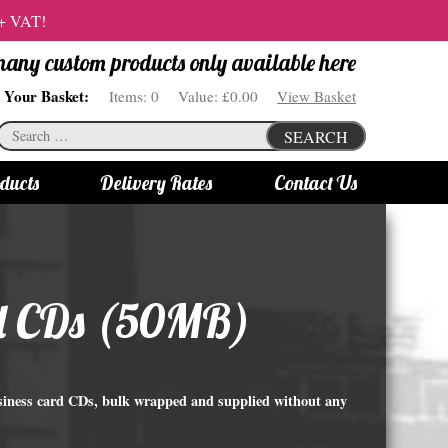
 + VAT!
 many custom products only available here
Your Basket:
Items:
0
Value:
£0.00
View Basket
Search
SEARCH
for:
ducts
Delivery Rates
Contact Us
s
Bottle Lights
All bottle lights
ard CDs (50MB)
Gin bottle lights
Rum bottle lights
Tequila bottle lights
usiness card CDs, bulk wrapped and supplied without any
Vodka bottle lights