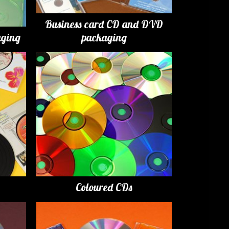
Business card CD and DVD
ging
packaging
Coloured CDs