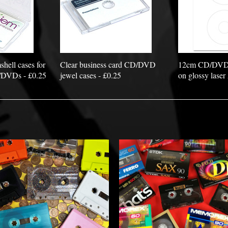
hell cases for
Clear business card CD/DVD
12cm CD/DVD la
/DVDs - £0.25
jewel cases - £0.25
on glossy laser