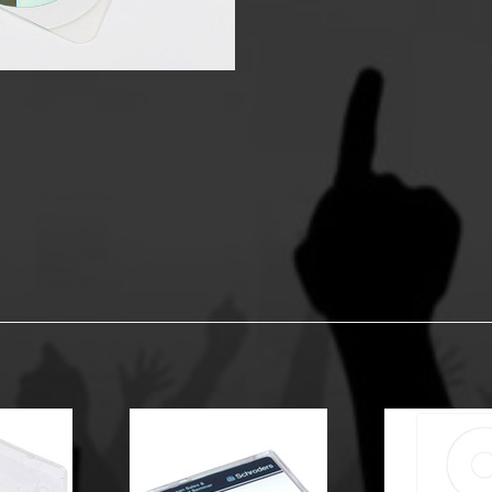
y Options