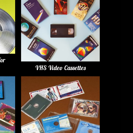
for
VHS Video Cassettes