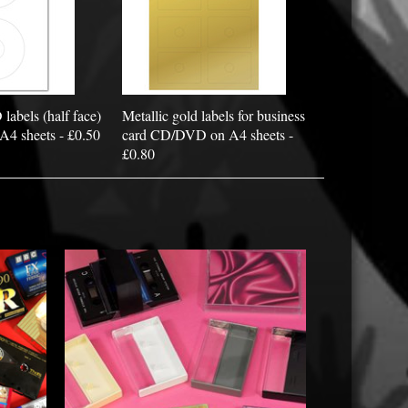
bels (half face)
Metallic gold labels for business
 A4 sheets - £0.50
card CD/DVD on A4 sheets -
£0.80