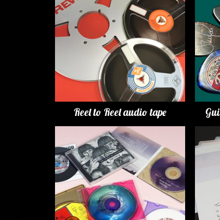
Reel to Reel audio tape
Gui