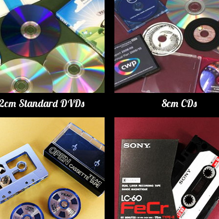
12cm Standard DVDs
8cm CDs