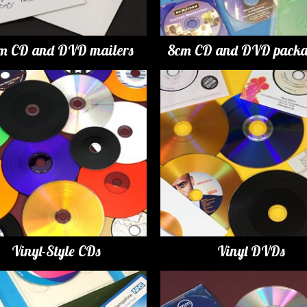
m CD and DVD mailers
8cm CD and DVD packa
Vinyl-Style CDs
Vinyl DVDs