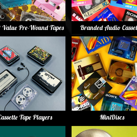
t Value Pre-Wound Tapes
Branded Audio Casset
Cassette Tape Players
MiniDiscs