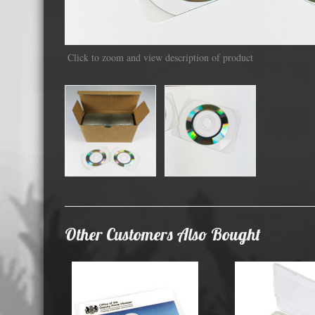
Displa
Click to zoom and view description of product
Other Customers Also Bought