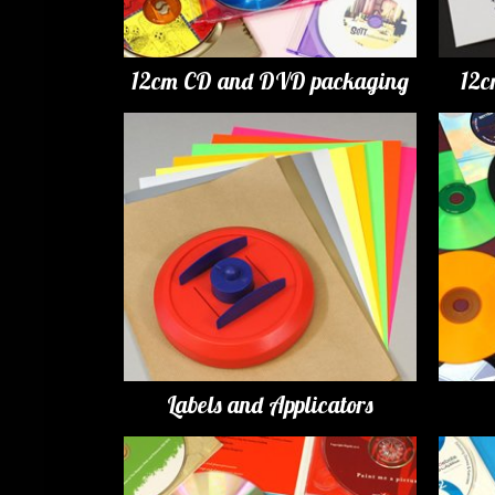
12cm CD and DVD packaging
12c
Labels and Applicators