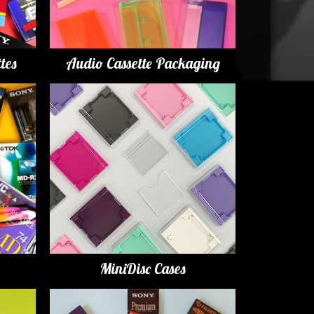
tes
Audio Cassette Packaging
MiniDisc Cases