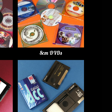
8cm DVDs