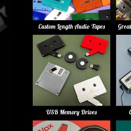
Custom Length Audio Tapes
Grea
USB Memory Drives