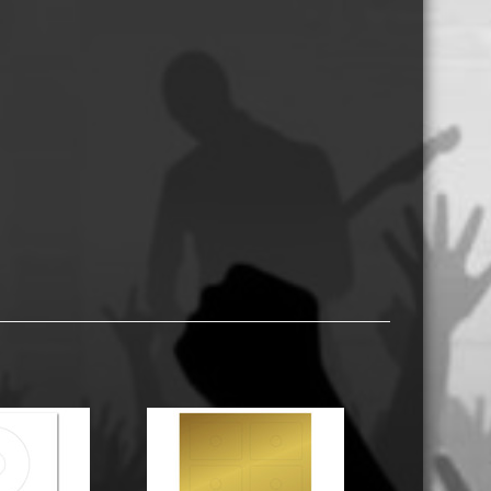
USB Memory Drives
Reel to Reel Audio Tape
Business Card CDs & DVDs
3.5″ Floppy Disks