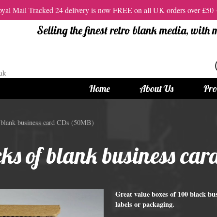
al Mail Tracked 24 delivery is now FREE on all UK orders over £50
Selling the finest retro blank media, with
Home
About Us
Pro
tandard Size CDs
12cm Standard Size DVD
f blank business card CDs (50MB)
 CDs
Vinyl DVDs
cks of blank business c
red CDs
12cm Standard DVDs
Standard CDs
12cm DVD Packaging
CD Packaging
DVD and Blu-ray Films
Great value boxes of 100 black b
labels or packaging.