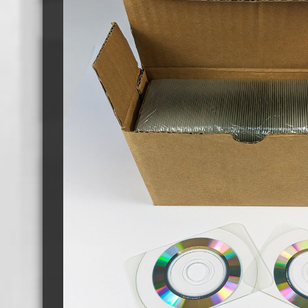
Cassette Tape Players
Audio Cassette USB memory
Teac Ocasse Open Cassettes
Elcaset Cassette Tapes
DCC Cassette Tapes
Cassette Duplication Equipment
8cm Mini CDs & DVDs
CD & 
8cm Mini Vinyl CDs
12cm 
8cm Mini CDs
8cm M
8cm Mini DVDs
Busin
8cm Mini CD & DVD Packaging
CD & 
Labels