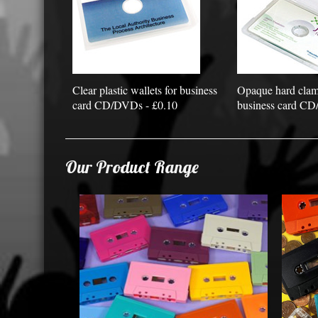
Clear plastic wallets for business
Opaque hard clams
card CD/DVDs - £0.10
business card CD
Our Product Range