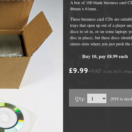
A box of 100 blank business card C
86mm x 61mm.
These business card CDs are suitabl
trays that open up out of a player a
discs to sit in, or on some laptops y
disc in place), but these discs should
stereo slots where you just push the 
Buy 10, pay £8.99 each
£9.99
+VAT
(Code: BCD_100pa
DVD Packaging
MiniDiscs
CD & DVD Packaging
All MiniDisc items
ini CD & DVD Packaging
Minidisc Cases
Qty:
(999 in stoc
ess Card CD & DVD Packaging
DVD Mailers
 and Applicators