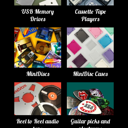
USB Memory
Cassette Tape
Drives
Players
MiniDiscs
MiniDisc Cases
Reel to Reel audio
Guitar picks and