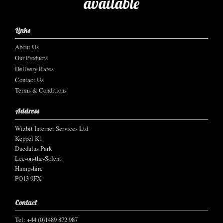
available
Links
About Us
Our Products
Delivery Rates
Contact Us
Terms & Conditions
Address
Wizbit Internet Services Ltd
Keppel K1
Daedalus Park
Lee-on-the-Solent
Hampshire
PO13 9FX
Contact
Tel: +44 (0)1489 872 987