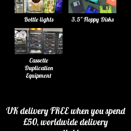
Bottle lights
3.5" Floppy Disks
Cassette
Duplication
Equipment
UK delivery FREE when you spend
£50, worldwide delivery