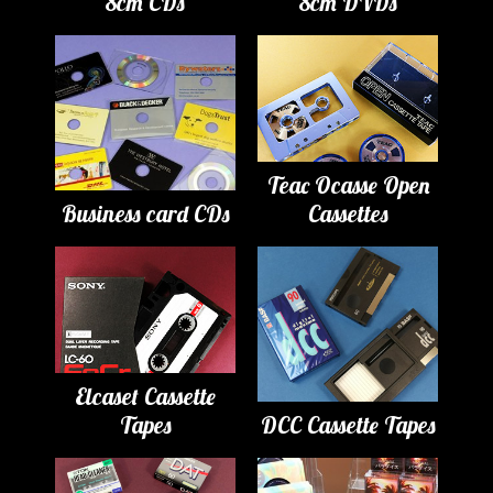
8cm CDs
8cm DVDs
Teac Ocasse Open
Business card CDs
Cassettes
Elcaset Cassette
Tapes
DCC Cassette Tapes