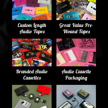
Custom Length
Great Value Pre-
Audio Tapes
Wound Tapes
Branded Audio
Audio Cassette
Cassettes
Packaging