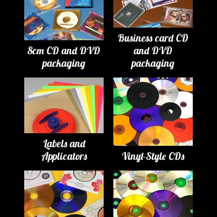
Business card CD
8cm CD and DVD
and DVD
packaging
packaging
Labels and
Applicators
Vinyl-Style CDs