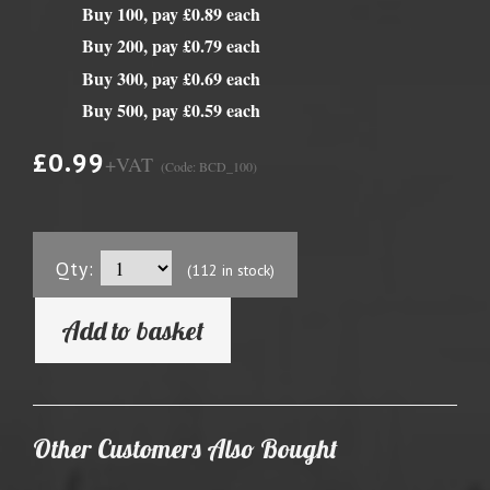
Buy 100, pay £0.89 each
Buy 200, pay £0.79 each
Buy 300, pay £0.69 each
Buy 500, pay £0.59 each
£0.99
+VAT
(Code: BCD_100)
Qty:
(112 in stock)
Add to basket
Other Customers Also Bought