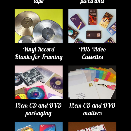
tape
plectrums
Vinyl Record
VHS Video
Blanks for Framing
Cassettes
12cm CD and DVD
12cm CD and DVD
packaging
mailers