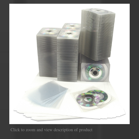
Click to zoom and view description of product