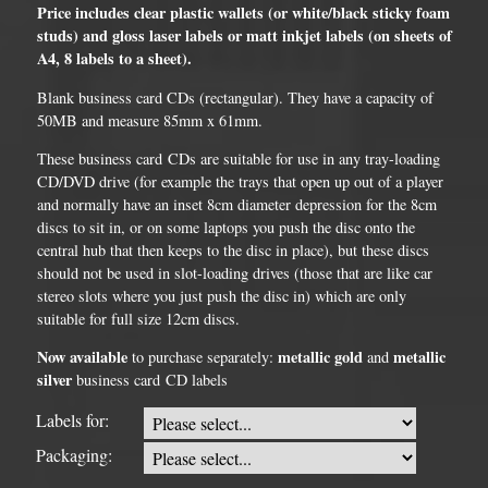
Price includes clear plastic wallets (or white/black sticky foam
studs) and gloss laser labels or matt inkjet labels (on sheets of
A4, 8 labels to a sheet).
Blank business card CDs (rectangular). They have a capacity of
50MB and measure 85mm x 61mm.
These business card CDs are suitable for use in any tray-loading
CD/DVD drive (for example the trays that open up out of a player
and normally have an inset 8cm diameter depression for the 8cm
discs to sit in, or on some laptops you push the disc onto the
central hub that then keeps to the disc in place), but these discs
should not be used in slot-loading drives (those that are like car
stereo slots where you just push the disc in) which are only
suitable for full size 12cm discs.
Now available
metallic gold
metallic
to purchase separately:
and
silver
business card CD labels
Labels for:
Packaging: