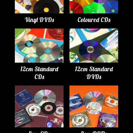
Vinyl DVDs
Coloured CDs
12cm Standard
12cm Standard
CDs
DVDs