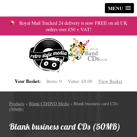
MENU
Royal Mail Tracked 24 delivery is now FREE on all UK
orders over £50 + VAT!
Your Basket:
Items:
0
Value:
£0.00
View Basket
Products
»
Blank CD/DVD Media
» Blank business card CDs
(50MB)
Blank business card CDs (50MB)