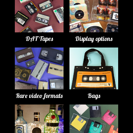
DAT Tapes
Display options
Rare video formats
Bags