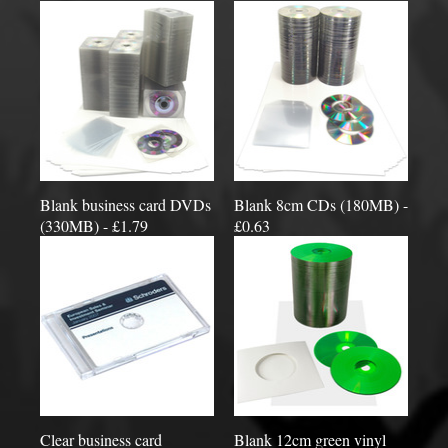
Blank business card DVDs
Blank 8cm CDs (180MB) -
(330MB) - £1.79
£0.63
Clear business card
Blank 12cm green vinyl