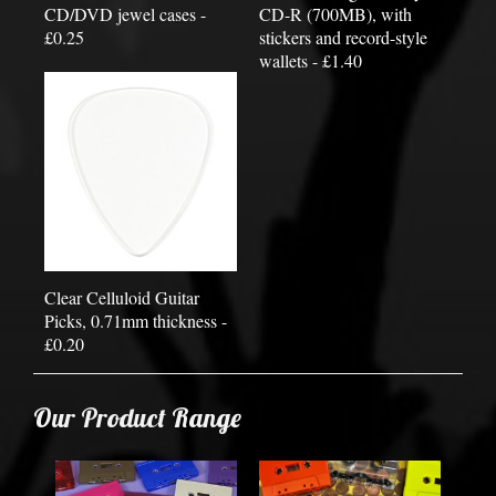
CD/DVD jewel cases -
CD-R (700MB), with
£0.25
stickers and record-style
wallets - £1.40
Clear Celluloid Guitar
Picks, 0.71mm thickness -
£0.20
Our Product Range