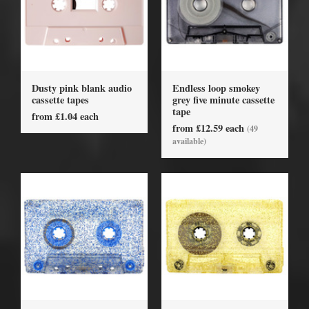
Dusty pink blank audio
Endless loop smokey
cassette tapes
grey five minute cassette
tape
from £1.04 each
from £12.59 each
(49
available)