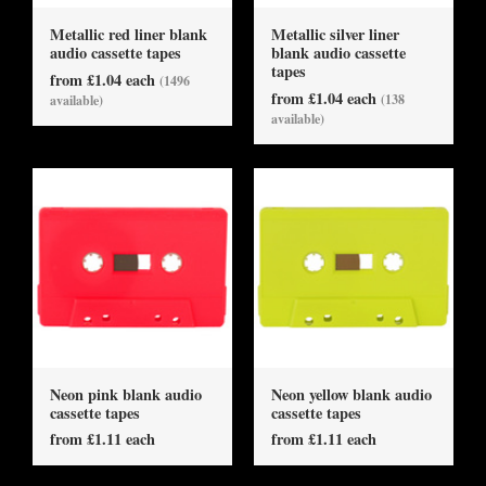
Metallic red liner blank
Metallic silver liner
audio cassette tapes
blank audio cassette
tapes
from £1.04 each
(1496
from £1.04 each
(138
available)
available)
Neon pink blank audio
Neon yellow blank audio
cassette tapes
cassette tapes
from £1.11 each
from £1.11 each