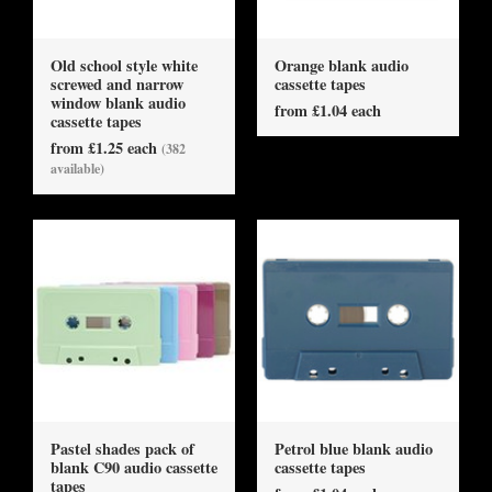
Old school style white
Orange blank audio
screwed and narrow
cassette tapes
window blank audio
from £1.04 each
cassette tapes
from £1.25 each
(382
available)
Pastel shades pack of
Petrol blue blank audio
blank C90 audio cassette
cassette tapes
tapes