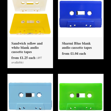
Sandwich yellow and
Sharmi Blue blank
white blank audio
audio cassette tapes
cassette tapes
from £1.04 each
from £1.25 each
(497
available)