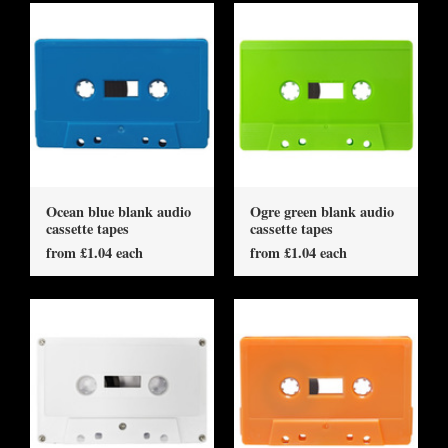
Ocean blue blank audio
Ogre green blank audio
cassette tapes
cassette tapes
from £1.04 each
from £1.04 each