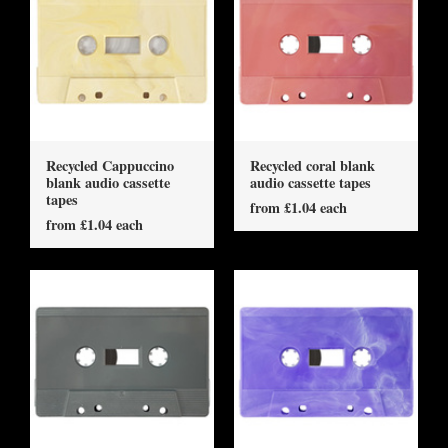
Recycled Cappuccino
Recycled coral blank
blank audio cassette
audio cassette tapes
tapes
from £1.04 each
from £1.04 each