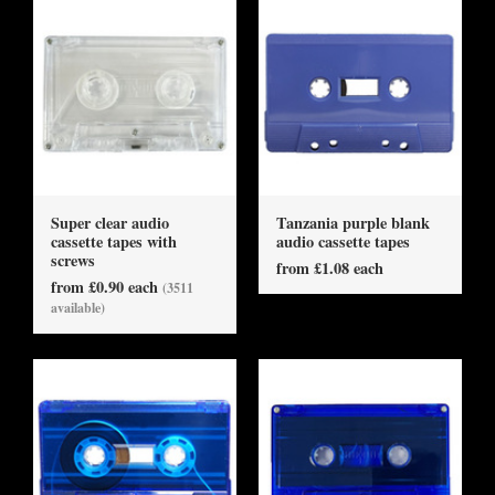
Super clear audio
Tanzania purple blank
cassette tapes with
audio cassette tapes
screws
from £1.08 each
from £0.90 each
(3511
available)