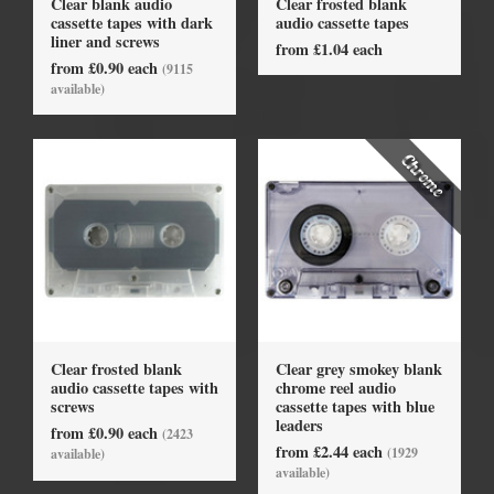
Clear blank audio
Clear frosted blank
cassette tapes with dark
audio cassette tapes
liner and screws
from £1.04 each
from £0.90 each
(9115
available)
Clear frosted blank
Clear grey smokey blank
audio cassette tapes with
chrome reel audio
screws
cassette tapes with blue
leaders
from £0.90 each
(2423
from £2.44 each
(1929
available)
available)