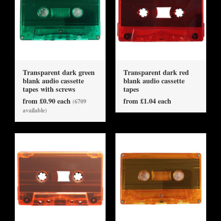
Transparent dark green
Transparent dark red
blank audio cassette
blank audio cassette
tapes with screws
tapes
from £0.90 each
from £1.04 each
(6709
available)