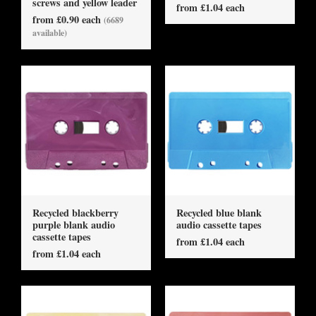
screws and yellow leader
from £1.04 each
from £0.90 each
(6689
available)
Recycled blackberry
Recycled blue blank
purple blank audio
audio cassette tapes
cassette tapes
from £1.04 each
from £1.04 each