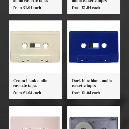
audio cassette tapes
audio cassette tapes
from £1.04 each
from £1.04 each
Cream blank audio
Dark blue blank audio
cassette tapes
cassette tapes
from £1.04 each
from £1.04 each