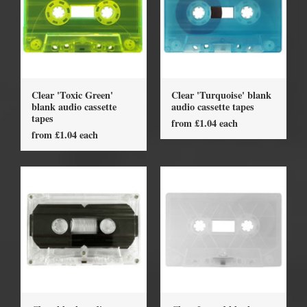
Clear 'Toxic Green'
Clear 'Turquoise' blank
blank audio cassette
audio cassette tapes
tapes
from £1.04 each
from £1.04 each