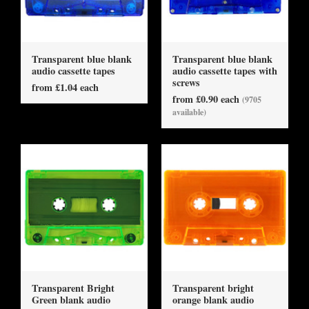
Transparent blue blank
Transparent blue blank
audio cassette tapes
audio cassette tapes with
screws
from £1.04 each
from £0.90 each
(9705
available)
Transparent Bright
Transparent bright
Green blank audio
orange blank audio