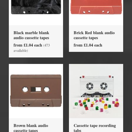
Black marble blank
Brick Red blank audio
audio cassette tapes
cassette tapes
from £1.04 each
from £1.04 each
(473
available)
Brown blank audio
Cassette tape recording
cassette tapes
tabs