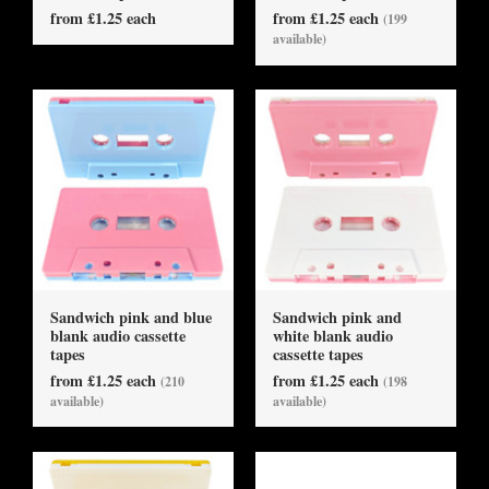
from £1.25 each
from £1.25 each
(199
available)
Sandwich pink and blue
Sandwich pink and
blank audio cassette
white blank audio
tapes
cassette tapes
from £1.25 each
from £1.25 each
(210
(198
available)
available)