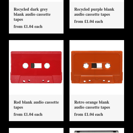
Recycled dark grey
Recycled purple blank
blank audio cassette
audio cassette tapes
tapes
from £1.04 each
from £1.04 each
Red blank audio cassette
Retro orange blank
tapes
audio cassette tapes
from £1.04 each
from £1.04 each