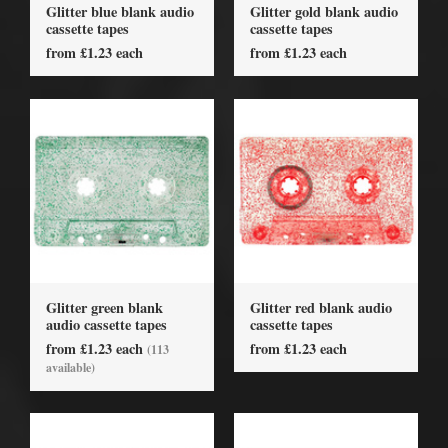
Glitter blue blank audio
Glitter gold blank audio
cassette tapes
cassette tapes
from £1.23 each
from £1.23 each
Glitter green blank
Glitter red blank audio
audio cassette tapes
cassette tapes
from £1.23 each
from £1.23 each
(113
available)