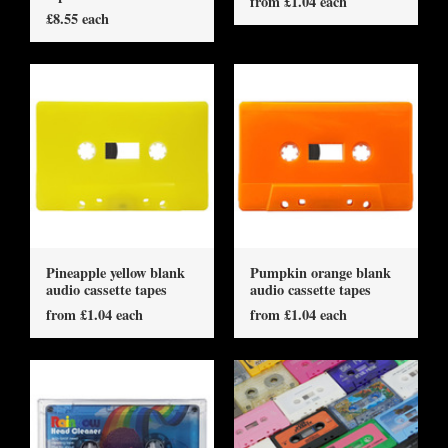
from £1.04 each
£8.55 each
Pineapple yellow blank
Pumpkin orange blank
audio cassette tapes
audio cassette tapes
from £1.04 each
from £1.04 each