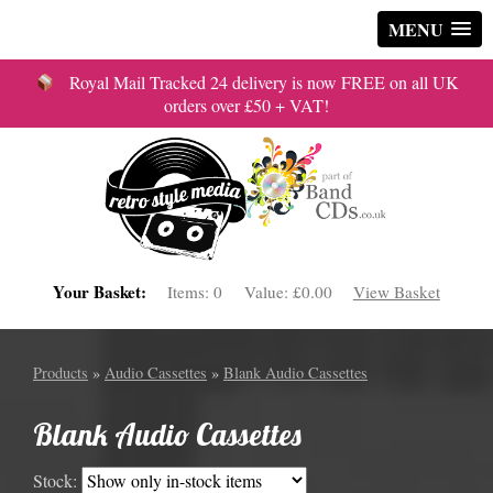
MENU
Royal Mail Tracked 24 delivery is now FREE on all UK
orders over £50 + VAT!
Your Basket:
Items:
0
Value:
£0.00
View Basket
Products
»
Audio Cassettes
»
Blank Audio Cassettes
Blank Audio Cassettes
Stock: