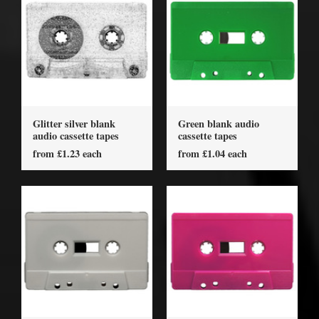
Glitter silver blank
Green blank audio
audio cassette tapes
cassette tapes
from £1.23 each
from £1.04 each