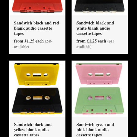
Sandwich black and red
Sandwich black and
blank audio cassette
white blank audio
tapes
cassette tapes
from £1.25 each
from £1.25 each
(246
(241
available)
available)
Sandwich black and
Sandwich green and
yellow blank audio
pink blank audio
cassette tapes
cassette tapes