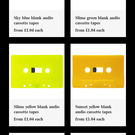
Sky blue blank audio
Slime green blank audio
cassette tapes
cassette tapes
from £1.04 each
from £1.04 each
Slime yellow blank audio
Sunset yellow blank
cassette tapes
audio cassette tapes
from £1.04 each
from £1.04 each