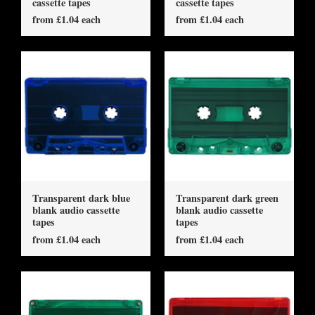
cassette tapes
cassette tapes
from £1.04 each
from £1.04 each
Transparent dark blue
Transparent dark green
blank audio cassette
blank audio cassette
tapes
tapes
from £1.04 each
from £1.04 each