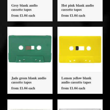
Grey blank audio
Hot pink blank audio
cassette tapes
cassette tapes
from £1.04 each
from £1.04 each
Jade green blank audio
Lemon yellow blank
cassette tapes
audio cassette tapes
from £1.04 each
from £1.04 each