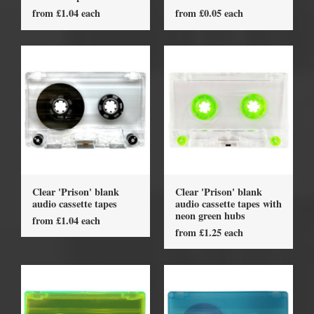
from £1.04 each
from £0.05 each
Clear 'Prison' blank
Clear 'Prison' blank
audio cassette tapes
audio cassette tapes with
neon green hubs
from £1.04 each
from £1.25 each