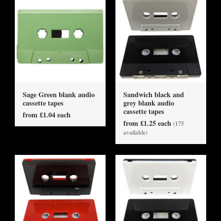
Sage Green blank audio
Sandwich black and
cassette tapes
grey blank audio
cassette tapes
from £1.04 each
from £1.25 each
(175
available)