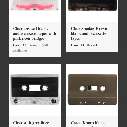
Clear screwed blank
Clear Smokey Brown
audio cassette tapes with
blank audio cassette
pink neon bridges
tapes
from £1.74 each
from £1.04 each
(988
available)
Clear with grey liner
Cocoa Brown blank