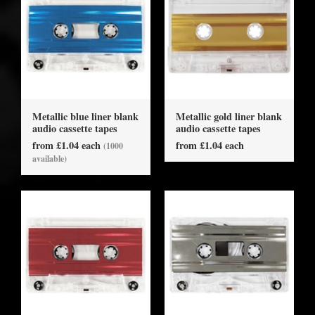
Metallic blue liner blank
Metallic gold liner blank
audio cassette tapes
audio cassette tapes
from £1.04 each
from £1.04 each
(1000
available)