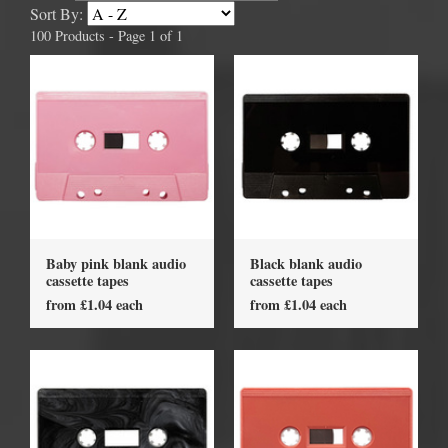
Sort By:
100 Products - Page 1 of 1
Baby pink blank audio
Black blank audio
cassette tapes
cassette tapes
from £1.04 each
from £1.04 each