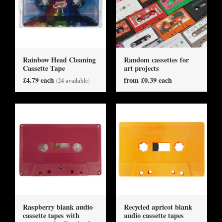
Rainbow Head Cleaning
Random cassettes for
Cassette Tape
art projects
£4.79 each
from £0.39 each
(24 available)
Raspberry blank audio
Recycled apricot blank
cassette tapes with
audio cassette tapes