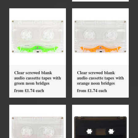
Clear screwed blank
Clear screwed blank
audio cassette tapes with
audio cassette tapes with
green neon bridges
orange neon bridges
from £1.74 each
from £1.74 each