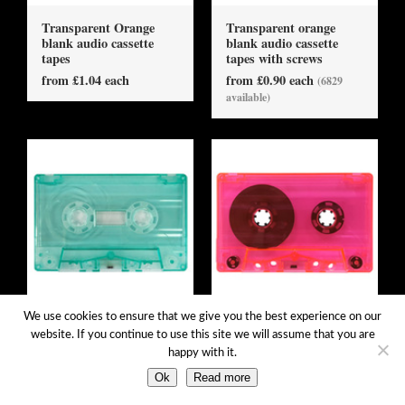
Transparent Orange
Transparent orange
blank audio cassette
blank audio cassette
tapes
tapes with screws
from £1.04 each
from £0.90 each
(6829
available)
We use cookies to ensure that we give you the best experience on our
Transparent Pale Green
Transparent pink blank
website. If you continue to use this site we will assume that you are
blank audio cassette
audio cassette tapes
happy with it.
tapes
from £1.04 each
from £1.04 each
Ok
Read more