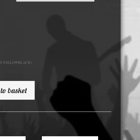
USB Memory Drives
Reel to Reel Audio Tape
Business Card CDs & DVDs
3.5″ Floppy Disks
DW-YELLOWBLACK)
to basket