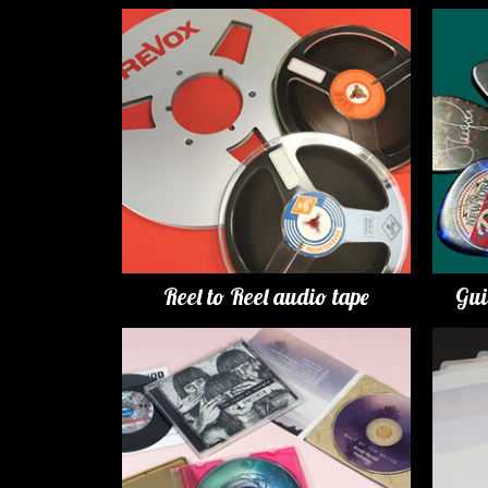
Reel to Reel audio tape
Gui