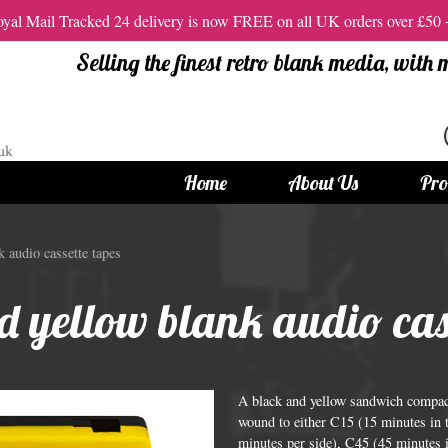
al Mail Tracked 24 delivery is now FREE on all UK orders over £50
Selling the finest retro blank media, with
Home
About Us
Pro
tandard Size CDs
12cm Standard Size DVD
 audio cassette tapes
 CDs
Vinyl DVDs
 yellow blank audio cass
red CDs
12cm Standard DVDs
Standard CDs
12cm DVD Packaging
CD Packaging
DVD and Blu-ray Films
A black and yellow sandwich compact 
wound to either C15 (15 minutes in t
minutes per side), C45 (45 minutes i