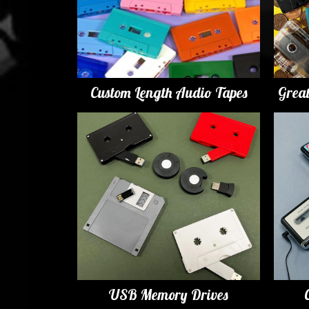
Custom Length Audio Tapes
Grea
USB Memory Drives