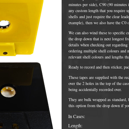
minutes per side), C90 (90 minutes i
any custom length that you require up
shells and just require the clear lead
example), then we also have the C0 
We can also wind these to specific c
the drop down that is next longest fr
details when checking out regarding t
ordering multiple shell colours and n
relevant shell colours and lengths th
Ready to record and then sticker, pa
DVD Packaging
MiniDiscs
These tapes are supplied with the re
over the 2 holes in the top of the ca
CD & DVD Packaging
All MiniDisc items
being accidentally recorded over.
ini CD & DVD Packaging
Minidisc Cases
They are bulk wrapped as standard, bu
this option from the drop down if yo
ess Card CD & DVD Packaging
In Cases:
DVD Mailers
Length:
 and Applicators