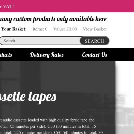
 + VAT!
 many custom products only available here
Your Basket:
Items:
0
Value:
£0.00
View Basket
Search
SEARCH
for:
ducts
Delivery Rates
Contact Us
s
Bottle Lights
All bottle lights
ette tapes
Gin bottle lights
Rum bottle lights
Tequila bottle lights
audio cassette loaded with high quality ferric tape and
Vodka bottle lights
otal, 7.5 minutes per side), C30 (30 minutes in total, 15
n total, 22.5 minutes per side), C60 (60 minutes in total, 30