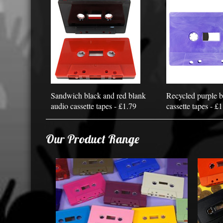
Sandwich black and red blank
Recycled purple b
audio cassette tapes - £1.79
cassette tapes - £
Our Product Range