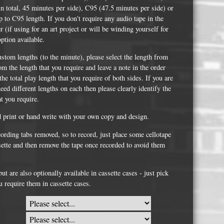
Whisky and Bourbon bottle lights
n total, 45 minutes per side), C95 (47.5 minutes per side) or
 to C95 length. If you don't require any audio tape in the
Wine & Prosecco Bottle Lights
er (if using for an art project or will be winding yourself for
Rare or large bottle lights
option available.
Multicolour bottle lights
ustom lengths (to the minute), please select the length from
om the length that you require and leave a note in the order
Custom bottle lights
he total play length that you require of both sides. If you are
eed different lengths on each then please clearly identify the
Bottle Light Accessories
at you require.
d print or hand write with your own copy and design.
All others
cording tabs removed, so to record, just place some cellotape
ssette and then remove the tape once recorded to avoid them
Guitar Picks and Plectrums
Custom printed ashtrays
t are also optionally available in cassette cases - just pick
u require them in cassette cases.
Vinyl Record Blanks for Framing
VHS Video Cassettes
Rare video formats