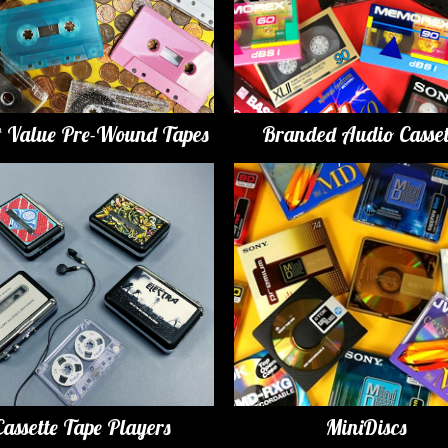
t Value Pre-Wound Tapes
Branded Audio Casset
Cassette Tape Players
MiniDiscs