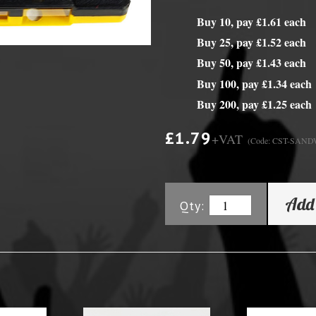
Buy 10, pay £1.61 each
y Options
Buy 25, pay £1.52 each
Buy 50, pay £1.43 each
Buy 100, pay £1.34 each
Buy 200, pay £1.25 each
£1.79
+VAT
(Code: CST-SAN
Add 
Qty: