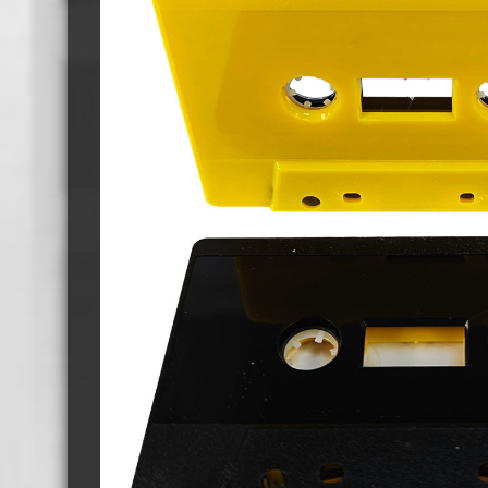
Cassette Tape Players
Audio Cassette USB memory
Teac Ocasse Open Cassettes
Elcaset Cassette Tapes
DCC Cassette Tapes
Cassette Duplication Equipment
8cm Mini CDs & DVDs
CD & 
8cm Mini Vinyl CDs
12cm 
8cm Mini CDs
8cm M
8cm Mini DVDs
Busin
8cm Mini CD & DVD Packaging
CD & 
Labels