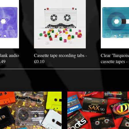
lank audio
Cassette tape recording tabs -
Clear 'Turquois
1.49
£0.10
cassette tapes -