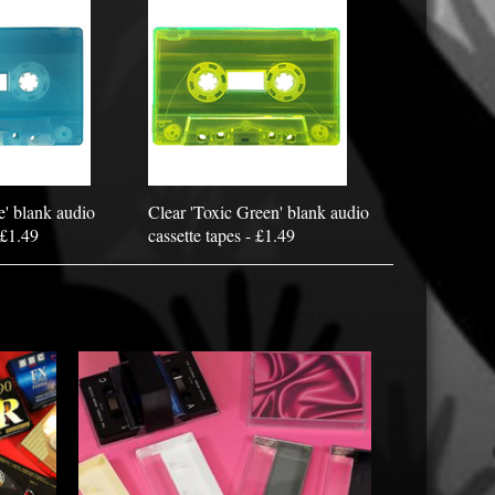
e' blank audio
Clear 'Toxic Green' blank audio
 £1.49
cassette tapes - £1.49