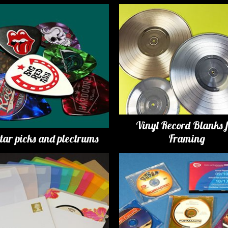
Vinyl Record Blanks 
tar picks and plectrums
Framing