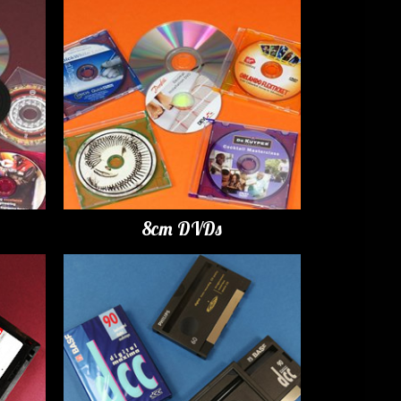
8cm DVDs