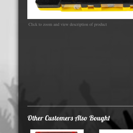
Displa
Click to zoom and view description of product
Other Customers Also Bought