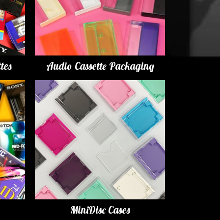
tes
Audio Cassette Packaging
MiniDisc Cases