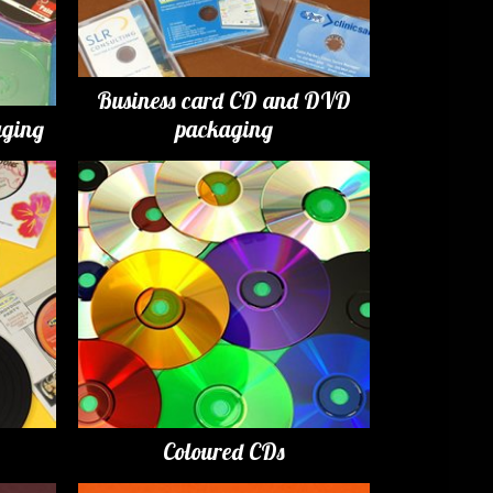
Business card CD and DVD
ging
packaging
Coloured CDs