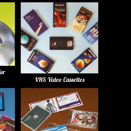
for
VHS Video Cassettes