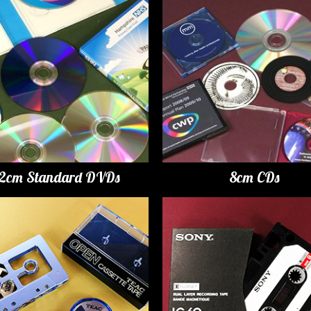
12cm Standard DVDs
8cm CDs