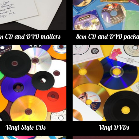
m CD and DVD mailers
8cm CD and DVD packa
Vinyl-Style CDs
Vinyl DVDs