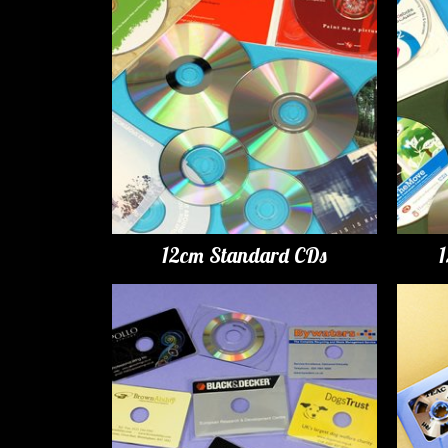
12cm Standard CDs