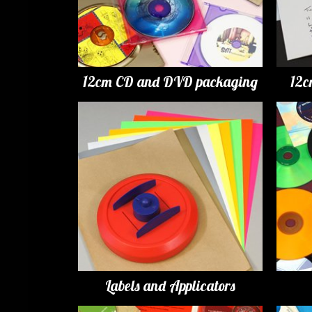
12cm CD and DVD packaging
12c
Labels and Applicators