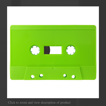
Click to zoom and view description of product