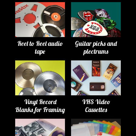
Reel to Reel audio
Guitar picks and
tape
plectrums
Vinyl Record
VHS Video
Blanks for Framing
Cassettes