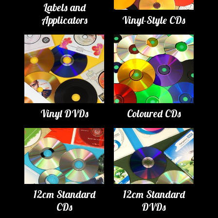
Labels and
Applicators
Vinyl-Style CDs
Vinyl DVDs
Coloured CDs
12cm Standard
12cm Standard
CDs
DVDs