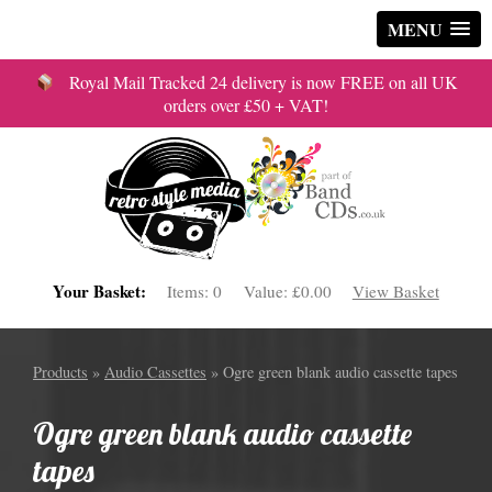
MENU
Royal Mail Tracked 24 delivery is now FREE on all UK
orders over £50 + VAT!
Your Basket:
Items:
0
Value:
£0.00
View Basket
Products
»
Audio Cassettes
» Ogre green blank audio cassette tapes
Ogre green blank audio cassette
tapes