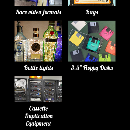
Rare video formats
Bags
Bottle lights
3.5" Floppy Disks
Cassette
Duplication
Equipment