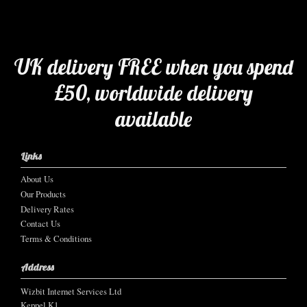
UK delivery FREE when you spend
£50, worldwide delivery
available
Links
About Us
Our Products
Delivery Rates
Contact Us
Terms & Conditions
Address
Wizbit Internet Services Ltd
Keppel K1