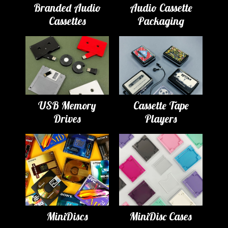
Branded Audio
Audio Cassette
Cassettes
Packaging
USB Memory
Cassette Tape
Drives
Players
MiniDiscs
MiniDisc Cases