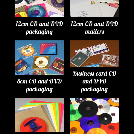
12cm CD and DVD
12cm CD and DVD
packaging
mailers
Business card CD
8cm CD and DVD
and DVD
packaging
packaging