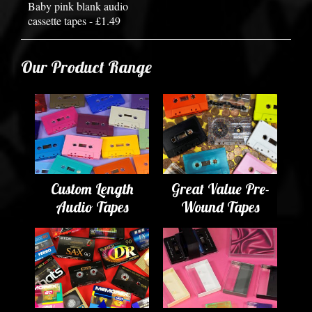
Baby pink blank audio
cassette tapes - £1.49
Our Product Range
Custom Length
Great Value Pre-
Audio Tapes
Wound Tapes