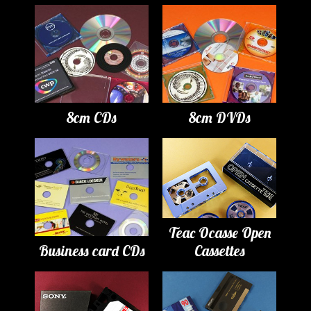
8cm CDs
8cm DVDs
Teac Ocasse Open
Business card CDs
Cassettes