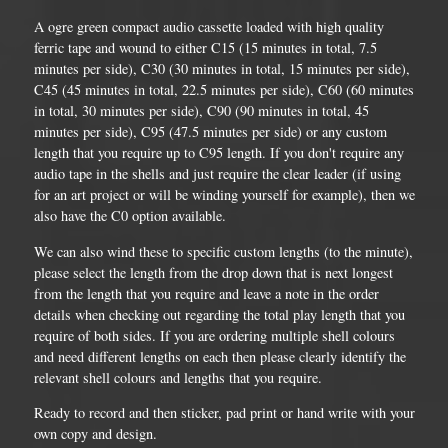
A ogre green compact audio cassette loaded with high quality
ferric tape and wound to either C15 (15 minutes in total, 7.5
minutes per side), C30 (30 minutes in total, 15 minutes per side),
C45 (45 minutes in total, 22.5 minutes per side), C60 (60 minutes
in total, 30 minutes per side), C90 (90 minutes in total, 45
minutes per side), C95 (47.5 minutes per side) or any custom
length that you require up to C95 length. If you don't require any
audio tape in the shells and just require the clear leader (if using
for an art project or will be winding yourself for example), then we
also have the C0 option available.
We can also wind these to specific custom lengths (to the minute),
please select the length from the drop down that is next longest
from the length that you require and leave a note in the order
details when checking out regarding the total play length that you
require of both sides. If you are ordering multiple shell colours
and need different lengths on each then please clearly identify the
relevant shell colours and lengths that you require.
Ready to record and then sticker, pad print or hand write with your
own copy and design.