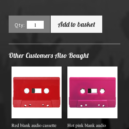
Add to basket
Qty:
Other Customers Also Bought
Red blank audio cassette
Hot pink blank audio