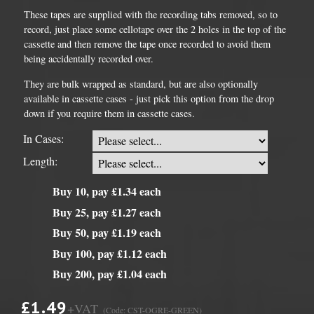
These tapes are supplied with the recording tabs removed, so to
record, just place some cellotape over the 2 holes in the top of the
cassette and then remove the tape once recorded to avoid them
being accidentally recorded over.
They are bulk wrapped as standard, but are also optionally
available in cassette cases - just pick this option from the drop
down if you require them in cassette cases.
In Cases:
Length:
Buy 10, pay £1.34 each
Buy 25, pay £1.27 each
Buy 50, pay £1.19 each
Buy 100, pay £1.12 each
Buy 200, pay £1.04 each
£1.49
+VAT
(Code: CST-OGRE-GREEN)