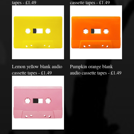
tapes - £1.49
cassette tapes - £1.49
Lemon yellow blank audio
Pumpkin orange blank
cassette tapes - £1.49
audio cassette tapes - £1.49