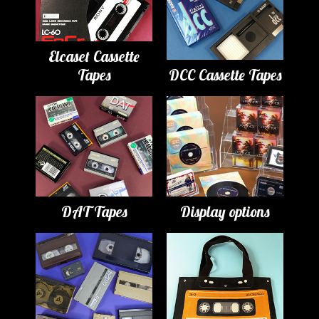
Elcaset Cassette
Tapes
DCC Cassette Tapes
DAT Tapes
Display options