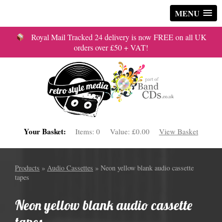
MENU
Royal Mail Tracked 24 delivery is now FREE on all UK
orders over £50 + VAT!
Your Basket:
Items:
0
Value:
£0.00
View Basket
Products
»
Audio Cassettes
» Neon yellow blank audio cassette
tapes
Neon yellow blank audio cassette
tapes