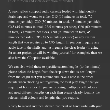
Click to zoom and view description of product
A neon yellow compact audio cassette loaded with high quality
ferric tape and wound to either C15 (15 minutes in total, 7.5
minutes per side), C30 (30 minutes in total, 15 minutes per side),
C45 (45 minutes in total, 22.5 minutes per side), C60 (60 minutes
in total, 30 minutes per side), C90 (90 minutes in total, 45
minutes per side), C95 (47.5 minutes per side) or any custom
length that you require up to C95 length. If you don't require any
audio tape in the shells and just require the clear leader (if using
for an art project or will be winding yourself for example), then we
also have the C0 option available.
We can also wind these to specific custom lengths (to the minute),
please select the length from the drop down that is next longest
from the length that you require and leave a note in the order
details when checking out regarding the total play length that you
require of both sides. If you are ordering multiple shell colours
and need different lengths on each then please clearly identify the
relevant shell colours and lengths that you require.
Ready to record and then sticker, pad print or hand write with your