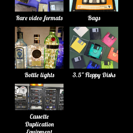
Rare video formats
Bags
Bottle lights
3.5" Floppy Disks
Cassette
Duplication
Equipment