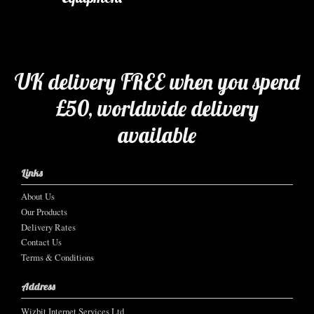
UK delivery FREE when you spend
£50, worldwide delivery
available
Links
About Us
Our Products
Delivery Rates
Contact Us
Terms & Conditions
Address
Wizbit Internet Services Ltd