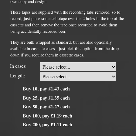
own copy and design.
These tapes are supplied with the recording tabs removed, so to
record, just place some cellotape over the 2 holes in the top of the
cassette and then remove the tape once recorded to avoid them
being accidentally recorded over.
They are bulk wrapped as standard, but are also optionally
available in cassette cases - just pick this option from the drop
down if you require them in cassette cases.
In cases:
Length:
Buy 10, pay £1.43 each
Buy 25, pay £1.35 each
Buy 50, pay £1.27 each
Buy 100, pay £1.19 each
Buy 200, pay £1.11 each