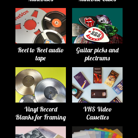
Reel to Reel audio
Guitar picks and
tape
plectrums
Vinyl Record
VHS Video
Blanks for Framing
Cassettes