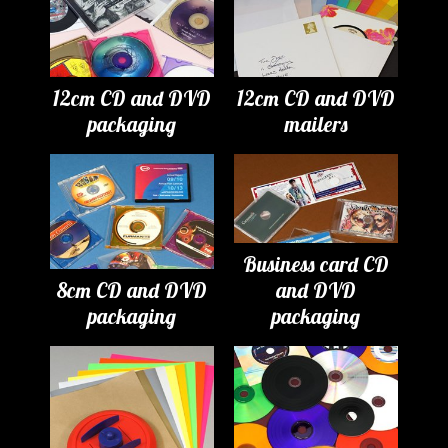
12cm CD and DVD
12cm CD and DVD
packaging
mailers
Business card CD
8cm CD and DVD
and DVD
packaging
packaging