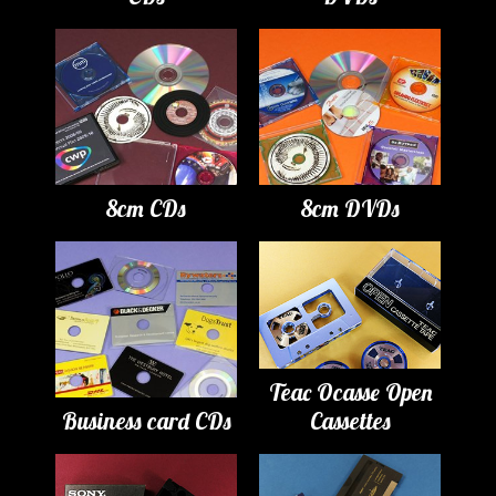
8cm CDs
8cm DVDs
Teac Ocasse Open
Business card CDs
Cassettes