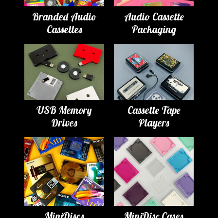
Branded Audio
Audio Cassette
Cassettes
Packaging
USB Memory
Cassette Tape
Drives
Players
MiniDiscs
MiniDisc Cases