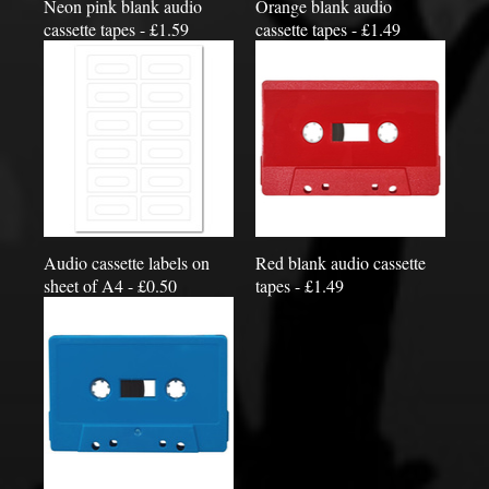
Neon pink blank audio
Orange blank audio
cassette tapes - £1.59
cassette tapes - £1.49
Audio cassette labels on
Red blank audio cassette
sheet of A4 - £0.50
tapes - £1.49