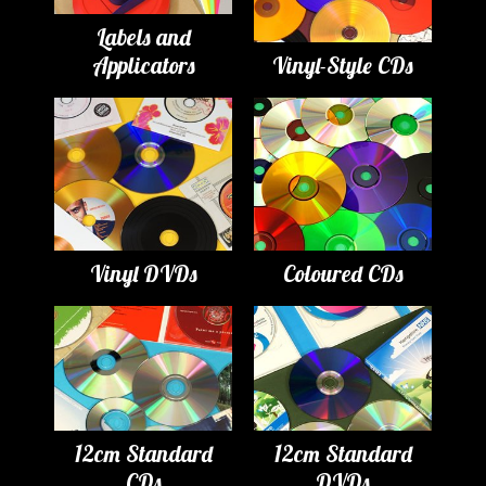
Labels and
Applicators
Vinyl-Style CDs
Vinyl DVDs
Coloured CDs
12cm Standard
12cm Standard
CDs
DVDs