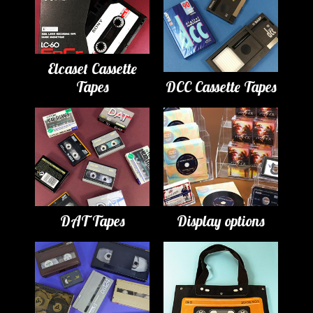
Elcaset Cassette
Tapes
DCC Cassette Tapes
DAT Tapes
Display options