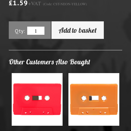
£1.59
+VAT
(Code: CST-NEON-YELLOW)
Add to basket
Qty:
Other Customers Also Bought