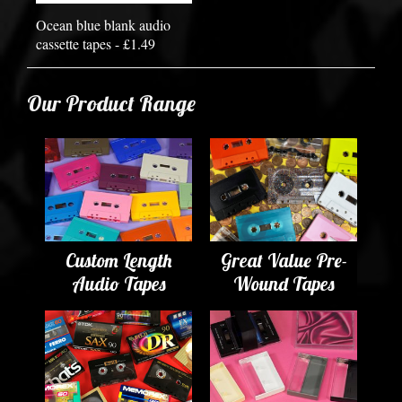
Ocean blue blank audio
cassette tapes - £1.49
Our Product Range
Custom Length
Great Value Pre-
Audio Tapes
Wound Tapes