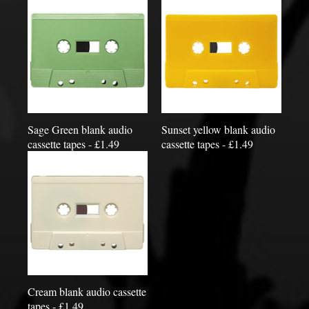
Sage Green blank audio
Sunset yellow blank audio
cassette tapes - £1.49
cassette tapes - £1.49
Cream blank audio cassette
tapes - £1.49