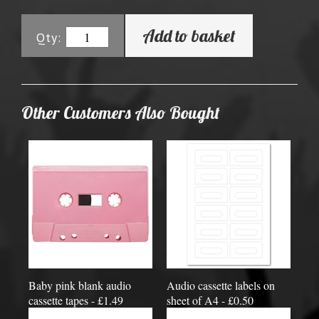
Add to basket
Qty:
Other Customers Also Bought
Baby pink blank audio
Audio cassette labels on
cassette tapes - £1.49
sheet of A4 - £0.50