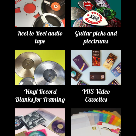
Reel to Reel audio
Guitar picks and
tape
plectrums
Vinyl Record
VHS Video
Blanks for Framing
Cassettes