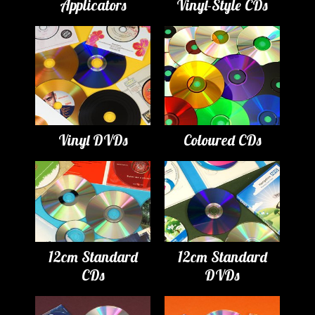
Applicators
Vinyl-Style CDs
Vinyl DVDs
Coloured CDs
12cm Standard
12cm Standard
CDs
DVDs