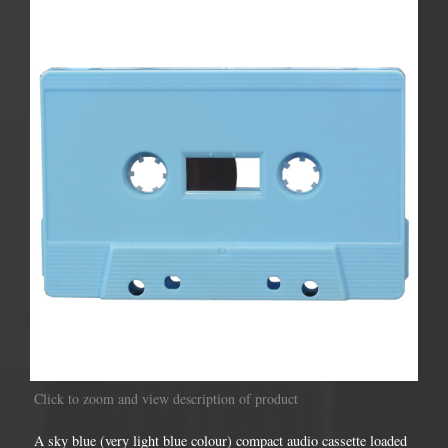
Click to zoom and view description of product
A sky blue (very light blue colour) compact audio cassette loaded