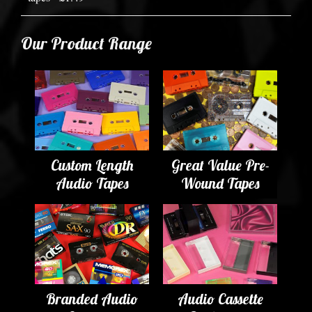
Our Product Range
Custom Length
Great Value Pre-
Audio Tapes
Wound Tapes
Branded Audio
Audio Cassette