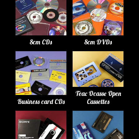
8cm CDs
8cm DVDs
Teac Ocasse Open
Business card CDs
Cassettes