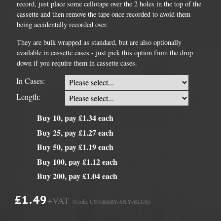
record, just place some cellotape over the 2 holes in the top of the
cassette and then remove the tape once recorded to avoid them
being accidentally recorded over.
They are bulk wrapped as standard, but are also optionally
available in cassette cases - just pick this option from the drop
down if you require them in cassette cases.
In Cases:
Length:
Buy 10, pay £1.34 each
Buy 25, pay £1.27 each
Buy 50, pay £1.19 each
Buy 100, pay £1.12 each
Buy 200, pay £1.04 each
£1.49
+VAT
(Code: CST-BABY-SKY-BLUE)