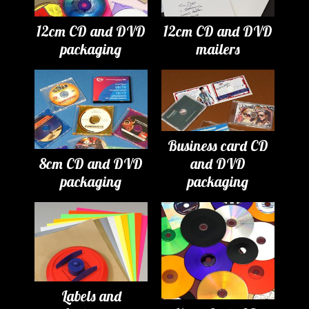
12cm CD and DVD
12cm CD and DVD
packaging
mailers
Business card CD
8cm CD and DVD
and DVD
packaging
packaging
Labels and