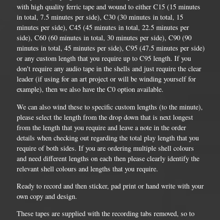
with high quality ferric tape and wound to either C15 (15 minutes
in total, 7.5 minutes per side), C30 (30 minutes in total, 15
minutes per side), C45 (45 minutes in total, 22.5 minutes per
side), C60 (60 minutes in total, 30 minutes per side), C90 (90
minutes in total, 45 minutes per side), C95 (47.5 minutes per side)
or any custom length that you require up to C95 length. If you
don't require any audio tape in the shells and just require the clear
leader (if using for an art project or will be winding yourself for
example), then we also have the C0 option available.
We can also wind these to specific custom lengths (to the minute),
please select the length from the drop down that is next longest
from the length that you require and leave a note in the order
details when checking out regarding the total play length that you
require of both sides. If you are ordering multiple shell colours
and need different lengths on each then please clearly identify the
relevant shell colours and lengths that you require.
Ready to record and then sticker, pad print or hand write with your
own copy and design.
These tapes are supplied with the recording tabs removed, so to