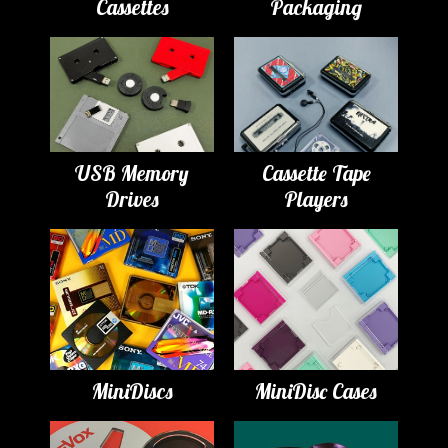
Cassettes
Packaging
USB Memory
Cassette Tape
Drives
Players
MiniDiscs
MiniDisc Cases