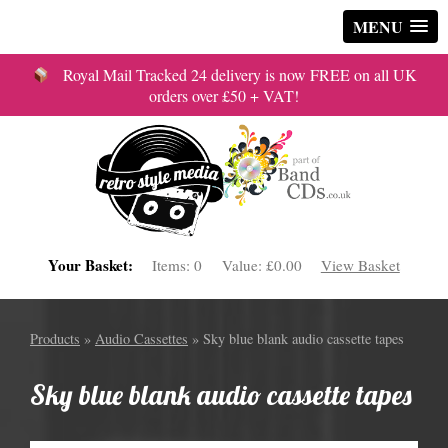
MENU
Royal Mail Tracked 24 delivery is now FREE on all UK
orders over £50 + VAT!
Your Basket:
Items:
0
Value:
£0.00
View Basket
Products
»
Audio Cassettes
» Sky blue blank audio cassette tapes
Sky blue blank audio cassette tapes