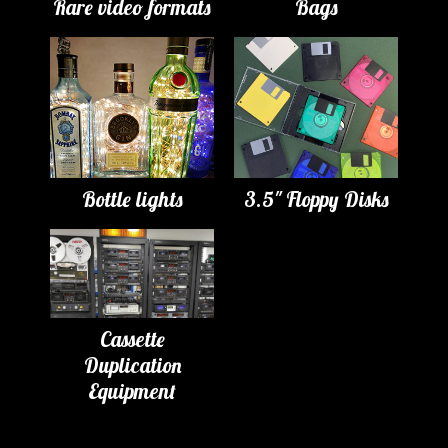
Rare video formats
Bags
Bottle lights
3.5" Floppy Disks
Cassette
Duplication
Equipment