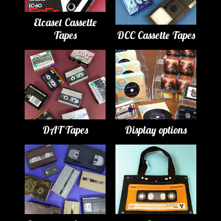
Elcaset Cassette
Tapes
DCC Cassette Tapes
DAT Tapes
Display options