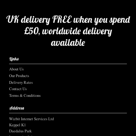
UK delivery FREE when you spend
£50, worldwide delivery
available
Links
About Us
Our Products
Delivery Rates
Contact Us
Terms & Conditions
Address
Wizbit Internet Services Ltd
Keppel K1
Daedalus Park