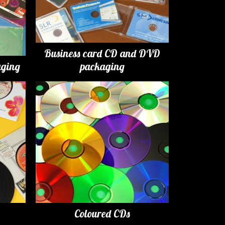
Business card CD and DVD
ging
packaging
Coloured CDs