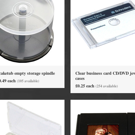
caketub empty storage spindle
Clear business card CD/DVD jew
DVD Packaging
MiniDiscs
cases
0.49 each
(105 available)
£0.25 each
(254 available)
CD & DVD Packaging
All MiniDisc items
ini CD & DVD Packaging
Minidisc Cases
ess Card CD & DVD Packaging
DVD Mailers
 and Applicators