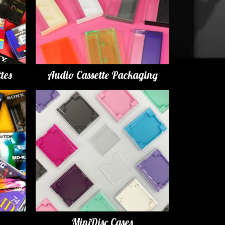
tes
Audio Cassette Packaging
MiniDisc Cases