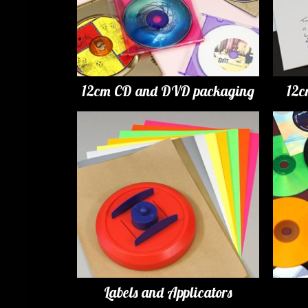
12cm CD and DVD packaging
12c
Labels and Applicators