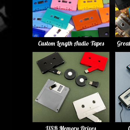
Custom Length Audio Tapes
Grea
USB Memory Drives