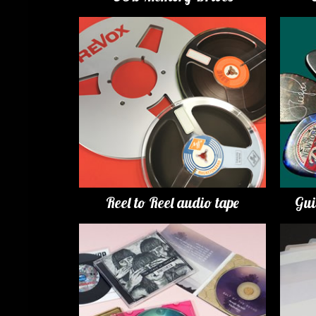
Reel to Reel audio tape
Gui