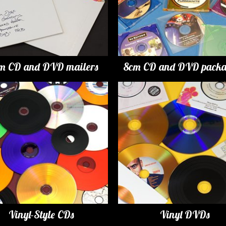
m CD and DVD mailers
8cm CD and DVD packa
Vinyl-Style CDs
Vinyl DVDs