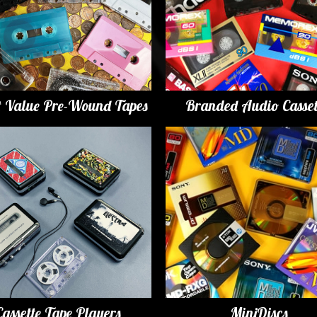
t Value Pre-Wound Tapes
Branded Audio Casset
Cassette Tape Players
MiniDiscs