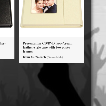
USB Memory Drives
Reel to Reel Audio Tape
Business Card CDs & DVDs
3.5″ Floppy Disks
her-
Presentation CD/DVD ivory/cream
leather-style case with two photo
frames
from £9.74 each
(36 available)