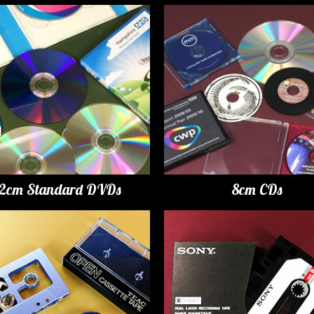
12cm Standard DVDs
8cm CDs