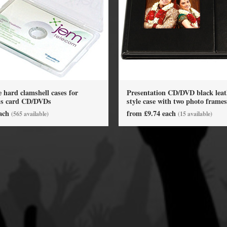
y Options
hard clamshell cases for
Presentation CD/DVD black leat
ss card CD/DVDs
style case with two photo frames
each
from £9.74 each
(565 available)
(15 available)