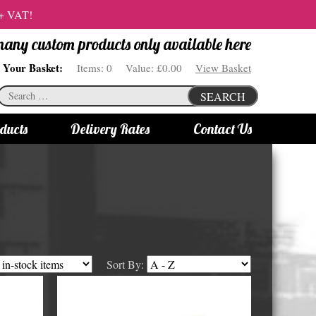
 + VAT!
 many custom products only available here
Your Basket:
Items:
0
Value:
£0.00
View Basket
Search
SEARCH
for:
ducts
Delivery Rates
Contact Us
s
Bottle Lights
All bottle lights
Gin bottle lights
Rum bottle lights
Sort By:
Tequila bottle lights
Vodka bottle lights