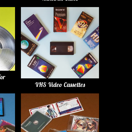
for
VHS Video Cassettes