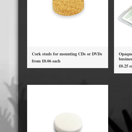
Displa
Cork studs for mounting CDs or DVDs
Opaque 
busine
from £0.06 each
£0.25 