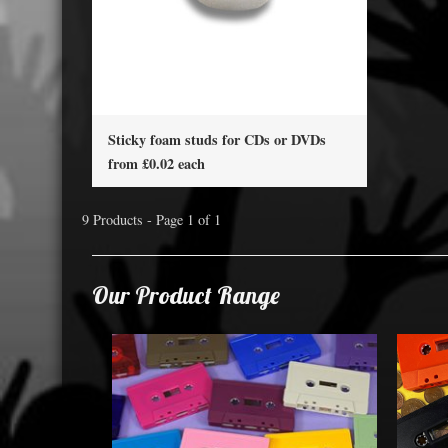
Sticky foam studs for CDs or DVDs
from £0.02 each
9 Products - Page 1 of 1
Our Product Range