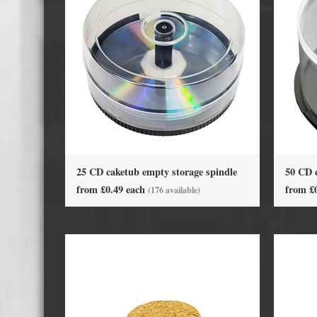
Cassette Tape Players
Audio Cassette USB memory
Teac Ocasse Open Cassettes
Elcaset Cassette Tapes
DCC Cassette Tapes
Cassette Duplication Equipment
25 CD caketub empty storage spindle
50 CD 
8cm Mini CDs & DVDs
CD & 
from £0.49 each
from £
(176 available)
8cm Mini Vinyl CDs
12cm 
8cm Mini CDs
8cm M
8cm Mini DVDs
Busin
8cm Mini CD & DVD Packaging
CD & 
Labels