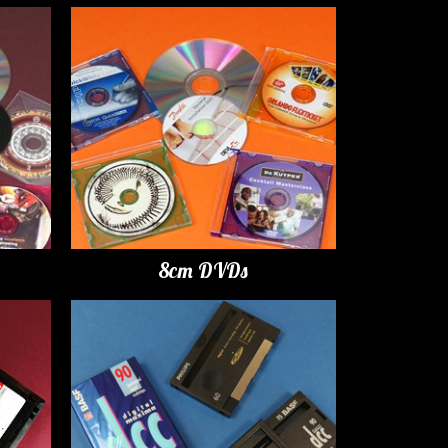
8cm DVDs