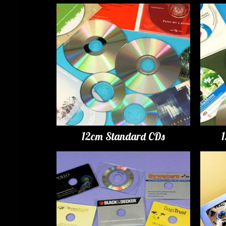
12cm Standard CDs