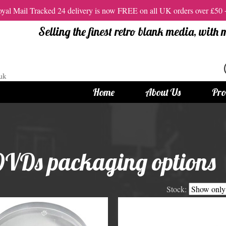
al Mail Tracked 24 delivery is now FREE on all UK orders over £50
Selling the finest retro blank media, with
Home
About Us
Pro
tandard Size CDs
12cm Standard Size DVD
 CDs
Vinyl DVDs
DVDs packaging options
red CDs
12cm Standard DVDs
Standard CDs
12cm DVD Packaging
Stock:
CD Packaging
DVD and Blu-ray Films