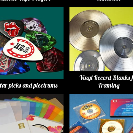
Vinyl Record Blanks 
tar picks and plectrums
Framing