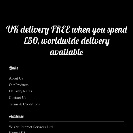
UK delivery FREE when you spend
£50, worldwide delivery
available
Links
About Us
Our Products
Delivery Rates
Contact Us
Terms & Conditions
Address
Wizbit Internet Services Ltd
Keppel K1