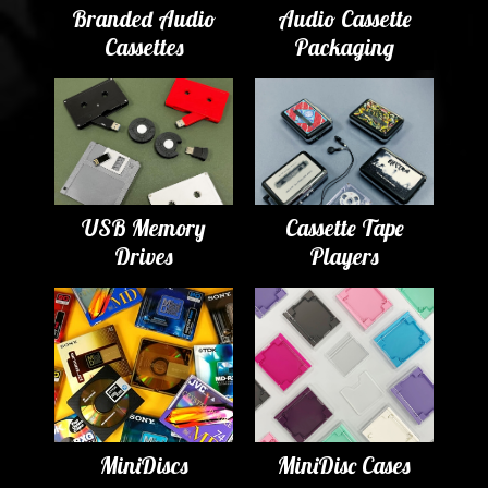
Branded Audio
Audio Cassette
Cassettes
Packaging
USB Memory
Cassette Tape
Drives
Players
MiniDiscs
MiniDisc Cases