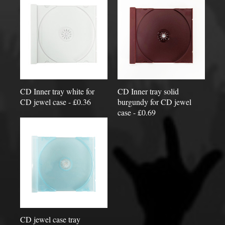
CD Inner tray white for
CD Inner tray solid
CD jewel case - £0.36
burgundy for CD jewel
case - £0.69
CD jewel case tray