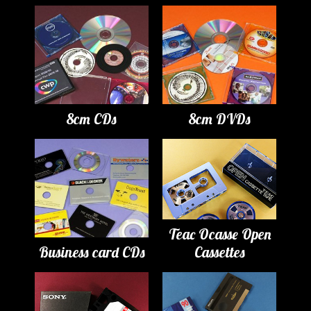
8cm CDs
8cm DVDs
Teac Ocasse Open
Business card CDs
Cassettes