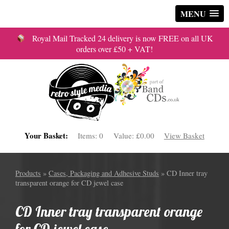
MENU
Royal Mail Tracked 24 delivery is now FREE on all UK
orders over £50 + VAT!
Your Basket:
Items:
0
Value:
£0.00
View Basket
Products
»
Cases, Packaging and Adhesive Studs
» CD Inner tray
transparent orange for CD jewel case
CD Inner tray transparent orange
for CD jewel case