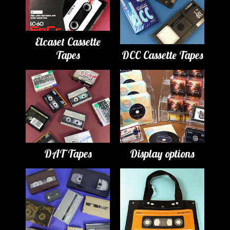
Elcaset Cassette
Tapes
DCC Cassette Tapes
DAT Tapes
Display options