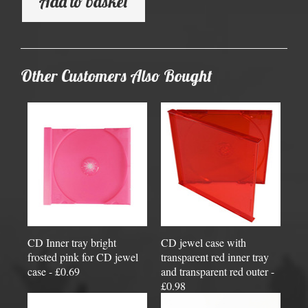
Add to basket
Other Customers Also Bought
CD Inner tray bright
CD jewel case with
frosted pink for CD jewel
transparent red inner tray
case - £0.69
and transparent red outer -
£0.98