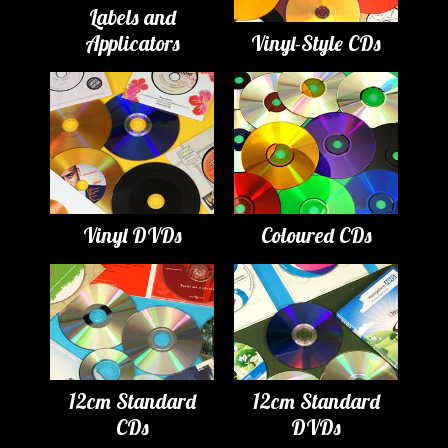
Labels and
Applicators
Vinyl-Style CDs
Vinyl DVDs
Coloured CDs
12cm Standard
12cm Standard
CDs
DVDs