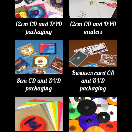
12cm CD and DVD
12cm CD and DVD
packaging
mailers
Business card CD
8cm CD and DVD
and DVD
packaging
packaging