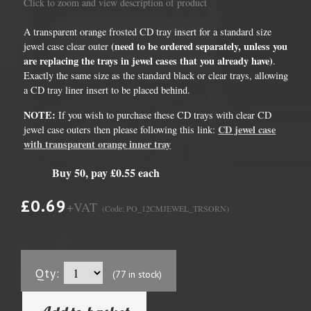
Click to zoom and view description of product
A transparent orange frosted CD tray insert for a standard size
(need to be ordered separately, unless you
jewel case clear outer
are replacing the trays in jewel cases that you already have)
.
Exactly the same size as the standard black or clear trays, allowing
a CD tray liner insert to be placed behind.
NOTE:
If you wish to purchase these CD trays with clear CD
CD jewel case
jewel case outers then please following this link:
with transparent orange inner tray
Buy 50, pay £0.55 each
£0.69
+VAT
(Code: PO_12CMJEWEL_TRSORN)
Qty:
(77 in stock)