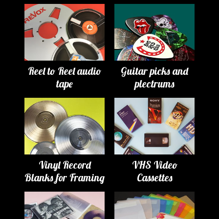
Reel to Reel audio
Guitar picks and
tape
plectrums
Vinyl Record
VHS Video
Blanks for Framing
Cassettes