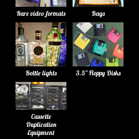
Rare video formats
Bags
Bottle lights
3.5" Floppy Disks
Cassette
Duplication
Equipment