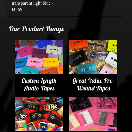
transparent light blue -
£0.69
Our Product Range
Custom Length
Great Value Pre-
Audio Tapes
Wound Tapes