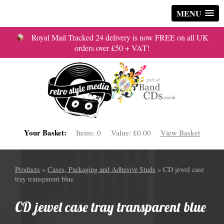
MENU
Royal Mail Tracked 24 delivery is now FREE on all UK
orders over £50 + VAT!
Your Basket:
Items:
0
Value:
£0.00
View Basket
Products
»
Cases, Packaging and Adhesive Studs
» CD jewel case
tray transparent blue
CD jewel case tray transparent blue