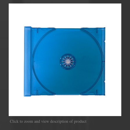
Click to zoom and view description of product