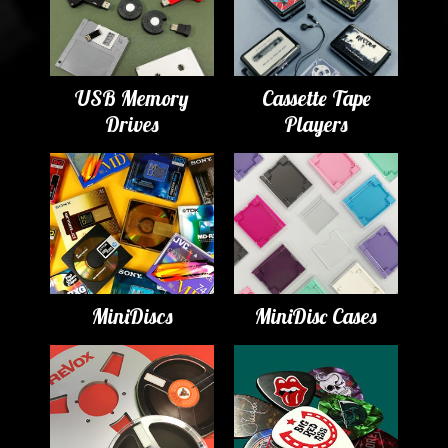
USB Memory
Cassette Tape
Drives
Players
MiniDiscs
MiniDisc Cases