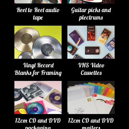
Reel to Reel audio
Guitar picks and
tape
plectrums
Vinyl Record
VHS Video
Blanks for Framing
Cassettes
12cm CD and DVD
12cm CD and DVD
packaging
mailers