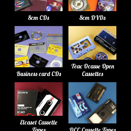
8cm CDs
8cm DVDs
Teac Ocasse Open
Business card CDs
Cassettes
Elcaset Cassette
Tapes
DCC Cassette Tapes