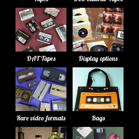
DAT Tapes
Display options
Rare video formats
Bags