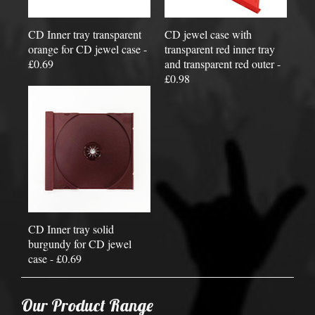
CD Inner tray transparent
CD jewel case with
orange for CD jewel case -
transparent red inner tray
£0.69
and transparent red outer -
£0.98
CD Inner tray solid
burgundy for CD jewel
case - £0.69
Our Product Range