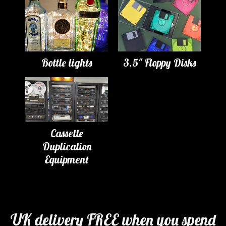
Bottle lights
3.5" Floppy Disks
Cassette
Duplication
Equipment
UK delivery FREE when you spend