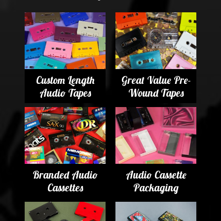
Custom Length
Great Value Pre-
Audio Tapes
Wound Tapes
Branded Audio
Audio Cassette
Cassettes
Packaging