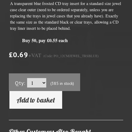
A transparent blue frosted CD tray insert for a standard size jewel
case clear outer (need to be ordered separately, unless you are
replacing the trays in jewel cases that you already have). Exactly
the same size as the standard black or clear trays, allowing a CD
tray liner insert to be placed behind.
Buy 50, pay £0.55 each
£0.69
+VAT
(Code: PO_12CMJEWEL_TRSBLUE)
Qty:
(385 in stock)
Add to basket
Other Customers Also Bought