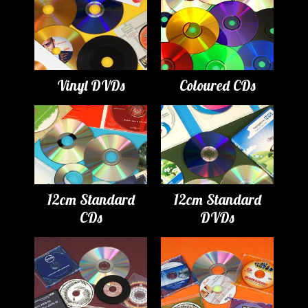
Vinyl DVDs
Coloured CDs
12cm Standard
12cm Standard
CDs
DVDs