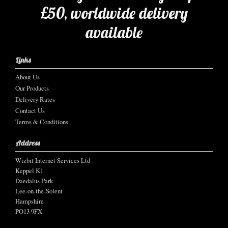
£50, worldwide delivery
available
Links
About Us
Our Products
Delivery Rates
Contact Us
Terms & Conditions
Address
Wizbit Internet Services Ltd
Keppel K1
Daedalus Park
Lee-on-the-Solent
Hampshire
PO13 9FX