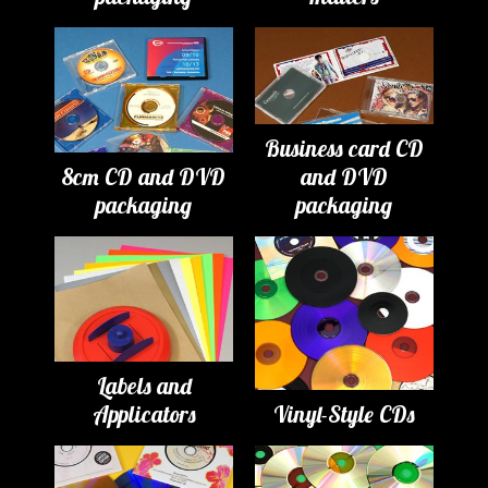
Business card CD
8cm CD and DVD
and DVD
packaging
packaging
Labels and
Applicators
Vinyl-Style CDs