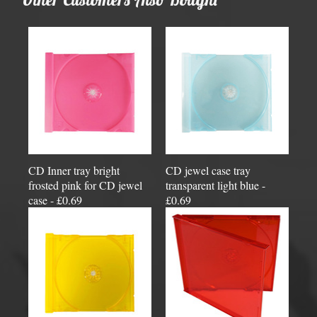
CD Inner tray bright
CD jewel case tray
frosted pink for CD jewel
transparent light blue -
case - £0.69
£0.69