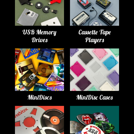
USB Memory
Cassette Tape
Drives
Players
MiniDiscs
MiniDisc Cases