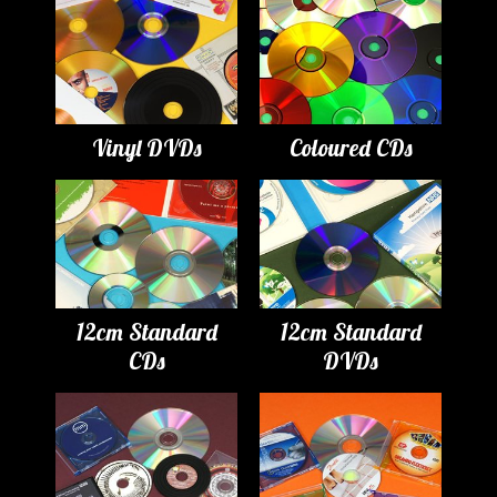
Vinyl DVDs
Coloured CDs
12cm Standard
12cm Standard
CDs
DVDs