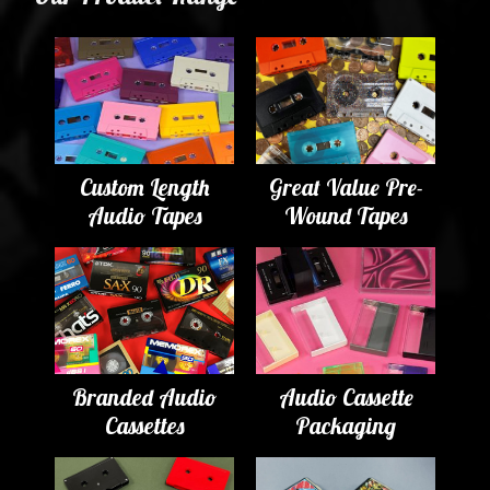
Custom Length
Great Value Pre-
Audio Tapes
Wound Tapes
Branded Audio
Audio Cassette
Cassettes
Packaging