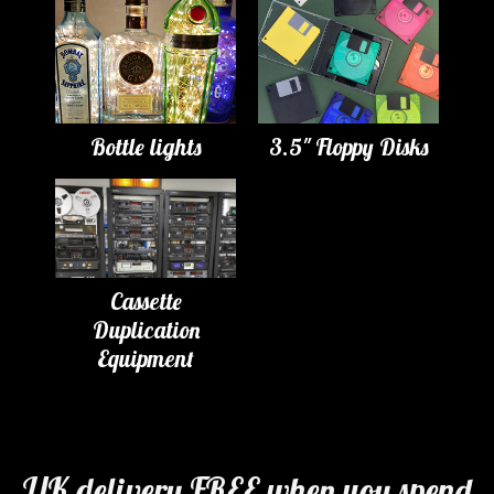
Bottle lights
3.5" Floppy Disks
Cassette
Duplication
Equipment
UK delivery FREE when you spend