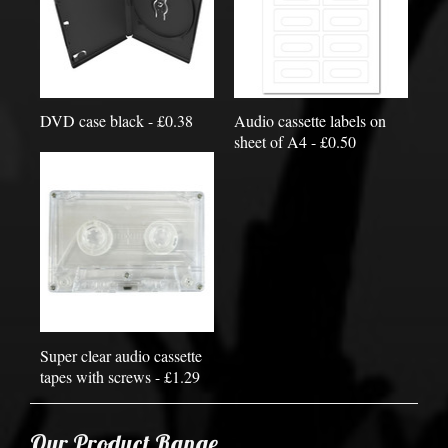
DVD case black - £0.38
Audio cassette labels on
sheet of A4 - £0.50
Super clear audio cassette
tapes with screws - £1.29
Our Product Range