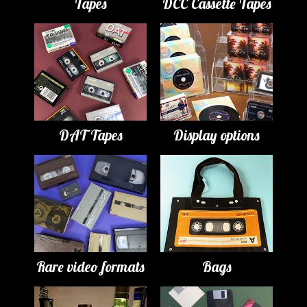
Tapes
DCC Cassette Tapes
DAT Tapes
Display options
Rare video formats
Bags