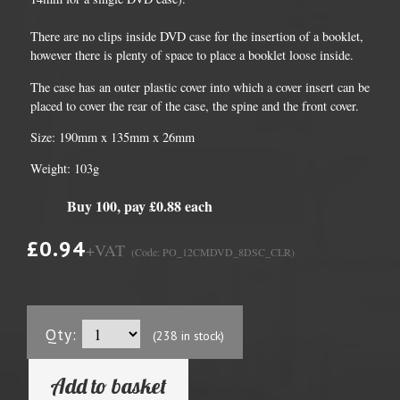
There are no clips inside DVD case for the insertion of a booklet,
however there is plenty of space to place a booklet loose inside.
The case has an outer plastic cover into which a cover insert can be
placed to cover the rear of the case, the spine and the front cover.
Size: 190mm x 135mm x 26mm
Weight: 103g
Buy 100, pay £0.88 each
£0.94
+VAT
(Code: PO_12CMDVD_8DSC_CLR)
Qty:
(238 in stock)
Add to basket