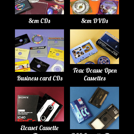
8cm CDs
8cm DVDs
Teac Ocasse Open
Business card CDs
Cassettes
Elcaset Cassette