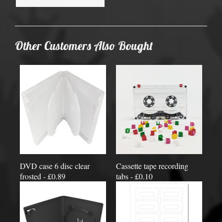
Other Customers Also Bought
DVD case 6 disc clear
Cassette tape recording
frosted - £0.89
tabs - £0.10