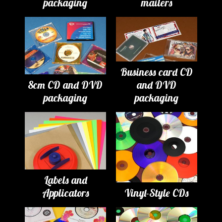
packaging
mailers
Business card CD
8cm CD and DVD
and DVD
packaging
packaging
Labels and
Applicators
Vinyl-Style CDs