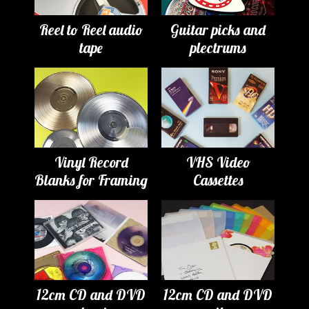
Reel to Reel audio
Guitar picks and
tape
plectrums
Vinyl Record
VHS Video
Blanks for Framing
Cassettes
12cm CD and DVD
12cm CD and DVD