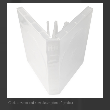
Click to zoom and view description of product