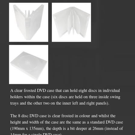
A clear frosted DVD case that can hold eight discs in individual
holders within the case (six discs are held on three inside swing
trays and the other two on the inner left and right panels).
The 8 disc DVD case is clear frosted in colour and whilst the
height and width of the case are the same as a standard DVD case
(190mm x 135mm), the depth is a bit deeper at 26mm (instead of
14mm for a single DVD case).