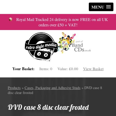
MENU
Royal Mail Tracked 24 delivery is now FREE on all UK
orders over £50 + VAT!
Your Basket:
Items:
0
Value:
£0.00
View Basket
Products
»
Cases, Packaging and Adhesive Studs
» DVD case 8
disc clear frosted
DVD case 8 disc clear frosted