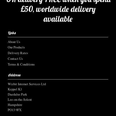
£50, worldwide delivery
available
Links
About Us
Our Products
Delivery Rates
Contact Us
Terms & Conditions
Address
Wizbit Internet Services Ltd
Keppel K1
Daedalus Park
Lee-on-the-Solent
Hampshire
PO13 9FX