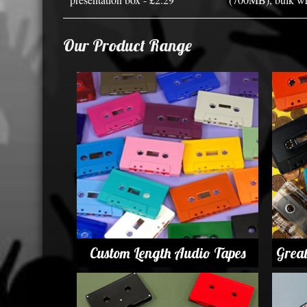
Our Product Range
Custom Length Audio Tapes
Grea