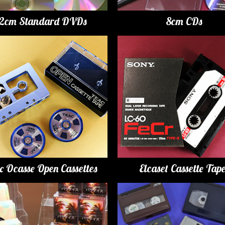
12cm Standard DVDs
8cm CDs
c Ocasse Open Cassettes
Elcaset Cassette Tap