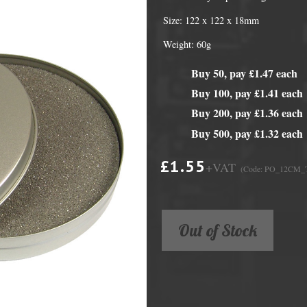
Size: 122 x 122 x 18mm
Weight: 60g
Buy 50, pay £1.47 each
Buy 100, pay £1.41 each
Buy 200, pay £1.36 each
Buy 500, pay £1.32 each
£1.55
+VAT
(Code: PO_12CM_
DVD Packaging
MiniDiscs
CD & DVD Packaging
All MiniDisc items
Out of Stock
ini CD & DVD Packaging
Minidisc Cases
ess Card CD & DVD Packaging
DVD Mailers
 and Applicators