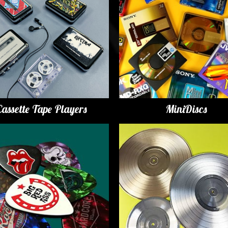
Cassette Tape Players
MiniDiscs