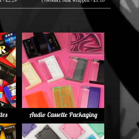
tes
Audio Cassette Packaging