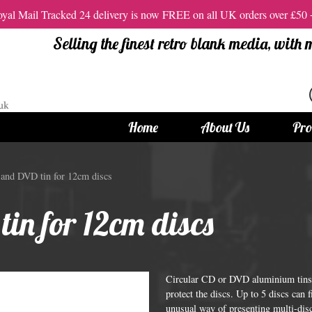
al Mail Tracked 24 delivery is now FREE on all UK orders over £50
Selling the finest retro blank media, with
Home
About Us
Pro
tandard Size CDs
12cm Standard Size DVD
and DVD tin for 12cm discs
 CDs
Vinyl DVDs
in for 12cm discs
red CDs
12cm Standard DVDs
Standard CDs
12cm DVD Packaging
CD Packaging
DVD and Blu-ray Films
Circular CD or DVD aluminium tins f
protect the discs. Up to 5 discs can 
unusual way of presenting multi-disc