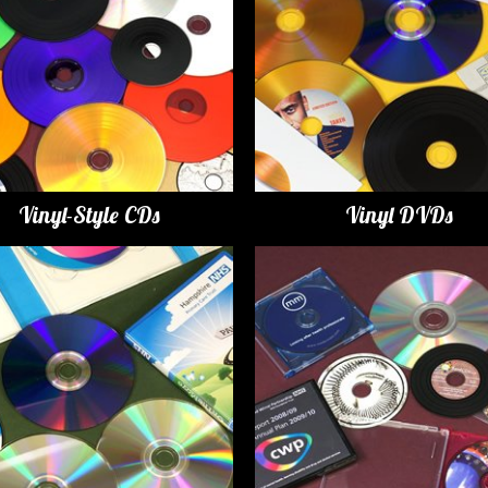
Vinyl-Style CDs
Vinyl DVDs