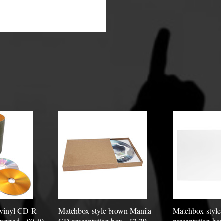
y Options
 vinyl CD-R
Matchbox-style brown Manila
Matchbox-styl
apped - £0.80
CD presentation box - £2.29
presentation bo