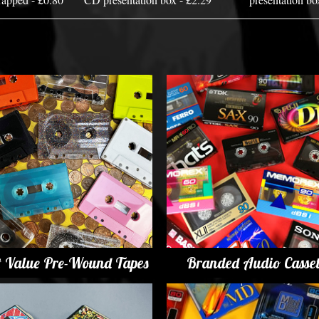
t Value Pre-Wound Tapes
Branded Audio Casset