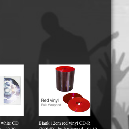
USB Memory Drives
Reel to Reel Audio Tape
Business Card CDs & DVDs
3.5″ Floppy Disks
e white CD
Blank 12cm red vinyl CD-R
x - £2.29
(700MB), bulk wrapped - £1.10