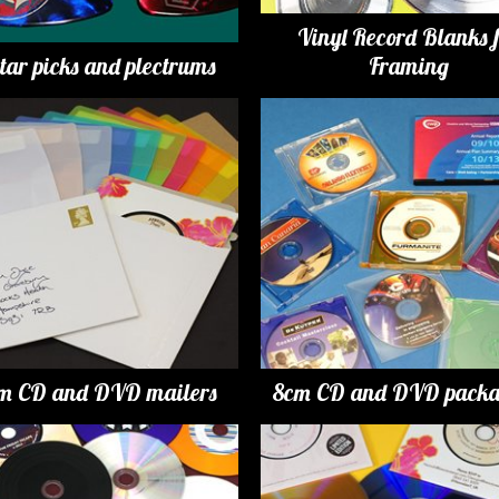
Vinyl Record Blanks 
tar picks and plectrums
Framing
m CD and DVD mailers
8cm CD and DVD packa