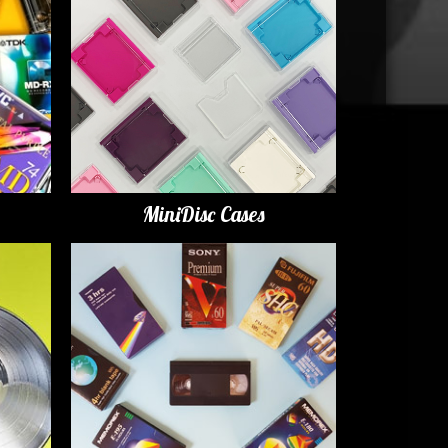
MiniDisc Cases