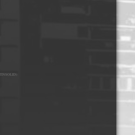
Whisky and Bourbon bottle lights
Wine & Prosecco Bottle Lights
Rare or large bottle lights
Multicolour bottle lights
Custom bottle lights
Bottle Light Accessories
TINSOLID)
All others
Guitar Picks and Plectrums
Custom printed ashtrays
Vinyl Record Blanks for Framing
VHS Video Cassettes
Rare video formats