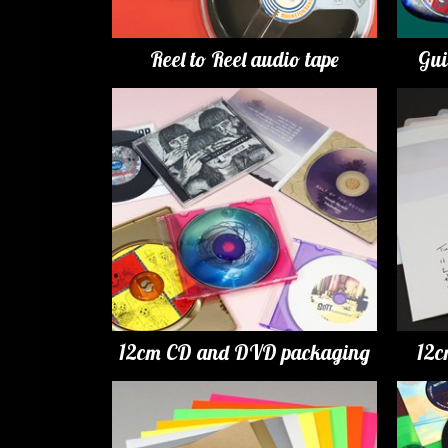
Reel to Reel audio tape
Gui
12cm CD and DVD packaging
12c