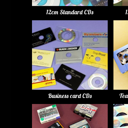
12cm Standard CDs
Business card CDs
Tea