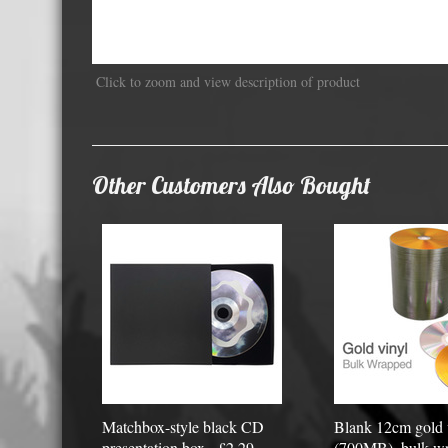
Displa
Click to zoom and view description of product
Other Customers Also Bought
Matchbox-style black CD
Blank 12cm gold
presentation box - £2.29
(700MB), bulk wr