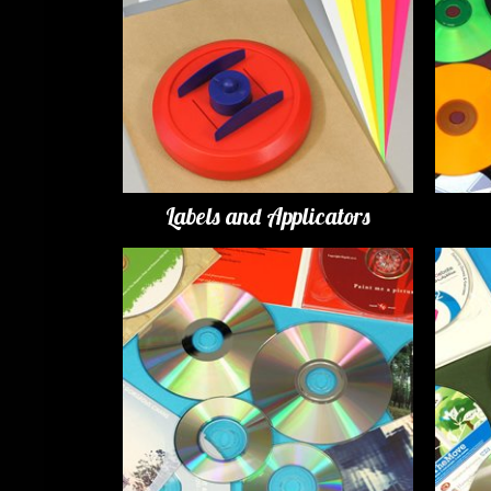
Labels and Applicators