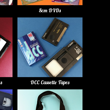
8cm DVDs
es
DCC Cassette Tapes