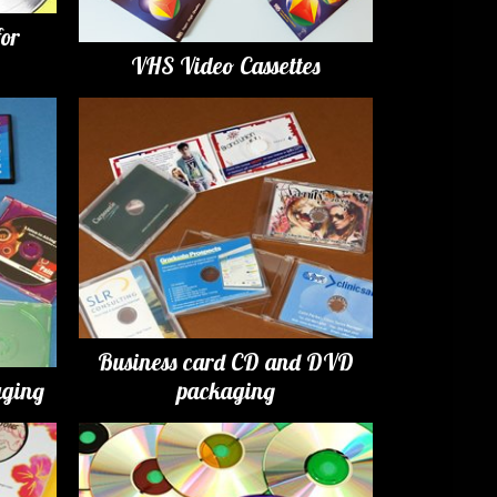
for
VHS Video Cassettes
Business card CD and DVD
ging
packaging