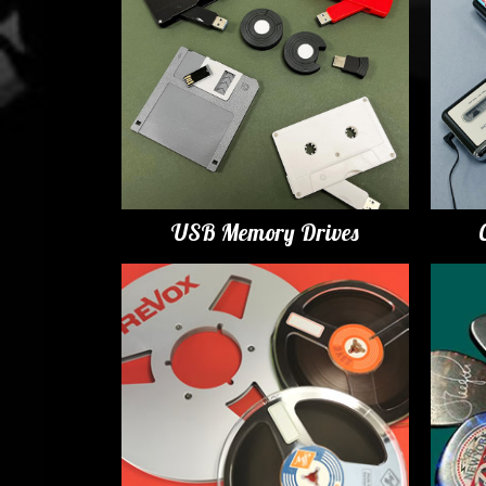
USB Memory Drives