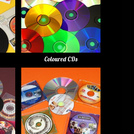
Coloured CDs