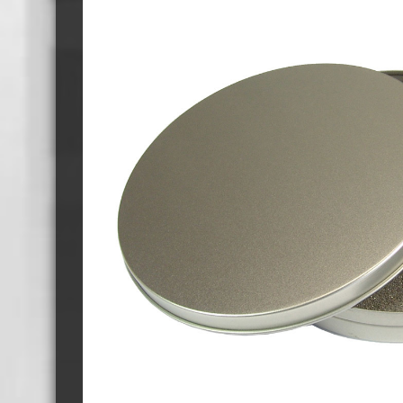
Cassette Tape Players
Audio Cassette USB memory
Teac Ocasse Open Cassettes
Elcaset Cassette Tapes
DCC Cassette Tapes
Cassette Duplication Equipment
8cm Mini CDs & DVDs
CD & 
8cm Mini Vinyl CDs
12cm 
8cm Mini CDs
8cm M
8cm Mini DVDs
Busin
8cm Mini CD & DVD Packaging
CD & 
Labels