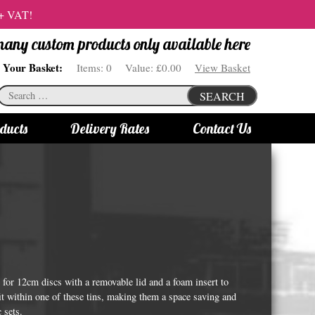
 + VAT!
 many custom products only available here
Your Basket:
Items:
0
Value:
£0.00
View Basket
Search
SEARCH
for:
ducts
Delivery Rates
Contact Us
s
Bottle Lights
All bottle lights
Gin bottle lights
Rum bottle lights
Tequila bottle lights
or 12cm discs with a removable lid and a foam insert to
Vodka bottle lights
fit within one of these tins, making them a space saving and
 sets.