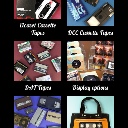
Elcaset Cassette
Tapes
DCC Cassette Tapes
DAT Tapes
Display options