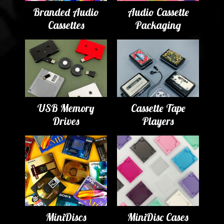
Branded Audio
Audio Cassette
Cassettes
Packaging
USB Memory
Cassette Tape
Drives
Players
MiniDiscs
MiniDisc Cases