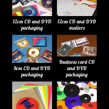
12cm CD and DVD
12cm CD and DVD
packaging
mailers
Business card CD
8cm CD and DVD
and DVD
packaging
packaging