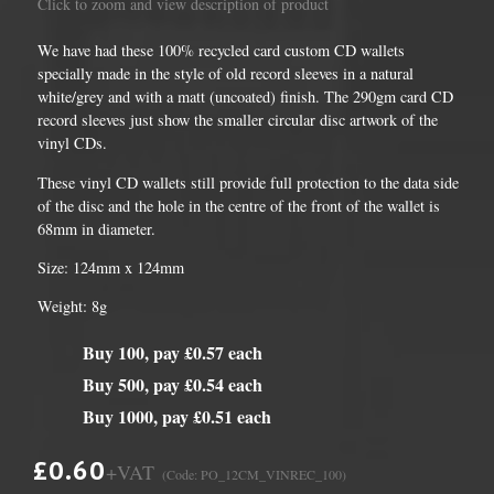
Click to zoom and view description of product
We have had these 100% recycled card custom CD wallets
specially made in the style of old record sleeves in a natural
white/grey and with a matt (uncoated) finish. The 290gm card CD
record sleeves just show the smaller circular disc artwork of the
vinyl CDs.
These vinyl CD wallets still provide full protection to the data side
of the disc and the hole in the centre of the front of the wallet is
68mm in diameter.
Size: 124mm x 124mm
Weight: 8g
Buy 100, pay £0.57 each
Buy 500, pay £0.54 each
Buy 1000, pay £0.51 each
£0.60
+VAT
(Code: PO_12CM_VINREC_100)