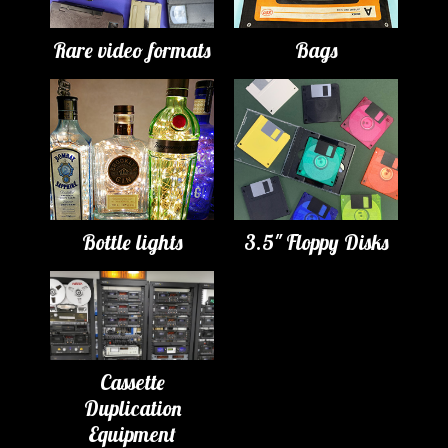
Rare video formats
Bags
Bottle lights
3.5" Floppy Disks
Cassette
Duplication
Equipment