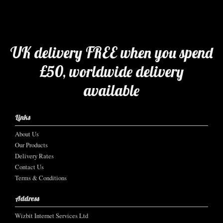
UK delivery FREE when you spend
£50, worldwide delivery
available
Links
About Us
Our Products
Delivery Rates
Contact Us
Terms & Conditions
Address
Wizbit Internet Services Ltd