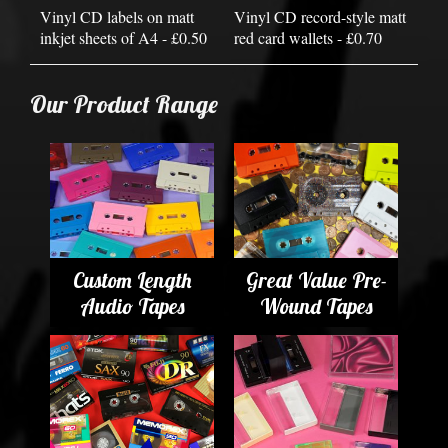
Vinyl CD labels on matt
Vinyl CD record-style matt
inkjet sheets of A4 - £0.50
red card wallets - £0.70
Our Product Range
Custom Length
Great Value Pre-
Audio Tapes
Wound Tapes