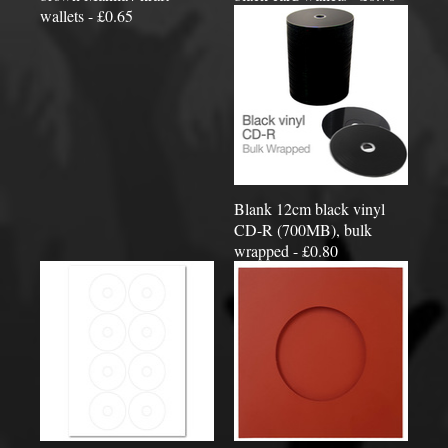
wallets - £0.65
Blank 12cm black vinyl
CD-R (700MB), bulk
wrapped - £0.80