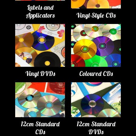
Labels and
Applicators
Vinyl-Style CDs
Vinyl DVDs
Coloured CDs
12cm Standard
12cm Standard
CDs
DVDs