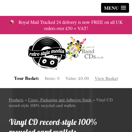
MENU
Royal Mail Tracked 24 delivery is now FREE on all UK
orders over £50 + VAT!
Your Basket:
Items:
0
Value:
£0.00
View Basket
Products
»
Cases, Packaging and Adhesive Studs
» Vinyl CD
record-style 100% recycled card wallets
Vinyl CD record-style 100%
recycled card wallets