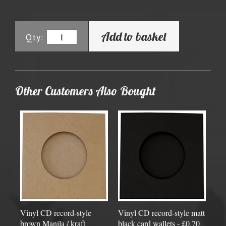
Add to basket
Qty:
Other Customers Also Bought
Vinyl CD record-style
Vinyl CD record-style matt
brown Manila / kraft
black card wallets - £0.70