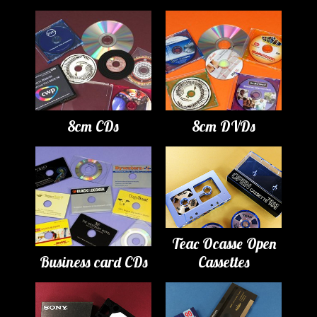
8cm CDs
8cm DVDs
Teac Ocasse Open
Business card CDs
Cassettes