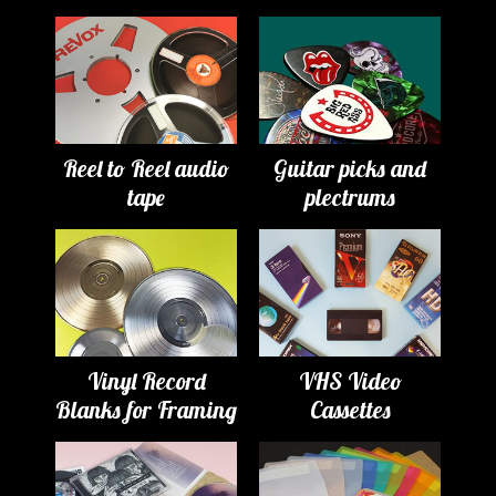
Reel to Reel audio
Guitar picks and
tape
plectrums
Vinyl Record
VHS Video
Blanks for Framing
Cassettes