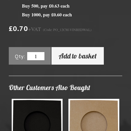
Buy 500, pay £0.63 each
Buy 1000, pay £0.60 each
£0.70
+VAT
(Code: PO_12CM-VINREDWAL)
Add to basket
Qty:
Other Customers Also Bought