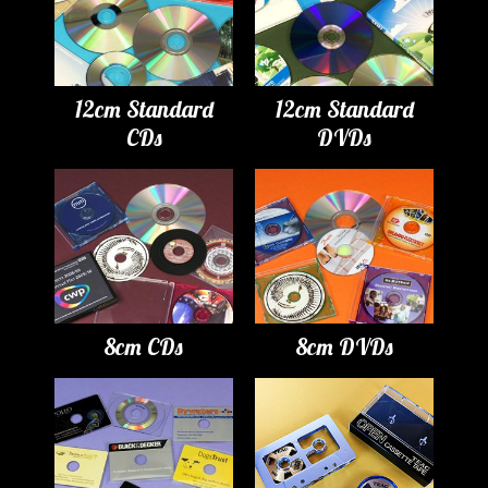
12cm Standard
12cm Standard
CDs
DVDs
8cm CDs
8cm DVDs