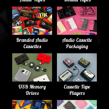
Branded Audio
Audio Cassette
Cassettes
Packaging
USB Memory
Cassette Tape
Drives
Players