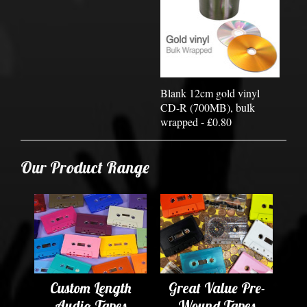
Blank 12cm gold vinyl
CD-R (700MB), bulk
wrapped - £0.80
Our Product Range
Custom Length
Great Value Pre-
Audio Tapes
Wound Tapes