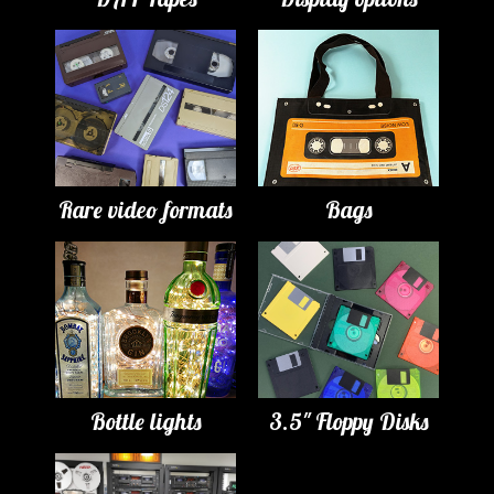
Rare video formats
Bags
Bottle lights
3.5" Floppy Disks