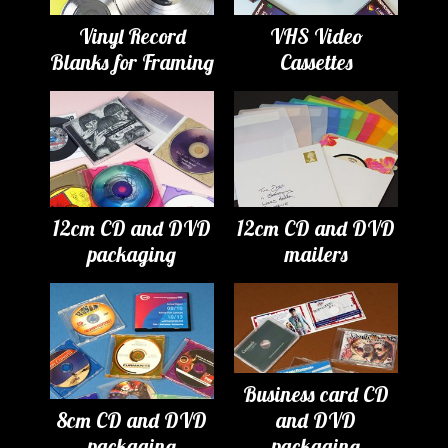
Vinyl Record
VHS Video
Blanks for Framing
Cassettes
12cm CD and DVD
12cm CD and DVD
packaging
mailers
Business card CD
8cm CD and DVD
and DVD
packaging
packaging