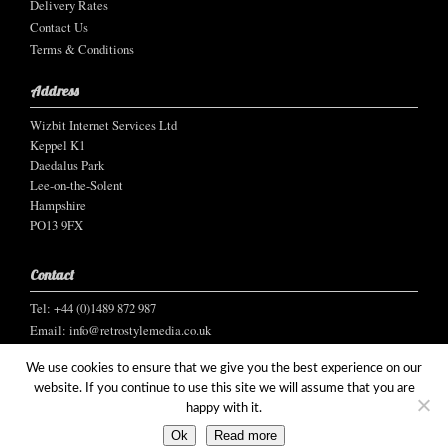
Delivery Rates
Contact Us
Terms & Conditions
Address
Wizbit Internet Services Ltd
Keppel K1
Daedalus Park
Lee-on-the-Solent
Hampshire
PO13 9FX
Contact
Tel: +44 (0)1489 872 987
Email:
info@retrostylemedia.co.uk
We use cookies to ensure that we give you the best experience on our
website. If you continue to use this site we will assume that you are
happy with it.
© Wizbit Internet Services Ltd, 2021
Ok
Read more