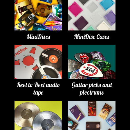
MiniDiscs
MiniDisc Cases
Reel to Reel audio
Guitar picks and
tape
plectrums