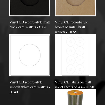
Vinyl CD record-style matt
Vinyl CD record-style
black card wallets - £0.70
brown Manila / kraft
wallets - £0.65
Vinyl CD record-style
Vinyl CD labels on matt
smooth white card wallets -
inkjet sheets of A4 - £0.50
£0.40