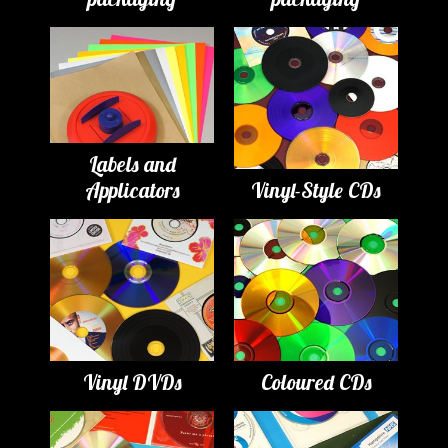
Labels and
Applicators
Vinyl-Style CDs
Vinyl DVDs
Coloured CDs