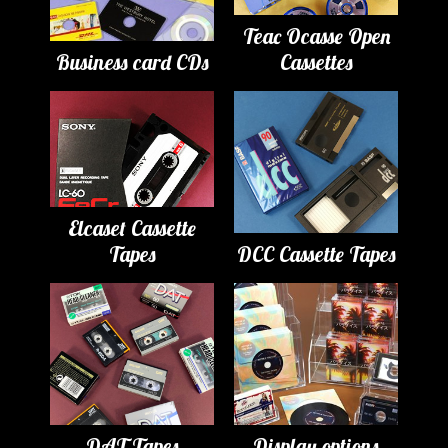
Teac Ocasse Open
Business card CDs
Cassettes
Elcaset Cassette
Tapes
DCC Cassette Tapes
DAT Tapes
Display options