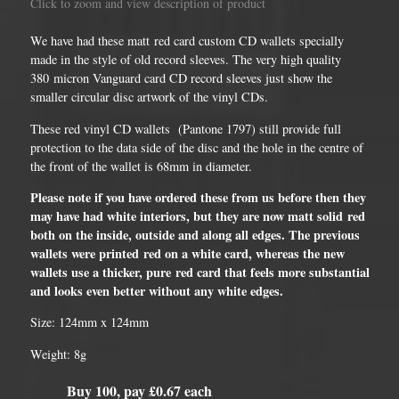
Click to zoom and view description of product
We have had these matt red card custom CD wallets specially
made in the style of old record sleeves. The very high quality
380 micron Vanguard card CD record sleeves just show the
smaller circular disc artwork of the vinyl CDs.
These red vinyl CD wallets (Pantone 1797) still provide full
protection to the data side of the disc and the hole in the centre of
the front of the wallet is 68mm in diameter.
Please note if you have ordered these from us before then they
may have had white interiors, but they are now matt solid red
both on the inside, outside and along all edges. The previous
wallets were printed red on a white card, whereas the new
wallets use a thicker, pure red card that feels more substantial
and looks even better without any white edges.
Size: 124mm x 124mm
Weight: 8g
Buy 100, pay £0.67 each