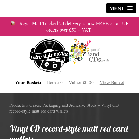
MENU
Royal Mail Tracked 24 delivery is now FREE on all UK
orders over £50 + VAT!
Your Basket:
Items:
0
Value:
£0.00
View Basket
Products
»
Cases, Packaging and Adhesive Studs
» Vinyl CD
record-style matt red card wallets
Vinyl CD record-style matt red card
wallets