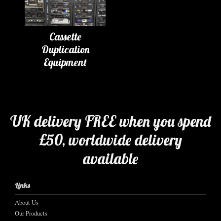
Cassette
Duplication
Equipment
UK delivery FREE when you spend
£50, worldwide delivery
available
Links
About Us
Our Products