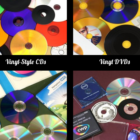
Vinyl-Style CDs
Vinyl DVDs