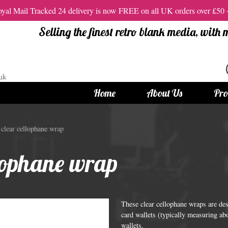
al Mail Tracked 24 delivery is now FREE on all UK orders over £50
Selling the finest retro blank media, with
Home
About Us
Pro
tandard Size CDs
12cm Standard Size DVD
clear cellophane wrap
 CDs
Vinyl DVDs
llophane wrap
red CDs
12cm Standard DVDs
Standard CDs
12cm DVD Packaging
CD Packaging
DVD and Blu-ray Films
These clear cellophane wraps are de
card wallets (typically measuring ab
wallets.