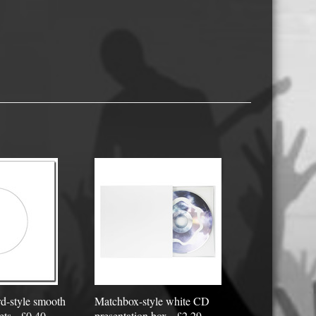
USB Memory Drives
Reel to Reel Audio Tape
Business Card CDs & DVDs
3.5″ Floppy Disks
d-style smooth
Matchbox-style white CD
ets - £0.40
presentation box - £2.29