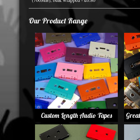
Our Product Range
Custom Length Audio Tapes
Grea