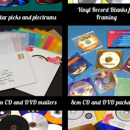
Vinyl Record Blanks 
tar picks and plectrums
Framing
m CD and DVD mailers
8cm CD and DVD packa