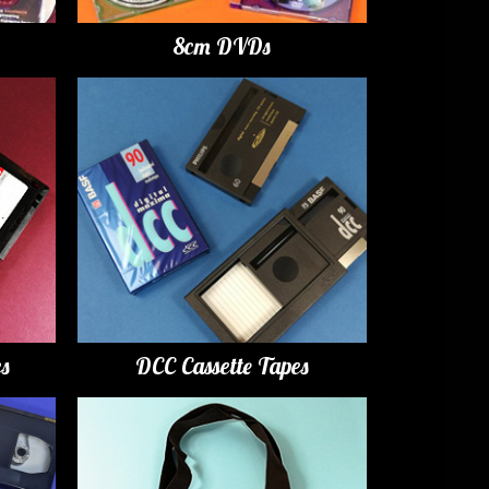
8cm DVDs
es
DCC Cassette Tapes