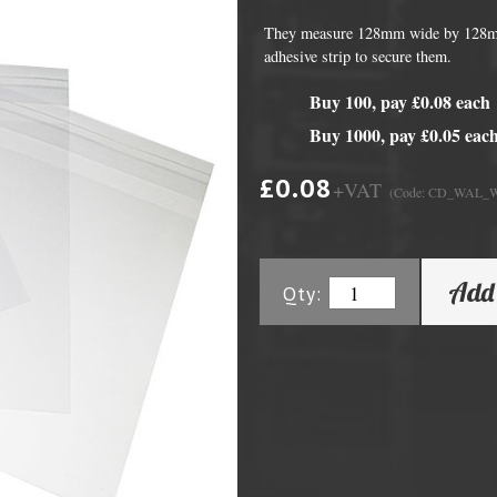
They measure 128mm wide by 128mm 
adhesive strip to secure them.
Buy 100, pay £0.08 each
Buy 1000, pay £0.05 eac
£0.08
+VAT
(Code: CD_WAL_
DVD Packaging
MiniDiscs
Add 
Qty:
CD & DVD Packaging
All MiniDisc items
ini CD & DVD Packaging
Minidisc Cases
ess Card CD & DVD Packaging
DVD Mailers
 and Applicators