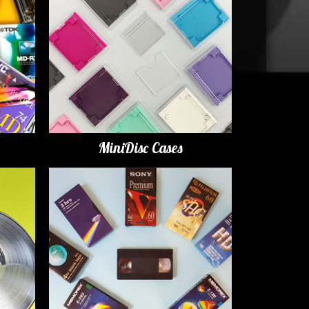
MiniDisc Cases