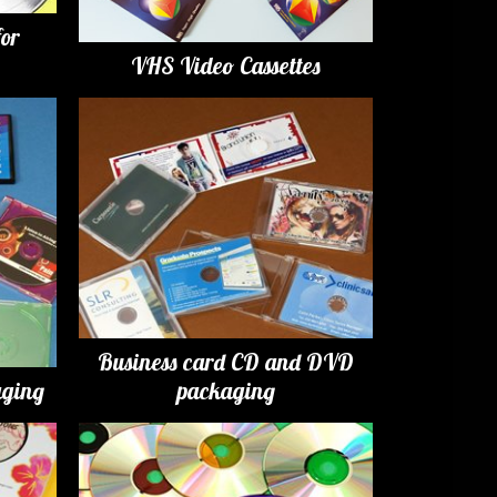
for
VHS Video Cassettes
Business card CD and DVD
ging
packaging