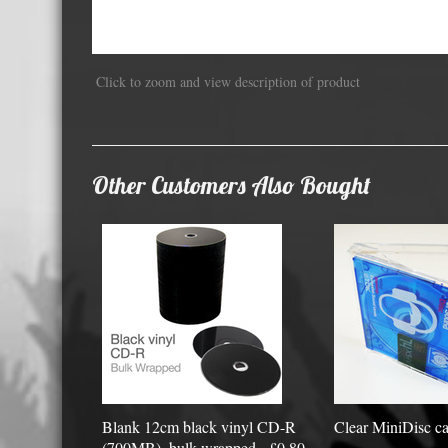
Displa
Click to zoom and view description of product
Other Customers Also Bought
Blank 12cm black vinyl CD-R
Clear MiniDisc ca
(700MB), bulk wrapped - £0.80