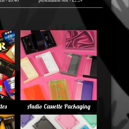
tes
Audio Cassette Packaging