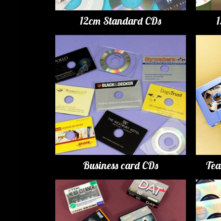
12cm Standard CDs
Business card CDs
Tea