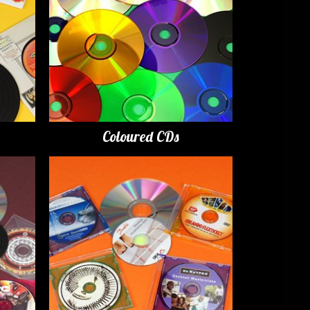
Coloured CDs