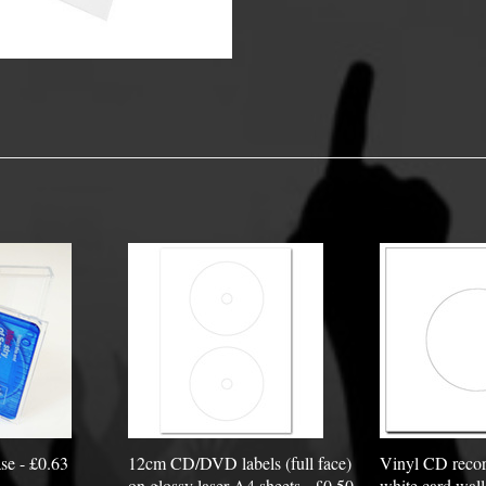
y Options
se - £0.63
12cm CD/DVD labels (full face)
Vinyl CD recor
on glossy laser A4 sheets - £0.50
white card wall