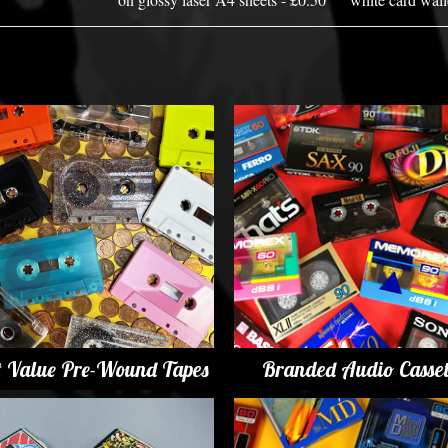
t Value Pre-Wound Tapes
Branded Audio Casset