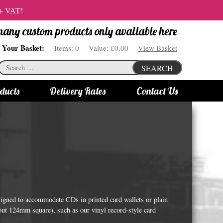
 + VAT!
 many custom products only available here
Your Basket:
Items:
0
Value:
£0.00
View Basket
Search
SEARCH
for:
ducts
Delivery Rates
Contact Us
s
Bottle Lights
All bottle lights
Gin bottle lights
Rum bottle lights
Tequila bottle lights
signed to accommodate CDs in printed card wallets or plain
Vodka bottle lights
out 124mm square), such as our vinyl record-style card