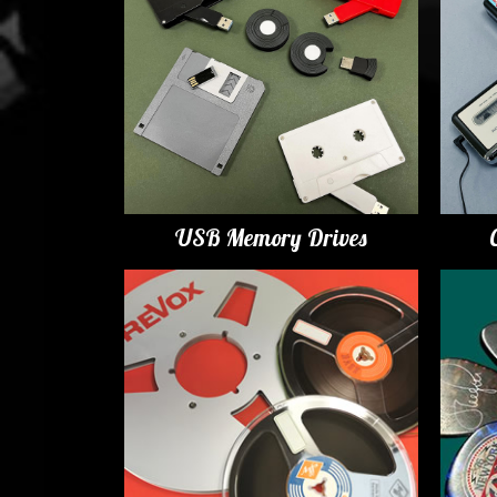
USB Memory Drives