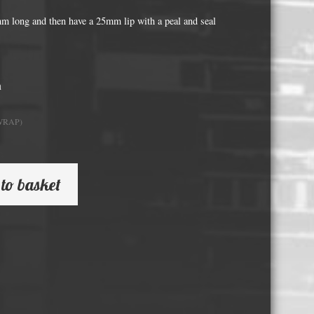
Whisky and Bourbon bottle lights
long and then have a 25mm lip with a peal and seal
Wine & Prosecco Bottle Lights
Rare or large bottle lights
Multicolour bottle lights
h
Custom bottle lights
WRAP)
Bottle Light Accessories
All others
to basket
Guitar Picks and Plectrums
Custom printed ashtrays
Vinyl Record Blanks for Framing
VHS Video Cassettes
Rare video formats