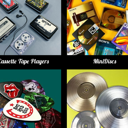
Cassette Tape Players
MiniDiscs