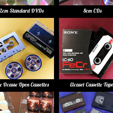
12cm Standard DVDs
8cm CDs
c Ocasse Open Cassettes
Elcaset Cassette Tap