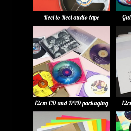
Reel to Reel audio tape
Gui
12cm CD and DVD packaging
12c