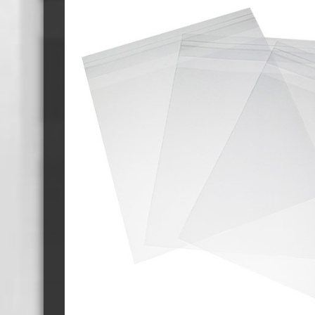
Cassette Tape Players
Audio Cassette USB memory
Teac Ocasse Open Cassettes
Elcaset Cassette Tapes
DCC Cassette Tapes
Cassette Duplication Equipment
8cm Mini CDs & DVDs
CD & 
8cm Mini Vinyl CDs
12cm 
8cm Mini CDs
8cm M
8cm Mini DVDs
Busin
8cm Mini CD & DVD Packaging
CD & 
Labels