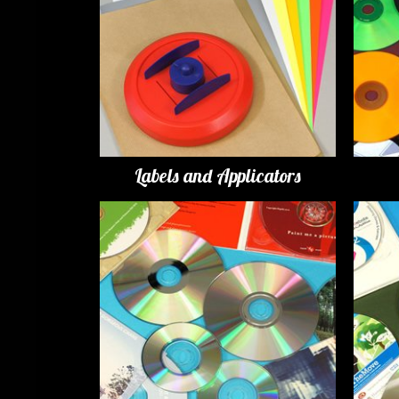
Labels and Applicators