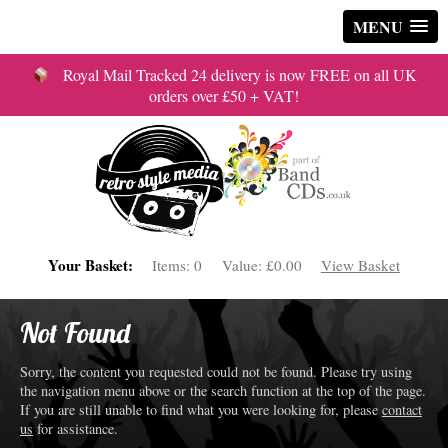
MENU
Royal Mail Tracked 24 delivery is now FREE on all UK
orders over £50 + VAT!
Your Basket:
Items:
0
Value:
£0.00
View Basket
Not Found
Sorry, the content you requested could not be found. Please try using
the navigation menu above or the search function at the top of the page.
If you are still unable to find what you were looking for, please
contact
us
for assistance.