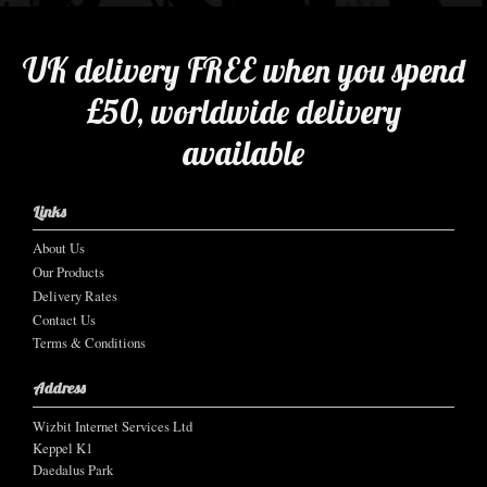
UK delivery FREE when you spend
£50, worldwide delivery
available
Links
About Us
Our Products
Delivery Rates
Contact Us
Terms & Conditions
Address
Wizbit Internet Services Ltd
Keppel K1
Daedalus Park