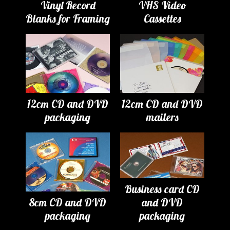
Vinyl Record
VHS Video
Blanks for Framing
Cassettes
12cm CD and DVD
12cm CD and DVD
packaging
mailers
Business card CD
8cm CD and DVD
and DVD
packaging
packaging