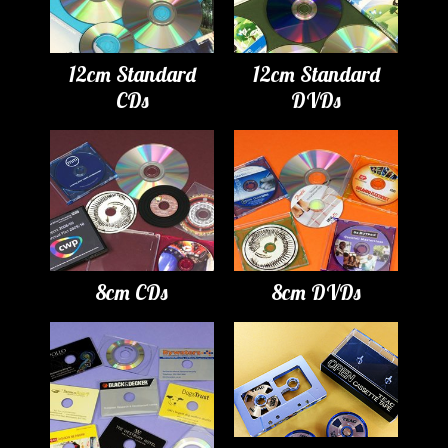
12cm Standard
12cm Standard
CDs
DVDs
8cm CDs
8cm DVDs