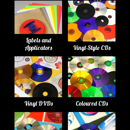
Labels and
Applicators
Vinyl-Style CDs
Vinyl DVDs
Coloured CDs