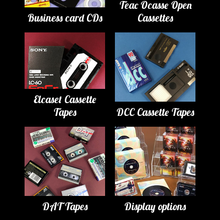
Teac Ocasse Open
Business card CDs
Cassettes
Elcaset Cassette
Tapes
DCC Cassette Tapes
DAT Tapes
Display options