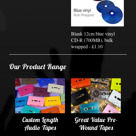
Blank 12cm blue vinyl
CD-R (700MB), bulk
wrapped - £1.10
Our Product Range
Custom Length
Great Value Pre-
Audio Tapes
Wound Tapes