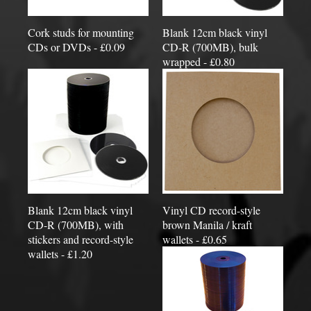
Cork studs for mounting
Blank 12cm black vinyl
CDs or DVDs - £0.09
CD-R (700MB), bulk
wrapped - £0.80
Blank 12cm black vinyl
Vinyl CD record-style
CD-R (700MB), with
brown Manila / kraft
stickers and record-style
wallets - £0.65
wallets - £1.20