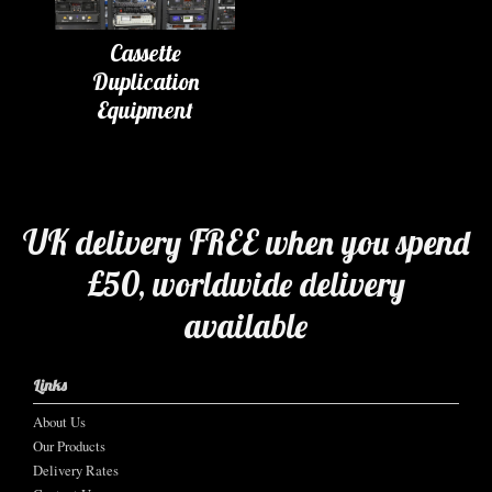
Cassette
Duplication
Equipment
UK delivery FREE when you spend
£50, worldwide delivery
available
Links
About Us
Our Products
Delivery Rates