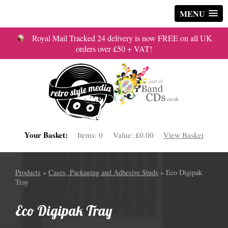
MENU
Royal Mail Tracked 24 delivery is now FREE on all UK
orders over £50 + VAT!
Your Basket:
Items:
0
Value:
£0.00
View Basket
Products
»
Cases, Packaging and Adhesive Studs
» Eco Digipak
Tray
Eco Digipak Tray