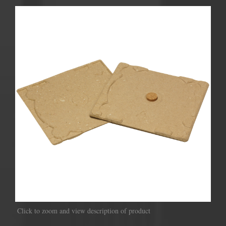
Click to zoom and view description of product