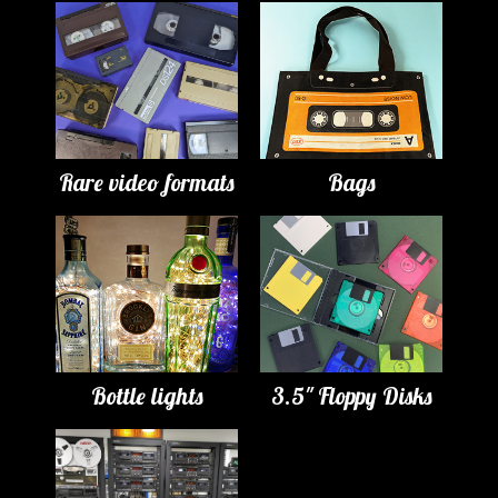
Rare video formats
Bags
Bottle lights
3.5" Floppy Disks