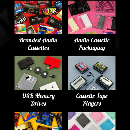
Branded Audio
Audio Cassette
Cassettes
Packaging
USB Memory
Cassette Tape
Drives
Players