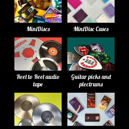
MiniDiscs
MiniDisc Cases
Reel to Reel audio
Guitar picks and
tape
plectrums