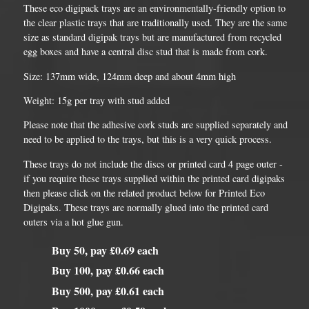
These eco digipack trays are an environmentally-friendly option to
the clear plastic trays that are traditionally used. They are the same
size as standard digipak trays but are manufactured from recycled
egg boxes and have a central disc stud that is made from cork.
Size: 137mm wide, 124mm deep and about 4mm high
Weight: 15g per tray with stud added
Please note that the adhesive cork studs are supplied separately and
need to be applied to the trays, but this is a very quick process.
These trays do not include the discs or printed card 4 page outer -
if you require these trays supplied within the printed card digipaks
then please click on the related product below for Printed Eco
Digipaks. These trays are normally glued into the printed card
outers via a hot glue gun.
Buy 50, pay £0.69 each
Buy 100, pay £0.66 each
Buy 500, pay £0.61 each