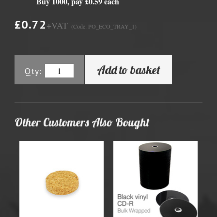
Buy 1000, pay £0.59 each
£0.72
+VAT
(Code: PO_ECO_TRAY_1)
Add to basket
Qty:
Other Customers Also Bought