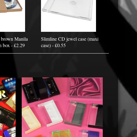
 brown Manila
Slimline CD jewel case (maxi
n box - £2.29
case) - £0.55