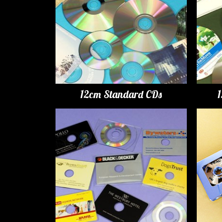
12cm Standard CDs