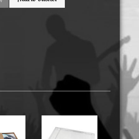
USB Memory Drives
Reel to Reel Audio Tape
Business Card CDs & DVDs
3.5″ Floppy Disks