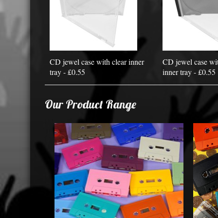
CD jewel case with clear inner
CD jewel case wit
tray - £0.55
inner tray - £0.55
Our Product Range