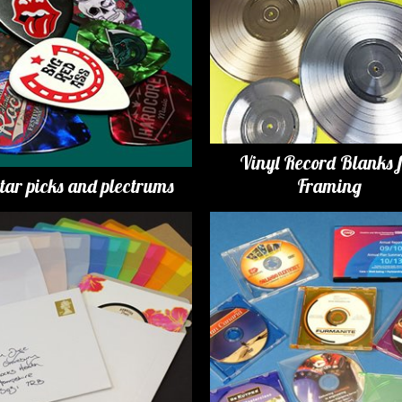
Vinyl Record Blanks 
tar picks and plectrums
Framing