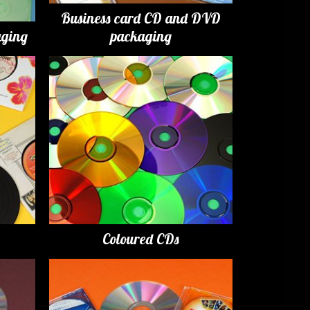
Business card CD and DVD
ging
packaging
Coloured CDs