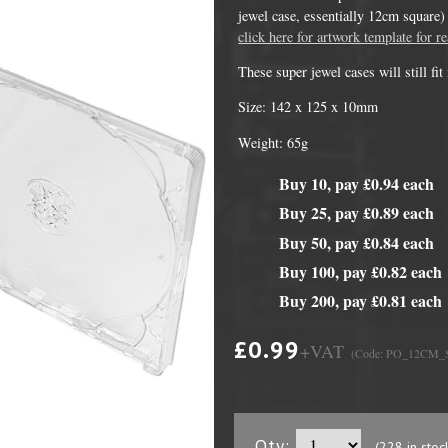
jewel case, essentially 12cm square) 
click here for artwork template for re
These super jewel cases will still fi
Size: 142 x 125 x 10mm
Weight: 65g
Buy 10, pay £0.94 each
Buy 25, pay £0.89 each
Buy 50, pay £0.84 each
DVD Packaging
MiniDiscs
Buy 100, pay £0.82 each
CD & DVD Packaging
All MiniDisc items
Buy 200, pay £0.81 each
ini CD & DVD Packaging
Minidisc Cases
£0.99
+VAT
(Code: PO_12CM
ess Card CD & DVD Packaging
DVD Mailers
 and Applicators
Qty:
(228 in stoc