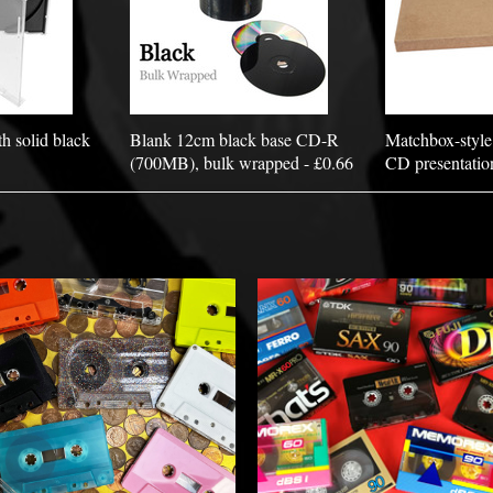
h solid black
Blank 12cm black base CD-R
Matchbox-style
(700MB), bulk wrapped - £0.66
CD presentatio