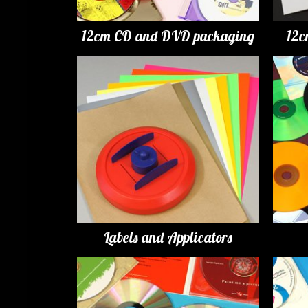
12cm CD and DVD packaging
12c
Labels and Applicators