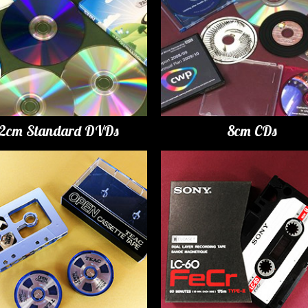
12cm Standard DVDs
8cm CDs