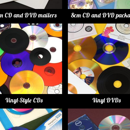
m CD and DVD mailers
8cm CD and DVD packa
Vinyl-Style CDs
Vinyl DVDs