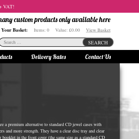
 + VAT!
 many custom products only available here
Your Basket:
Items:
0
Value:
£0.00
View Basket
Search
SEARCH
for:
ducts
Delivery Rates
Contact Us
s
Bottle Lights
All bottle lights
Gin bottle lights
Rum bottle lights
Tequila bottle lights
e a premium alternative to standard CD jewel cases with
Vodka bottle lights
rs and more strength. They have a clear disc tray and clear
or booklet in the front cover (the same size as a standard CD