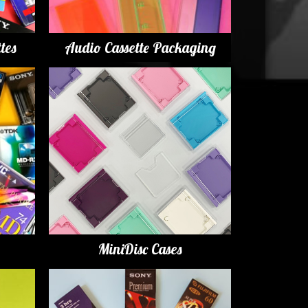
tes
Audio Cassette Packaging
MiniDisc Cases