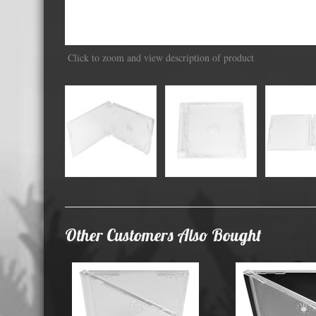
Displa
Click to zoom and view description of product
Other Customers Also Bought