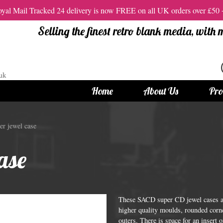
al Mail Tracked 24 delivery is now FREE on all UK orders over £50
Selling the finest retro blank media, with
Home
About Us
Pro
tandard Size CDs
12cm Standard Size DVD
r jewel case
 CDs
Vinyl DVDs
ase
red CDs
12cm Standard DVDs
Standard CDs
12cm DVD Packaging
CD Packaging
DVD and Blu-ray Films
These SACD super CD jewel cases ar
higher quality moulds, rounded corne
outers. There is space for an insert 