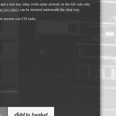
Whisky and Bourbon bottle lights
and a rear tray inlay (with spine artwork on the left side only
ar tray inlay
) can be inserted underneath the clear tray.
Wine & Prosecco Bottle Lights
t in normal size CD racks.
Rare or large bottle lights
Multicolour bottle lights
Custom bottle lights
Bottle Light Accessories
All others
Guitar Picks and Plectrums
Custom printed ashtrays
_SACDJEWEL)
Vinyl Record Blanks for Framing
VHS Video Cassettes
Add to basket
Rare video formats
k)