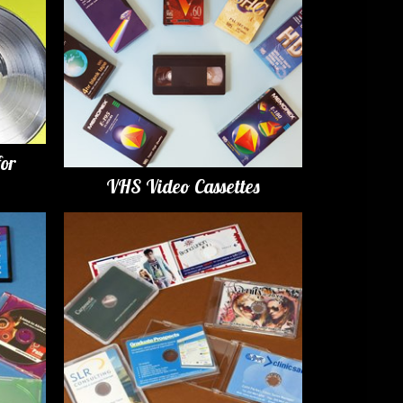
for
VHS Video Cassettes