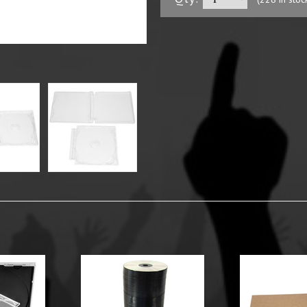
y Options