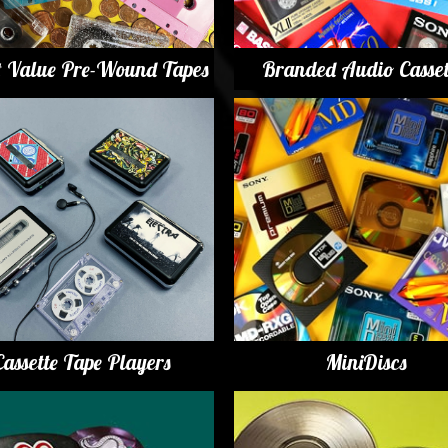
t Value Pre-Wound Tapes
Branded Audio Casset
Cassette Tape Players
MiniDiscs