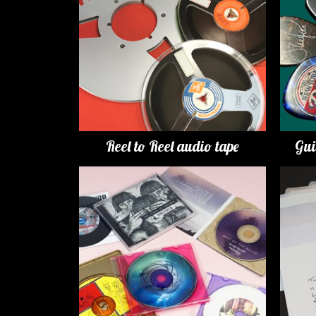
Reel to Reel audio tape
Gui