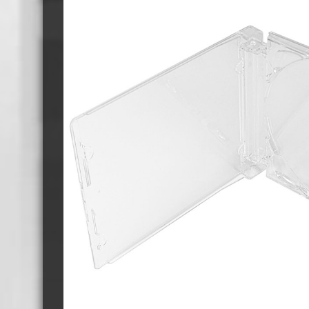
Cassette Tape Players
Audio Cassette USB memory
Teac Ocasse Open Cassettes
Elcaset Cassette Tapes
DCC Cassette Tapes
Cassette Duplication Equipment
8cm Mini CDs & DVDs
CD & 
8cm Mini Vinyl CDs
12cm 
8cm Mini CDs
8cm M
8cm Mini DVDs
Busin
8cm Mini CD & DVD Packaging
CD & 
Labels