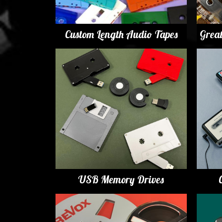
Custom Length Audio Tapes
Grea
USB Memory Drives