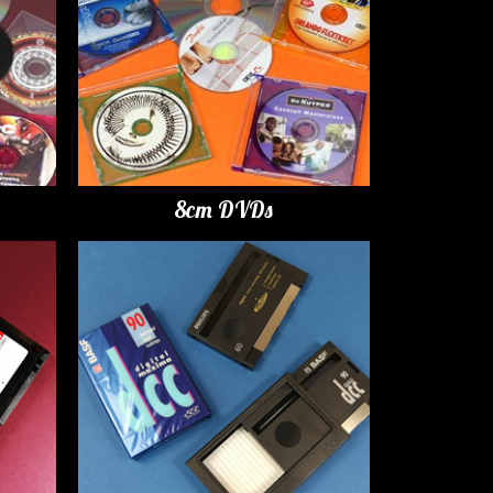
8cm DVDs