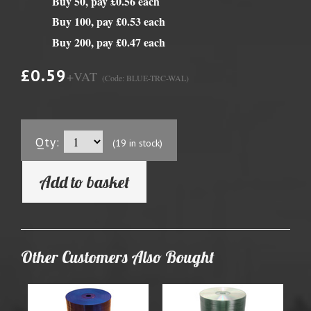
Buy 50, pay £0.56 each
Buy 100, pay £0.53 each
Buy 200, pay £0.47 each
£0.59
+VAT
(Code: BLUE-TRC-WAL)
Qty:
(19 in stock)
Add to basket
Other Customers Also Bought