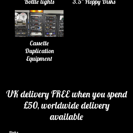
Bottle lights
3.5" Floppy Disks
Cassette
Duplication
Equipment
UK delivery FREE when you spend
£50, worldwide delivery
available
Links