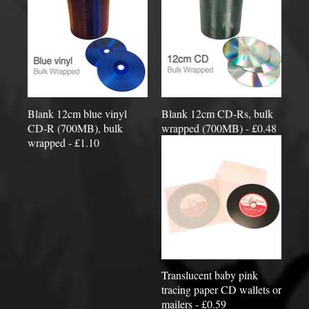
Blank 12cm blue vinyl
Blank 12cm CD-Rs, bulk
CD-R (700MB), bulk
wrapped (700MB) - £0.48
wrapped - £1.10
Translucent baby pink
tracing paper CD wallets or
mailers - £0.59