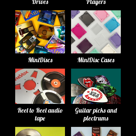
Drives
Players
MiniDiscs
MiniDisc Cases
Reel to Reel audio
Guitar picks and
tape
plectrums