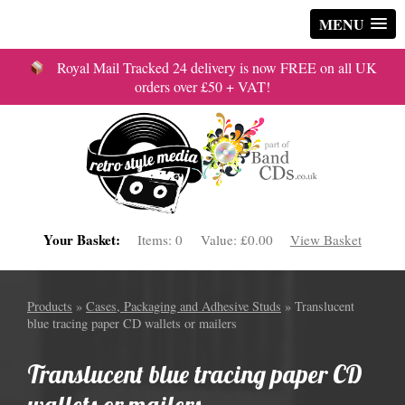
MENU
Royal Mail Tracked 24 delivery is now FREE on all UK
orders over £50 + VAT!
Your Basket:
Items:
0
Value:
£0.00
View Basket
Products
»
Cases, Packaging and Adhesive Studs
» Translucent
blue tracing paper CD wallets or mailers
Translucent blue tracing paper CD
wallets or mailers