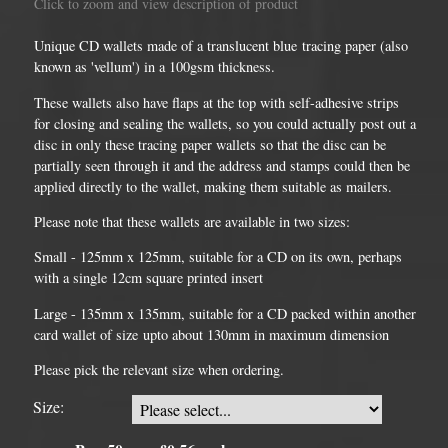
Click to zoom and view description of product
Unique CD wallets made of a translucent blue tracing paper (also
known as 'vellum') in a 100gsm thickness.
These wallets also have flaps at the top with self-adhesive strips
for closing and sealing the wallets, so you could actually post out a
disc in only these tracing paper wallets so that the disc can be
partially seen through it and the address and stamps could then be
applied directly to the wallet, making them suitable as mailers.
Please note that these wallets are available in two sizes:
Small - 125mm x 125mm, suitable for a CD on its own, perhaps
with a single 12cm square printed insert
Large - 135mm x 135mm, suitable for a CD packed within another
card wallet of size upto about 130mm in maximum dimension
Please pick the relevant size when ordering.
Size: