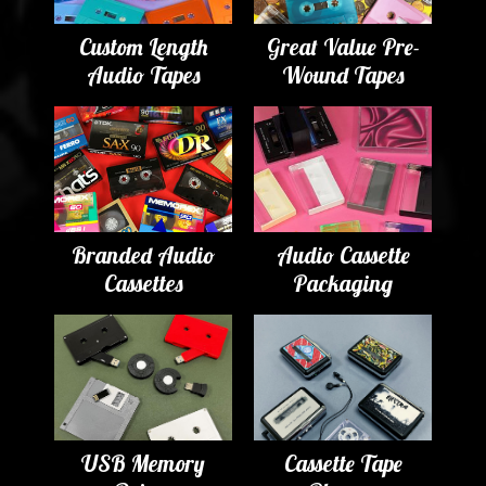
Custom Length
Great Value Pre-
Audio Tapes
Wound Tapes
Branded Audio
Audio Cassette
Cassettes
Packaging
USB Memory
Cassette Tape