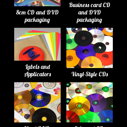
Business card CD
8cm CD and DVD
and DVD
packaging
packaging
Labels and
Applicators
Vinyl-Style CDs