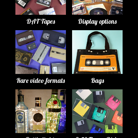
DAT Tapes
Display options
Rare video formats
Bags