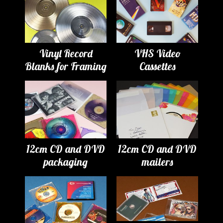
Vinyl Record
VHS Video
Blanks for Framing
Cassettes
12cm CD and DVD
12cm CD and DVD
packaging
mailers