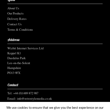
About Us
Our Products
Delivery Rates
Contact Us
Terms & Conditions
Address
Wizbit Internet Services Ltd
Keppel K1
Daedalus Park
Lee-on-the-Solent
Hampshire
PO13 9FX
Contact
Tel: +44 (0)1489 872 987
Email:
info@retrostylemedia.co.uk
We use cookies to ensure that we give you the best experience on our