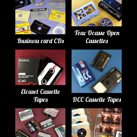
Teac Ocasse Open
Business card CDs
Cassettes
Elcaset Cassette
Tapes
DCC Cassette Tapes