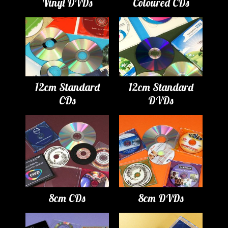
Vinyl DVDs
Coloured CDs
12cm Standard
12cm Standard
CDs
DVDs
8cm CDs
8cm DVDs