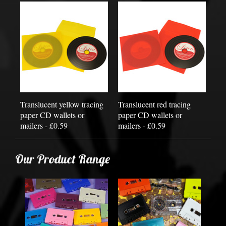
Translucent yellow tracing
Translucent red tracing
paper CD wallets or
paper CD wallets or
mailers - £0.59
mailers - £0.59
Our Product Range