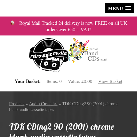
MENU
Royal Mail Tracked 24 delivery is now FREE on all UK
orders over £50 + VAT!
Your Basket:
Items:
0
Value:
£0.00
View Basket
Products
»
Audio Cassettes
» TDK CDing2 90 (2001) chrome
blank audio cassette tapes
TDK CDing2 90 (2001) chrome
blank audio cassette tapes