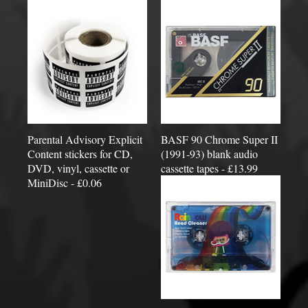
Parental Advisory Explicit
BASF 90 Chrome Super II
Content stickers for CD,
(1991-93) blank audio
DVD, vinyl, cassette or
cassette tapes - £13.99
MiniDisc - £0.06