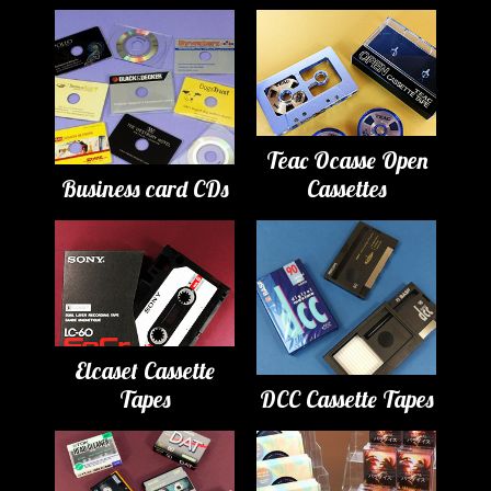
Teac Ocasse Open
Business card CDs
Cassettes
Elcaset Cassette
Tapes
DCC Cassette Tapes