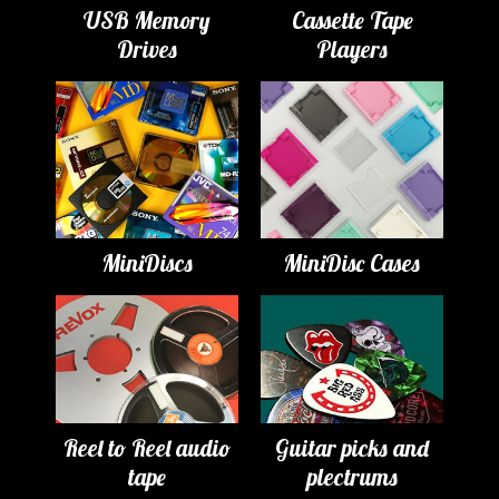
USB Memory
Cassette Tape
Drives
Players
MiniDiscs
MiniDisc Cases
Reel to Reel audio
Guitar picks and
tape
plectrums