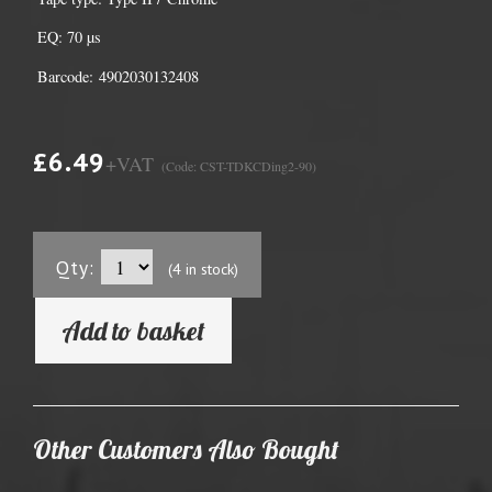
EQ: 70 µs
Barcode: 4902030132408
£6.49
+VAT
(Code: CST-TDKCDing2-90)
Qty:
(4 in stock)
Add to basket
Other Customers Also Bought