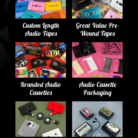
Custom Length
Great Value Pre-
Audio Tapes
Wound Tapes
Branded Audio
Audio Cassette
Cassettes
Packaging