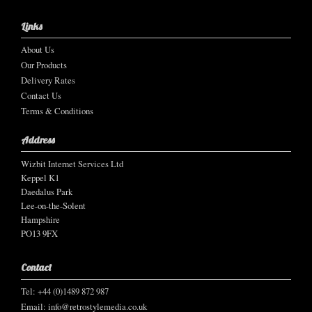
Links
About Us
Our Products
Delivery Rates
Contact Us
Terms & Conditions
Address
Wizbit Internet Services Ltd
Keppel K1
Daedalus Park
Lee-on-the-Solent
Hampshire
PO13 9FX
Contact
Tel: +44 (0)1489 872 987
Email:
info@retrostylemedia.co.uk