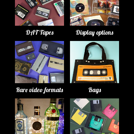
DAT Tapes
Display options
Rare video formats
Bags