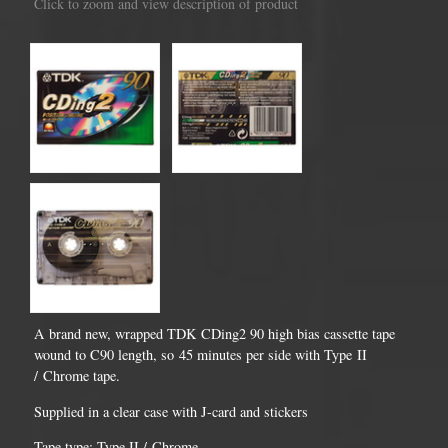
Click to zoom and view description of product
A brand new, wrapped TDK CDing2 90 high bias cassette tape
wound to C90 length, so 45 minutes per side with Type II
/ Chrome tape.
Supplied in a clear case with J-card and stickers
Tape type: Type II / Chrome