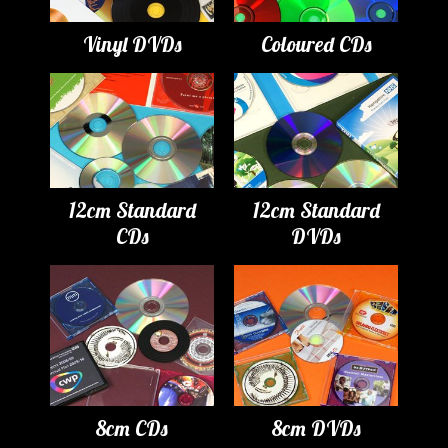
Vinyl DVDs
Coloured CDs
12cm Standard
12cm Standard
CDs
DVDs
8cm CDs
8cm DVDs