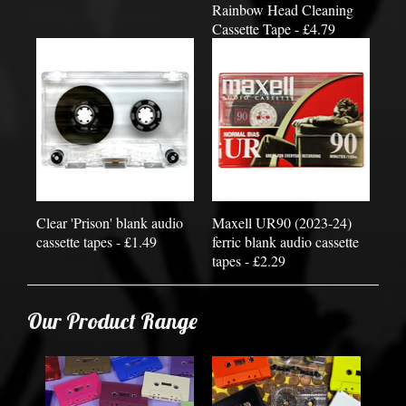
Rainbow Head Cleaning
Cassette Tape - £4.79
Clear 'Prison' blank audio
Maxell UR90 (2023-24)
cassette tapes - £1.49
ferric blank audio cassette
tapes - £2.29
Our Product Range