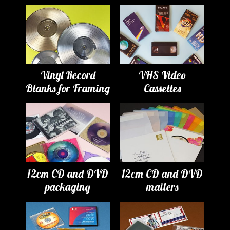
Vinyl Record
VHS Video
Blanks for Framing
Cassettes
12cm CD and DVD
12cm CD and DVD
packaging
mailers