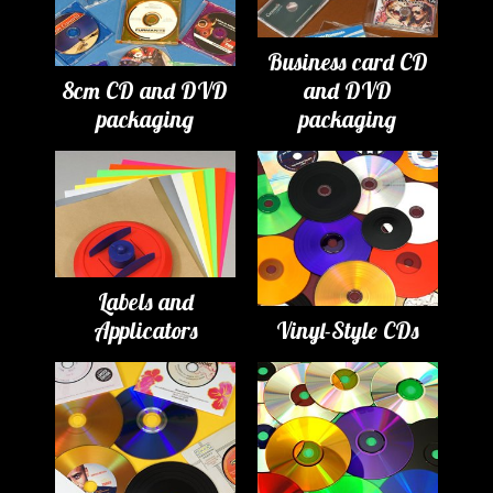
Business card CD
8cm CD and DVD
and DVD
packaging
packaging
Labels and
Applicators
Vinyl-Style CDs