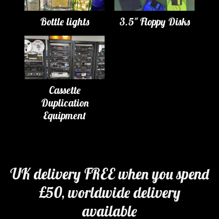
Bottle lights
3.5" Floppy Disks
Cassette
Duplication
Equipment
UK delivery FREE when you spend
£50, worldwide delivery
available