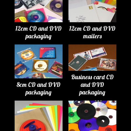
12cm CD and DVD
12cm CD and DVD
packaging
mailers
Business card CD
8cm CD and DVD
and DVD
packaging
packaging