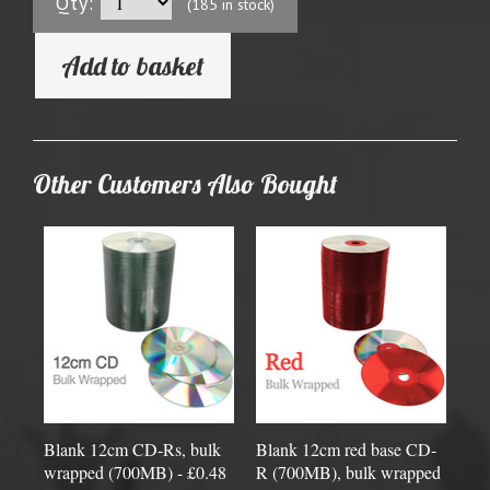
Qty:
(185 in stock)
Add to basket
Other Customers Also Bought
Blank 12cm CD-Rs, bulk
Blank 12cm red base CD-
wrapped (700MB) - £0.48
R (700MB), bulk wrapped