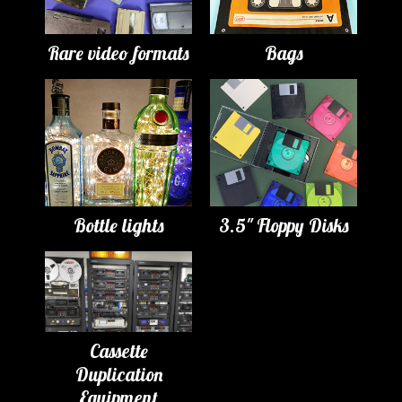
Rare video formats
Bags
Bottle lights
3.5" Floppy Disks
Cassette
Duplication
Equipment