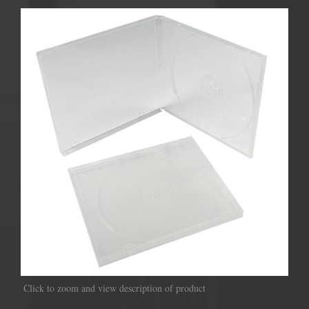
Click to zoom and view description of product