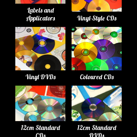
Labels and
Applicators
Vinyl-Style CDs
Vinyl DVDs
Coloured CDs
12cm Standard
12cm Standard
CDs
DVDs