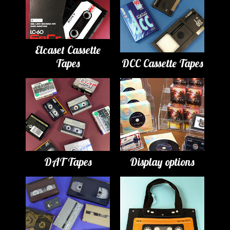
Elcaset Cassette
Tapes
DCC Cassette Tapes
DAT Tapes
Display options