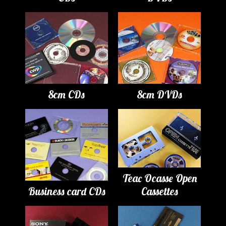
8cm CDs
8cm DVDs
Teac Ocasse Open
Business card CDs
Cassettes