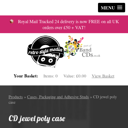
MENU
Royal Mail Tracked 24 delivery is now FREE on all UK
orders over £50 + VAT!
Your Basket:
Items:
0
Value:
£0.00
View Basket
Products
»
Cases, Packaging and Adhesive Studs
» CD jewel poly
case
CD jewel poly case