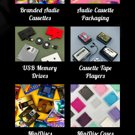
Branded Audio
Audio Cassette
Cassettes
Packaging
USB Memory
Cassette Tape
Drives
Players
MiniDiscs
MiniDisc Cases