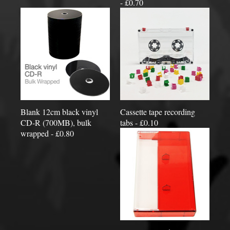
- £0.70
Blank 12cm black vinyl
Cassette tape recording
CD-R (700MB), bulk
tabs - £0.10
wrapped - £0.80