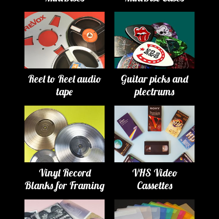
Reel to Reel audio
Guitar picks and
tape
plectrums
Vinyl Record
VHS Video
Blanks for Framing
Cassettes