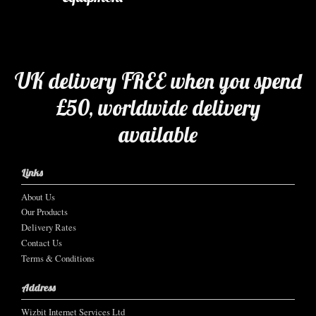
UK delivery FREE when you spend
£50, worldwide delivery
available
Links
About Us
Our Products
Delivery Rates
Contact Us
Terms & Conditions
Address
Wizbit Internet Services Ltd