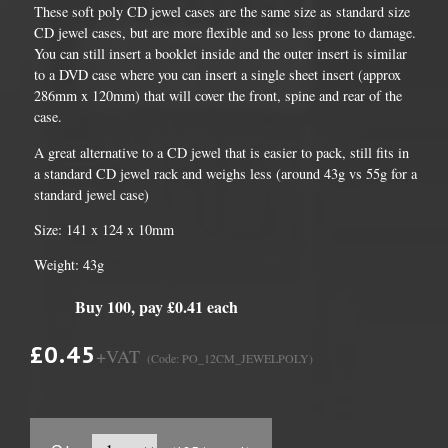
These soft poly CD jewel cases are the same size as standard size
CD jewel cases, but are more flexible and so less prone to damage.
You can still insert a booklet inside and the outer insert is similar
to a DVD case where you can insert a single sheet insert (approx
286mm x 120mm) that will cover the front, spine and rear of the
case.
A great alternative to a CD jewel that is easier to pack, still fits in
a standard CD jewel rack and weighs less (around 43g vs 55g for a
standard jewel case)
Size: 141 x 124 x 10mm
Weight: 43g
Buy 100, pay £0.41 each
£0.45
+VAT
(Code: PO_12CM_JEWELPOLY)