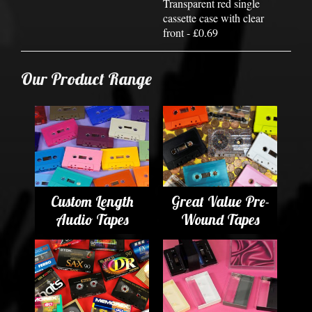
Transparent red single
cassette case with clear
front - £0.69
Our Product Range
Custom Length
Great Value Pre-
Audio Tapes
Wound Tapes