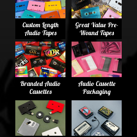
Custom Length
Great Value Pre-
Audio Tapes
Wound Tapes
Branded Audio
Audio Cassette
Cassettes
Packaging