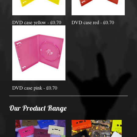
DVD case yellow - £0.70
DVD case red - £0.70
DVD case pink - £0.70
Our Product Range