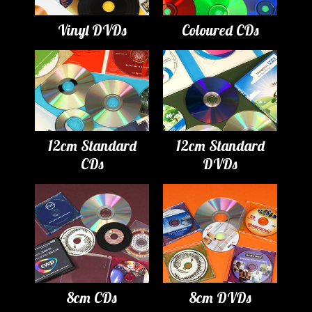
Vinyl DVDs
Coloured CDs
12cm Standard
12cm Standard
CDs
DVDs
8cm CDs
8cm DVDs