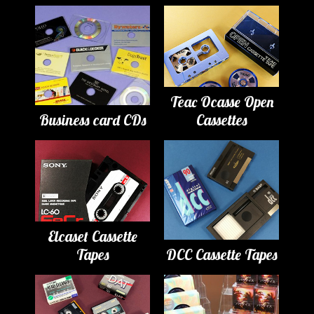
Teac Ocasse Open
Business card CDs
Cassettes
Elcaset Cassette
Tapes
DCC Cassette Tapes