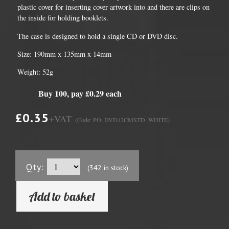
plastic cover for inserting cover artwork into and there are clips on
the inside for holding booklets.
The case is designed to hold a single CD or DVD disc.
Size: 190mm x 135mm x 14mm
Weight: 52g
Buy 100, pay £0.29 each
£0.35
+VAT
(Code: PO_DVD12CMSTD_WHITE)
Qty:
(342 in stock)
Add to basket