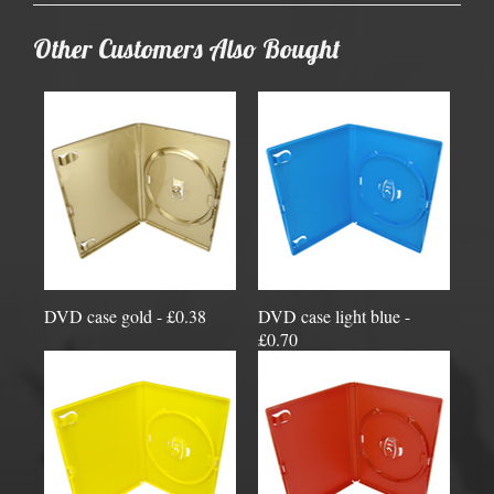
Other Customers Also Bought
DVD case gold - £0.38
DVD case light blue -
£0.70