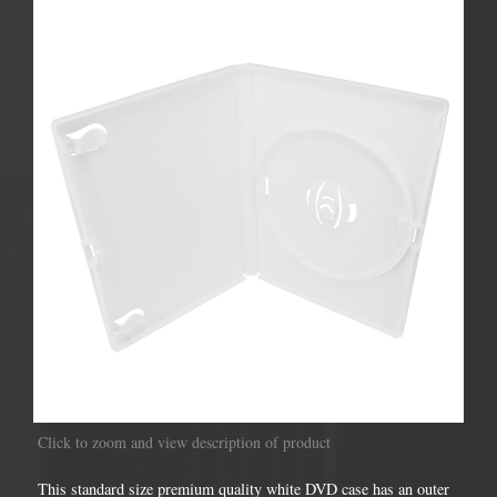
Click to zoom and view description of product
This standard size premium quality white DVD case has an outer