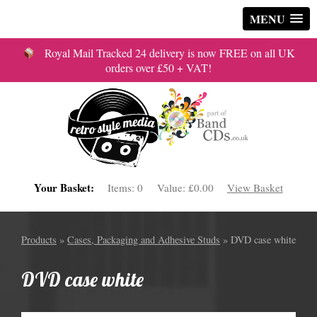
MENU
Royal Mail Tracked 24 delivery is now FREE on all UK
orders over £50 + VAT!
Your Basket:
Items:
0
Value:
£0.00
View Basket
Products
»
Cases, Packaging and Adhesive Studs
» DVD case white
DVD case white