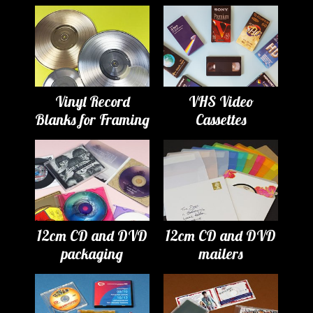
Vinyl Record
VHS Video
Blanks for Framing
Cassettes
12cm CD and DVD
12cm CD and DVD
packaging
mailers