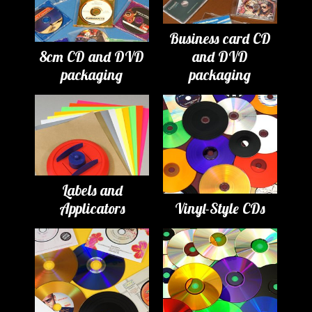
Business card CD
8cm CD and DVD
and DVD
packaging
packaging
Labels and
Applicators
Vinyl-Style CDs