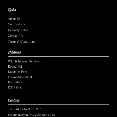
Links
About Us
Our Products
Delivery Rates
Contact Us
Terms & Conditions
Address
Wizbit Internet Services Ltd
Keppel K1
Daedalus Park
Lee-on-the-Solent
Hampshire
PO13 9FX
Contact
Tel: +44 (0)1489 872 987
Email:
info@retrostylemedia.co.uk