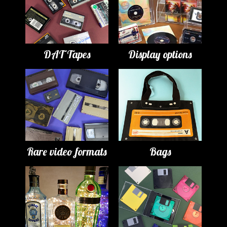
DAT Tapes
Display options
Rare video formats
Bags