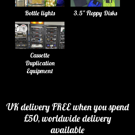
Bottle lights
3.5" Floppy Disks
Cassette
Duplication
Equipment
UK delivery FREE when you spend
£50, worldwide delivery
available