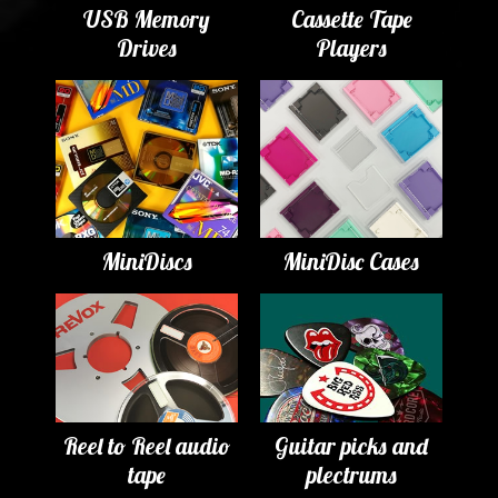
USB Memory
Cassette Tape
Drives
Players
MiniDiscs
MiniDisc Cases
Reel to Reel audio
Guitar picks and
tape
plectrums