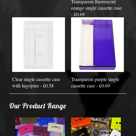
Transparent fluorescent
orange single cassette case
- £0.69
Clear single cassette case
Transparent purple single
with lugs/pins - £0.58
cassette case - £0.69
Our Product Range