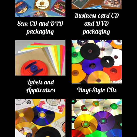
Business card CD
8cm CD and DVD
and DVD
packaging
packaging
Labels and
Applicators
Vinyl-Style CDs