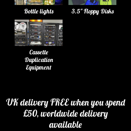
Bottle lights
3.5" Floppy Disks
Cassette
Duplication
Equipment
UK delivery FREE when you spend
£50, worldwide delivery
available