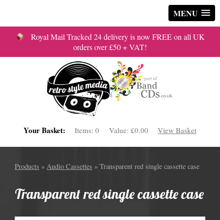
MENU
Royal Mail Tracked 24 delivery is now FREE on all UK
orders over £50 + VAT!
Your Basket:
Items:
0
Value:
£0.00
View Basket
Products
»
Audio Cassettes
» Transparent red single cassette case
Transparent red single cassette case