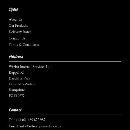
Links
About Us
Our Products
Delivery Rates
Contact Us
Terms & Conditions
Address
Wizbit Internet Services Ltd
Keppel K1
Daedalus Park
Lee-on-the-Solent
Hampshire
PO13 9FX
Contact
Tel: +44 (0)1489 872 987
Email:
info@retrostylemedia.co.uk