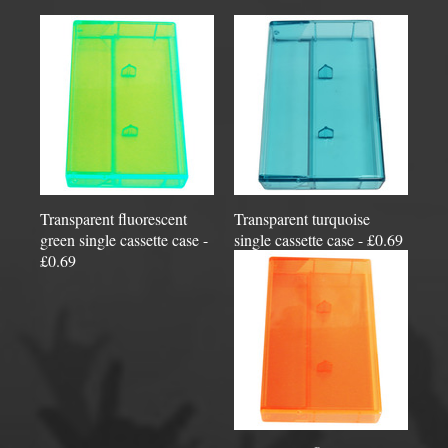
Transparent fluorescent
Transparent turquoise
green single cassette case -
single cassette case - £0.69
£0.69