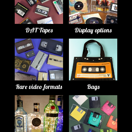
DAT Tapes
Display options
Rare video formats
Bags