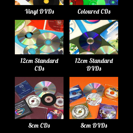
Vinyl DVDs
Coloured CDs
12cm Standard
12cm Standard
CDs
DVDs
8cm CDs
8cm DVDs