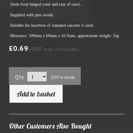
(both front hinged cover and rear of case).
Supplied with pins inside.
Suitable for insertion of standard cassette J-cards.
Measures: 109mm x 69mm x 16.5mm, approximate weight: 24g
£0.69
+VAT
(Code: CST-CAS-RED)
Qty:
(209 in stock)
Add to basket
Other Customers Also Bought