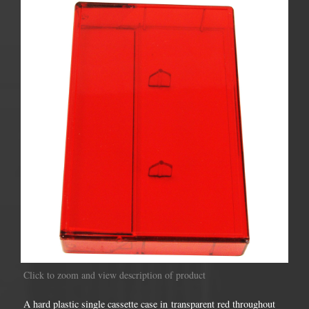
Click to zoom and view description of product
A hard plastic single cassette case in transparent red throughout