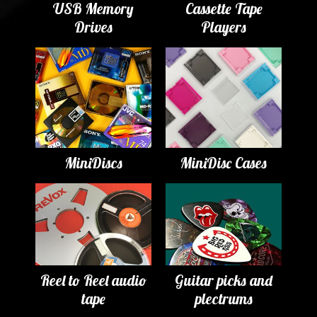
USB Memory
Cassette Tape
Drives
Players
MiniDiscs
MiniDisc Cases
Reel to Reel audio
Guitar picks and
tape
plectrums