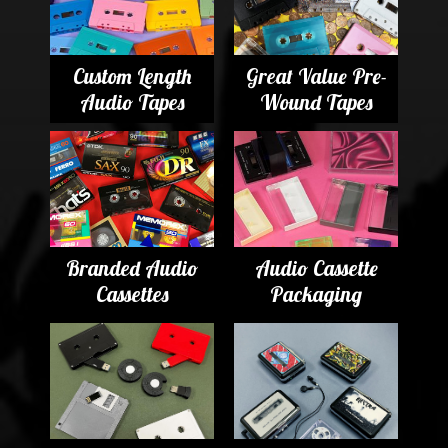
Custom Length
Great Value Pre-
Audio Tapes
Wound Tapes
Branded Audio
Audio Cassette
Cassettes
Packaging