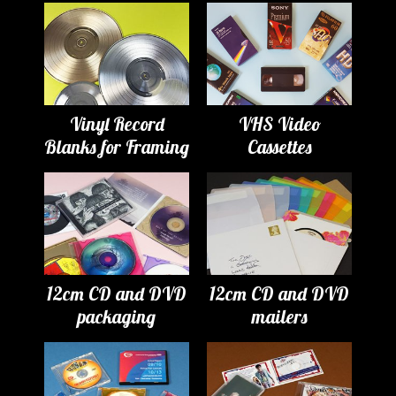
Vinyl Record
VHS Video
Blanks for Framing
Cassettes
12cm CD and DVD
12cm CD and DVD
packaging
mailers