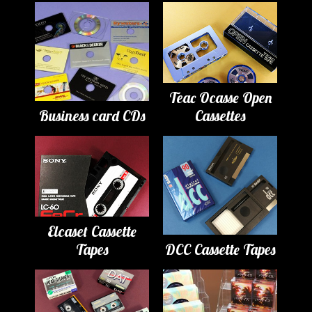
Teac Ocasse Open
Business card CDs
Cassettes
Elcaset Cassette
Tapes
DCC Cassette Tapes