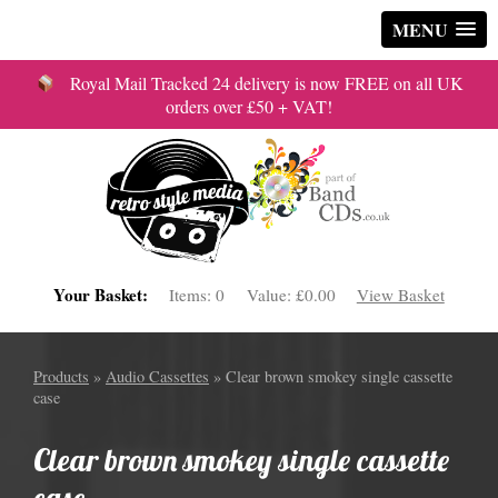
MENU
Royal Mail Tracked 24 delivery is now FREE on all UK
orders over £50 + VAT!
Your Basket:
Items:
0
Value:
£0.00
View Basket
Products
»
Audio Cassettes
» Clear brown smokey single cassette
case
Clear brown smokey single cassette
case