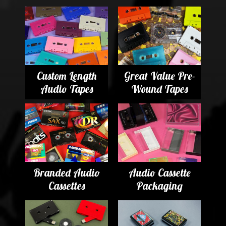
Custom Length
Great Value Pre-
Audio Tapes
Wound Tapes
Branded Audio
Audio Cassette
Cassettes
Packaging