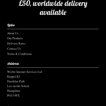
£50, worldwide delivery
available
Links
About Us
Our Products
Delivery Rates
Contact Us
Terms & Conditions
Address
Wizbit Internet Services Ltd
Keppel K1
Daedalus Park
Lee-on-the-Solent
Hampshire
PO13 9FX