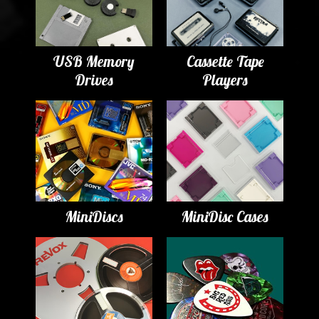
USB Memory
Cassette Tape
Drives
Players
MiniDiscs
MiniDisc Cases