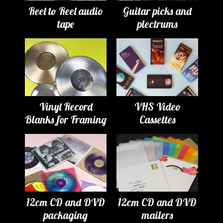
Reel to Reel audio
Guitar picks and
tape
plectrums
Vinyl Record
VHS Video
Blanks for Framing
Cassettes
12cm CD and DVD
12cm CD and DVD
packaging
mailers