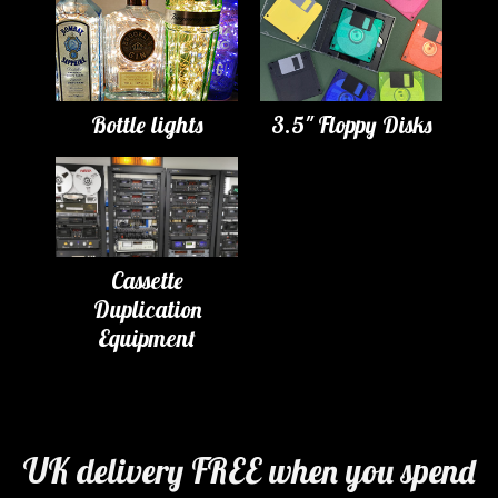
Bottle lights
3.5" Floppy Disks
Cassette
Duplication
Equipment
UK delivery FREE when you spend