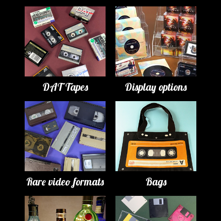
DAT Tapes
Display options
Rare video formats
Bags