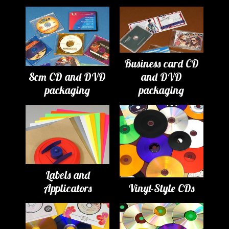
Business card CD
8cm CD and DVD
and DVD
packaging
packaging
Labels and
Applicators
Vinyl-Style CDs