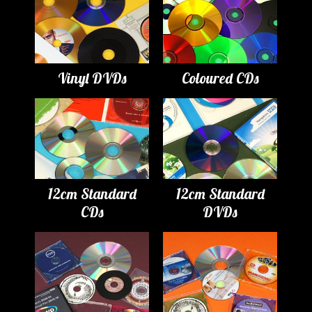
Vinyl DVDs
Coloured CDs
12cm Standard
12cm Standard
CDs
DVDs