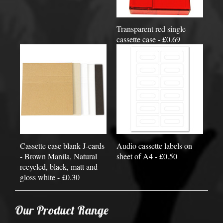
Transparent red single
cassette case - £0.69
Cassette case blank J-cards
Audio cassette labels on
- Brown Manila, Natural
sheet of A4 - £0.50
recycled, black, matt and
gloss white - £0.30
Our Product Range