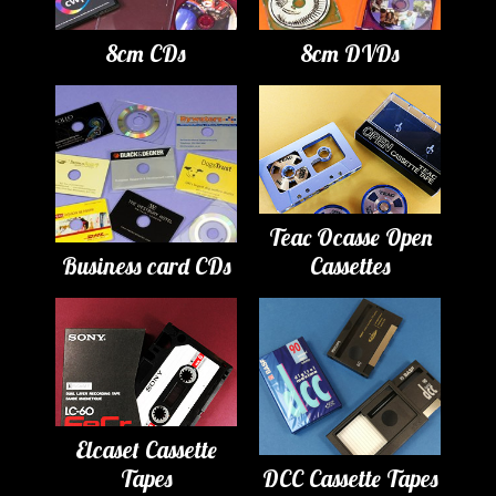
8cm CDs
8cm DVDs
Teac Ocasse Open
Business card CDs
Cassettes
Elcaset Cassette
Tapes
DCC Cassette Tapes