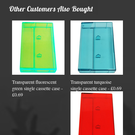
Other Customers Also Bought
Transparent fluorescent
Transparent turquoise
green single cassette case -
single cassette case - £0.69
£0.69