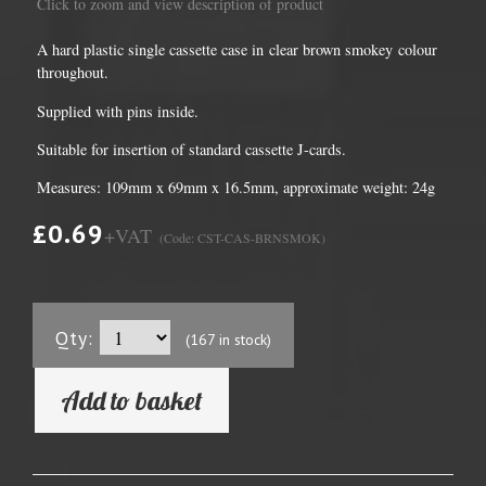
Click to zoom and view description of product
A hard plastic single cassette case in clear brown smokey colour
throughout.
Supplied with pins inside.
Suitable for insertion of standard cassette J-cards.
Measures: 109mm x 69mm x 16.5mm, approximate weight: 24g
£0.69
+VAT
(Code: CST-CAS-BRNSMOK)
Qty:
(167 in stock)
Add to basket