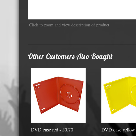
Displa
Click to zoom and view description of product
Other Customers Also Bought
DVD case red - £0.70
DVD case yellow 