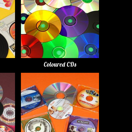
Coloured CDs