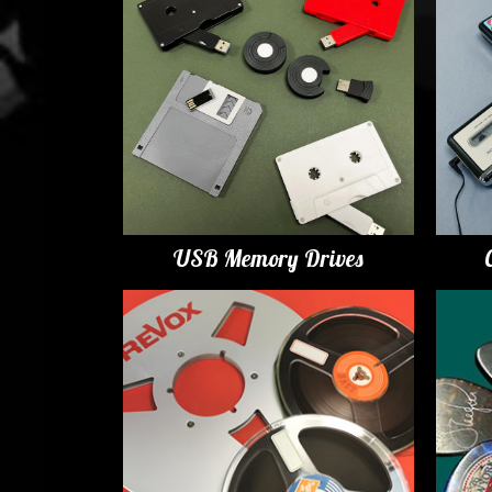
USB Memory Drives