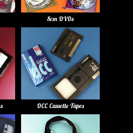
8cm DVDs
es
DCC Cassette Tapes