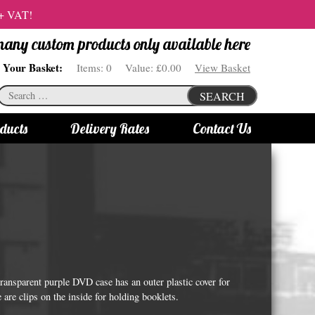
 + VAT!
 many custom products only available here
Your Basket:
Items:
0
Value:
£0.00
View Basket
Search
SEARCH
for:
ducts
Delivery Rates
Contact Us
s
Bottle Lights
All bottle lights
Gin bottle lights
Rum bottle lights
Tequila bottle lights
ransparent purple DVD case has an outer plastic cover for
Vodka bottle lights
e are clips on the inside for holding booklets.