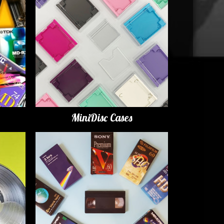
MiniDisc Cases