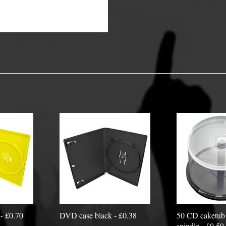
y Options
- £0.70
DVD case black - £0.38
50 CD caketub 
spindle - £0.59