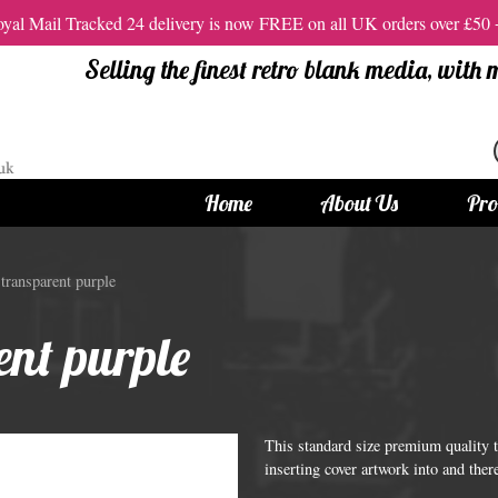
al Mail Tracked 24 delivery is now FREE on all UK orders over £50
Selling the finest retro blank media, with
Home
About Us
Pro
tandard Size CDs
12cm Standard Size DVD
ransparent purple
 CDs
Vinyl DVDs
nt purple
red CDs
12cm Standard DVDs
Standard CDs
12cm DVD Packaging
CD Packaging
DVD and Blu-ray Films
This standard size premium quality t
inserting cover artwork into and ther