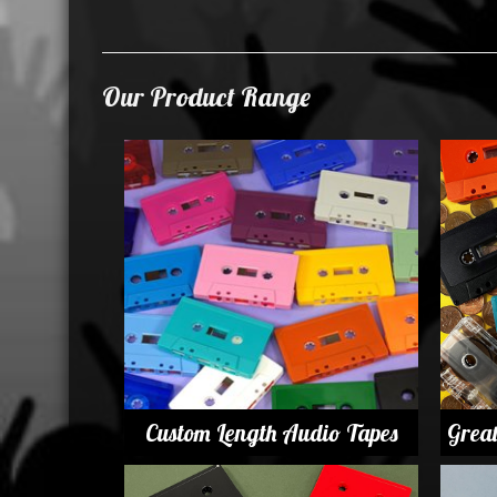
Our Product Range
Custom Length Audio Tapes
Grea