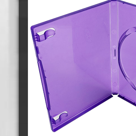
Cassette Tape Players
Audio Cassette USB memory
Teac Ocasse Open Cassettes
Elcaset Cassette Tapes
DCC Cassette Tapes
Cassette Duplication Equipment
8cm Mini CDs & DVDs
CD & 
8cm Mini Vinyl CDs
12cm 
8cm Mini CDs
8cm M
8cm Mini DVDs
Busin
8cm Mini CD & DVD Packaging
CD & 
Labels