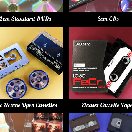
12cm Standard DVDs
8cm CDs
c Ocasse Open Cassettes
Elcaset Cassette Tap