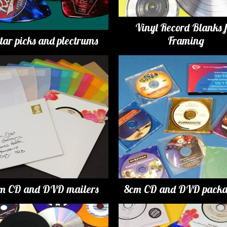
Vinyl Record Blanks 
tar picks and plectrums
Framing
m CD and DVD mailers
8cm CD and DVD packa