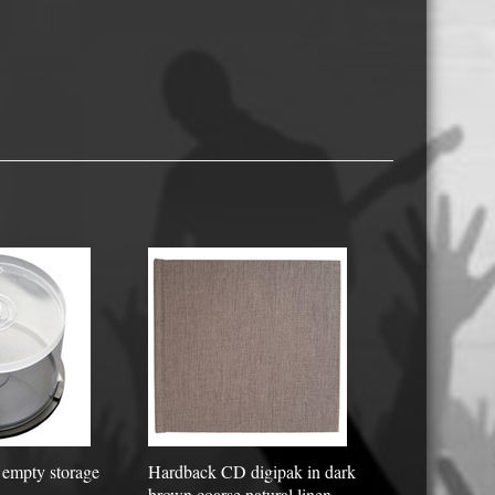
USB Memory Drives
Reel to Reel Audio Tape
Business Card CDs & DVDs
3.5″ Floppy Disks
empty storage
Hardback CD digipak in dark
brown coarse natural linen -