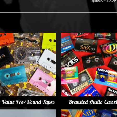
t Value Pre-Wound Tapes
Branded Audio Casset