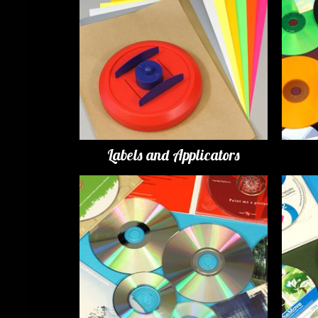
Labels and Applicators