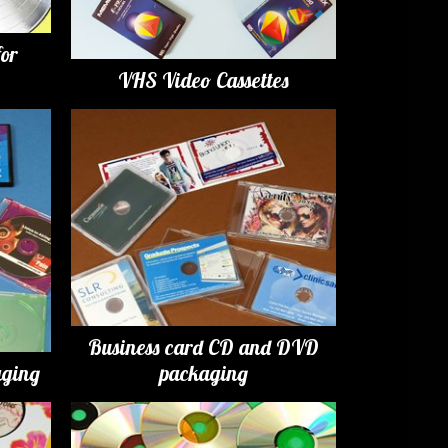
for
VHS Video Cassettes
Business card CD and DVD
ging
packaging