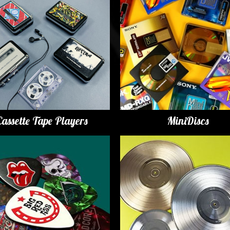
Cassette Tape Players
MiniDiscs