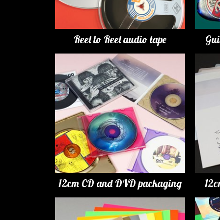
Reel to Reel audio tape
Gui
12cm CD and DVD packaging
12c