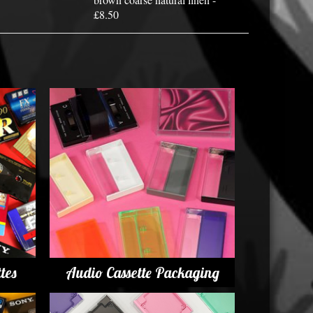
£8.50
tes
Audio Cassette Packaging