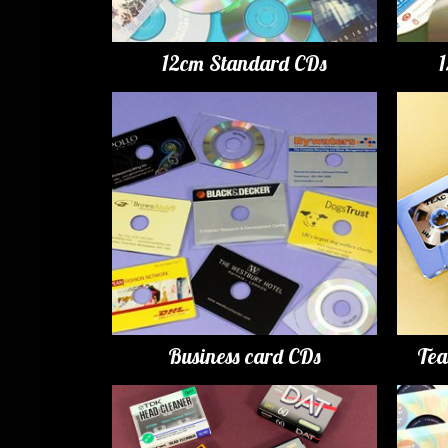
12cm Standard CDs
Business card CDs
Tea