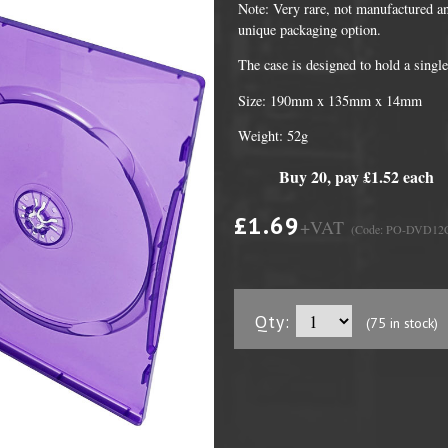
Note: Very rare, not manufactured an
unique packaging option.
The case is designed to hold a sing
Size: 190mm x 135mm x 14mm
Weight: 52g
Buy 20, pay £1.52 each
£1.69
+VAT
(Code: PO-DVD1
DVD Packaging
MiniDiscs
CD & DVD Packaging
All MiniDisc items
Qty:
(75 in stock)
ini CD & DVD Packaging
Minidisc Cases
ess Card CD & DVD Packaging
DVD Mailers
 and Applicators