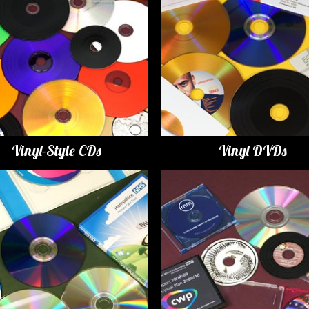
Vinyl-Style CDs
Vinyl DVDs