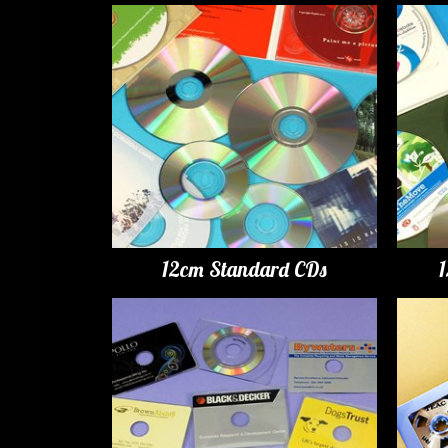
12cm Standard CDs