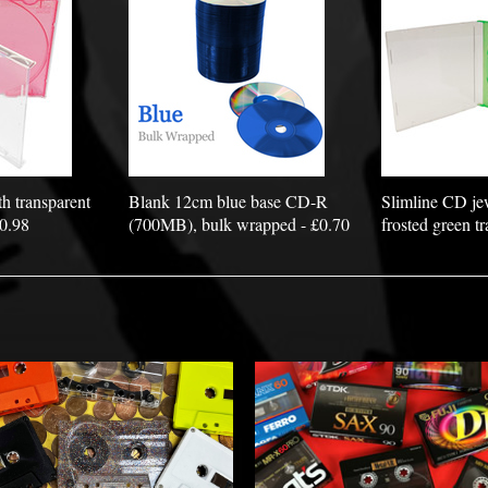
h transparent
Blank 12cm blue base CD-R
Slimline CD je
£0.98
(700MB), bulk wrapped - £0.70
frosted green tr