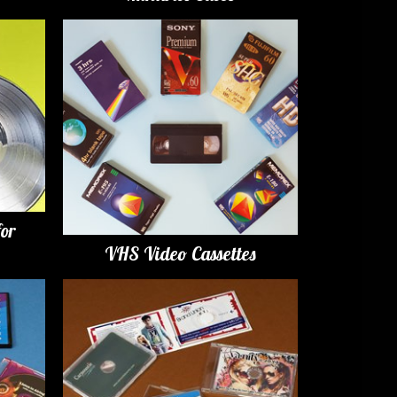
for
VHS Video Cassettes