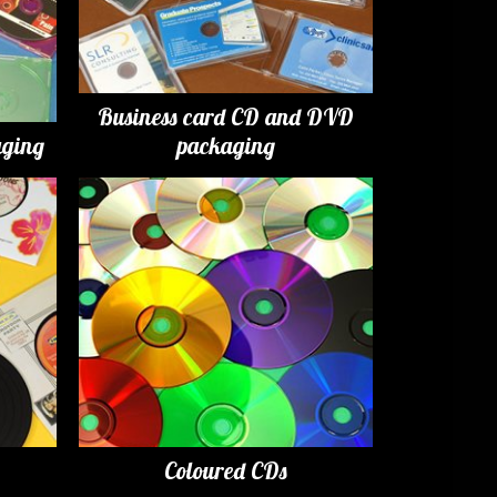
Business card CD and DVD
ging
packaging
Coloured CDs