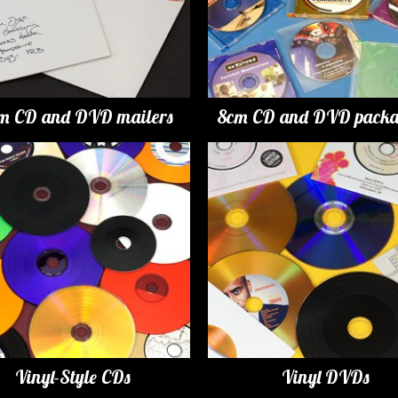
m CD and DVD mailers
8cm CD and DVD packa
Vinyl-Style CDs
Vinyl DVDs