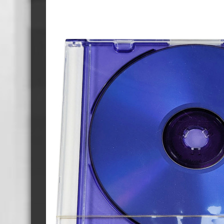
Cassette Tape Players
Audio Cassette USB memory
Teac Ocasse Open Cassettes
Elcaset Cassette Tapes
DCC Cassette Tapes
Cassette Duplication Equipment
8cm Mini CDs & DVDs
CD & 
8cm Mini Vinyl CDs
12cm 
8cm Mini CDs
8cm M
8cm Mini DVDs
Busin
8cm Mini CD & DVD Packaging
CD & 
Labels