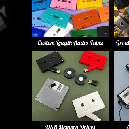
Custom Length Audio Tapes
Grea
USB Memory Drives