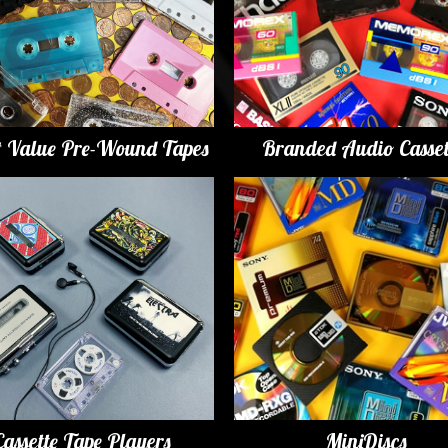
t Value Pre-Wound Tapes
Branded Audio Casset
Cassette Tape Players
MiniDiscs