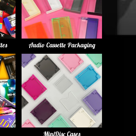
tes
Audio Cassette Packaging
MiniDisc Cases