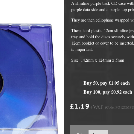
A slimline purple back CD case with
purple data side and a purple top pr
They are then cellophane wrapped wit
These hard plastic 12cm slimline jew
tray and hold the discs securely with
12cm booklet or cover to be inserted,
is important.
Size: 142mm x 124mm x 5mm
DVD Packaging
MiniDiscs
Buy 50, pay £1.05 each
CD & DVD Packaging
All MiniDisc items
Buy 100, pay £0.92 each
ini CD & DVD Packaging
Minidisc Cases
£1.19
+VAT
(Code: PO12CMP
ess Card CD & DVD Packaging
DVD Mailers
 and Applicators