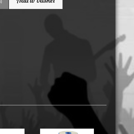
k)
USB Memory Drives
Reel to Reel Audio Tape
Business Card CDs & DVDs
3.5″ Floppy Disks