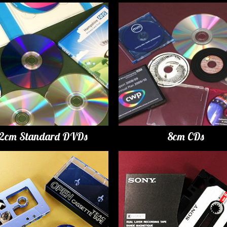
12cm Standard DVDs
8cm CDs