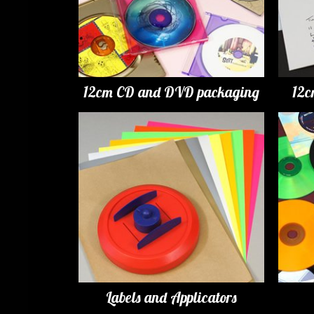
12cm CD and DVD packaging
12c
Labels and Applicators