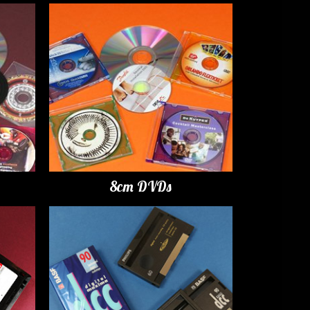
8cm DVDs