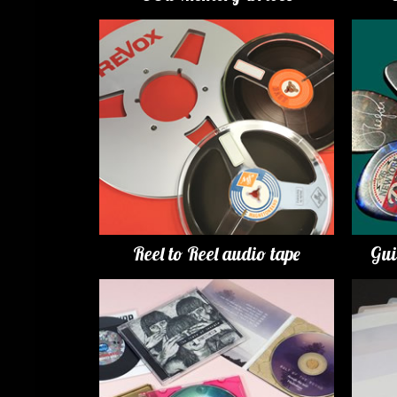
Reel to Reel audio tape
Gui