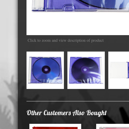
Displa
Click to zoom and view description of product
Other Customers Also Bought