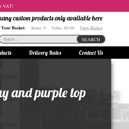
 + VAT!
 many custom products only available here
Your Basket:
Items:
0
Value:
£0.00
View Basket
Search
SEARCH
for:
ducts
Delivery Rates
Contact Us
s
Bottle Lights
All bottle lights
ay and purple top
Gin bottle lights
Rum bottle lights
Tequila bottle lights
Vodka bottle lights