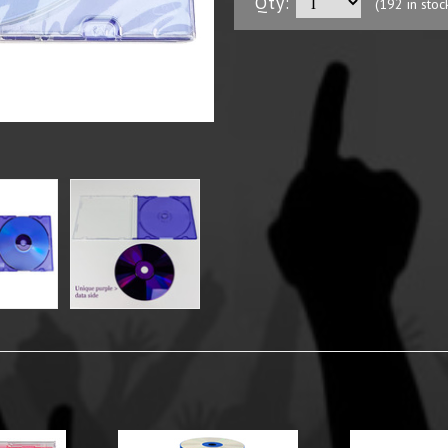
Qty:
(192 in stoc
y Options