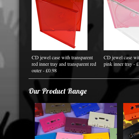
CD jewel case with transparent
CD jewel case wit
red inner tray and transparent red
pink inner tray - 
outer - £0.98
Our Product Range