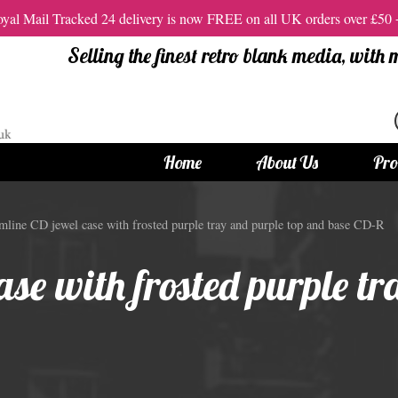
al Mail Tracked 24 delivery is now FREE on all UK orders over £50
Selling the finest retro blank media, with
Home
About Us
Pro
tandard Size CDs
12cm Standard Size DVD
mline CD jewel case with frosted purple tray and purple top and base CD-R
 CDs
Vinyl DVDs
se with frosted purple tr
red CDs
12cm Standard DVDs
Standard CDs
12cm DVD Packaging
CD Packaging
DVD and Blu-ray Films