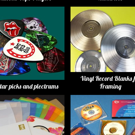
Vinyl Record Blanks 
tar picks and plectrums
Framing