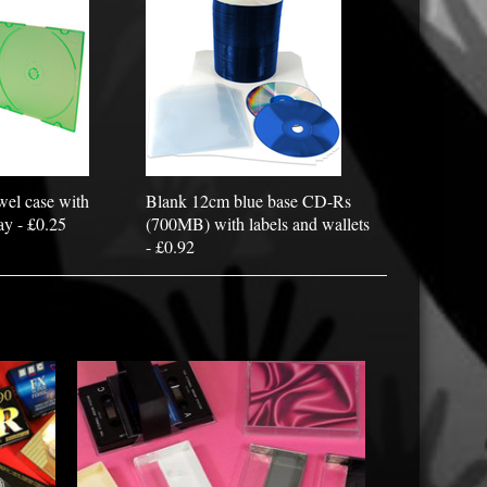
wel case with
Blank 12cm blue base CD-Rs
ay - £0.25
(700MB) with labels and wallets
- £0.92