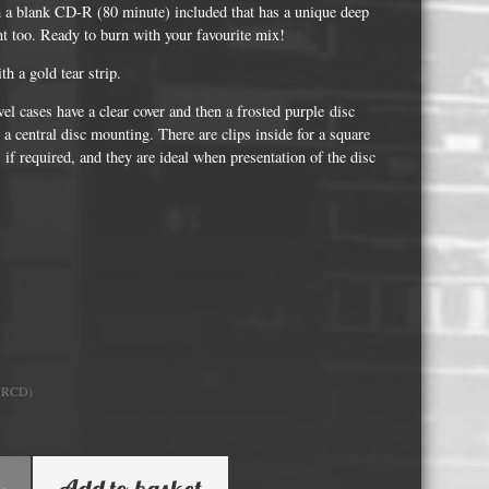
Whisky and Bourbon bottle lights
 a blank CD-R (80 minute) included that has a unique deep
int too. Ready to burn with your favourite mix!
Wine & Prosecco Bottle Lights
h a gold tear strip.
Rare or large bottle lights
el cases have a clear cover and then a frosted purple disc
Multicolour bottle lights
 a central disc mounting. There are clips inside for a square
 if required, and they are ideal when presentation of the disc
Custom bottle lights
Bottle Light Accessories
All others
Guitar Picks and Plectrums
Custom printed ashtrays
URCD)
Vinyl Record Blanks for Framing
VHS Video Cassettes
Add to basket
Rare video formats