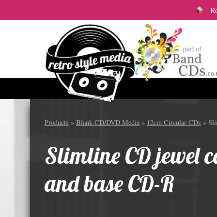
Roy
Audio Cassettes
12cm S
Products
»
Blank CD/DVD Media
»
12cm Circular CDs
» Sli
All Audio Cassette items
Vinyl
Slimline CD jewel ca
Custom Length Audio Cassettes
Colou
Great Value Pre-Wound Cassettes
12cm 
and base CD-R
Branded Audio Cassettes
12cm 
Audio Cassette packaging