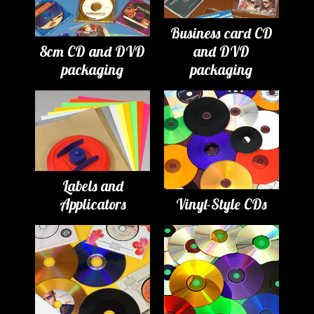
Business card CD
8cm CD and DVD
and DVD
packaging
packaging
Labels and
Applicators
Vinyl-Style CDs