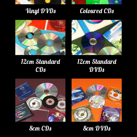
Vinyl DVDs
Coloured CDs
12cm Standard
12cm Standard
CDs
DVDs
8cm CDs
8cm DVDs