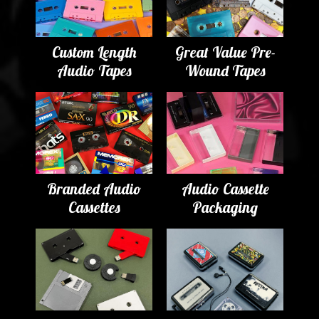
Custom Length
Great Value Pre-
Audio Tapes
Wound Tapes
Branded Audio
Audio Cassette
Cassettes
Packaging