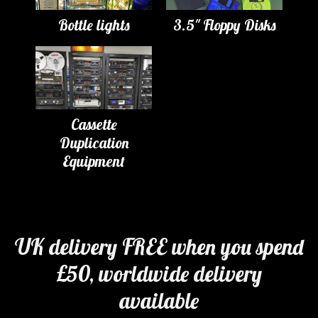
Bottle lights
3.5" Floppy Disks
Cassette
Duplication
Equipment
UK delivery FREE when you spend
£50, worldwide delivery
available