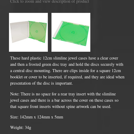
Click to zoom and view description of product
These hard plastic 12cm slimline jewel cases have a clear cover
and then a frosted green disc tray and hold the discs securely with
a central disc mounting. There are clips inside for a square 12cm
booklet or cover to be inserted, if required, and they are ideal when
presentation of the disc is important.
Note: There is no space for a rear tray insert with the slimline
jewel cases and there is a bar across the cover on these cases so
that square front inserts without spine artwork can be used.
Size: 142mm x 124mm x 5mm
Weight: 34g