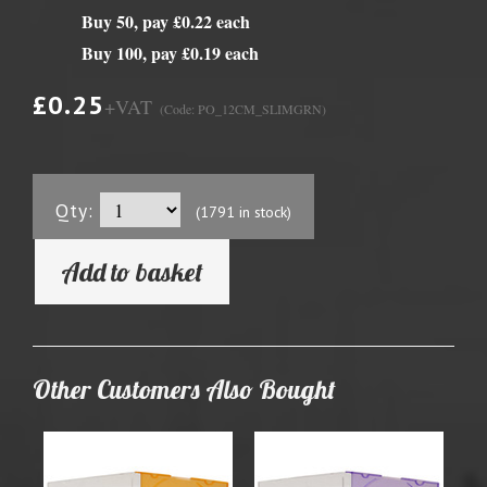
Buy 50, pay £0.22 each
Buy 100, pay £0.19 each
£0.25
+VAT
(Code: PO_12CM_SLIMGRN)
Qty:
(1791 in stock)
Add to basket
Other Customers Also Bought