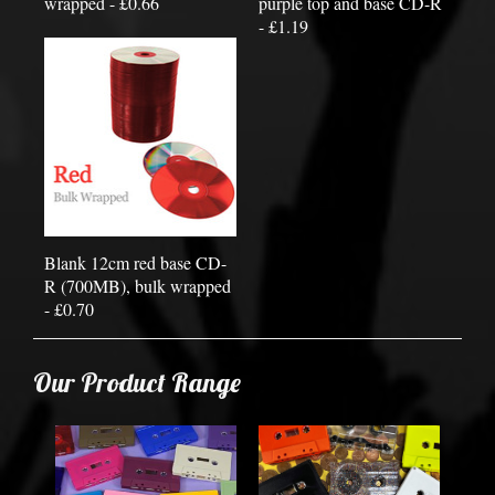
wrapped - £0.66
purple top and base CD-R
- £1.19
Blank 12cm red base CD-
R (700MB), bulk wrapped
- £0.70
Our Product Range