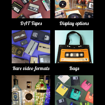
DAT Tapes
Display options
Rare video formats
Bags