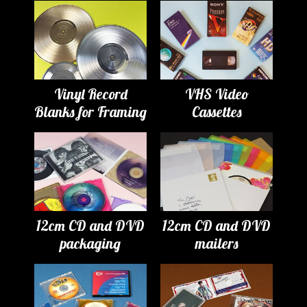
Vinyl Record
VHS Video
Blanks for Framing
Cassettes
12cm CD and DVD
12cm CD and DVD
packaging
mailers