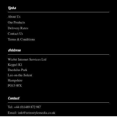
Links
About Us
Our Products
Delivery Rates
Contact Us
Terms & Conditions
Address
Wizbit Internet Services Ltd
Keppel K1
Daedalus Park
Lee-on-the-Solent
Hampshire
PO13 9FX
Contact
Tel: +44 (0)1489 872 987
Email:
info@retrostylemedia.co.uk