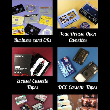
Teac Ocasse Open
Business card CDs
Cassettes
Elcaset Cassette
Tapes
DCC Cassette Tapes