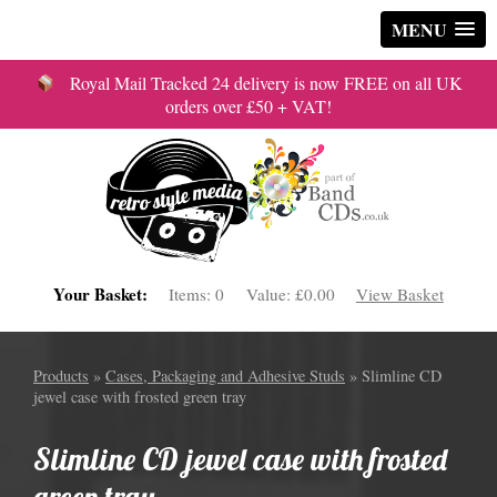
MENU
Royal Mail Tracked 24 delivery is now FREE on all UK
orders over £50 + VAT!
Your Basket:
Items:
0
Value:
£0.00
View Basket
Products
»
Cases, Packaging and Adhesive Studs
» Slimline CD
jewel case with frosted green tray
Slimline CD jewel case with frosted
green tray