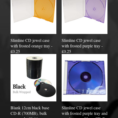
Slimline CD jewel case
Slimline CD jewel case
with frosted orange tray -
with frosted purple tray -
£0.25
£0.25
Blank 12cm black base
Slimline CD jewel case
CD-R (700MB), bulk
with frosted purple tray and