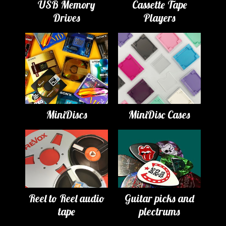
USB Memory
Cassette Tape
Drives
Players
MiniDiscs
MiniDisc Cases
Reel to Reel audio
Guitar picks and
tape
plectrums