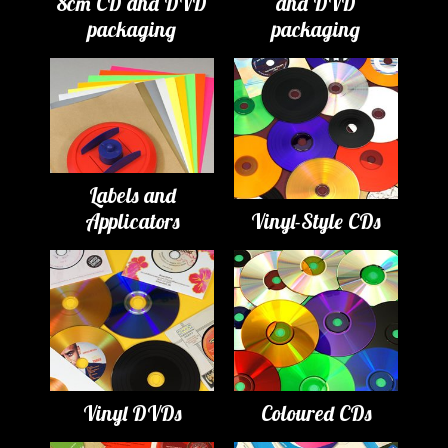
8cm CD and DVD
and DVD
packaging
packaging
Labels and
Applicators
Vinyl-Style CDs
Vinyl DVDs
Coloured CDs