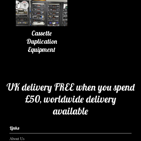
Cassette
Duplication
Equipment
UK delivery FREE when you spend
£50, worldwide delivery
available
Links
About Us