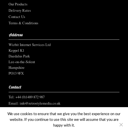
Our Products
Delivery Rates
Contact Us
Terms & Conditions
Address
Wizbit Internet Services Ltd
Keppel K1
Daedalus Park
Lee-on-the-Solent
Hampshire
PO13 9FX
Contact
Tel: +44 (0)1489 872 987
Email:
info@retrostylemedia.co.uk
We use cookies to ensure that we give you the best experience on our
website. If you continue to use this site we will assume that you are
happy with it.