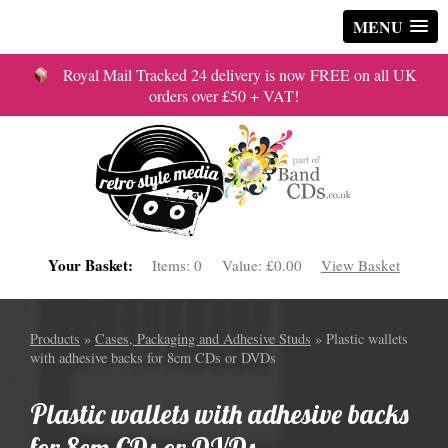
MENU
Royal Mail Tracked 24 delivery is now FREE on all UK
orders over £50 + VAT!
Your Basket:
Items:
0
Value:
£0.00
View Basket
Products
»
Cases, Packaging and Adhesive Studs
» Plastic wallets
with adhesive backs for 8cm CDs or DVDs
Plastic wallets with adhesive backs
for 8cm CDs or DVDs