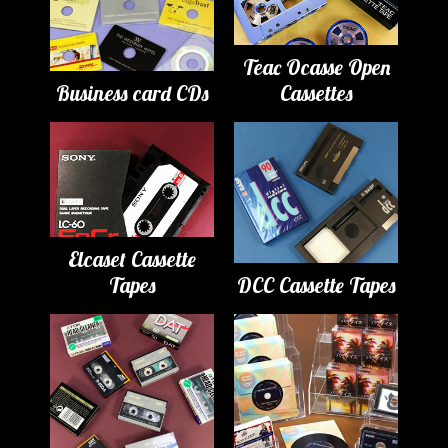
Teac Ocasse Open
Business card CDs
Cassettes
Elcaset Cassette
Tapes
DCC Cassette Tapes