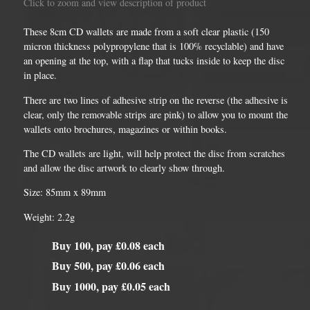
Click to zoom and view description of product
These 8cm CD wallets are made from a soft clear plastic (150
micron thickness polypropylene that is 100% recyclable) and have
an opening at the top, with a flap that tucks inside to keep the disc
in place.
There are two lines of adhesive strip on the reverse (the adhesive is
clear, only the removable strips are pink) to allow you to mount the
wallets onto brochures, magazines or within books.
The CD wallets are light, will help protect the disc from scratches
and allow the disc artwork to clearly show through.
Size: 85mm x 89mm
Weight: 2.2g
Buy 100, pay £0.08 each
Buy 500, pay £0.06 each
Buy 1000, pay £0.05 each