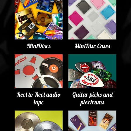
MiniDiscs
MiniDisc Cases
Reel to Reel audio
Guitar picks and
tape
plectrums