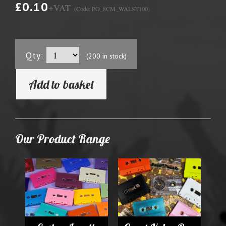
£0.10
+VAT
(Code: PO_8CM_WALST100)
Qty:
(200 in stock)
Add to basket
Our Product Range