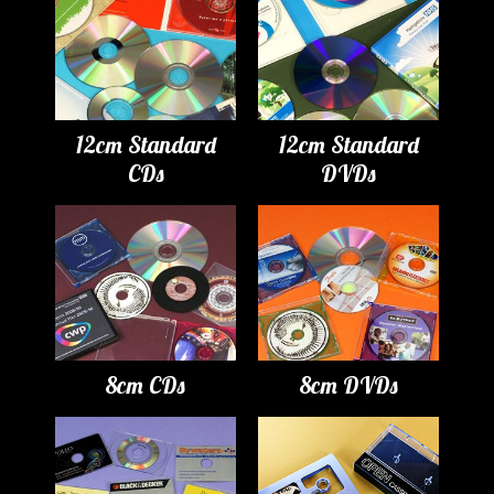
12cm Standard
12cm Standard
CDs
DVDs
8cm CDs
8cm DVDs