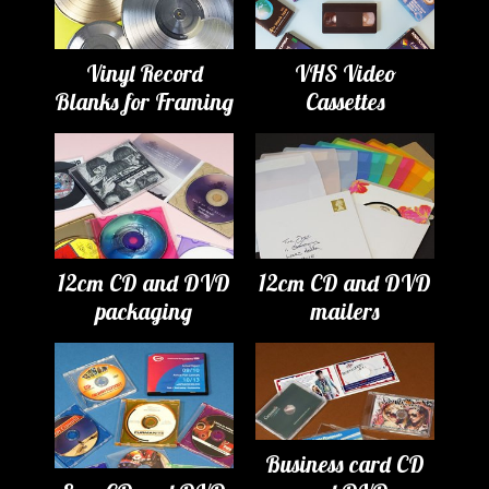
Vinyl Record
VHS Video
Blanks for Framing
Cassettes
12cm CD and DVD
12cm CD and DVD
packaging
mailers
Business card CD