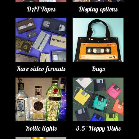
DAT Tapes
Display options
Rare video formats
Bags
Bottle lights
3.5" Floppy Disks