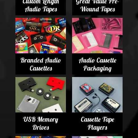
Custom Length
Great Value Pre-
Audio Tapes
Wound Tapes
Branded Audio
Audio Cassette
Cassettes
Packaging
USB Memory
Cassette Tape
Drives
Players