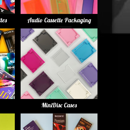
tes
Audio Cassette Packaging
MiniDisc Cases