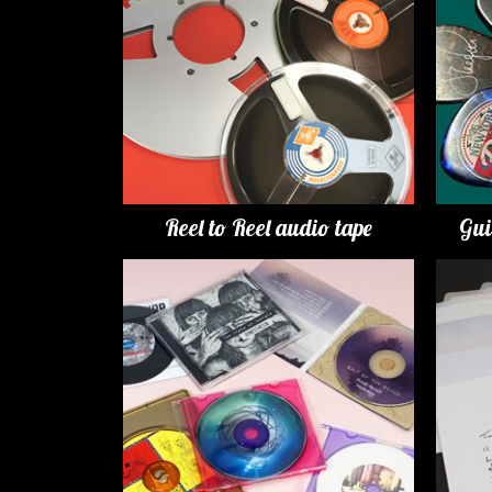
Reel to Reel audio tape
Gui