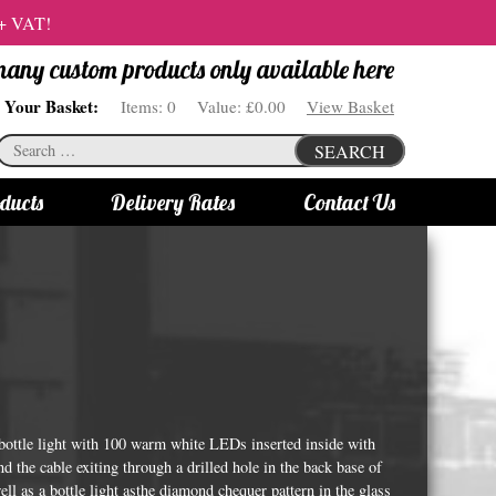
 + VAT!
 many custom products only available here
Your Basket:
Items:
0
Value:
£0.00
View Basket
Search
SEARCH
for:
ducts
Delivery Rates
Contact Us
s
Bottle Lights
All bottle lights
Gin bottle lights
Rum bottle lights
Tequila bottle lights
 bottle light with 100 warm white LEDs inserted inside with
Vodka bottle lights
d the cable exiting through a drilled hole in the back base of
well as a bottle light asthe diamond chequer pattern in the glass