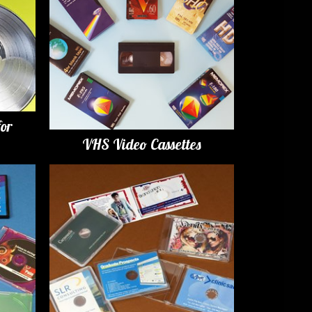
for
VHS Video Cassettes