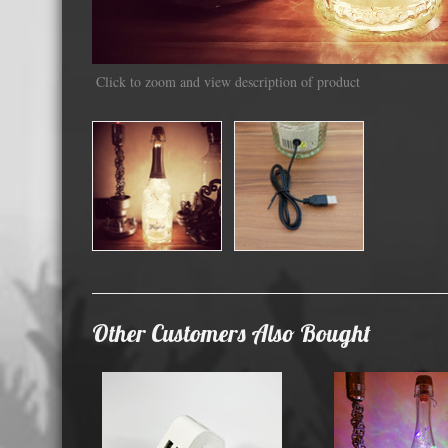
Displa
Click to zoom and view description of product
Other Customers Also Bought