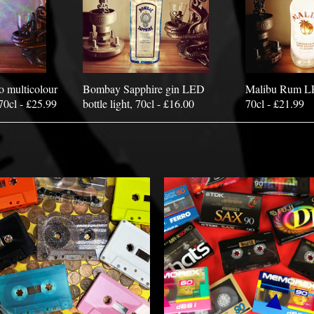
o multicolour
Bombay Sapphire gin LED
Malibu Rum LED
70cl - £25.99
bottle light, 70cl - £16.00
70cl - £21.99