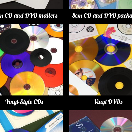
m CD and DVD mailers
8cm CD and DVD packa
Vinyl-Style CDs
Vinyl DVDs