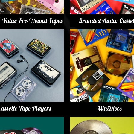
t Value Pre-Wound Tapes
Branded Audio Casset
Cassette Tape Players
MiniDiscs