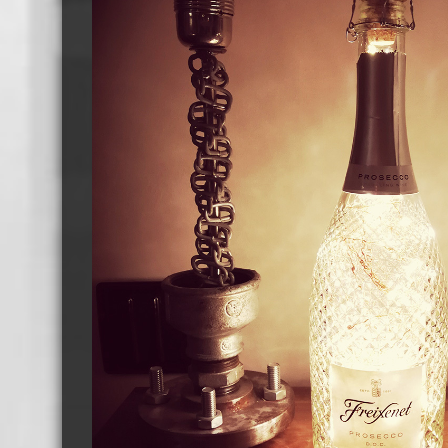
Cassette Tape Players
Audio Cassette USB memory
Teac Ocasse Open Cassettes
Elcaset Cassette Tapes
DCC Cassette Tapes
Cassette Duplication Equipment
8cm Mini CDs & DVDs
CD & 
8cm Mini Vinyl CDs
12cm 
8cm Mini CDs
8cm M
8cm Mini DVDs
Busin
8cm Mini CD & DVD Packaging
CD & 
Labels