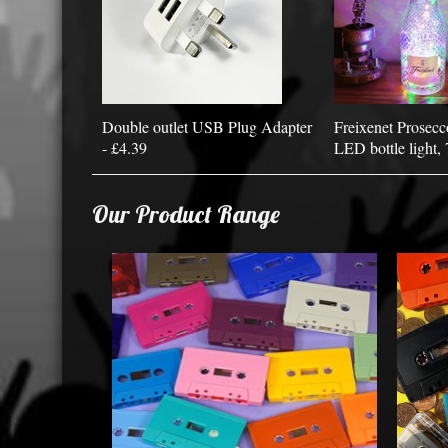
Double outlet USB Plug Adapter
Freixenet Prosecc
- £4.39
LED bottle light, 
Our Product Range