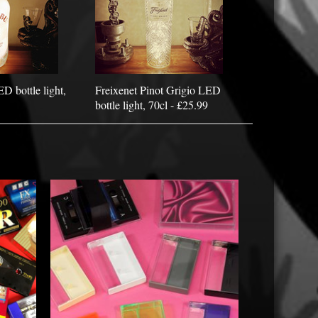
 bottle light,
Freixenet Pinot Grigio LED
bottle light, 70cl - £25.99