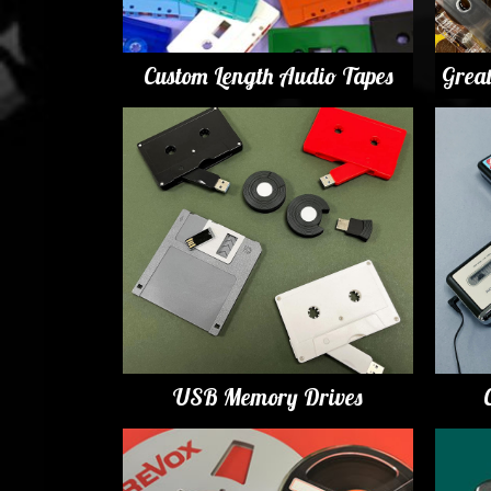
Custom Length Audio Tapes
Grea
USB Memory Drives