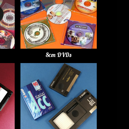
8cm DVDs