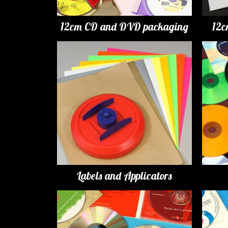
12cm CD and DVD packaging
12c
Labels and Applicators