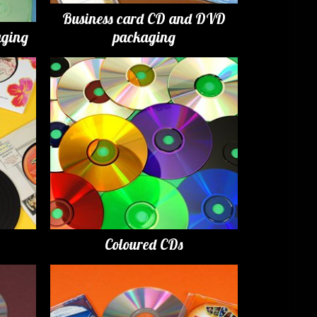
Business card CD and DVD
ging
packaging
Coloured CDs