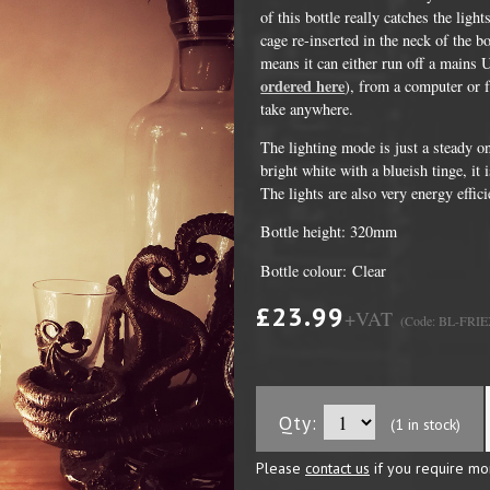
of this bottle really catches the lig
cage re-inserted in the neck of the 
means it can either run off a mains 
ordered here
), from a computer or 
take anywhere.
The lighting mode is just a steady o
bright white with a blueish tinge, it 
The lights are also very energy effici
Bottle height: 320mm
Bottle colour: Clear
DVD Packaging
MiniDiscs
£23.99
+VAT
(Code: BL-FRIE
CD & DVD Packaging
All MiniDisc items
ini CD & DVD Packaging
Minidisc Cases
ess Card CD & DVD Packaging
Qty:
(1 in stock)
DVD Mailers
Please
contact us
if you require mo
 and Applicators