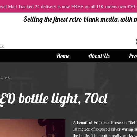
al Mail Tracked 24 delivery is now FREE on all UK orders over £50
Selling the finest retro blank media, with
Home
About Us
Pro
tandard Size CDs
12cm Standard Size DVD
t, 70cl
 CDs
Vinyl DVDs
ED bottle light, 70cl
red CDs
12cm Standard DVDs
Standard CDs
12cm DVD Packaging
CD Packaging
DVD and Blu-ray Films
A beautiful Freixenet Prosecco 70cl
10 metres of exposed silver wiring an
the bottle. This bottle really works 