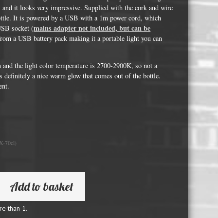
Whisky and Bourbon bottle lights
hts and it looks very impressive. Supplied with the cork and wire
bottle. It is powered by a USB with a 1m power cord, which
Wine & Prosecco Bottle Lights
mains adapter not included, but can be
USB socket (
Rare or large bottle lights
from a USB battery pack making it a portable light you can
Multicolour bottle lights
n and the light color temperature is 2700-2900K, so not a
Custom bottle lights
is definitely a nice warm glow that comes out of the bottle.
ent.
Bottle Light Accessories
All others
X-70cl)
Guitar Picks and Plectrums
Custom printed ashtrays
Vinyl Record Blanks for Framing
Add to basket
VHS Video Cassettes
re than 1.
Rare video formats