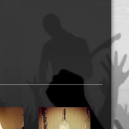
USB Memory Drives
Reel to Reel Audio Tape
Business Card CDs & DVDs
3.5″ Floppy Disks