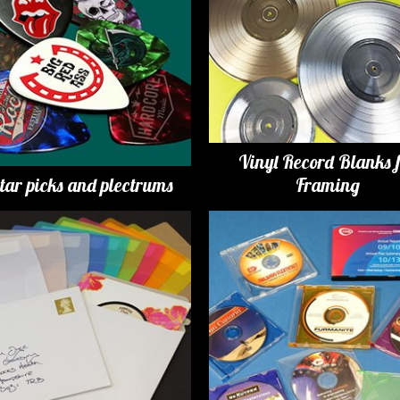
Vinyl Record Blanks 
tar picks and plectrums
Framing