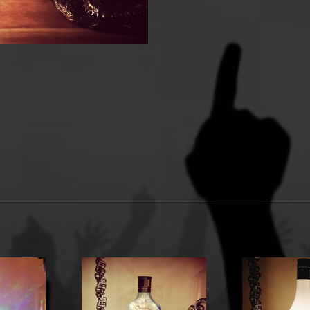
y Options