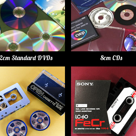
12cm Standard DVDs
8cm CDs