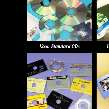
12cm Standard CDs