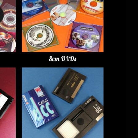
8cm DVDs