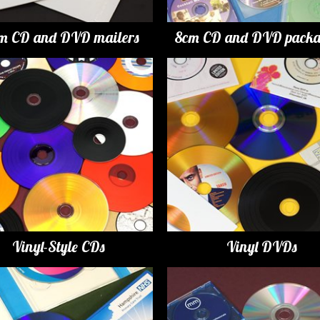
m CD and DVD mailers
8cm CD and DVD packa
Vinyl-Style CDs
Vinyl DVDs