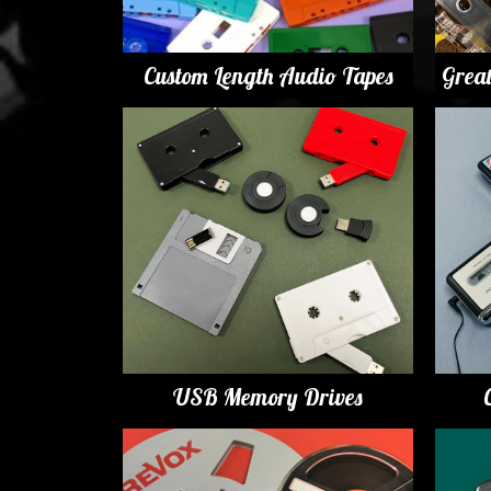
Custom Length Audio Tapes
Grea
USB Memory Drives