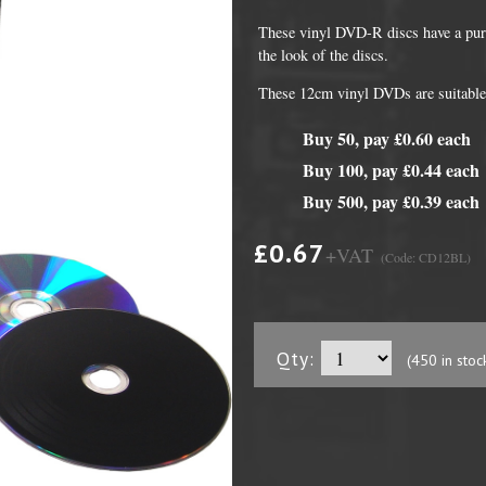
These vinyl DVD-R discs have a purp
the look of the discs.
These 12cm vinyl DVDs are suitable 
Buy 50, pay £0.60 each
Buy 100, pay £0.44 each
Buy 500, pay £0.39 each
£0.67
+VAT
(Code: CD12BL)
DVD Packaging
MiniDiscs
CD & DVD Packaging
All MiniDisc items
Qty:
ini CD & DVD Packaging
Minidisc Cases
(450 in stoc
ess Card CD & DVD Packaging
DVD Mailers
 and Applicators