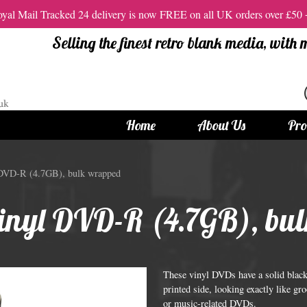
al Mail Tracked 24 delivery is now FREE on all UK orders over £50
Selling the finest retro blank media, with
Home
About Us
Pro
tandard Size CDs
12cm Standard Size DVD
 DVD-R (4.7GB), bulk wrapped
 CDs
Vinyl DVDs
vinyl DVD-R (4.7GB), bu
red CDs
12cm Standard DVDs
Standard CDs
12cm DVD Packaging
CD Packaging
DVD and Blu-ray Films
These vinyl DVDs have a solid black 
printed side, looking exactly like g
or music-related DVDs.