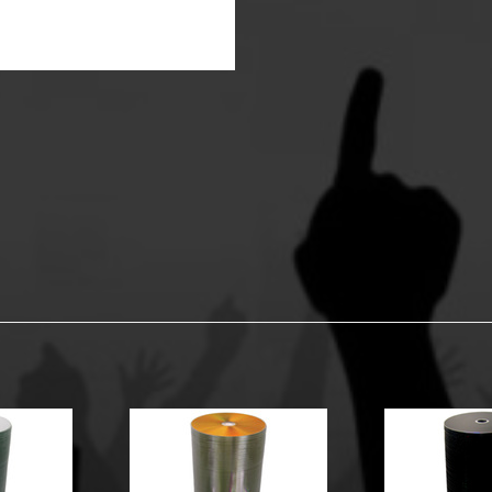
y Options