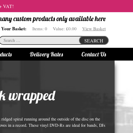
 + VAT!
 many custom products only available here
Your Basket:
Items:
0
Value:
£0.00
View Basket
Search
SEARCH
for:
ducts
Delivery Rates
Contact Us
s
Bottle Lights
All bottle lights
lk wrapped
Gin bottle lights
Rum bottle lights
Tequila bottle lights
ridged spiral running around the outside of the disc on the
Vodka bottle lights
rooves in a record. These vinyl DVD-Rs are ideal for bands, DJs