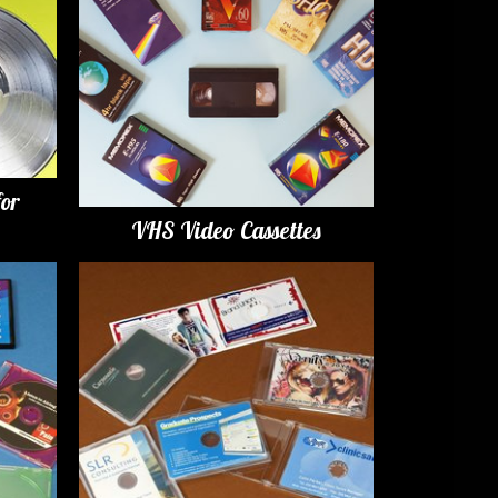
for
VHS Video Cassettes