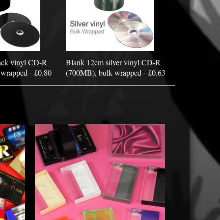
ack vinyl CD-R
Blank 12cm silver vinyl CD-R
wrapped - £0.80
(700MB), bulk wrapped - £0.63