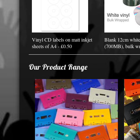
Vinyl CD labels on matt inkjet
Blank 12cm whit
sheets of A4 - £0.50
(700MB), bulk wr
Our Product Range