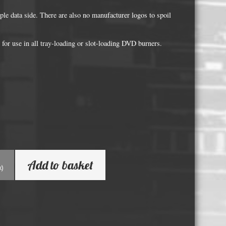
Whisky and Bourbon bottle lights
le data side. There are also no manufacturer logos to spoil
Wine & Prosecco Bottle Lights
Rare or large bottle lights
for use in all tray-loading or slot-loading DVD burners.
Multicolour bottle lights
Custom bottle lights
Bottle Light Accessories
All others
Guitar Picks and Plectrums
Add to basket
Custom printed ashtrays
k)
Vinyl Record Blanks for Framing
VHS Video Cassettes
Rare video formats