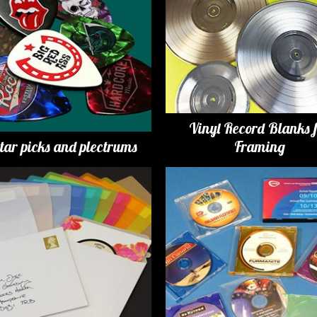
Vinyl Record Blanks 
tar picks and plectrums
Framing