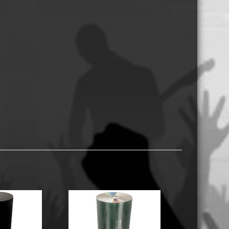
USB Memory Drives
Reel to Reel Audio Tape
Business Card CDs & DVDs
3.5″ Floppy Disks