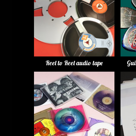
Reel to Reel audio tape
Gui