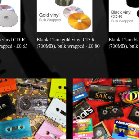
e vinyl CD-R
Blank 12cm gold vinyl CD-R
Blank 12cm bl
apped - £0.63
(700MB), bulk wrapped - £0.80
(700MB), bulk 