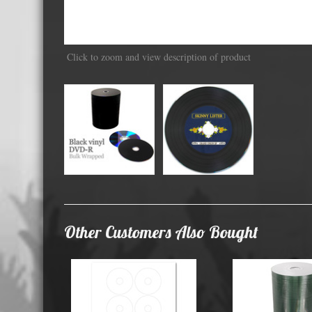
Displa
Click to zoom and view description of product
Other Customers Also Bought