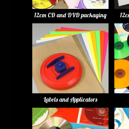
12cm CD and DVD packaging
12c
Labels and Applicators