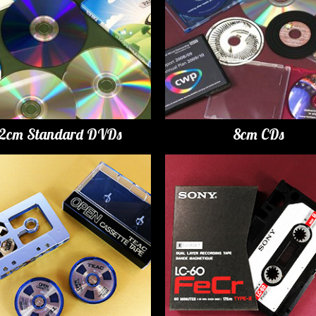
12cm Standard DVDs
8cm CDs