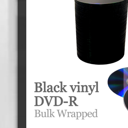
Cassette Tape Players
Audio Cassette USB memory
Teac Ocasse Open Cassettes
Elcaset Cassette Tapes
DCC Cassette Tapes
Cassette Duplication Equipment
8cm Mini CDs & DVDs
CD & 
8cm Mini Vinyl CDs
12cm 
8cm Mini CDs
8cm M
8cm Mini DVDs
Busin
8cm Mini CD & DVD Packaging
CD & 
Labels