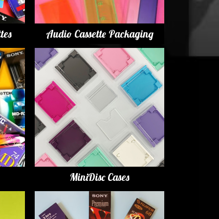
tes
Audio Cassette Packaging
MiniDisc Cases