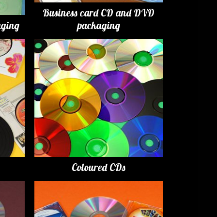
Business card CD and DVD
ging
packaging
Coloured CDs