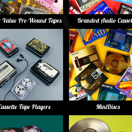
t Value Pre-Wound Tapes
Branded Audio Casset
Cassette Tape Players
MiniDiscs