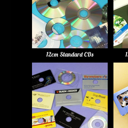
12cm Standard CDs