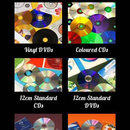
Vinyl DVDs
Coloured CDs
12cm Standard
12cm Standard
CDs
DVDs