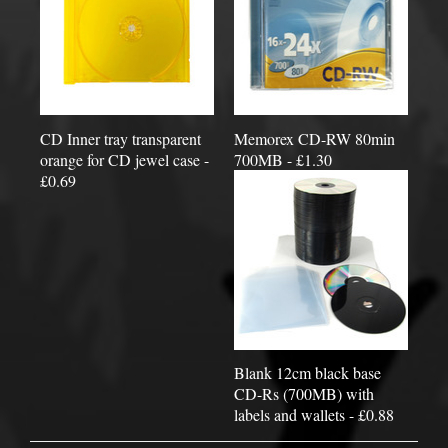
CD Inner tray transparent
Memorex CD-RW 80min
orange for CD jewel case -
700MB - £1.30
£0.69
Blank 12cm black base
CD-Rs (700MB) with
labels and wallets - £0.88