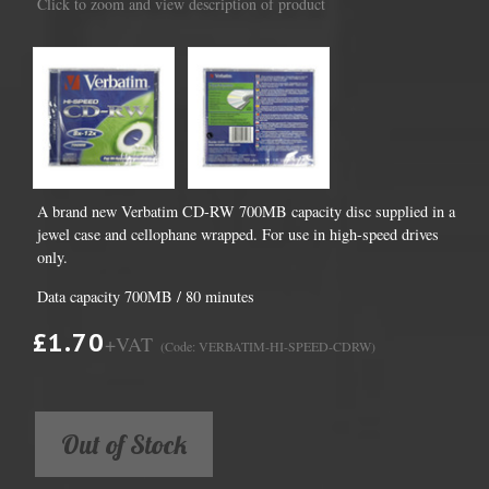
Click to zoom and view description of product
A brand new Verbatim CD-RW 700MB capacity disc supplied in a
jewel case and cellophane wrapped. For use in high-speed drives
only.
Data capacity 700MB / 80 minutes
£1.70
+VAT
(Code: VERBATIM-HI-SPEED-CDRW)
Out of Stock