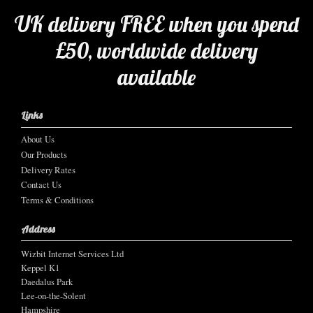
UK delivery FREE when you spend
£50, worldwide delivery
available
Links
About Us
Our Products
Delivery Rates
Contact Us
Terms & Conditions
Address
Wizbit Internet Services Ltd
Keppel K1
Daedalus Park
Lee-on-the-Solent
Hampshire