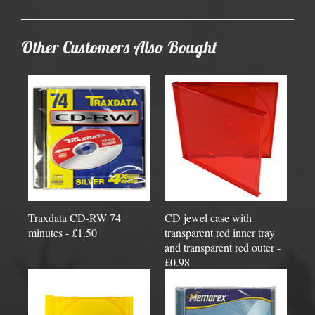
Other Customers Also Bought
Traxdata CD-RW 74
CD jewel case with
minutes - £1.50
transparent red inner tray
and transparent red outer -
£0.98