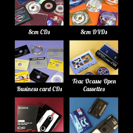
8cm CDs
8cm DVDs
Teac Ocasse Open
Business card CDs
Cassettes