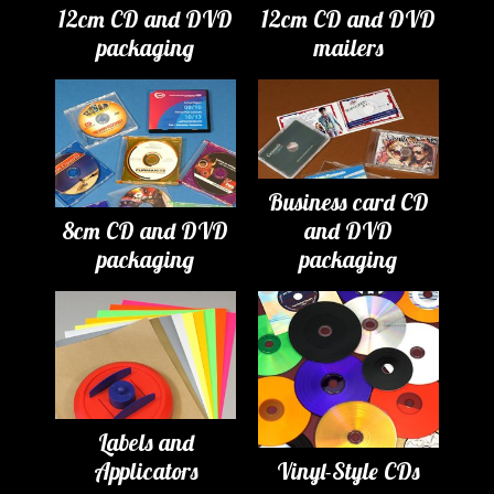
12cm CD and DVD
12cm CD and DVD
packaging
mailers
Business card CD
8cm CD and DVD
and DVD
packaging
packaging
Labels and
Applicators
Vinyl-Style CDs