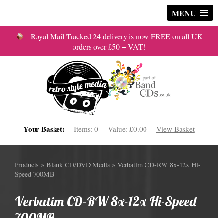
MENU
Royal Mail Tracked 24 delivery is now FREE on all UK
orders over £50 + VAT!
Your Basket:
Items:
0
Value:
£0.00
View Basket
Products
»
Blank CD/DVD Media
» Verbatim CD-RW 8x-12x Hi-
Speed 700MB
Verbatim CD-RW 8x-12x Hi-Speed
700MB