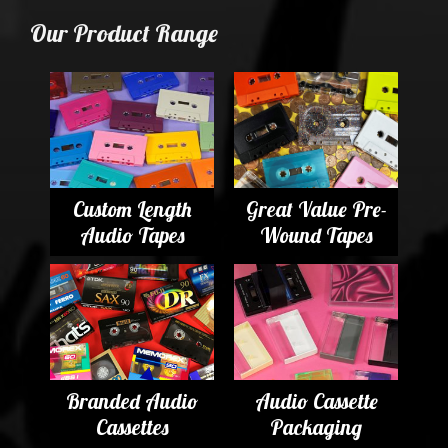
Our Product Range
Custom Length
Great Value Pre-
Audio Tapes
Wound Tapes
Branded Audio
Audio Cassette
Cassettes
Packaging