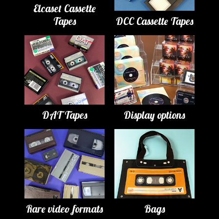
Elcaset Cassette
Tapes
DCC Cassette Tapes
DAT Tapes
Display options
Rare video formats
Bags