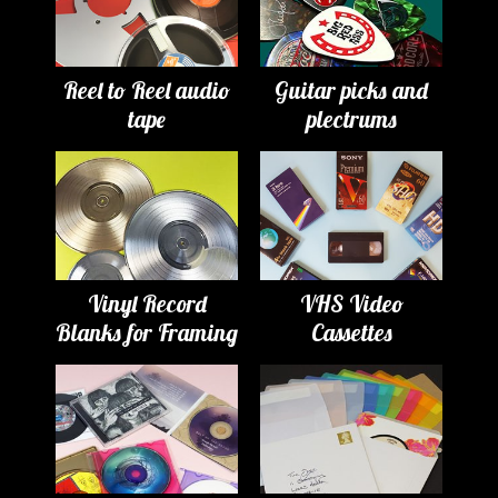
Reel to Reel audio
Guitar picks and
tape
plectrums
Vinyl Record
VHS Video
Blanks for Framing
Cassettes