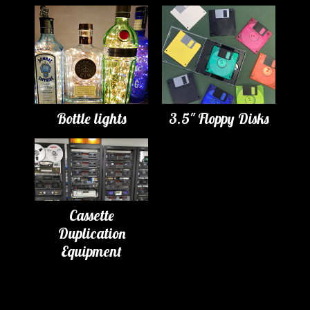
Bottle lights
3.5" Floppy Disks
Cassette
Duplication
Equipment