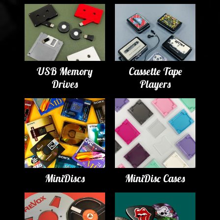
USB Memory
Cassette Tape
Drives
Players
MiniDiscs
MiniDisc Cases