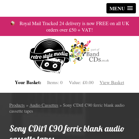
MENU
Royal Mail Tracked 24 delivery is now FREE on all UK
orders over £50 + VAT!
Your Basket:
Items:
0
Value:
£0.00
View Basket
Products
»
Audio Cassettes
» Sony CDitI C90 ferric blank audio
cassette tapes
Sony CDitI C90 ferric blank audio
cassette tapes