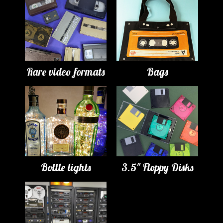
Rare video formats
Bags
Bottle lights
3.5" Floppy Disks