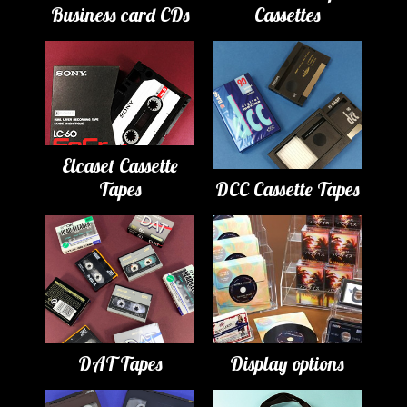
Business card CDs
Cassettes
Elcaset Cassette
Tapes
DCC Cassette Tapes
DAT Tapes
Display options