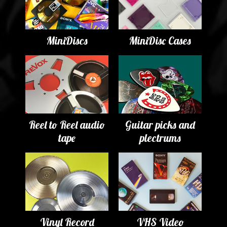
MiniDiscs
MiniDisc Cases
Reel to Reel audio
Guitar picks and
tape
plectrums
Vinyl Record
VHS Video