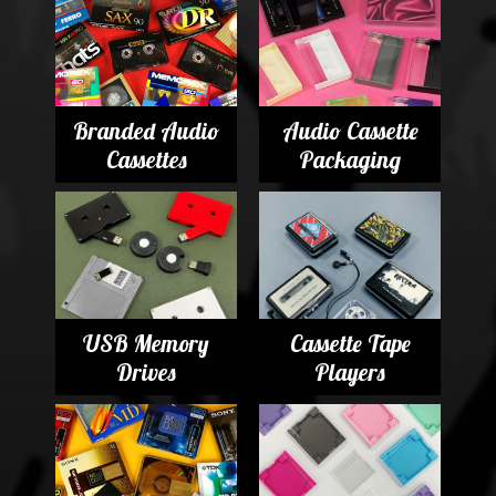
Branded Audio
Audio Cassette
Cassettes
Packaging
USB Memory
Cassette Tape
Drives
Players