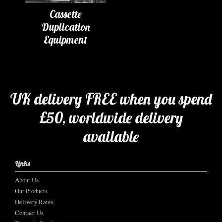
Cassette
Duplication
Equipment
UK delivery FREE when you spend
£50, worldwide delivery
available
Links
About Us
Our Products
Delivery Rates
Contact Us