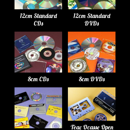
12cm Standard
12cm Standard
CDs
DVDs
8cm CDs
8cm DVDs
Teac Ocasse Open