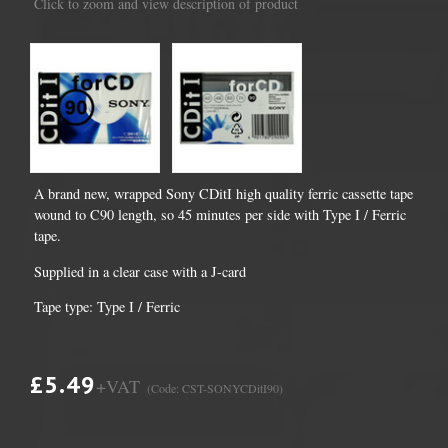
Click to zoom and view description of product
A brand new, wrapped Sony CDitI high quality ferric cassette tape
wound to C90 length, so 45 minutes per side with Type I / Ferric
tape.
Supplied in a clear case with a J-card
Tape type: Type I / Ferric
£5.49
+VAT
(Code: CST-SONYCDitI90)