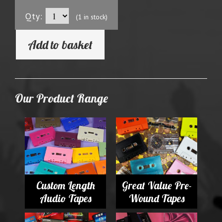
Qty:
(1 in stock)
Add to basket
Our Product Range
Custom Length
Great Value Pre-
Audio Tapes
Wound Tapes