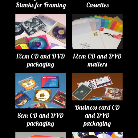
Blanks for Framing
Cassettes
12cm CD and DVD
12cm CD and DVD
packaging
mailers
Business card CD
8cm CD and DVD
and DVD
packaging
packaging