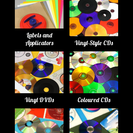
Labels and
Applicators
Vinyl-Style CDs
Vinyl DVDs
Coloured CDs