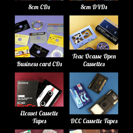
8cm CDs
8cm DVDs
Teac Ocasse Open
Business card CDs
Cassettes
Elcaset Cassette
Tapes
DCC Cassette Tapes