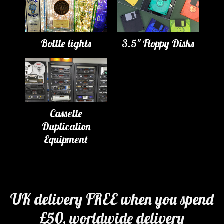
Bottle lights
3.5" Floppy Disks
Cassette
Duplication
Equipment
UK delivery FREE when you spend
£50, worldwide delivery