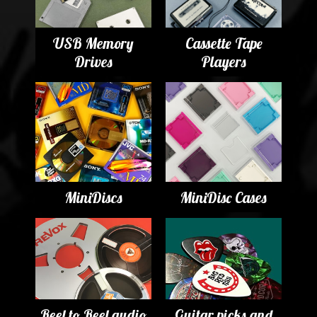
USB Memory
Cassette Tape
Drives
Players
MiniDiscs
MiniDisc Cases
Reel to Reel audio
Guitar picks and