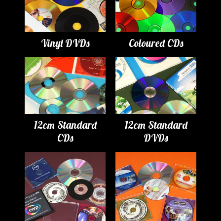
Vinyl DVDs
Coloured CDs
12cm Standard
12cm Standard
CDs
DVDs