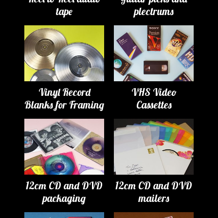
tape
plectrums
Vinyl Record
VHS Video
Blanks for Framing
Cassettes
12cm CD and DVD
12cm CD and DVD
packaging
mailers