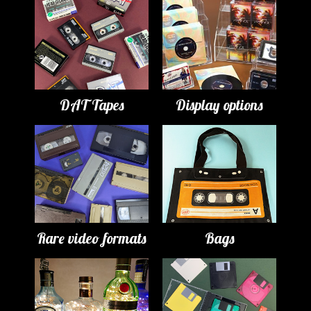
DAT Tapes
Display options
Rare video formats
Bags