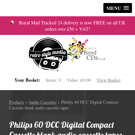
MENU
Royal Mail Tracked 24 delivery is now FREE on all UK
orders over £50 + VAT!
Your Basket:
Items:
0
Value:
£0.00
View Basket
Products
»
Audio Cassettes
» Philips 60 DCC Digital Compact
Cassette blank audio cassette tapes
Philips 60 DCC Digital Compact
Cassette blank audio cassette tapes