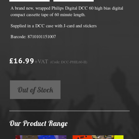
A brand new, wrapped Philips Digital DCC 60 high bias digital
compact cassette tape of 60 minute length.
Supplied in a DCC case with J-card and stickers
Barcode: 8710101151007
£16.99
+VAT
(Code: DCC-PHIL60-II)
Out of Stock
Our Product Range