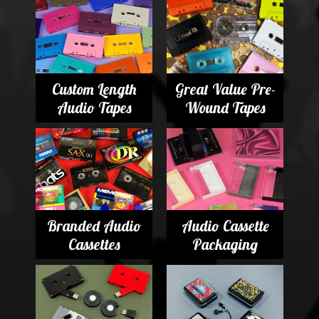
Custom Length
Great Value Pre-
Audio Tapes
Wound Tapes
Branded Audio
Audio Cassette
Cassettes
Packaging