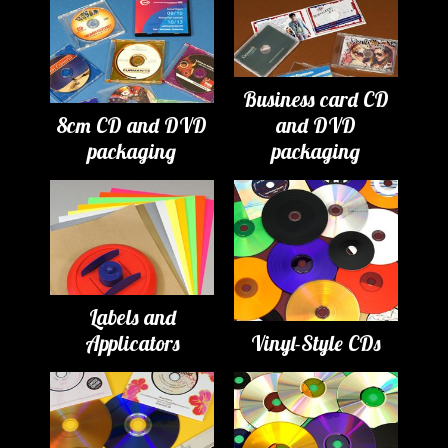
Business card CD
8cm CD and DVD
and DVD
packaging
packaging
Labels and
Applicators
Vinyl-Style CDs