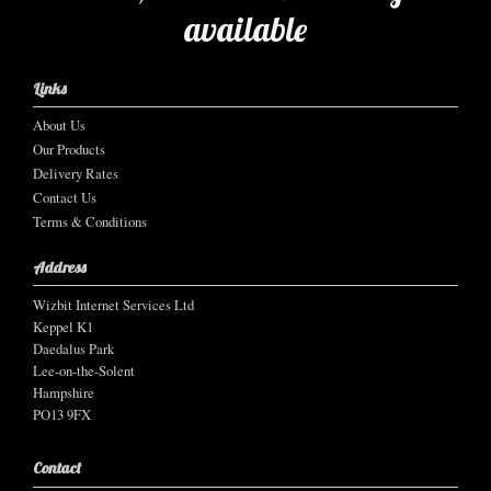
available
Links
About Us
Our Products
Delivery Rates
Contact Us
Terms & Conditions
Address
Wizbit Internet Services Ltd
Keppel K1
Daedalus Park
Lee-on-the-Solent
Hampshire
PO13 9FX
Contact