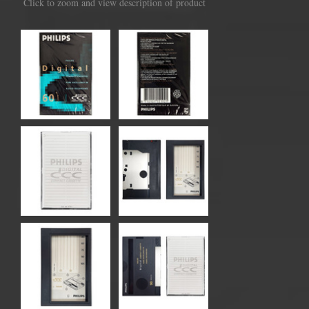
Click to zoom and view description of product