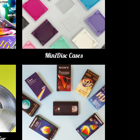
MiniDisc Cases
for