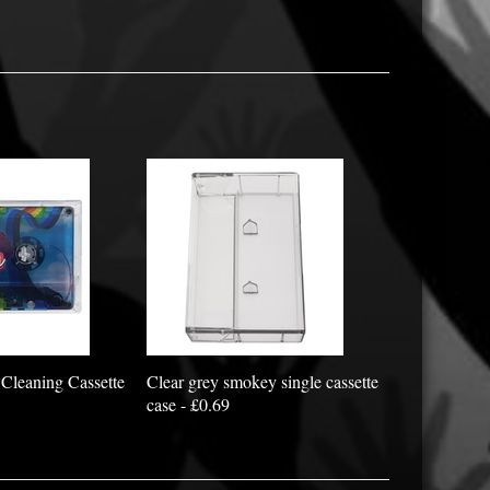
Cleaning Cassette
Clear grey smokey single cassette
case - £0.69