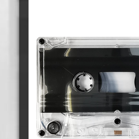
Cassette Tape Players
Audio Cassette USB memory
Teac Ocasse Open Cassettes
Elcaset Cassette Tapes
DCC Cassette Tapes
Cassette Duplication Equipment
8cm Mini CDs & DVDs
CD & 
8cm Mini Vinyl CDs
12cm 
8cm Mini CDs
8cm M
8cm Mini DVDs
Busin
8cm Mini CD & DVD Packaging
CD & 
Labels