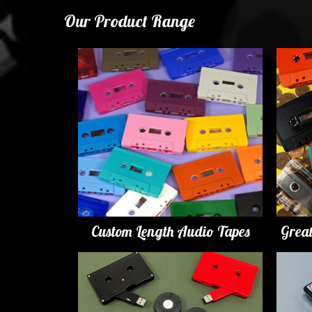
Our Product Range
Custom Length Audio Tapes
Grea