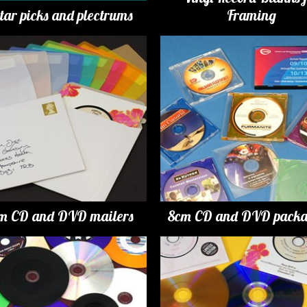
tar picks and plectrums
Framing
m CD and DVD mailers
8cm CD and DVD packa