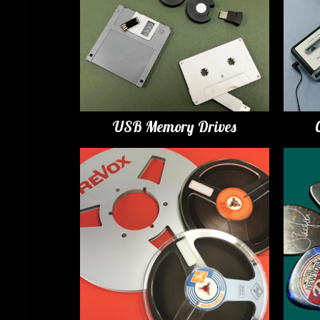
USB Memory Drives