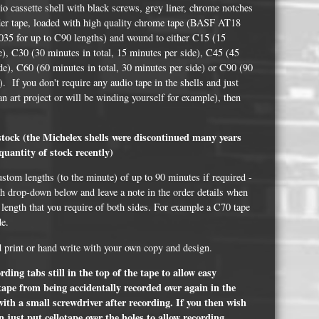
Whisky and Bourbon bottle lights
o cassette shell with black screws, grey liner, chrome notches
eader tape, loaded with high quality chrome tape (BASF AT18
Wine & Prosecco Bottle Lights
35 for up to C90 lengths) and wound to either C15 (15
de), C30 (30 minutes in total, 15 minutes per side), C45 (45
Rare or large bottle lights
ide), C60 (60 minutes in total, 30 minutes per side) or C90 (90
Multicolour bottle lights
). If you don't require any audio tape in the shells and just
 an art project or will be winding yourself for example), then
Custom bottle lights
.
Bottle Light Accessories
 stock (the Michelex shells were discontinued many years
quantity of stock recently)
ustom lengths (to the minute) of up to 90 minutes if required -
All others
th drop-down below and leave a note in the order details when
 length that you require of both sides. For example a C70 tape
Guitar Picks and Plectrums
de.
Custom printed ashtrays
d print or hand write with your own copy and design.
Vinyl Record Blanks for Framing
ding tabs still in the top of the tape to allow easy
 tape from being accidentally recorded over again in the
VHS Video Cassettes
with a small screwdriver after recording. If you then wish
Rare video formats
 just put cellotape over the holes to allow recording