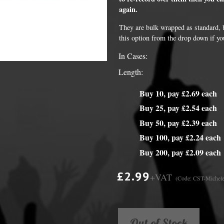
again.
y Options
They are bulk wrapped as standard, bu
this option from the drop down if yo
In Cases:
Length:
Buy 10, pay £2.69 each
Buy 25, pay £2.54 each
Buy 50, pay £2.39 each
Buy 100, pay £2.24 each
Buy 200, pay £2.09 each
£2.99
+VAT
(Code: CST-Michele
Out of Stock