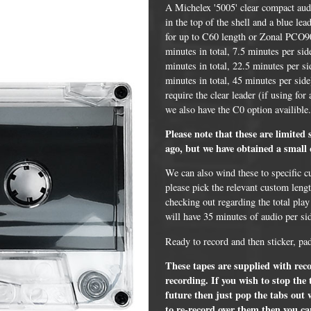
A Michelex '5005' clear compact audi
in the top of the shell and a blue l
for up to C60 length or Zonal PCO90
minutes in total, 7.5 minutes per si
minutes in total, 22.5 minutes per s
minutes in total, 45 minutes per side
require the clear leader (if using for
we also have the C0 option availible
Please note that these are limited
ago, but we have obtained a small 
We can also wind these to specific c
DVD Packaging
MiniDiscs
please pick the relevant custom leng
checking out regarding the total play
CD & DVD Packaging
All MiniDisc items
will have 35 minutes of audio per si
ini CD & DVD Packaging
Minidisc Cases
Ready to record and then sticker, pa
ess Card CD & DVD Packaging
These tapes are supplied with recor
recording. If you wish to stop the
DVD Mailers
future then just pop the tabs out 
 and Applicators
to re-record over them then you can