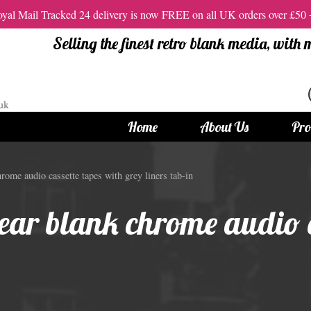
al Mail Tracked 24 delivery is now FREE on all UK orders over £50
Selling the finest retro blank media, with
Home
About Us
Pro
tandard Size CDs
12cm Standard Size DVD
ome audio cassette tapes with grey liners tab-in
 CDs
Vinyl DVDs
ear blank chrome audio c
red CDs
12cm Standard DVDs
Standard CDs
12cm DVD Packaging
CD Packaging
DVD and Blu-ray Films