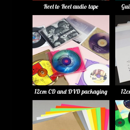
Reel to Reel audio tape
Gui
12cm CD and DVD packaging
12c