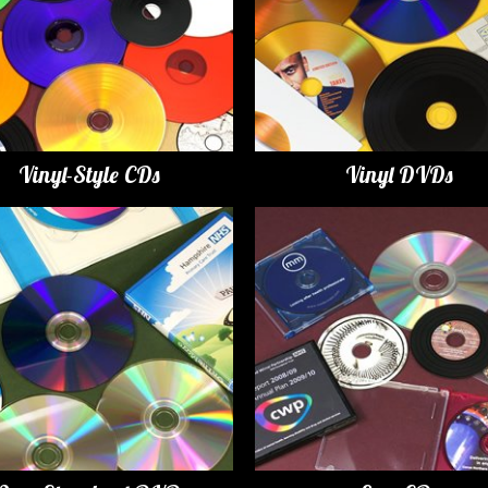
Vinyl-Style CDs
Vinyl DVDs