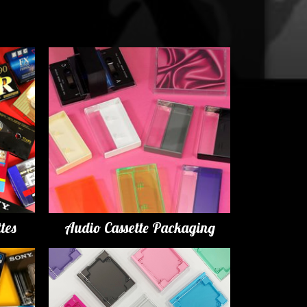
tes
Audio Cassette Packaging