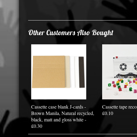
Other Customers Also Bought
Cassette case blank J-cards -
Cassette tape reco
Brown Manila, Natural recycled,
£0.10
black, matt and gloss white -
£0.30