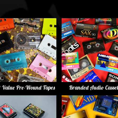
t Value Pre-Wound Tapes
Branded Audio Casset