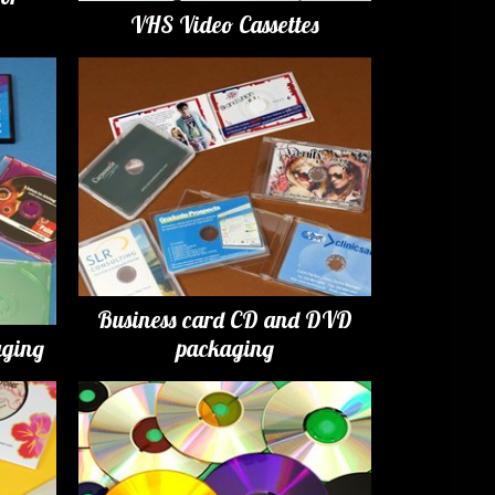
VHS Video Cassettes
Business card CD and DVD
ging
packaging