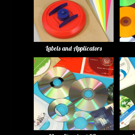
Labels and Applicators