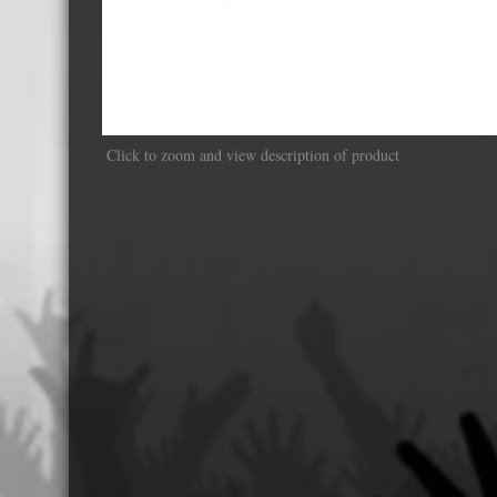
Displa
Click to zoom and view description of product