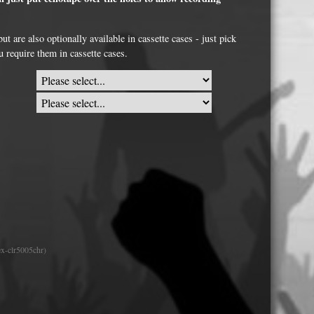
USB Memory Drives
t are also optionally available in cassette cases - just pick
Reel to Reel Audio Tape
u require them in cassette cases.
Business Card CDs & DVDs
3.5″ Floppy Disks
x-clr5005chr)