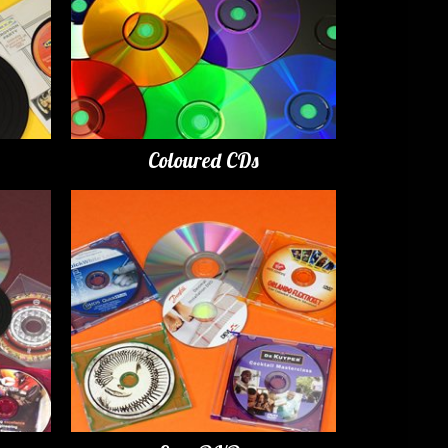
Coloured CDs