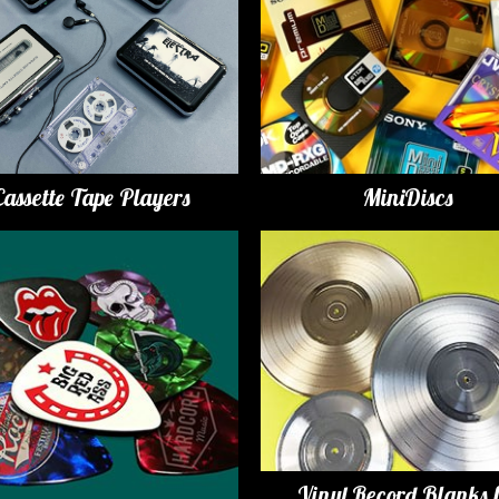
Cassette Tape Players
MiniDiscs
Vinyl Record Blanks 