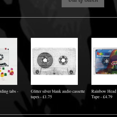
rding tabs -
Glitter silver blank audio cassette
Rainbow Head 
tapes - £1.75
Tape - £4.79