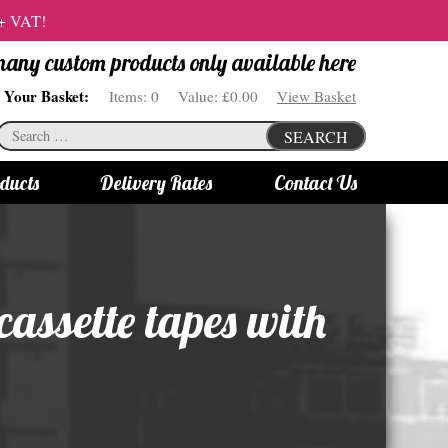
 + VAT!
 many custom products only available here
Your Basket:
Items:
0
Value:
£0.00
View Basket
Search
SEARCH
for:
ducts
Delivery Rates
Contact Us
s
Bottle Lights
All bottle lights
assette tapes with
Gin bottle lights
Rum bottle lights
Tequila bottle lights
Vodka bottle lights